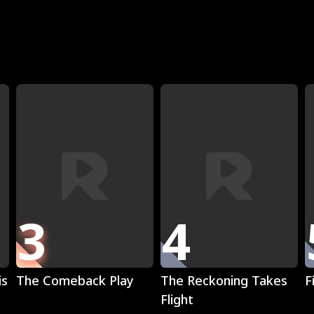
3
4
Play
Play
is
The Comeback Play
The Reckoning Takes
F
Flight