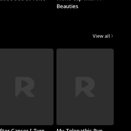
Beauties
His H
View all
Play
Play
fter Cancer I Turn
My Telepathic Pup
Marri