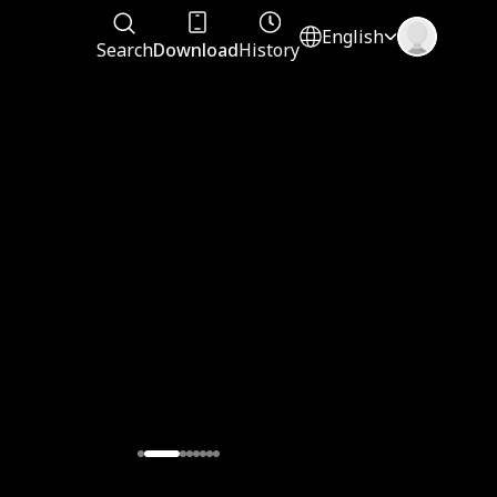
English
Search
Download
History