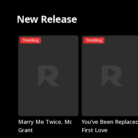
New Release
Trending
Trending
Play
Play
Marry Me Twice, Mr.
You've Been Replaced
Grant
First Love