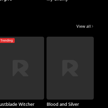
View all
Trending
Trend
Play
Play
ustblade Witcher
Blood and Silver
Torn 