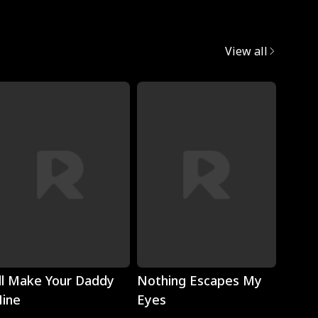
View all
Play
Play
'll Make Your Daddy
Nothing Escapes My
Her Bi
ine
Eyes
Spoil