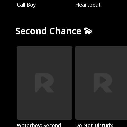
Call Boy
Heartbeat
Second Chance 💫
Play
Play
Waterboy: Second
Do Not Disturb: