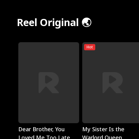
Reel Original 🌏
Hot
Play
Play
Dear Brother, You
My Sister Is the
Loved Me Too Late
Warlord Queen