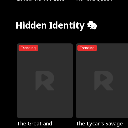
Hidden Identity 🎭
Trending
Trending
Play
Play
The Great and
The Lycan's Savage