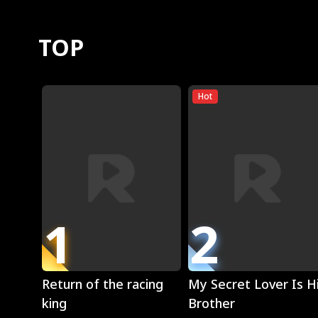
TOP
Hot
1
2
Play
Play
Return of the racing
My Secret Lover Is H
king
Brother