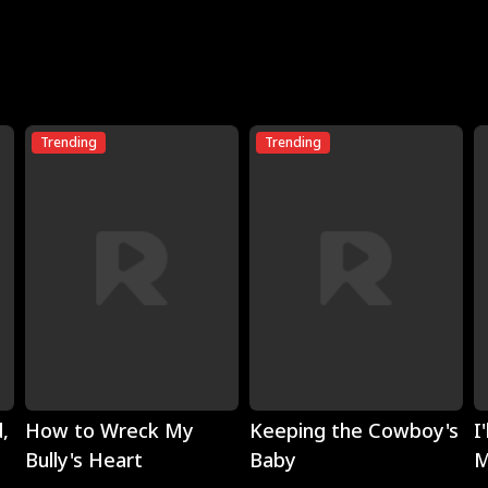
Trending
Trending
Play
Play
,
How to Wreck My
Keeping the Cowboy's
I
Bully's Heart
Baby
M