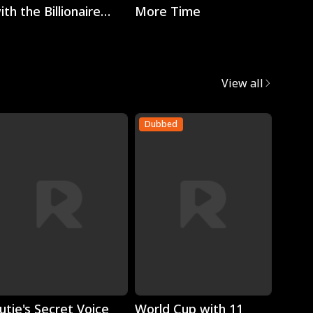
ith the Billionaire
More Time
EO
View all
Dubbed
Dubb
Play
Play
utie's Secret Voice
World Cup with 11
Retur