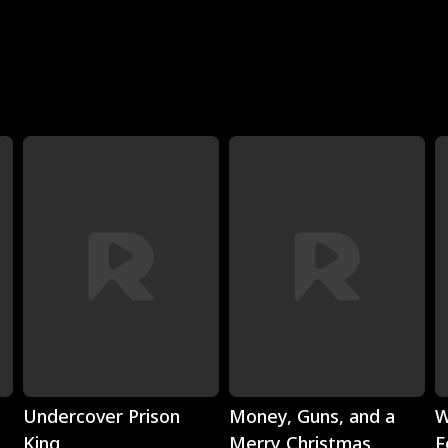
Play
Play
Undercover Prison
Money, Guns, and a
W
King
Merry Christmas
F