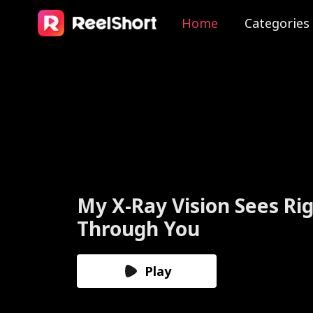
Home
Categories
My X-Ray Vision Sees Ri
Through You
Play