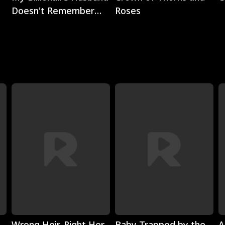
Doesn't Remember
Roses
Me
Play
Play
Wrong Heir, Right Her
Baby Trapped by the
A