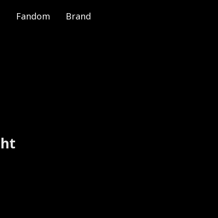
Fandom
Brand
ght