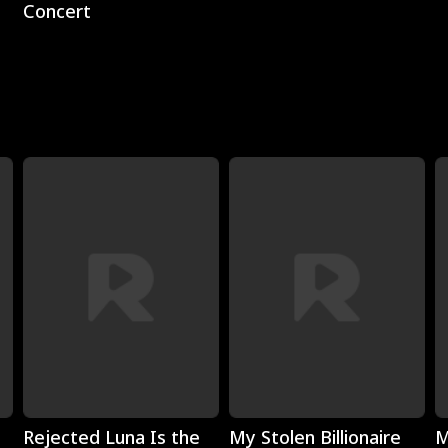
Concert
Play
Play
Rejected Luna Is the
My Stolen Billionaire
M