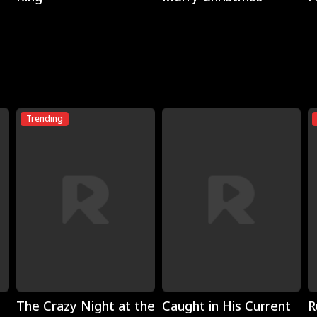
Trending
Play
Play
The Crazy Night at the
Caught in His Current
R