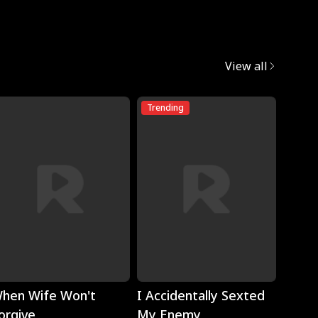
View all
Trending
Play
Play
hen Wife Won't
I Accidentally Sexted
Fated
orgive
My Enemy