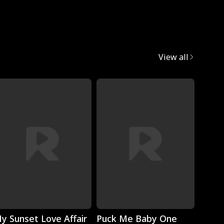
Mafia
View all
Play
Play
y Sunset Love Affair
Puck Me Baby One
Monst