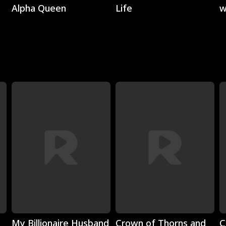
Alpha Queen
Life
w
C
Play
Play
My Billionaire Husband
Crown of Thorns and
C