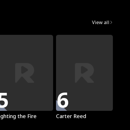
View all
5
6
7
Play
Play
ighting the Fire
Carter Reed
Mista
The L