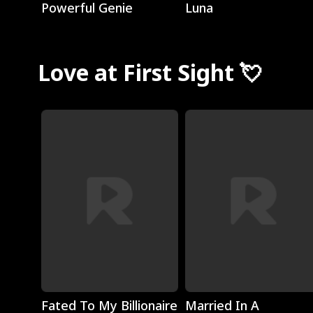
Powerful Genie
Luna
Love at First Sight 💘
Play
Play
Fated To My Billionaire
Married In A