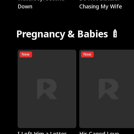
Down
Chasing My Wife
Pregnancy & Babies 🍼
New
New
Play
Play
I Left Him a Letter,
His Caged Love