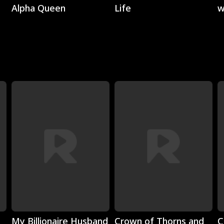
Alpha Queen
Life
w
C
Play
Play
My Billionaire Husband
Crown of Thorns and
C