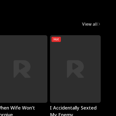
View all
Hot
Play
Play
hen Wife Won't
I Accidentally Sexted
Fated
orgive
My Enemy