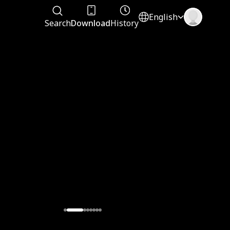
English
Search
Download
History