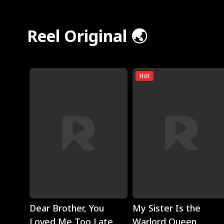
Reel Original 🌏
Hot
Play
Play
Dear Brother, You
My Sister Is the
Loved Me Too Late
Warlord Queen