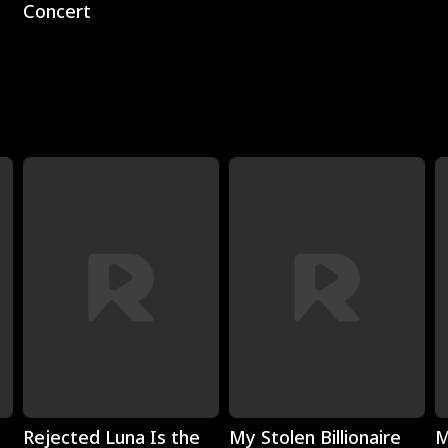
Concert
Play
Play
Rejected Luna Is the
My Stolen Billionaire
M