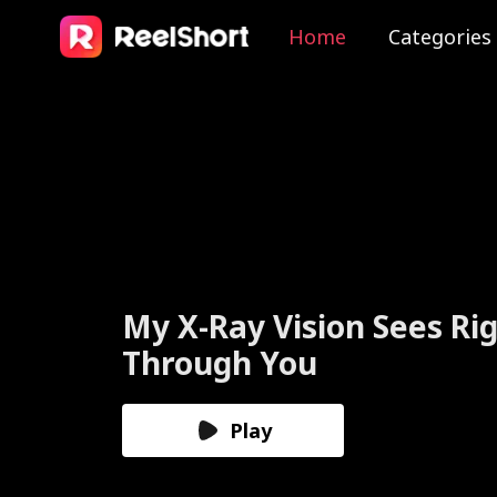
Home
Categories
The Valkyrie Divorces th
God of War
Play