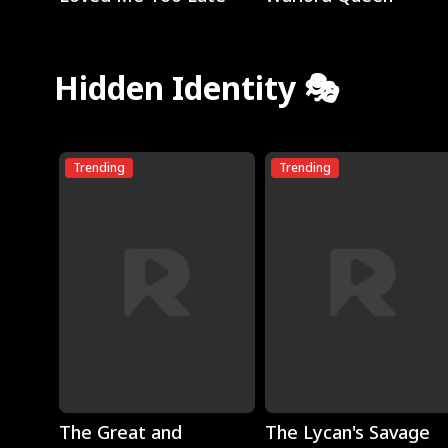
Hidden Identity 🎭
Trending
Trending
Play
Play
The Great and
The Lycan's Savage