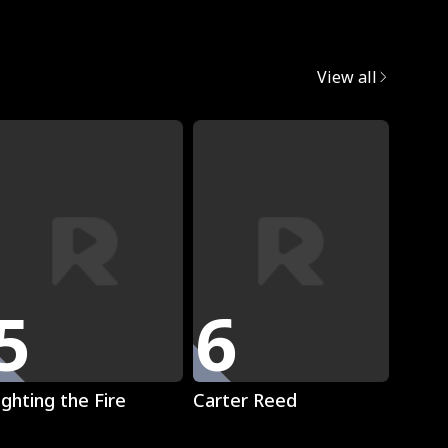
egret
View all
5
6
7
Play
Play
ighting the Fire
Carter Reed
Mista
The L