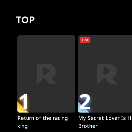
TOP
Hot
1
2
Play
Play
Return of the racing
My Secret Lover Is H
king
Brother