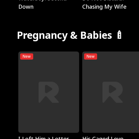
Down
Chasing My Wife
Pregnancy & Babies 🍼
New
New
Play
Play
I Left Him a Letter,
His Caged Love