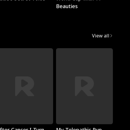
Beauties
His H
View all
New
Play
Play
fter Cancer I Turn
My Telepathic Pup
Marri