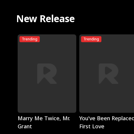
New Release
Trending
Trending
Play
Play
Marry Me Twice, Mr.
You've Been Replaced
Grant
First Love