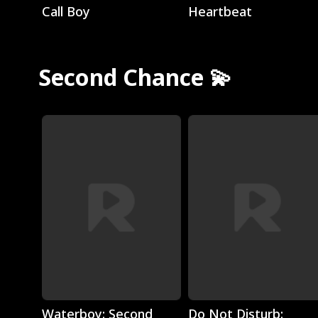
Call Boy
Heartbeat
Second Chance 💫
Play
Play
Waterboy: Second
Do Not Disturb: