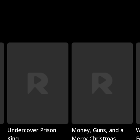
Play
Play
Undercover Prison
Money, Guns, and a
W
King
Merry Christmas
F