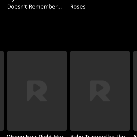
Doesn't Remember
Roses
Me
Play
Play
Wrong Heir, Right Her
Baby Trapped by the
A