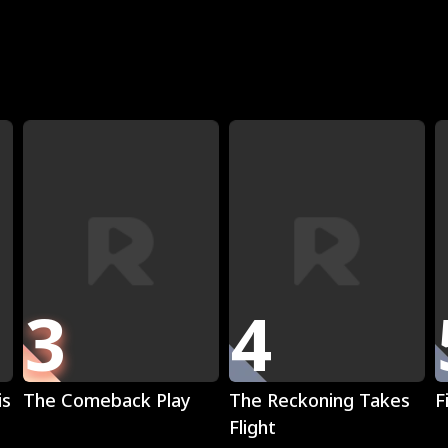
R
3
4
Play
Play
is
The Comeback Play
The Reckoning Takes
F
Flight