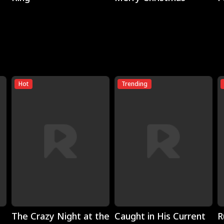
Hot
Trending
Play
Play
The Crazy Night at the
Caught in His Current
R