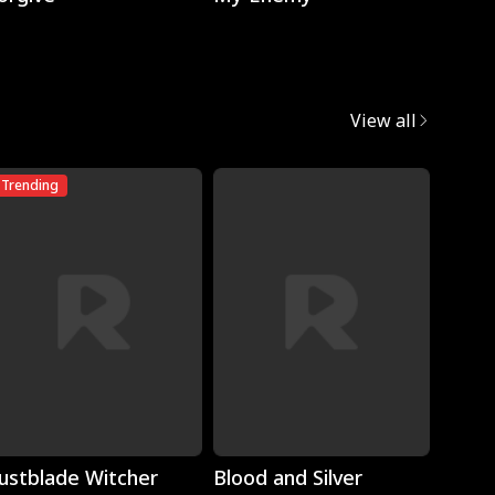
View all
Trending
Trend
Play
Play
ustblade Witcher
Blood and Silver
Torn 