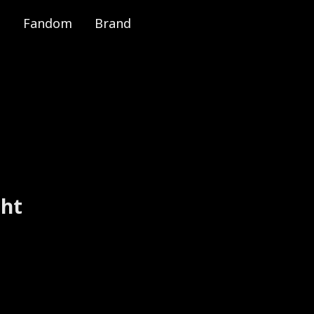
Fandom
Brand
e