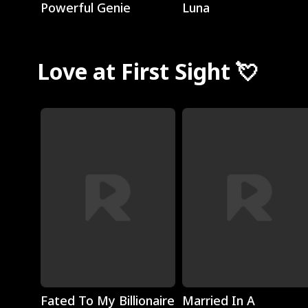
Powerful Genie
Luna
Love at First Sight 💘
Play
Play
Fated To My Billionaire
Married In A