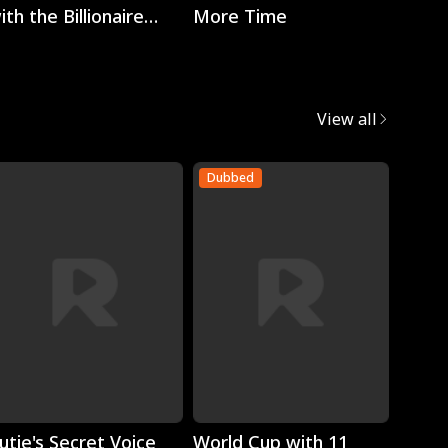
ith the Billionaire
More Time
EO
View all
Dubbed
Dubb
Play
Play
utie's Secret Voice
World Cup with 11
Retur