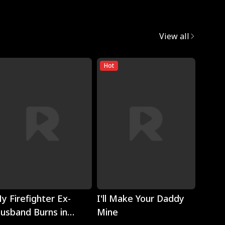
View all
Hot
Play
Play
y Firefighter Ex-
I'll Make Your Daddy
Noth
usband Burns in
Mine
Eyes