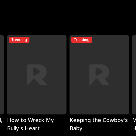
Trending
Trending
Play
Play
,
How to Wreck My
Keeping the Cowboy's
M
Bully's Heart
Baby
H