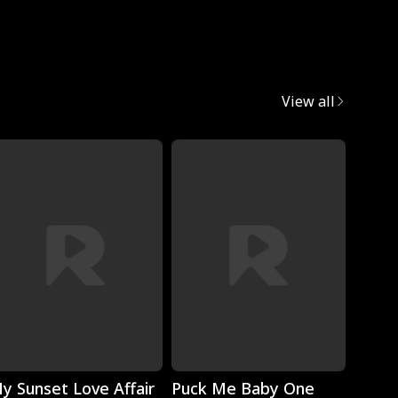
Mafia
View all
Play
Play
y Sunset Love Affair
Puck Me Baby One
Monst