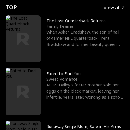
t
e
o
E
n
p
s
TOP
View all
u
e
r
x
e
e
The Lost Quarterback Returns
Family Drama
r
s
c
'
l
When Asher Bradshaw, the son of hall-
of-famer NFL quarterback Trent
n
R
e
s
l
Bradshaw and former beauty queen
Krista, goes missing in a dev
o
i
s
B
f
g
t
e
t
h
h
s
Fated to Find You
Sweet Romance
h
t
e
t
At 16, Bailey's foster mother sold her
eggs on the black market, leaving her
e
T
G
F
infertile. Years later, working as a school
janitor,
W
h
o
r
o
r
d
i
Runaway Single Mom, Safe in His Arms