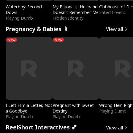
Waterboy: Second
My Billionaire Husband
Clubhouse of Des
Down
Doesn't Remember Me
Fated Lovers
Playing Dumb
Hidden Identity
Pregnancy & Babies 🍼
View all
New
New
I Left Him a Letter, Not
Pregnant with Sweet
Wrong Heir, Righ
a Goodbye
Destiny
Playing Dumb
Playing Dumb
Playing Dumb
ReelShort Interactives 💕
View all