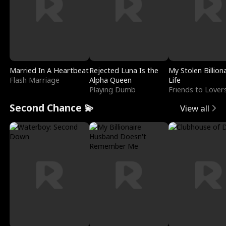
Married In A Heartbeat
Rejected Luna Is the
My Stolen Billion
Flash Marriage
Alpha Queen
Life
Playing Dumb
Friends to Lover
Second Chance 💫
View all