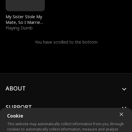
My Sister Stole My
Mate, So I Married
a King
Playing Dumb
You have scrolled to the bottom
ABOUT
SUPPORT
Cookie
This website may automatically collect information from you, through
cookies to automatically collect information, measure and analyze