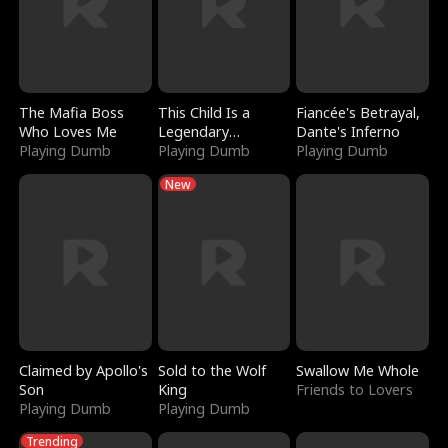
The Mafia Boss
This Child Is a
Fiancée's Betrayal,
Who Loves Me
Legendary
Dante's Inferno
Playing Dumb
Sorcerer
Playing Dumb
Playing Dumb
New
Claimed by Apollo's
Sold to the Wolf
Swallow Me Whole
Son
King
Friends to Lovers
Playing Dumb
Playing Dumb
Trending