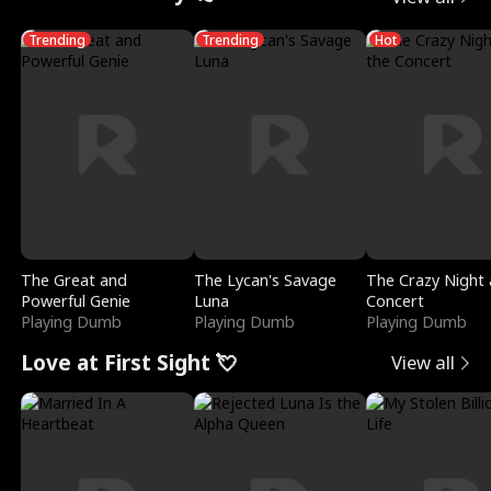
Trending
Trending
Hot
The Great and
The Lycan's Savage
The Crazy Night 
Powerful Genie
Luna
Concert
Playing Dumb
Playing Dumb
Playing Dumb
Love at First Sight 💘
View all