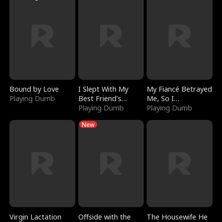
Bound by Love
I Slept With My
My Fiancé Betrayed
Playing Dumb
Best Friend's
Me, So I
Boyfriend
Playing Dumb
Bankrupted Him
Playing Dumb
New
Virgin Lactation
Offside with the
The Housewife He