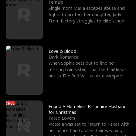
l
o
o
e
Female
Single mom Maria escapes abuse and
f
u
f
n
fights to protect her daughter, Judy.
From factory struggles to elite schools,
K
g
W
d
she faces enemie
i
h
a
n
Y
r
Love & Blood
Dark Romance
g
o
When Sophia sets out to find her
missing twin sister, Tina, the trail leads
u
her to The Red Veil, an elite vampire
nightclub ruled
Hot
Found A Homeless Billionaire Husband
for Christmas
Fated Lovers
Victoria was set to return to Texas with
her fiancé Carl to plan their wedding,