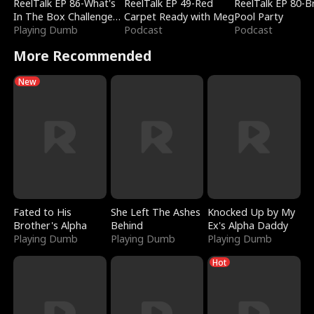
ReelTalk EP 86-What's
ReelTalk EP 49-Red
ReelTalk EP 80-B
In The Box Challenge
Carpet Ready with Meg
Pool Party
with Katelyn and Joel
Playing Dumb
Podcast
Podcast
More Recommended
New
Fated to His
She Left The Ashes
Knocked Up by My
Brother's Alpha
Behind
Ex's Alpha Daddy
Playing Dumb
Playing Dumb
Playing Dumb
Hot