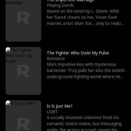
Playing Dumb
Based on the novel by L. Steele. After
her fiancé cheats on her, Vivian flash
marries a hot silver fox… only to realize
he’s her e
The Fighter Who Stole My Pulse
Romance
Mia's impulsive kiss with mysterious
bartender Troy pulls her into the violent
underground fighting world where he
reigns undefeat
Is It Just Me?
LGBT
A socially shunned columnist finds his
romantic match online, but messaging
under the wrong account causes his