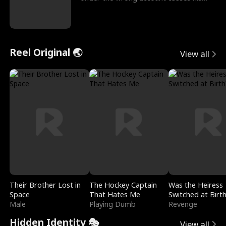
sleazy roommate's p
Reel Original 🌏
View all
Their Brother Lost in
The Hockey Captain
Was the Heiress
Space
That Hates Me
Switched at Birt
Male
Playing Dumb
Revenge
Hidden Identity 🎭
View all