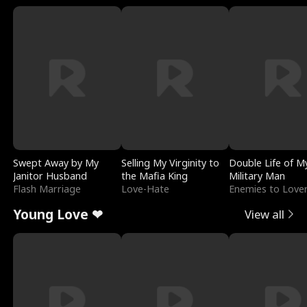
Swept Away by My
Selling My Virginity to
Double Life of M
Janitor Husband
the Mafia King
Military Man
Flash Marriage
Love-Hate
Enemies to Love
Young Love ❤
View all