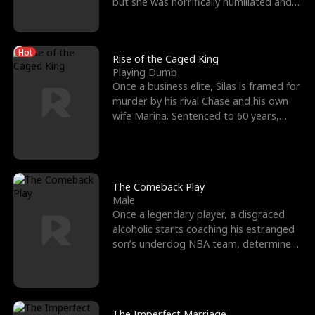
but she was horrifically humiliated and
betrayed b
Hot
Rise of the Caged King
Playing Dumb
Once a business elite, Silas is framed for
murder by his rival Chase and his own
wife Marina. Sentenced to 60 years,
Silas endures
The Comeback Play
Male
Once a legendary player, a disgraced
alcoholic starts coaching his estranged
son’s underdog NBA team, determined
to prove to his h
The Imperfect Marriage