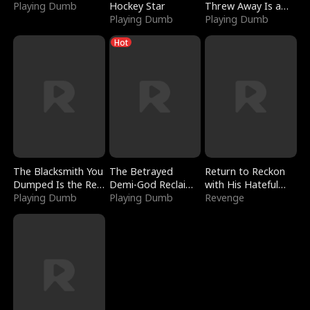
Playing Dumb
Hockey Star
Threw Away Is a
Playing Dumb
Billionaire
Playing Dumb
Hot
The Blacksmith You
The Betrayed
Return to Reckon
Dumped Is the Red
Demi-God Reclaims
with His Hateful
Dragon King
Playing Dumb
Everything
Playing Dumb
Village
Revenge