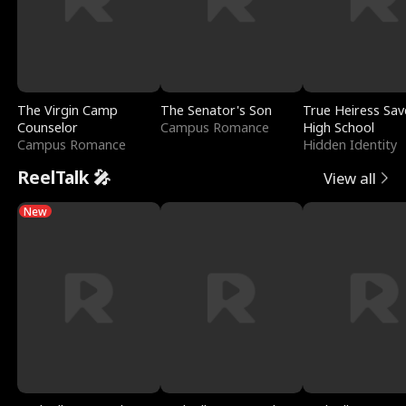
The Virgin Camp
The Senator's Son
True Heiress Sav
Counselor
Campus Romance
High School
Campus Romance
Hidden Identity
ReelTalk 🎤
View all
New