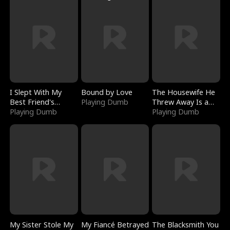
I Slept With My
Bound by Love
The Housewife He
Best Friend's
Playing Dumb
Threw Away Is a
Boyfriend
Playing Dumb
Billionaire
Playing Dumb
My Sister Stole My
My Fiancé Betrayed
The Blacksmith You