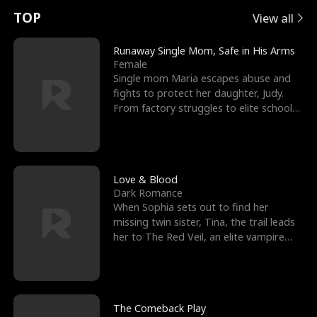
t
e
o
E
n
p
s
TOP
View all
u
e
r
x
e
e
Runaway Single Mom, Safe in His Arms
Female
r
s
c
'
l
Single mom Maria escapes abuse and
fights to protect her daughter, Judy.
n
R
e
s
l
From factory struggles to elite schools,
she faces enemie
o
i
s
B
f
g
t
e
t
h
h
s
Love & Blood
Dark Romance
h
t
e
t
When Sophia sets out to find her
missing twin sister, Tina, the trail leads
e
T
G
F
her to The Red Veil, an elite vampire
nightclub ruled
W
h
o
r
o
r
d
i
The Comeback Play