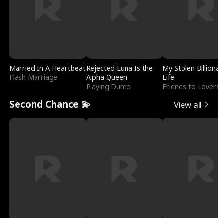
Married In A Heartbeat
Rejected Luna Is the
My Stolen Billion
Flash Marriage
Alpha Queen
Life
Playing Dumb
Friends to Lover
Second Chance 💫
View all