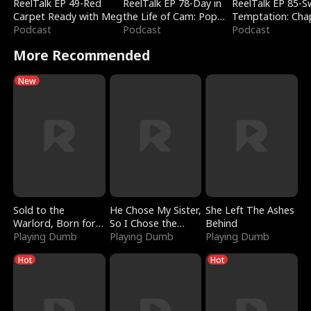
ReelTalk EP 49-Red
ReelTalk EP 78-Day in
ReelTalk EP 85-
Carpet Ready with Meg
the Life of Cam: Pop
Temptation: Cha
Podcast
Mart & Untold Stories
Podcast
Reading with Jes
Podcast
Morales
More Recommended
New
Sold to the
He Chose My Sister,
She Left The Ashes
Warlord, Born for
So I Chose the
Behind
the Sky
Playing Dumb
Serpent King
Playing Dumb
Playing Dumb
Hot
Hot