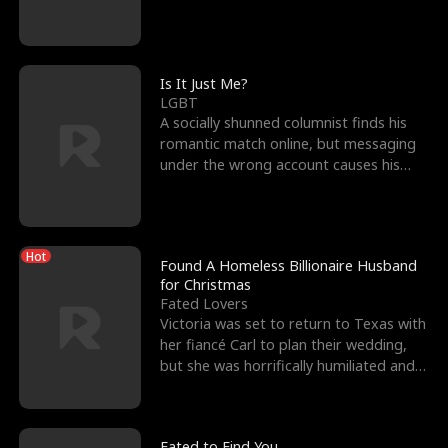
friend’s—hoping t
Is It Just Me?
LGBT
A socially shunned columnist finds his
romantic match online, but messaging
under the wrong account causes his
sleazy roommate's p
Hot
Found A Homeless Billionaire Husband
for Christmas
Fated Lovers
Victoria was set to return to Texas with
her fiancé Carl to plan their wedding,
but she was horrifically humiliated and
betrayed b
Fated to Find You