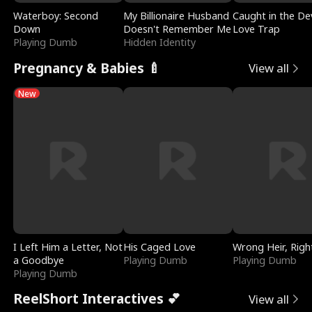
Waterboy: Second
My Billionaire Husband
Caught in the Dev
Down
Doesn't Remember Me
Love Trap
Playing Dumb
Hidden Identity
Pregnancy & Babies 🍼
View all
New
I Left Him a Letter, Not
His Caged Love
Wrong Heir, Righ
a Goodbye
Playing Dumb
Playing Dumb
Playing Dumb
ReelShort Interactives 💕
View all