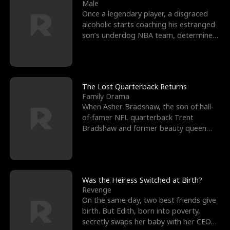
l
o
o
e
Male
Once a legendary player, a disgraced
f
u
f
n
alcoholic starts coaching his estranged
son’s underdog NBA team, determined
K
g
W
d
to prove to his h
i
h
a
n
Y
r
The Lost Quarterback Returns
Family Drama
g
o
When Asher Bradshaw, the son of hall-
of-famer NFL quarterback Trent
u
Bradshaw and former beauty queen
Krista, goes missing in a dev
Was the Heiress Switched at Birth?
Revenge
On the same day, two best friends give
birth. But Edith, born into poverty,
secretly swaps her baby with her CEO