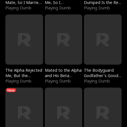
Mate, So I Married
Me, So I
Dumped Is the Red
a King
Playing Dumb
Bankrupted Him
Playing Dumb
Dragon King
Playing Dumb
The Alpha Rejected
Mated to the Alpha
The Bodyguard
Me, But the
and His Beta
Godfather's Good
Dragon King
Playing Dumb
(Updating)
Playing Dumb
Girl
Playing Dumb
Claimed Me
New