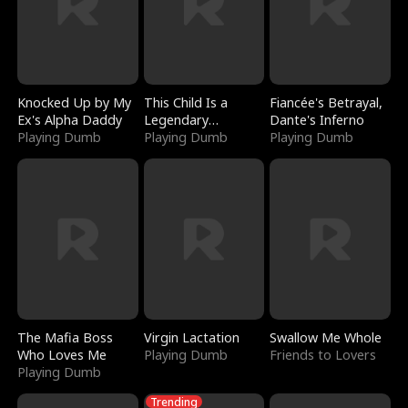
Knocked Up by My
This Child Is a
Fiancée's Betrayal,
Ex's Alpha Daddy
Legendary
Dante's Inferno
Playing Dumb
Sorcerer
Playing Dumb
Playing Dumb
The Mafia Boss
Virgin Lactation
Swallow Me Whole
Who Loves Me
Playing Dumb
Friends to Lovers
Playing Dumb
Trending