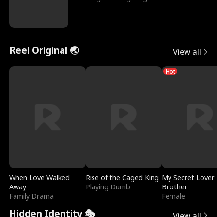
reigns undefeat
Reel Original 🌏
View all
Hot
When Love Walked
Rise of the Caged King
My Secret Lover 
Away
Playing Dumb
Brother
Family Drama
Female
Hidden Identity 🎭
View all