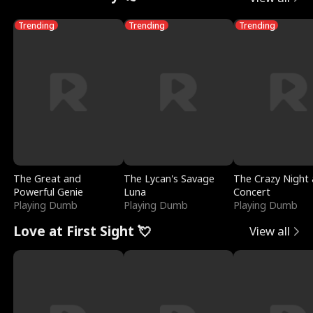
Trending
Trending
Trending
The Great and
The Lycan's Savage
The Crazy Night 
Powerful Genie
Luna
Concert
Playing Dumb
Playing Dumb
Playing Dumb
Love at First Sight 💘
View all