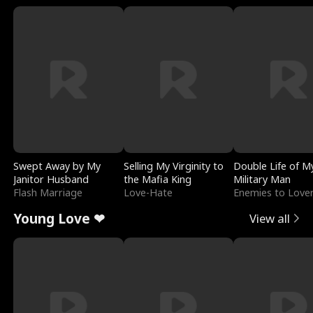
Swept Away by My
Selling My Virginity to
Double Life of M
Janitor Husband
the Mafia King
Military Man
Flash Marriage
Love-Hate
Enemies to Love
Young Love ❤
View all