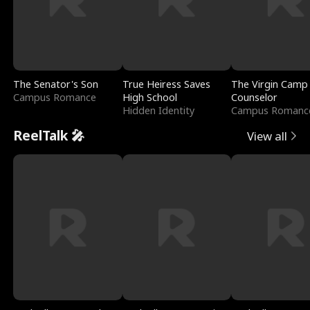
The Senator's Son
True Heiress Saves
The Virgin Camp
Campus Romance
High School
Counselor
Hidden Identity
Campus Romanc
ReelTalk 🎤
View all