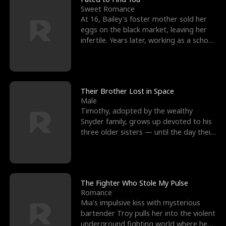
Sweet Romance
At 16, Bailey's foster mother sold her
eggs on the black market, leaving her
infertile. Years later, working as a school
janitor,
Their Brother Lost in Space
Male
Timothy, adopted by the wealthy
Snyder family, grows up devoted to his
three older sisters — until the day their
biological son, M
The Fighter Who Stole My Pulse
Romance
Mia's impulsive kiss with mysterious
bartender Troy pulls her into the violent
underground fighting world where he