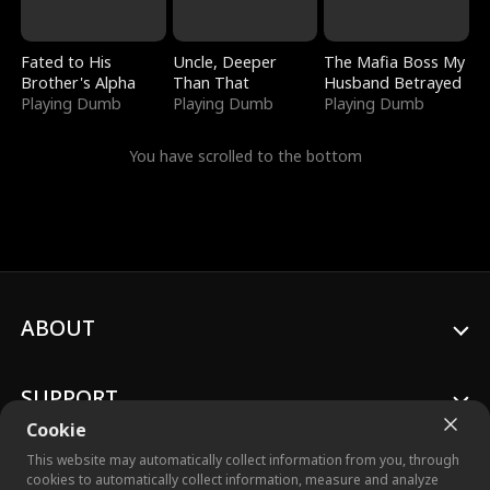
Fated to His
Uncle, Deeper
The Mafia Boss My
Brother's Alpha
Than That
Husband Betrayed
Playing Dumb
Playing Dumb
Playing Dumb
You have scrolled to the bottom
ABOUT
SUPPORT
Cookie
This website may automatically collect information from you, through
cookies to automatically collect information, measure and analyze