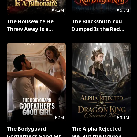
4.2M
5.5M
The Housewife He
The Blacksmith You
Threw Away Is a
Dumped Is the Red
Billionaire Full Series
Dragon King Full Series
5M
5.1M
The Bodyguard
The Alpha Rejected
Godfather's Good Girl
Me, But the Dragon