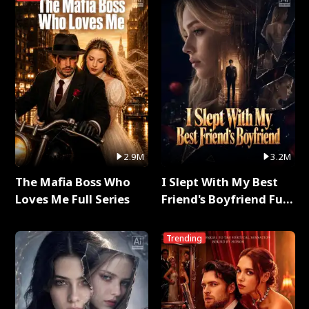
2.9M
3.2M
The Mafia Boss Who
I Slept With My Best
Loves Me Full Series
Friend's Boyfriend Full
Series
Trending