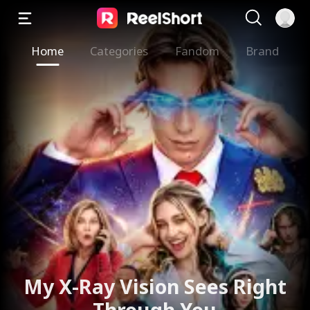
Home
Categories
Fandom
Brand
My X-Ray Vision Sees Right
Through You