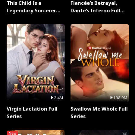
This Child Is a
Fiancée's Betrayal,
Legendary Sorcerer
Dante's Inferno Full
Full Series
Series
2.4M
198.9M
Virgin Lactation Full
Swallow Me Whole Full
Series
Series
New