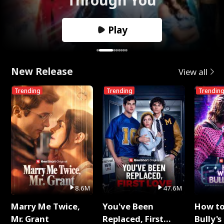
Play
New Release
View all
Trending
Trending
Trendin
8.6M
47.6M
Marry Me Twice,
You've Been
How t
Mr. Grant
Replaced, First
Bully's