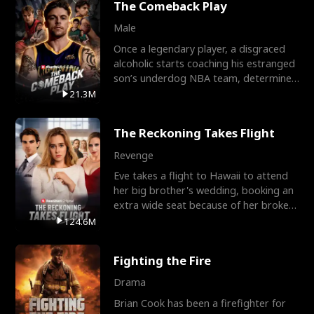
The Comeback Play
Male
Once a legendary player, a disgraced
alcoholic starts coaching his estranged
son’s underdog NBA team, determined
to prove to his h
21.3M
The Reckoning Takes Flight
Revenge
Eve takes a flight to Hawaii to attend
her big brother's wedding, booking an
extra wide seat because of her broken
leg in a cast.
124.6M
Fighting the Fire
Drama
Brian Cook has been a firefighter for