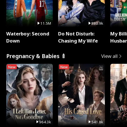
11.5M
880.9k
Waterboy: Second
Do Not Disturb:
My Bill
Down
Chasing My Wife
Husban
Remem
Pregnancy & Babies 🍼
View all
New
New
964.3k
541.8k