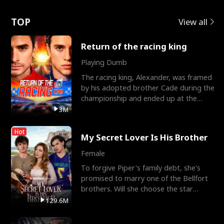
Love
TOP
View all
Return of the racing king
Playing Dumb
The racing king, Alexander, was framed
by his adopted brother Cade during the
championship and ended up at the
Apollo Club, workin
3M
Hot
My Secret Lover Is His Brother
Female
To forgive Piper's family debt, she's
promised to marry one of the Bellfort
brothers. Will she choose the star
lacrosse player Dre
129.6M