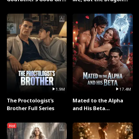
Full Series
King Claimed Me Full
Series
1.9M
17.4M
The Proctologist's
Mated to the Alpha
Brother Full Series
and His Beta
(Updating) Full Series
Hot