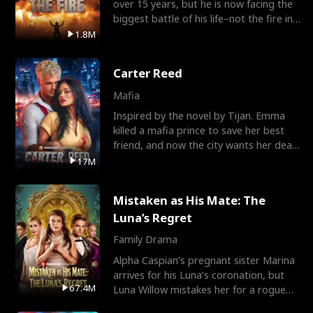
over 15 years, but he is now facing the
biggest battle of his life–not the fire in
the field
1.8M
Carter Reed
Mafia
Inspired by the novel by Tijan. Emma
killed a mafia prince to save her best
friend, and now the city wants her dead.
There’s only
17M
Mistaken as His Mate: The
Luna’s Regret
Family Drama
Alpha Caspian’s pregnant sister Marina
arrives for his Luna’s coronation, but
67.4M
Luna Willow mistakes her for a rogue
mistress. In a