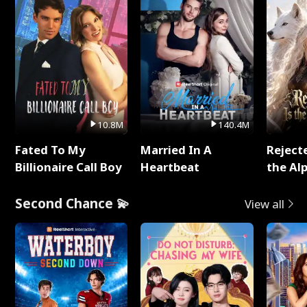
10.8M
140.4M
Fated To My
Married In A
Reject
Billionaire Call Boy
Heartbeat
the Al
Second Chance 💫
View all