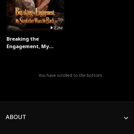
2.2M
Breaking the
Engagement, My
Stepfather Wants Me
Back Full Series
You have scrolled to the bottom
ABOUT