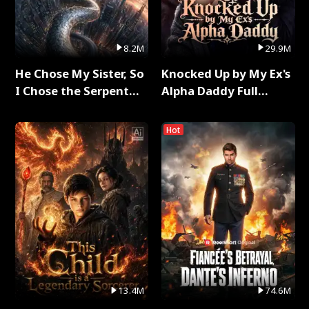
8.2M
29.9M
He Chose My Sister, So
Knocked Up by My Ex's
I Chose the Serpent
Alpha Daddy Full
King Full Series
Series
Hot
13.4M
74.6M