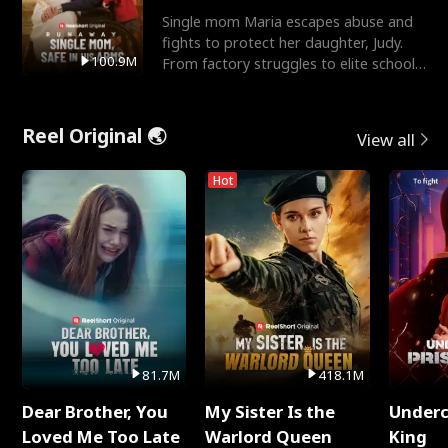
Single mom Maria escapes abuse and
fights to protect her daughter, Judy.
100.9M
From factory struggles to elite schools,
she faces enemie
Reel Original 🌏
View all
Hot
81.7M
418.1M
Dear Brother, You
My Sister Is the
Underc
Loved Me Too Late
Warlord Queen
King