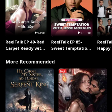
949k
305.1k
ReelTalk EP 49-Red
ReelTalk EP 85-
ReelTal
Carpet Ready with
Sweet Temptation:
Happy 
Meg
Chapter Reading
Holly
with Jesse Morales
More Recommended
Hot