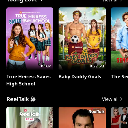
16M
22.5M
True Heiress Saves
Baby Daddy Goals
The Se
High School
ReelTalk 🎤
View all