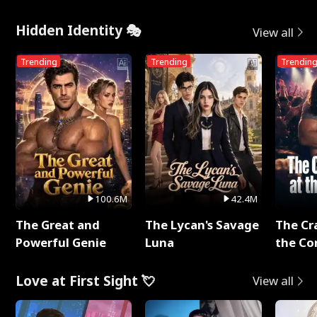
Hidden Identity 🎭
View all
Trending
Trending
Trendin
100.6M
42.4M
The Great and
The Lycan's Savage
The Cr
Powerful Genie
Luna
the Co
Love at First Sight 💘
View all