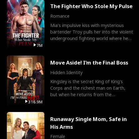
The Fighter Who Stole My Pulse
Romance
Mia's impulsive kiss with mysterious
bartender Troy pulls her into the violent
underground fighting world where he
reigns undefeat
7M
Move Aside! I'm the Final Boss
Hidden Identity
Kingsley is the secret King of King's
Corps and the richest man on Earth,
but when he returns from the
battlefield, his childhood
316.9M
Runaway Single Mom, Safe in
His Arms
Female