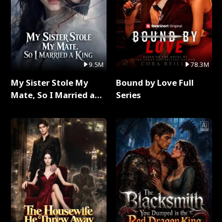
9.5M
78.3M
My Sister Stole My
Bound by Love Full
Mate, So I Married a
Series
King Full Series