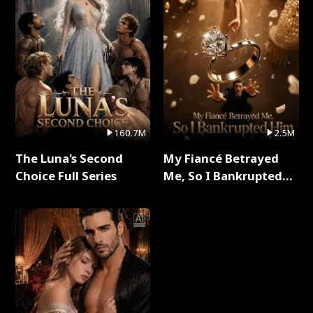
160.7M
2.5M
The Luna's Second
My Fiancé Betrayed
Choice Full Series
Me, So I Bankrupted
Him Full Series