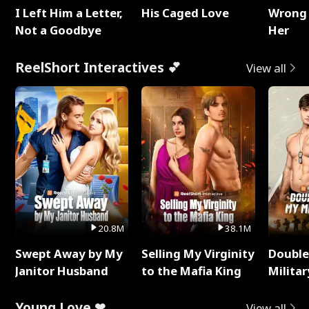
I Left Him a Letter,
His Caged Love
Wrong 
Not a Goodbye
Her
ReelShort Interactives 💕
View all
20.8M
38.1M
Swept Away by My
Selling My Virginity
Double
Janitor Husband
to the Mafia King
Milita
Young Love ❤
View all