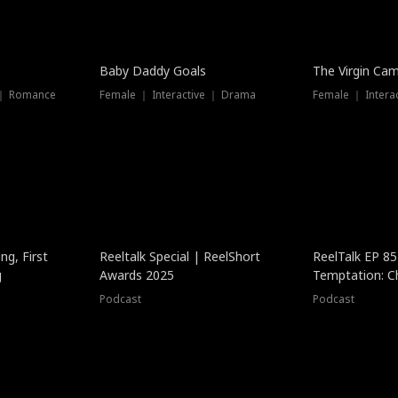
Baby Daddy Goals
The Virgin Ca
 ｜ Romance
Female ｜ Interactive ｜ Drama
Female ｜ Intera
ng, First
Reeltalk Special | ReelShort
ReelTalk EP 8
g
Awards 2025
Temptation: C
with Jesse Mor
Podcast
Podcast