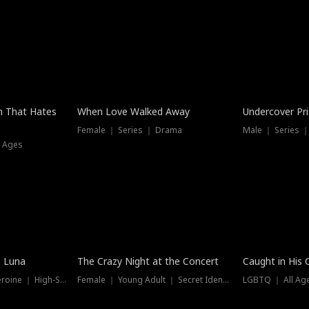
n That Hates
When Love Walked Away
Undercover Pr
Female ｜ Series ｜ Drama
Male ｜ Series 
l Ages
Trending
Hot
e Luna
The Crazy Night at the Concert
Caught in His 
Werewolf ｜ Strong Heroine ｜ High-Stakes
Female ｜ Young Adult ｜ Secret Identity
LGBTQ ｜ All Age