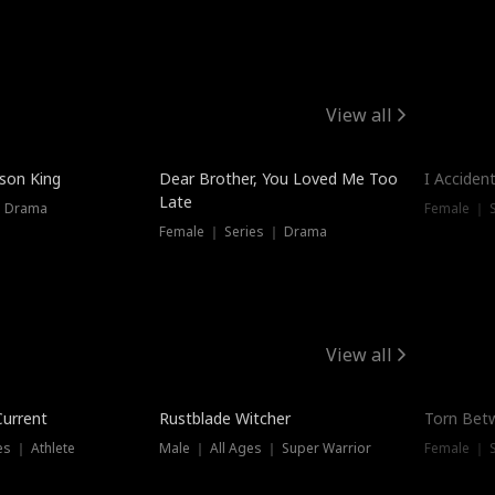
View all
Hot
ison King
Dear Brother, You Loved Me Too
I Acciden
Late
｜ Drama
Female ｜ S
Female ｜ Series ｜ Drama
View all
Trending
Trendin
Current
Rustblade Witcher
Torn Bet
s ｜ Athlete
Male ｜ All Ages ｜ Super Warrior
Female ｜ 