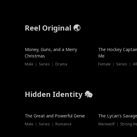
Reel Original 🌏
Money, Guns, and a Merry
The Hockey Captai
Christmas
Me
Male ｜ Series ｜ Drama
Female ｜ Series ｜ Al
Hidden Identity 🎭
Trending
Trending
The Great and Powerful Genie
The Lycan's Savag
Male ｜ Series ｜ Romance