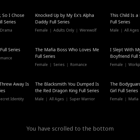
Hot
, So I Chose
Knocked Up by My Ex's Alpha
This Child Is 
l Series
Daddy Full Series
Full Series
 Drama
Female ｜ Adults Only ｜ Werewolf
Male ｜ All Ages
ull Series
The Mafia Boss Who Loves Me
I Slept With M
Full Series
Boyfriend Full 
omance
Female ｜ Series ｜ Romance
Female ｜ Workpl
Threw Away Is
The Blacksmith You Dumped Is
The Bodyguar
ies
the Red Dragon King Full Series
Girl Full Series
cret Identity
Male ｜ All Ages ｜ Super Warrior
Female ｜ Mafia ｜
You have scrolled to the bottom