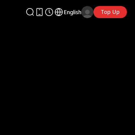
Top Up
English