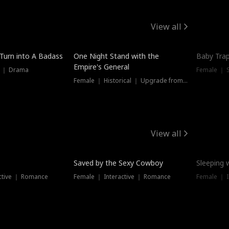
View all
 Turn into A Badass
One Night Stand with the
Baby Trap
Empire's General
s ｜ Drama
Female ｜ 
Female ｜ Historical ｜ Upgrade from Ex
View all
Saved by the Sexy Cowboy
Sleeping 
ctive ｜ Romance
Female ｜ Interactive ｜ Romance
Female ｜ I