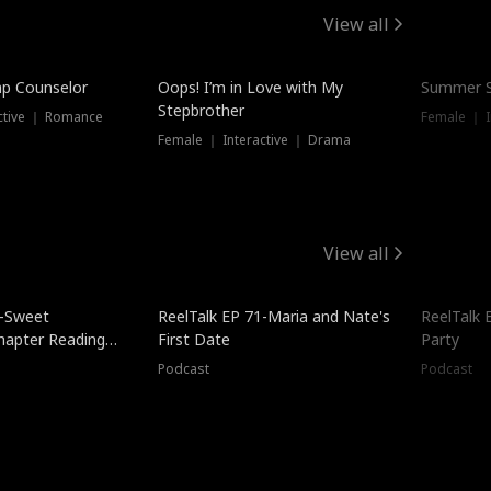
View all
mp Counselor
Oops! I’m in Love with My
Summer S
Stepbrother
ctive ｜ Romance
Female ｜ I
Female ｜ Interactive ｜ Drama
View all
5-Sweet
ReelTalk EP 71-Maria and Nate's
ReelTalk 
hapter Reading
First Date
Party
ales
Podcast
Podcast