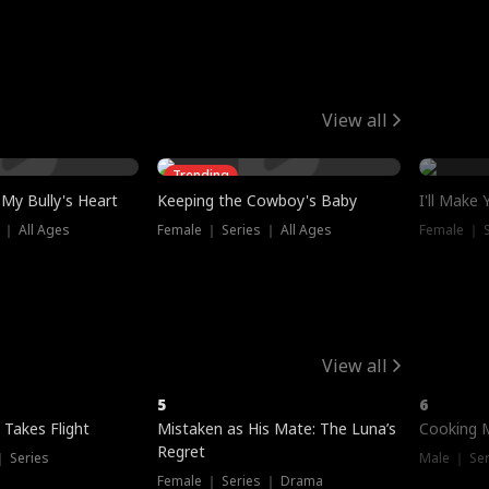
View all
Trending
My Bully's Heart
Keeping the Cowboy's Baby
I'll Make
 ｜ All Ages
Female ｜ Series ｜ All Ages
Female ｜ S
View all
5
6
 Takes Flight
Mistaken as His Mate: The Luna’s
Cooking 
Regret
｜ Series
Male ｜ Se
Female ｜ Series ｜ Drama