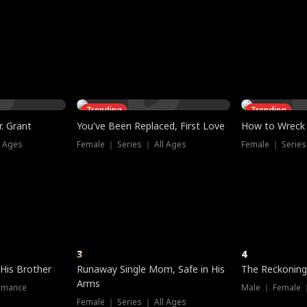
three sacred
le, as the God
t friends decide
l his refusal to
ex Tristan
y turns on Reed —
 greater threat.
e?
genius the whole
s secretly been
econd chance. Two
ck and humiliates
gret it too late.
Trending
Trending
. Grant
You've Been Replaced, First Love
How to Wreck 
l Ages
Female ｜ Series ｜ All Ages
Female ｜ Series
3
4
 His Brother
Runaway Single Mom, Safe in His
The Reckoning
Arms
omance
Male ｜ Female 
Female ｜ Series ｜ All Ages