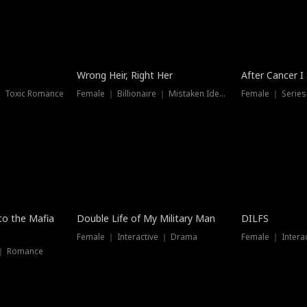
Wrong Heir, Right Her
After Cancer I
 ｜ Toxic Romance
Female ｜ Billionaire ｜ Mistaken Identity
Female ｜ Serie
 to the Mafia
Double Life of My Military Man
DILFS
Female ｜ Interactive ｜ Drama
Female ｜ Intera
 ｜ Romance