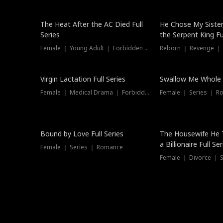
The Heat After the AC Died Full
He Chose My Sister
Series
the Serpent King Ful
Female ｜ Young Adult ｜ Forbidden Love
Reborn ｜ Revenge ｜
Virgin Lactation Full Series
Swallow Me Whole F
Female ｜ Medical Drama ｜ Forbidden Love
Female ｜ Series ｜ R
Trending
Bound by Love Full Series
The Housewife He 
a Billionaire Full Ser
Female ｜ Series ｜ Romance
Female ｜ Divorce ｜ Se