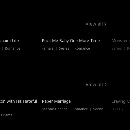
View all
onaire Life
Puck Me Baby One More Time
Monster i
s ｜ Romance
Female ｜ Series ｜ Romance
Series ｜ R
View all
on with His Hateful
Paper Marriage
Craving M
Second Chance ｜ Romance ｜ Second Chance
LGBTQ ｜ S
｜ Drama