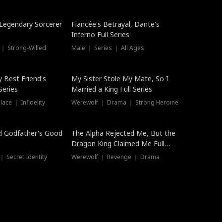
Hot
a Legendary Sorcerer
Fiancée's Betrayal, Dante's
Inferno Full Series
 ｜ Strong-Willed
Male ｜ Series ｜ All Ages
y Best Friend's
My Sister Stole My Mate, So I
Series
Married a King Full Series
ace ｜ Infidelity
Werewolf ｜ Drama ｜ Strong Heroine
d Godfather's Good
The Alpha Rejected Me, But the
Dragon King Claimed Me Full
Series
 Secret Identity
Werewolf ｜ Revenge ｜ Drama