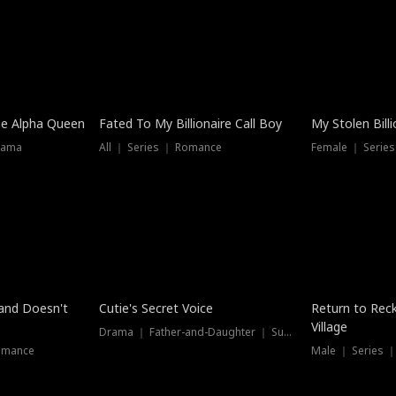
he Alpha Queen
Fated To My Billionaire Call Boy
My Stolen Billi
rama
All ｜ Series ｜ Romance
Female ｜ Serie
Dubbed
band Doesn't
Cutie's Secret Voice
Return to Reck
Village
Drama ｜ Father-and-Daughter ｜ Supernatural
omance
Male ｜ Series 