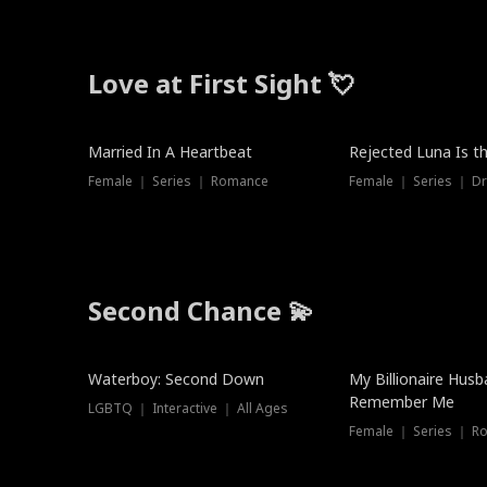
Love at First Sight 💘
Married In A Heartbeat
Rejected Luna Is t
Female ｜ Series ｜ Romance
Female ｜ Series ｜ D
Second Chance 💫
Waterboy: Second Down
My Billionaire Hus
Remember Me
LGBTQ ｜ Interactive ｜ All Ages
Female ｜ Series ｜ R