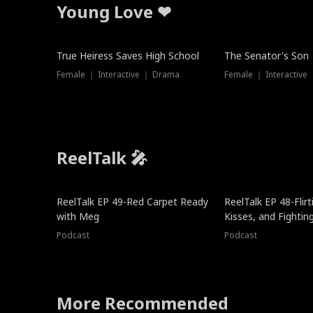
Young Love ❤
True Heiress Saves High School
The Senator's Son
Female ｜ Interactive ｜ Drama
Female ｜ Interactive
ReelTalk 🎤
ReelTalk EP 49-Red Carpet Ready
ReelTalk EP 48-Flirti
with Meg
Kisses, and Fightin
Podcast
Podcast
More Recommended