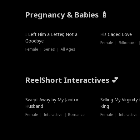
Pregnancy & Babies 🍼
New
I Left Him a Letter, Not a
His Caged Love
Goodbye
Female ｜ Billionaire
Female ｜ Series ｜ All Ages
ReelShort Interactives 💕
Swept Away by My Janitor
Selling My Virginity
Husband
King
Female ｜ Interactive ｜ Romance
Female ｜ Interactive