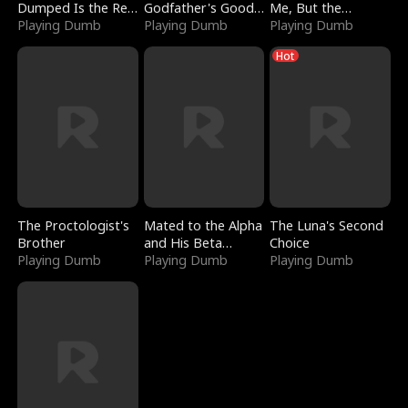
Dumped Is the Red
Godfather's Good
Me, But the
Dragon King
Playing Dumb
Girl
Playing Dumb
Dragon King
Playing Dumb
Claimed Me
Hot
The Proctologist's
Mated to the Alpha
The Luna's Second
Brother
and His Beta
Choice
Playing Dumb
(Updating)
Playing Dumb
Playing Dumb