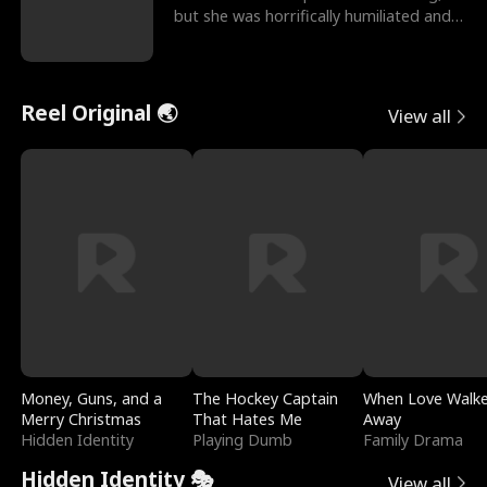
but she was horrifically humiliated and
betrayed b
Reel Original 🌏
View all
Money, Guns, and a
The Hockey Captain
When Love Walk
Merry Christmas
That Hates Me
Away
Hidden Identity
Playing Dumb
Family Drama
Hidden Identity 🎭
View all