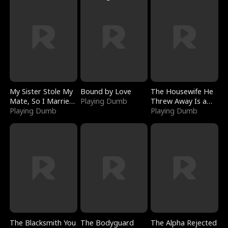
My Sister Stole My
Bound by Love
The Housewife He
Mate, So I Married
Playing Dumb
Threw Away Is a
a King
Playing Dumb
Billionaire
Playing Dumb
The Blacksmith You
The Bodyguard
The Alpha Rejected