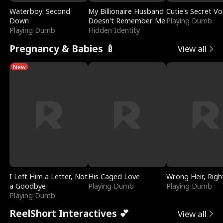
Waterboy: Second
My Billionaire Husband
Cutie's Secret Vo
Down
Doesn't Remember Me
Playing Dumb
Playing Dumb
Hidden Identity
Pregnancy & Babies 🍼
View all
New
I Left Him a Letter, Not
His Caged Love
Wrong Heir, Righ
a Goodbye
Playing Dumb
Playing Dumb
Playing Dumb
ReelShort Interactives 💕
View all