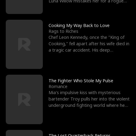
Luna Willow mistakes her for a rogue
mistress. In a
Cooking My Way Back to Love
Rags to Riches
Chef Leon Kennedy, once the "King of
Cooking," fell apart after his wife died in
a tragic car accident. His deep
depression led hi
The Fighter Who Stole My Pulse
Romance
Mia's impulsive kiss with mysterious
bartender Troy pulls her into the violent
underground fighting world where he
reigns undefeat
The Lost Quarterback Returns