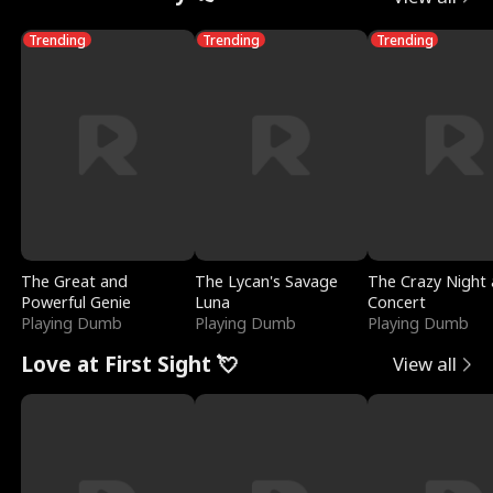
Trending
Trending
Trending
The Great and
The Lycan's Savage
The Crazy Night 
Powerful Genie
Luna
Concert
Playing Dumb
Playing Dumb
Playing Dumb
Love at First Sight 💘
View all