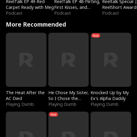
ReelTalk EP 49-Red
ReelTalk EP 48-Flirting,
Reeltalk Special 
Carpet Ready with Meg
First Kisses, and
ReelShort Award
Podcast
Fighting
Podcast
Podcast
More Recommended
Hot
The Heat After the
He Chose My Sister,
Knocked Up by My
AC Died
So I Chose the
Ex's Alpha Daddy
Playing Dumb
Serpent King
Playing Dumb
Playing Dumb
Hot