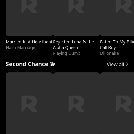
Married In A Heartbeat
Rejected Luna Is the
Fated To My Billi
Flash Marriage
Alpha Queen
Call Boy
Playing Dumb
Billionaire
Second Chance 💫
View all