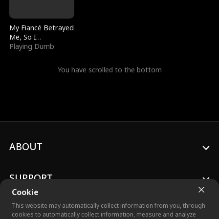
My Fiancé Betrayed
Me, So I
Bankrupted Him
Playing Dumb
You have scrolled to the bottom
ABOUT
SUPPORT
Cookie
This website may automatically collect information from you, through
cookies to automatically collect information, measure and analyze