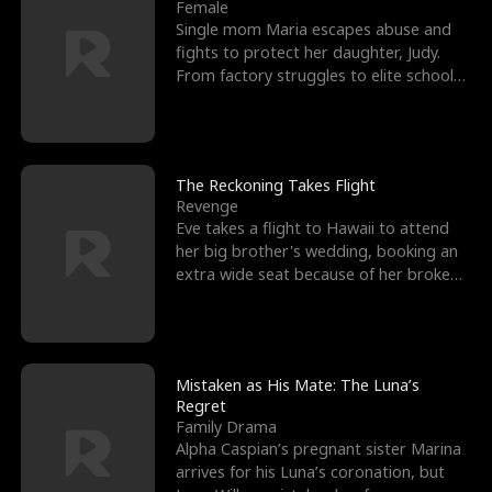
l
o
o
e
Female
Single mom Maria escapes abuse and
f
u
f
n
fights to protect her daughter, Judy.
From factory struggles to elite schools,
K
g
W
d
she faces enemie
i
h
a
n
Y
r
The Reckoning Takes Flight
Revenge
g
o
Eve takes a flight to Hawaii to attend
her big brother's wedding, booking an
u
extra wide seat because of her broken
leg in a cast.
Mistaken as His Mate: The Luna’s
Regret
Family Drama
Alpha Caspian’s pregnant sister Marina
arrives for his Luna’s coronation, but