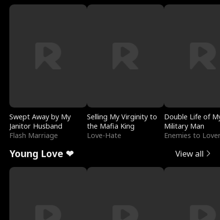
Swept Away by My
Selling My Virginity to
Double Life of M
Janitor Husband
the Mafia King
Military Man
Flash Marriage
Love-Hate
Enemies to Love
Young Love ❤
View all