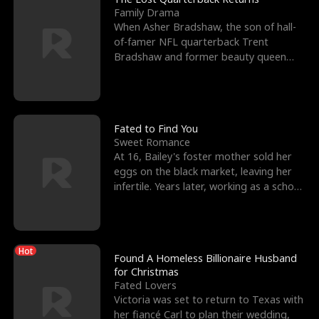
Family Drama
When Asher Bradshaw, the son of hall-
of-famer NFL quarterback Trent
Bradshaw and former beauty queen
Krista, goes missing in a dev
Fated to Find You
Sweet Romance
At 16, Bailey's foster mother sold her
eggs on the black market, leaving her
infertile. Years later, working as a school
janitor,
Hot
Found A Homeless Billionaire Husband
for Christmas
Fated Lovers
Victoria was set to return to Texas with
her fiancé Carl to plan their wedding,