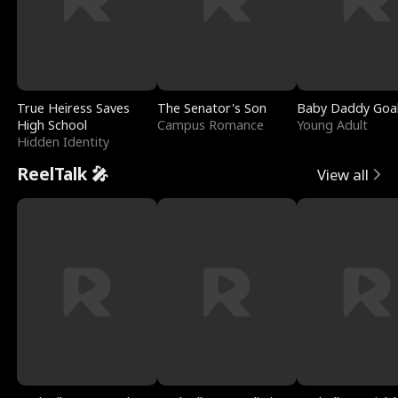
True Heiress Saves
The Senator's Son
Baby Daddy Goa
High School
Campus Romance
Young Adult
Hidden Identity
ReelTalk 🎤
View all