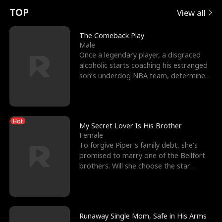
t
e
o
E
n
p
s
TOP
View all
u
e
r
x
e
e
The Comeback Play
Male
r
s
c
'
l
Once a legendary player, a disgraced
alcoholic starts coaching his estranged
n
R
e
s
l
son’s underdog NBA team, determined
to prove to his h
o
i
s
B
f
g
t
e
Hot
t
h
h
s
My Secret Lover Is His Brother
Female
h
t
e
t
To forgive Piper's family debt, she's
promised to marry one of the Bellfort
e
T
G
F
brothers. Will she choose the star
lacrosse player Dre
W
h
o
r
o
r
d
i
Runaway Single Mom, Safe in His Arms