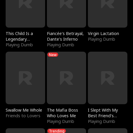
This Child Is a
Fiancée's Betrayal,
Virgin Lactation
Legendary
Dante's Inferno
Playing Dumb
Sorcerer
Playing Dumb
Playing Dumb
New
Swallow Me Whole
The Mafia Boss
I Slept With My
Friends to Lovers
Who Loves Me
Best Friend's
Playing Dumb
Boyfriend
Playing Dumb
Trending