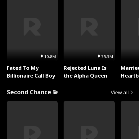
10.8M
75.3M
Fated To My
Rejected Luna Is
Marrie
Billionaire Call Boy
the Alpha Queen
Heartb
Second Chance 💫
View all