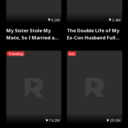
9.2M
2.4M
My Sister Stole My
The Double Life of My
Mate, So I Married a
Ex-Con Husband Full
King Full Series
Series
Trending
Hot
74.2M
29.3M