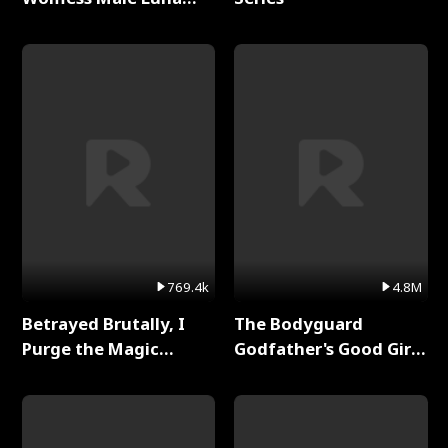
Full Series
769.4k
4.8M
Betrayed Brutally, I
The Bodyguard
Purge the Magic
Godfather's Good Girl
Academy Full Series
Full Series