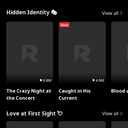
Hidden Identity 🎭
View all
New
9.8M
4.9M
The Crazy Night at
Caught in His
Blood 
the Concert
Current
Love at First Sight 💘
View all