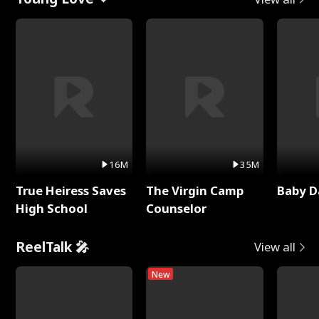
16M
35M
True Heiress Saves
The Virgin Camp
Baby D
High School
Counselor
ReelTalk 🎤
View all
New