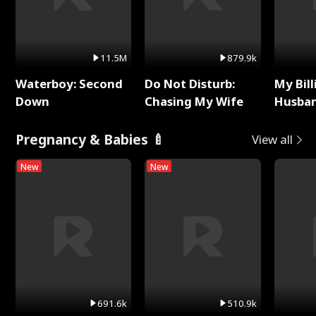
11.5M
879.9k
Waterboy: Second
Do Not Disturb:
My Bill
Down
Chasing My Wife
Husban
Remem
Pregnancy & Babies 🍼
View all
New
New
691.6k
510.9k