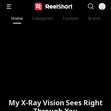
Home
Categories
Fandom
Brand
My X-Ray Vision Sees Right
Through You