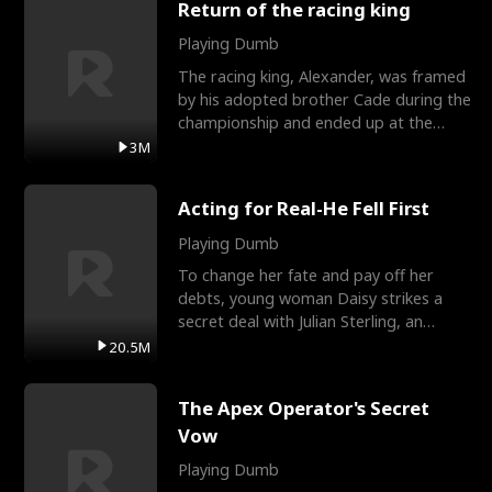
Return of the racing king
Playing Dumb
The racing king, Alexander, was framed
by his adopted brother Cade during the
championship and ended up at the
Apollo Club, workin
3M
Acting for Real-He Fell First
Playing Dumb
To change her fate and pay off her
debts, young woman Daisy strikes a
secret deal with Julian Sterling, an
immensely powerful busi
20.5M
The Apex Operator's Secret
Vow
Playing Dumb