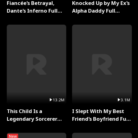
Fiancée's Betrayal,
Knocked Up by My Ex's
Dante's Inferno Full
Alpha Daddy Full
Series
Series
13.2M
3.1M
This Child Is a
I Slept With My Best
Legendary Sorcerer
Friend's Boyfriend Full
Full Series
Series
New