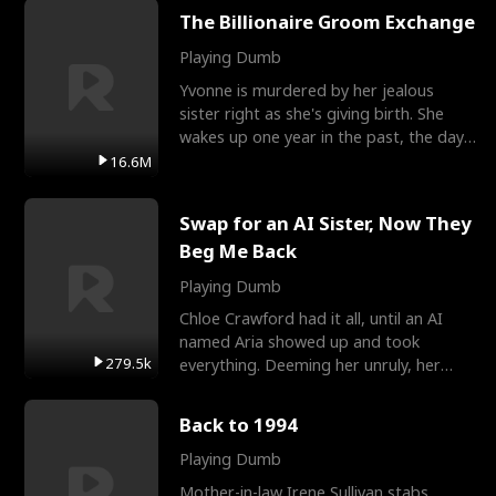
The Billionaire Groom Exchange
Playing Dumb
Yvonne is murdered by her jealous
sister right as she's giving birth. She
wakes up one year in the past, the day
they picked their
16.6M
Swap for an AI Sister, Now They
Beg Me Back
Playing Dumb
Chloe Crawford had it all, until an AI
named Aria showed up and took
279.5k
everything. Deeming her unruly, her
three brothers sent her t
Back to 1994
Playing Dumb
Mother-in-law Irene Sullivan stabs