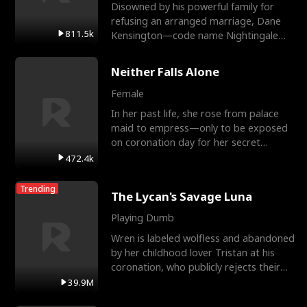
Disowned by his powerful family for
refusing an arranged marriage, Dane
811.5k
Kensington—code name Nightingale—
is a retired Apex Operato
Neither Falls Alone
Female
In her past life, she rose from palace
maid to empress—only to be exposed
on coronation day for her secret
relationship with a eun
472.4k
Trending
The Lycan's Savage Luna
Playing Dumb
Wren is labeled wolfless and abandoned
by her childhood lover Tristan at his
coronation, who publicly rejects their
mate bond and
39.9M