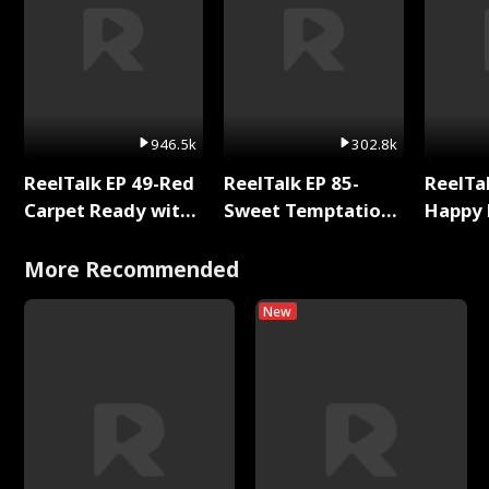
946.5k
302.8k
ReelTalk EP 49-Red
ReelTalk EP 85-
ReelTal
Carpet Ready with
Sweet Temptation:
Happy 
Meg
Chapter Reading
Holly
with Jesse Morales
More Recommended
New