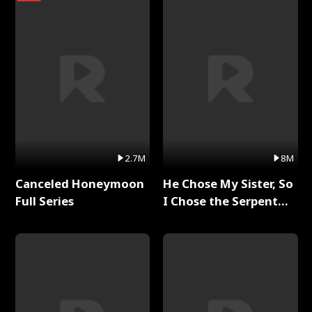
2.7M
8M
Canceled Honeymoon
He Chose My Sister, So
Full Series
I Chose the Serpent
King Full Series