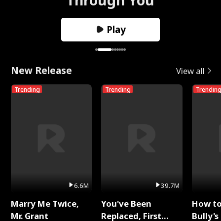
Play
New Release
View all
Trending
Trending
Trendin
6.6M
39.7M
Marry Me Twice,
You've Been
How t
Mr. Grant
Replaced, First
Bully's