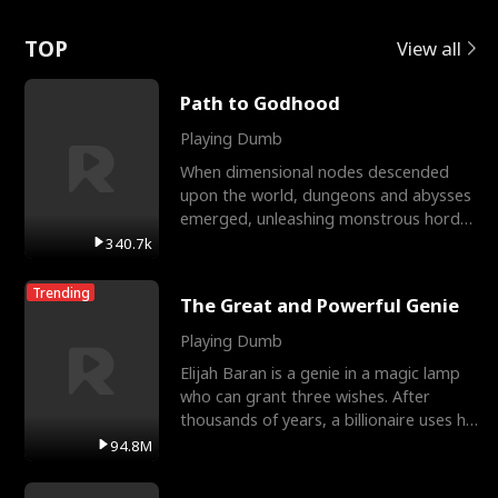
Love
TOP
View all
Path to Godhood
Playing Dumb
When dimensional nodes descended
upon the world, dungeons and abysses
emerged, unleashing monstrous hordes
upon humanity. The only
340.7k
Trending
The Great and Powerful Genie
Playing Dumb
Elijah Baran is a genie in a magic lamp
who can grant three wishes. After
thousands of years, a billionaire uses his
last wish to
94.8M