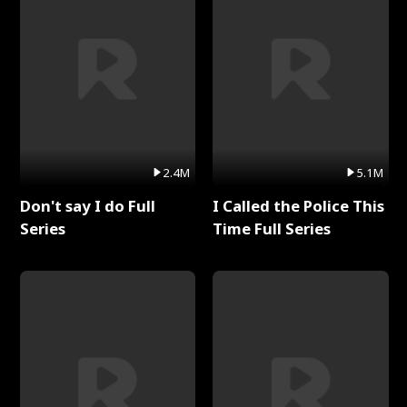
2.4M
5.1M
Don't say I do Full
I Called the Police This
Series
Time Full Series