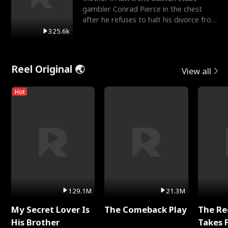
gambler Conrad Pierce in the chest
after he refuses to halt his divorce from
her daughter, Mia
325.6k
Reel Original 🌏
View all
Hot
129.1M
21.3M
My Secret Lover Is
The Comeback Play
The Re
His Brother
Takes 