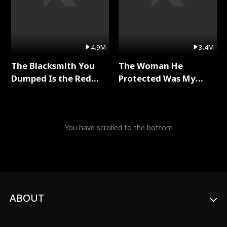
4.9M
3.4M
The Blacksmith You
The Woman He
Dumped Is the Red
Protected Was My
Dragon King Full Series
Killer Full Series
You have scrolled to the bottom
ABOUT