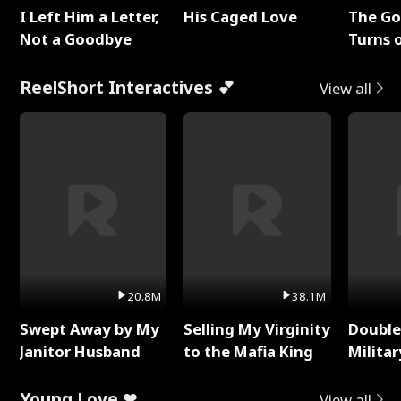
I Left Him a Letter,
His Caged Love
The G
Not a Goodbye
Turns 
Baby's
ReelShort Interactives 💕
View all
20.8M
38.1M
Swept Away by My
Selling My Virginity
Double
Janitor Husband
to the Mafia King
Milita
Young Love ❤
View all