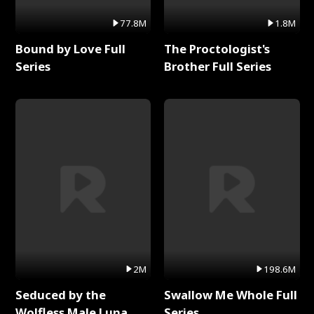
77.8M
1.8M
Bound by Love Full
The Proctologist's
Series
Brother Full Series
2M
198.6M
Seduced by the
Swallow Me Whole Full
Wolfless Male Luna
Series