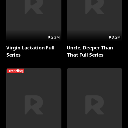
2.3M
3.2M
Virgin Lactation Full
Uncle, Deeper Than
Series
That Full Series
Trending