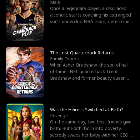
l
o
o
e
Male
Once a legendary player, a disgraced
f
u
f
n
alcoholic starts coaching his estranged
son’s underdog NBA team, determined
K
g
W
d
to prove to his h
i
h
a
n
Y
r
The Lost Quarterback Returns
Family Drama
g
o
When Asher Bradshaw, the son of hall-
of-famer NFL quarterback Trent
u
Bradshaw and former beauty queen
Krista, goes missing in a dev
Was the Heiress Switched at Birth?
Revenge
On the same day, two best friends give
birth. But Edith, born into poverty,
secretly swaps her baby with her CEO