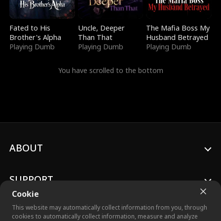
Fated to His
Uncle, Deeper
The Mafia Boss My
Brother's Alpha
Than That
Husband Betrayed
Playing Dumb
Playing Dumb
Playing Dumb
You have scrolled to the bottom
ABOUT
SUPPORT
Cookie
This website may automatically collect information from you, through
cookies to automatically collect information, measure and analyze