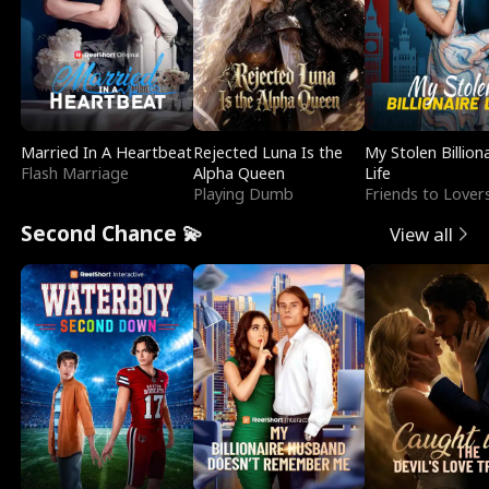
Married In A Heartbeat
Rejected Luna Is the
My Stolen Billion
Flash Marriage
Alpha Queen
Life
Playing Dumb
Friends to Lover
Second Chance 💫
View all