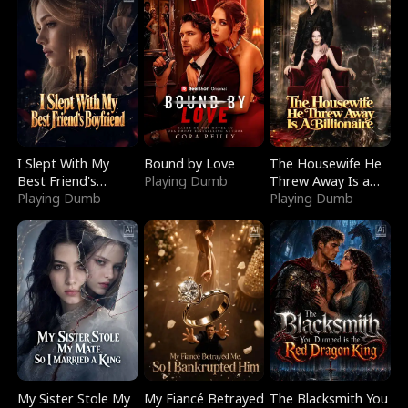
I Slept With My
Bound by Love
The Housewife He
Best Friend's
Playing Dumb
Threw Away Is a
Boyfriend
Playing Dumb
Billionaire
Playing Dumb
My Sister Stole My
My Fiancé Betrayed
The Blacksmith You