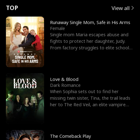
t
e
o
E
n
p
s
TOP
View all
u
e
r
x
e
e
Runaway Single Mom, Safe in His Arms
Female
r
s
c
'
l
Single mom Maria escapes abuse and
fights to protect her daughter, Judy.
n
R
e
s
l
From factory struggles to elite schools,
she faces enemie
o
i
s
B
f
g
t
e
t
h
h
s
Love & Blood
Dark Romance
h
t
e
t
When Sophia sets out to find her
missing twin sister, Tina, the trail leads
e
T
G
F
her to The Red Veil, an elite vampire
nightclub ruled
W
h
o
r
o
r
d
i
The Comeback Play