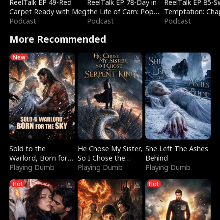
ReelTalk EP 49-Red
ReelTalk EP 78-Day in
ReelTalk EP 85-
Carpet Ready with Meg
the Life of Cam: Pop
Temptation: Cha
Podcast
Mart & Untold Stories
Podcast
Reading with Jes
Podcast
Morales
More Recommended
New
Sold to the
He Chose My Sister,
She Left The Ashes
Warlord, Born for
So I Chose the
Behind
the Sky
Playing Dumb
Serpent King
Playing Dumb
Playing Dumb
Hot
Hot