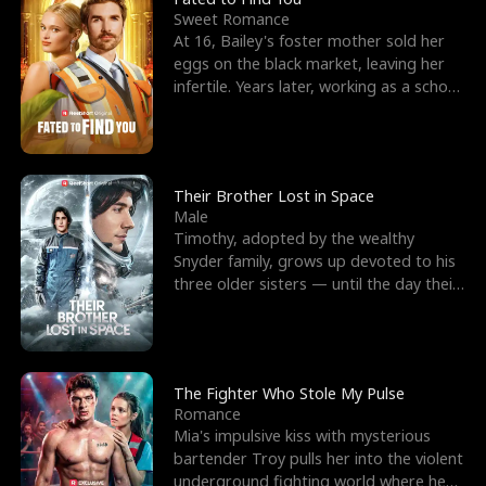
Sweet Romance
At 16, Bailey's foster mother sold her
eggs on the black market, leaving her
infertile. Years later, working as a school
janitor,
Their Brother Lost in Space
Male
Timothy, adopted by the wealthy
Snyder family, grows up devoted to his
three older sisters — until the day their
biological son, M
The Fighter Who Stole My Pulse
Romance
Mia's impulsive kiss with mysterious
bartender Troy pulls her into the violent
underground fighting world where he