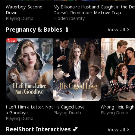
Waterboy: Second
My Billionaire Husband
Caught in the Dev
Down
Doesn't Remember Me
Love Trap
Playing Dumb
Hidden Identity
Pregnancy & Babies 🍼
View all
New
I Left Him a Letter, Not
His Caged Love
Wrong Heir, Righ
a Goodbye
Playing Dumb
Playing Dumb
Playing Dumb
ReelShort Interactives 💕
View all