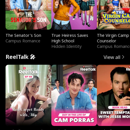
The Senator's Son
True Heiress Saves
The Virgin Camp
Campus Romance
High School
Counselor
Hidden Identity
Campus Romanc
ReelTalk 🎤
View all