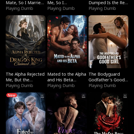
Mate, So I Married
Me, So I
Dumped Is the Red
a King
Playing Dumb
Bankrupted Him
Playing Dumb
Dragon King
Playing Dumb
The Alpha Rejected
Mated to the Alpha
The Bodyguard
Me, But the
and His Beta
Godfather's Good
Dragon King
Playing Dumb
(Updating)
Playing Dumb
Girl
Playing Dumb
Claimed Me
New