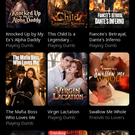
Knocked Up by My
This Child Is a
Fiancée's Betrayal,
Ex's Alpha Daddy
Legendary
Dante's Inferno
Playing Dumb
Sorcerer
Playing Dumb
Playing Dumb
The Mafia Boss
Virgin Lactation
Swallow Me Whole
Who Loves Me
Playing Dumb
Friends to Lovers
Playing Dumb
Trending