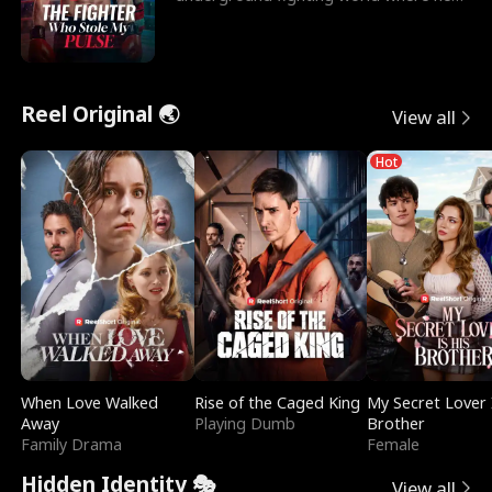
reigns undefeat
Reel Original 🌏
View all
Hot
When Love Walked
Rise of the Caged King
My Secret Lover 
Away
Playing Dumb
Brother
Family Drama
Female
Hidden Identity 🎭
View all