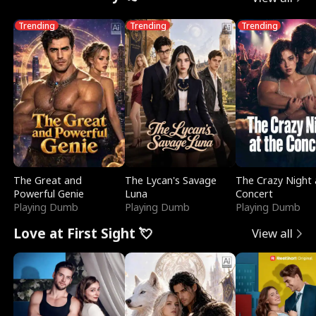
Trending
Trending
Trending
The Great and
The Lycan's Savage
The Crazy Night 
Powerful Genie
Luna
Concert
Playing Dumb
Playing Dumb
Playing Dumb
Love at First Sight 💘
View all