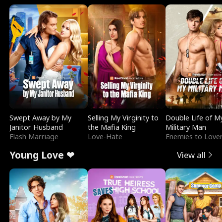
Swept Away by My
Selling My Virginity to
Double Life of M
Janitor Husband
the Mafia King
Military Man
Flash Marriage
Love-Hate
Enemies to Love
Young Love ❤
View all