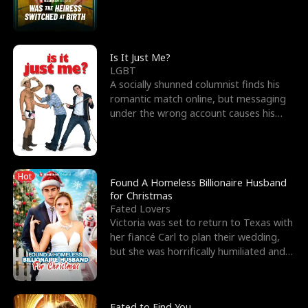
friend’s—hoping t
Is It Just Me?
LGBT
A socially shunned columnist finds his
romantic match online, but messaging
under the wrong account causes his
sleazy roommate's p
Hot
Found A Homeless Billionaire Husband
for Christmas
Fated Lovers
Victoria was set to return to Texas with
her fiancé Carl to plan their wedding,
but she was horrifically humiliated and
betrayed b
Fated to Find You