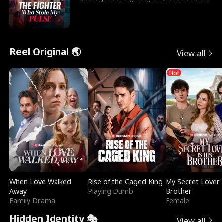
reigns undefeat
Reel Original 🌏
View all
Hot
When Love Walked
Rise of the Caged King
My Secret Lover 
Away
Playing Dumb
Brother
Family Drama
Female
Hidden Identity 🎭
View all