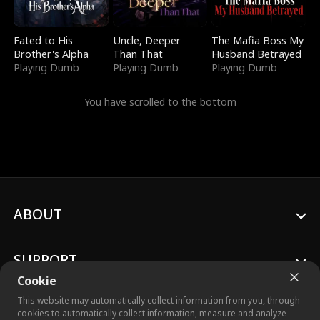
Fated to His
Uncle, Deeper
The Mafia Boss My
Brother's Alpha
Than That
Husband Betrayed
Playing Dumb
Playing Dumb
Playing Dumb
You have scrolled to the bottom
ABOUT
SUPPORT
Cookie
This website may automatically collect information from you, through
cookies to automatically collect information, measure and analyze