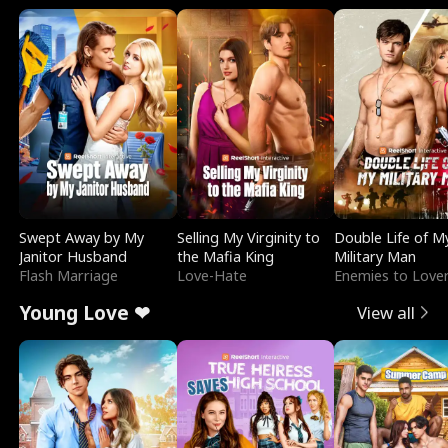
Swept Away by My
Selling My Virginity to
Double Life of M
Janitor Husband
the Mafia King
Military Man
Flash Marriage
Love-Hate
Enemies to Love
Young Love ❤
View all