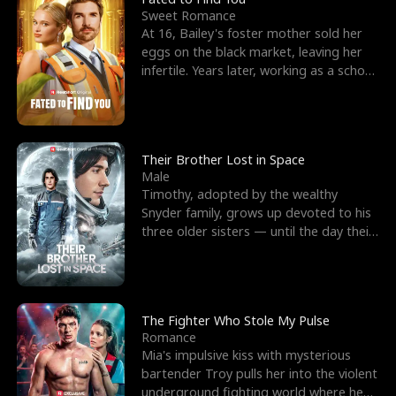
Sweet Romance
At 16, Bailey's foster mother sold her
eggs on the black market, leaving her
infertile. Years later, working as a school
janitor,
Their Brother Lost in Space
Male
Timothy, adopted by the wealthy
Snyder family, grows up devoted to his
three older sisters — until the day their
biological son, M
The Fighter Who Stole My Pulse
Romance
Mia's impulsive kiss with mysterious
bartender Troy pulls her into the violent
underground fighting world where he