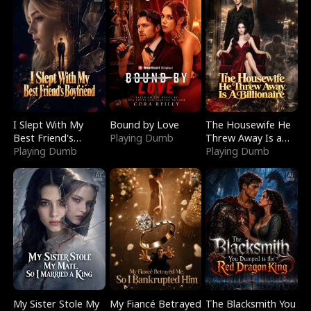
I Slept With My
Bound by Love
The Housewife He
Best Friend's
Playing Dumb
Threw Away Is a
Boyfriend
Playing Dumb
Billionaire
Playing Dumb
My Sister Stole My
My Fiancé Betrayed
The Blacksmith You