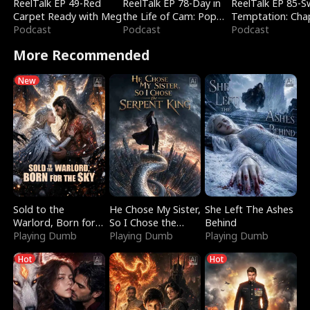
ReelTalk EP 49-Red
ReelTalk EP 78-Day in
ReelTalk EP 85-
Carpet Ready with Meg
the Life of Cam: Pop
Temptation: Cha
Podcast
Mart & Untold Stories
Podcast
Reading with Jes
Podcast
Morales
More Recommended
New
Sold to the
He Chose My Sister,
She Left The Ashes
Warlord, Born for
So I Chose the
Behind
the Sky
Playing Dumb
Serpent King
Playing Dumb
Playing Dumb
Hot
Hot