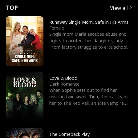
t
e
o
E
n
p
s
TOP
View all
u
e
r
x
e
e
Runaway Single Mom, Safe in His Arms
Female
r
s
c
'
l
Single mom Maria escapes abuse and
fights to protect her daughter, Judy.
n
R
e
s
l
From factory struggles to elite schools,
she faces enemie
o
i
s
B
f
g
t
e
t
h
h
s
Love & Blood
Dark Romance
h
t
e
t
When Sophia sets out to find her
missing twin sister, Tina, the trail leads
e
T
G
F
her to The Red Veil, an elite vampire
nightclub ruled
W
h
o
r
o
r
d
i
The Comeback Play