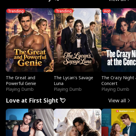
Trending
Trending
Hot
The Great and
The Lycan's Savage
The Crazy Night 
Powerful Genie
Luna
Concert
Playing Dumb
Playing Dumb
Playing Dumb
Love at First Sight 💘
View all