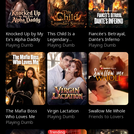
Knocked Up by My
This Child Is a
Fiancée's Betrayal,
Ex's Alpha Daddy
Legendary
Dante's Inferno
Playing Dumb
Sorcerer
Playing Dumb
Playing Dumb
The Mafia Boss
Virgin Lactation
Swallow Me Whole
Who Loves Me
Playing Dumb
Friends to Lovers
Playing Dumb
Trending