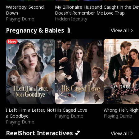
Waterboy: Second
My Billionaire Husband
Caught in the Dev
Down
Doesn't Remember Me
Love Trap
Playing Dumb
Hidden Identity
Pregnancy & Babies 🍼
View all
New
I Left Him a Letter, Not
His Caged Love
Wrong Heir, Righ
a Goodbye
Playing Dumb
Playing Dumb
Playing Dumb
ReelShort Interactives 💕
View all