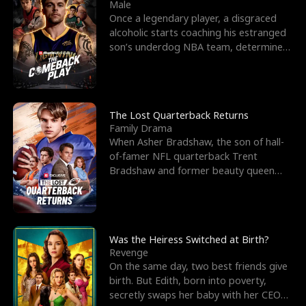
l
o
o
e
Male
Once a legendary player, a disgraced
f
u
f
n
alcoholic starts coaching his estranged
son’s underdog NBA team, determined
K
g
W
d
to prove to his h
i
h
a
n
Y
r
The Lost Quarterback Returns
Family Drama
g
o
When Asher Bradshaw, the son of hall-
of-famer NFL quarterback Trent
u
Bradshaw and former beauty queen
Krista, goes missing in a dev
Was the Heiress Switched at Birth?
Revenge
On the same day, two best friends give
birth. But Edith, born into poverty,
secretly swaps her baby with her CEO