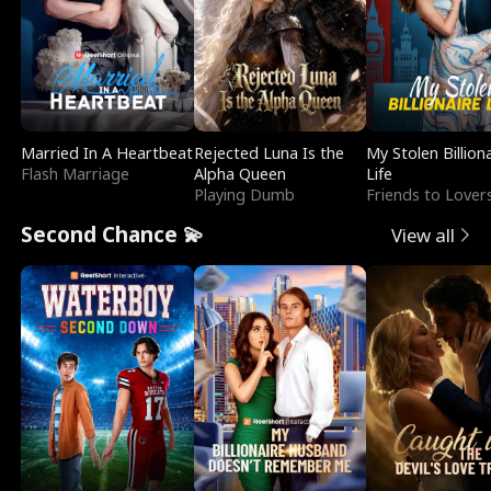
Married In A Heartbeat
Rejected Luna Is the
My Stolen Billion
Flash Marriage
Alpha Queen
Life
Playing Dumb
Friends to Lover
Second Chance 💫
View all