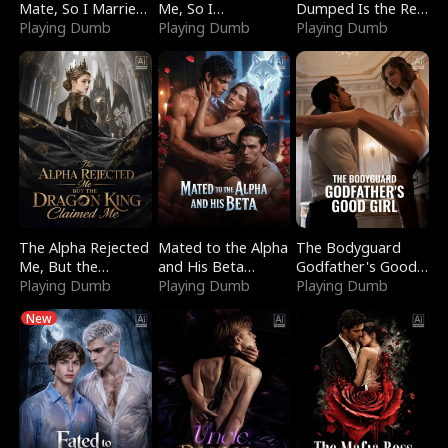
Mate, So I Married
Me, So I
Dumped Is the Red
a King
Playing Dumb
Bankrupted Him
Playing Dumb
Dragon King
Playing Dumb
The Alpha Rejected
Mated to the Alpha
The Bodyguard
Me, But the
and His Beta
Godfather's Good
Dragon King
Playing Dumb
(Updating)
Playing Dumb
Girl
Playing Dumb
Claimed Me
New