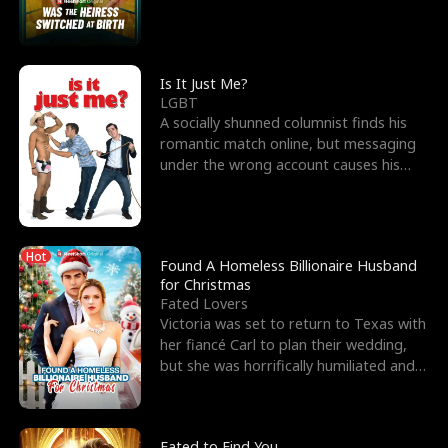
friend’s—hoping t
Is It Just Me?
LGBT
A socially shunned columnist finds his
romantic match online, but messaging
under the wrong account causes his
sleazy roommate's p
Hot
Found A Homeless Billionaire Husband
for Christmas
Fated Lovers
Victoria was set to return to Texas with
her fiancé Carl to plan their wedding,
but she was horrifically humiliated and
betrayed b
Fated to Find You