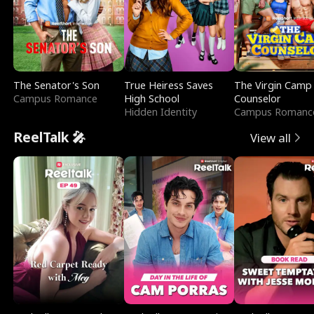
The Senator's Son
True Heiress Saves
The Virgin Camp
Campus Romance
High School
Counselor
Hidden Identity
Campus Romanc
ReelTalk 🎤
View all