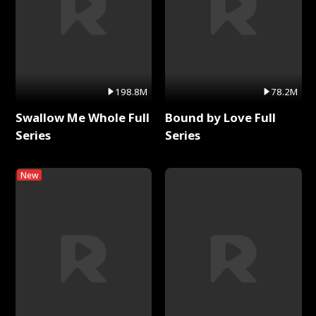
198.8M
78.2M
Swallow Me Whole Full
Bound by Love Full
Series
Series
New