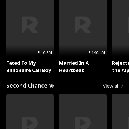
10.8M
140.4M
Fated To My
Married In A
Reject
Billionaire Call Boy
Heartbeat
the Al
Second Chance 💫
View all