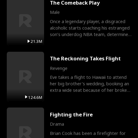
The Comeback Play
Male
Once a legendary player, a disgraced
alcoholic starts coaching his estranged
son’s underdog NBA team, determined
to prove to his h
21.3M
The Reckoning Takes Flight
Revenge
Eve takes a flight to Hawaii to attend
her big brother's wedding, booking an
extra wide seat because of her broken
leg in a cast.
124.6M
Fighting the Fire
Drama
Brian Cook has been a firefighter for