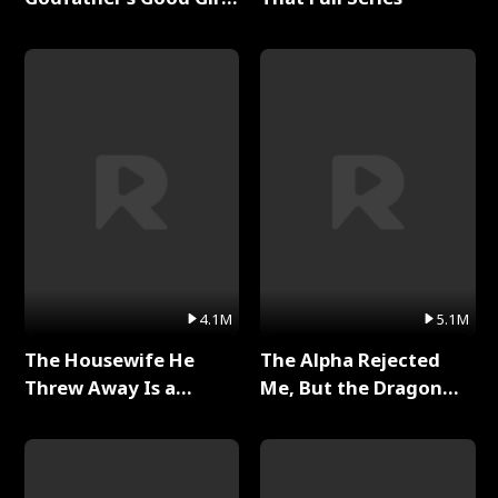
Full Series
4.1M
5.1M
The Housewife He
The Alpha Rejected
Threw Away Is a
Me, But the Dragon
Billionaire Full Series
King Claimed Me Full
Series