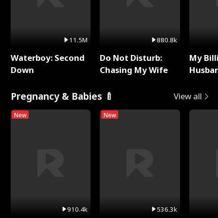
11.5M
880.8k
Waterboy: Second
Do Not Disturb:
My Bill
Down
Chasing My Wife
Husban
Remem
Pregnancy & Babies 🍼
View all
New
New
910.4k
536.3k