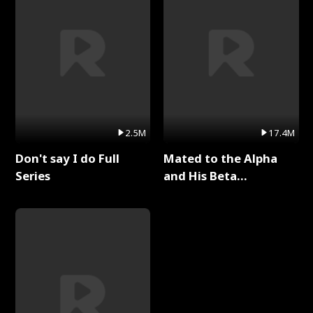
2.5M
17.4M
Don't say I do Full
Mated to the Alpha
Series
and His Beta
(Updating) Full Series