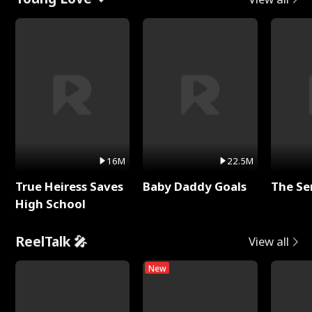
16M
22.5M
True Heiress Saves
Baby Daddy Goals
The Se
High School
ReelTalk 🎤
View all
New