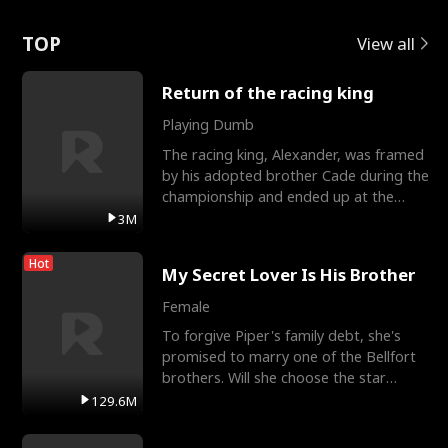
Love
TOP
View all
Return of the racing king
Playing Dumb
The racing king, Alexander, was framed
by his adopted brother Cade during the
championship and ended up at the
Apollo Club, workin
3M
Hot
My Secret Lover Is His Brother
Female
To forgive Piper's family debt, she's
promised to marry one of the Bellfort
brothers. Will she choose the star
lacrosse player Dre
129.6M