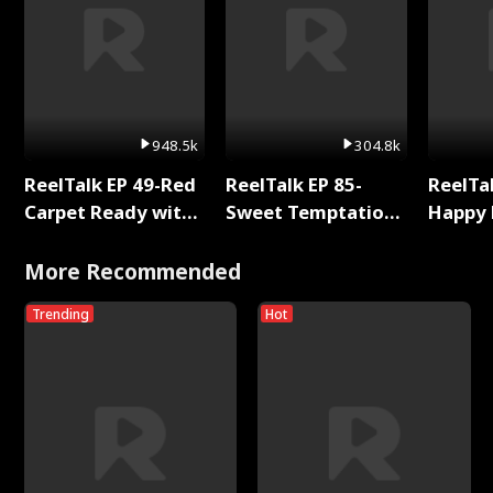
948.5k
304.8k
ReelTalk EP 49-Red
ReelTalk EP 85-
ReelTal
Carpet Ready with
Sweet Temptation:
Happy 
Meg
Chapter Reading
Holly
with Jesse Morales
More Recommended
Trending
Hot