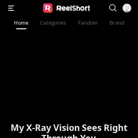
Home
Categories
Fandom
Brand
My X-Ray Vision Sees Right
Through You