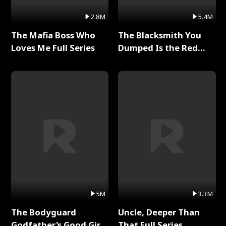
2.8M
5.4M
The Mafia Boss Who
The Blacksmith You
Loves Me Full Series
Dumped Is the Red
Dragon King Full Series
5M
3.3M
The Bodyguard
Uncle, Deeper Than
Godfather's Good Girl
That Full Series