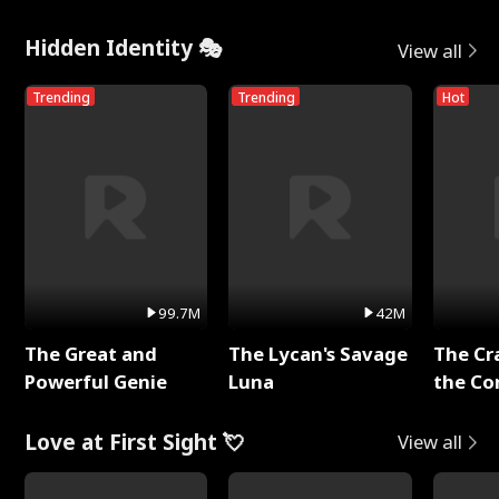
Hidden Identity 🎭
View all
Trending
Trending
Hot
99.7M
42M
The Great and
The Lycan's Savage
The Cr
Powerful Genie
Luna
the Co
Love at First Sight 💘
View all