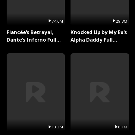
74.6M
29.8M
Fiancée's Betrayal,
Knocked Up by My Ex's
Dante's Inferno Full
Alpha Daddy Full
Series
Series
13.3M
8.1M