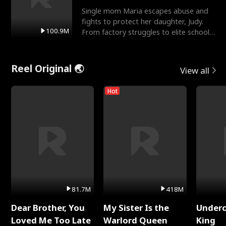
Single mom Maria escapes abuse and
fights to protect her daughter, Judy.
100.9M
From factory struggles to elite schools,
she faces enemie
Reel Original 🌏
View all
Hot
81.7M
418M
Dear Brother, You
My Sister Is the
Underc
Loved Me Too Late
Warlord Queen
King