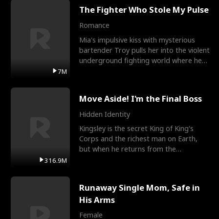
The Fighter Who Stole My Pulse
Romance
Mia's impulsive kiss with mysterious
bartender Troy pulls her into the violent
underground fighting world where he
reigns undefeat
7M
Move Aside! I'm the Final Boss
Hidden Identity
Kingsley is the secret King of King's
Corps and the richest man on Earth,
but when he returns from the
battlefield, his childhood
316.9M
Runaway Single Mom, Safe in
His Arms
Female