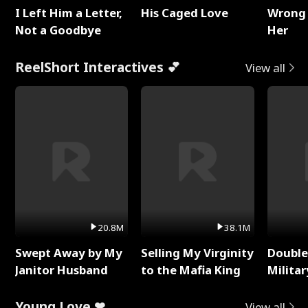
I Left Him a Letter,
His Caged Love
Wrong 
Not a Goodbye
Her
ReelShort Interactives 💕
View all
20.8M
38.1M
Swept Away by My
Selling My Virginity
Double
Janitor Husband
to the Mafia King
Milita
Young Love ❤
View all