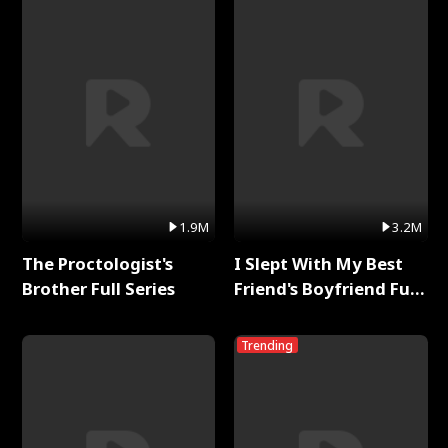
1.9M
3.2M
The Proctologist's
I Slept With My Best
Brother Full Series
Friend's Boyfriend Full
Series
Trending