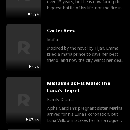
over 15 years, but he is now facing the
biggest battle of his life–not the fire in
the field
1.8M
Carter Reed
Mafia
Inspired by the novel by Tijan. Emma
killed a mafia prince to save her best
friend, and now the city wants her dead.
There’s only
17M
Mistaken as His Mate: The
Luna’s Regret
Family Drama
Alpha Caspian’s pregnant sister Marina
arrives for his Luna’s coronation, but
67.4M
Luna Willow mistakes her for a rogue
mistress. In a