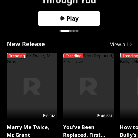
Play
New Release
View all
Trending
Trending
Trendin
8.3M
46.6M
Marry Me Twice,
You've Been
How t
Mr. Grant
Replaced, First
Bully's