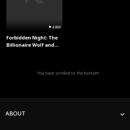
4.8M
Forbidden Night: The
Billionaire Wolf and
His Private Doctor Full
Series
You have scrolled to the bottom
ABOUT