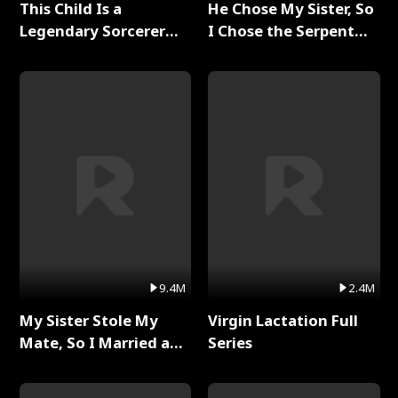
This Child Is a
He Chose My Sister, So
Legendary Sorcerer
I Chose the Serpent
Full Series
King Full Series
9.4M
2.4M
My Sister Stole My
Virgin Lactation Full
Mate, So I Married a
Series
King Full Series