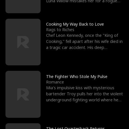
Luna Willow mistakes her for a rogue
mistress. In a
Cooking My Way Back to Love
Rags to Riches
Chef Leon Kennedy, once the "King of
Cooking," fell apart after his wife died in
a tragic car accident. His deep
depression led hi
The Fighter Who Stole My Pulse
Romance
Mia's impulsive kiss with mysterious
bartender Troy pulls her into the violent
underground fighting world where he
reigns undefeat
The Lost Quarterback Returns