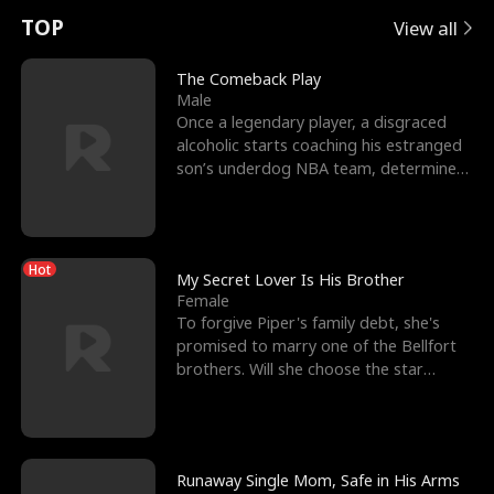
t
e
o
E
n
p
s
TOP
View all
u
e
r
x
e
e
The Comeback Play
Male
r
s
c
'
l
Once a legendary player, a disgraced
alcoholic starts coaching his estranged
n
R
e
s
l
son’s underdog NBA team, determined
to prove to his h
o
i
s
B
f
g
t
e
Hot
t
h
h
s
My Secret Lover Is His Brother
Female
h
t
e
t
To forgive Piper's family debt, she's
promised to marry one of the Bellfort
e
T
G
F
brothers. Will she choose the star
lacrosse player Dre
W
h
o
r
o
r
d
i
Runaway Single Mom, Safe in His Arms