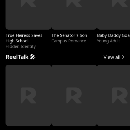
True Heiress Saves
The Senator's Son
Baby Daddy Goa
High School
Campus Romance
Young Adult
Hidden Identity
ReelTalk 🎤
View all