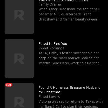
Family Drama
When Asher Bradshaw, the son of hall-
of-famer NFL quarterback Trent
Bradshaw and former beauty queen
Krista, goes missing in a dev
Fated to Find You
Sweet Romance
At 16, Bailey's foster mother sold her
eggs on the black market, leaving her
infertile. Years later, working as a school
janitor,
Hot
Found A Homeless Billionaire Husband
for Christmas
Fated Lovers
Victoria was set to return to Texas with
her fiancé Carl to plan their wedding,