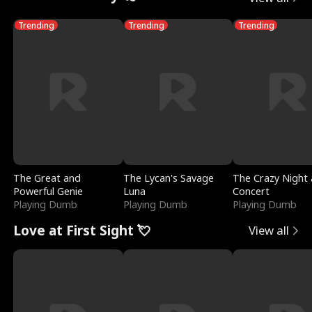
Trending
Trending
Trending
The Great and
The Lycan's Savage
The Crazy Night 
Powerful Genie
Luna
Concert
Playing Dumb
Playing Dumb
Playing Dumb
Love at First Sight 💘
View all