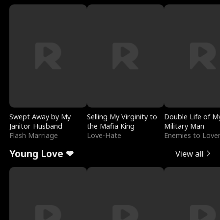
Swept Away by My
Selling My Virginity to
Double Life of M
Janitor Husband
the Mafia King
Military Man
Flash Marriage
Love-Hate
Enemies to Love
Young Love ❤
View all