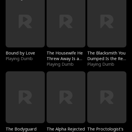
Bound by Love
The Housewife He
The Blacksmith You
Playing Dumb
Threw Away Is a
Dumped Is the Red
Billionaire
Playing Dumb
Dragon King
Playing Dumb
The Bodyguard
The Alpha Rejected
The Proctologist's