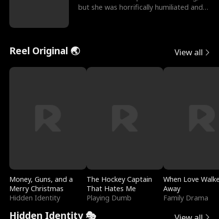
but she was horrifically humiliated and
betrayed b
Reel Original 🌏
View all
Money, Guns, and a
The Hockey Captain
When Love Walk
Merry Christmas
That Hates Me
Away
Hidden Identity
Playing Dumb
Family Drama
Hidden Identity 🎭
View all