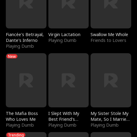
Fiancée's Betrayal,
Virgin Lactation
Swallow Me Whole
Dante's Inferno
Playing Dumb
Friends to Lovers
Playing Dumb
New
The Mafia Boss
I Slept With My
My Sister Stole My
Who Loves Me
Best Friend's
Mate, So I Married
Playing Dumb
Boyfriend
Playing Dumb
a King
Playing Dumb
Trending