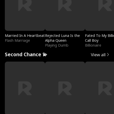
Married In A Heartbeat
Rejected Luna Is the
Fated To My Billi
Flash Marriage
Alpha Queen
Call Boy
Playing Dumb
Billionaire
Second Chance 💫
View all