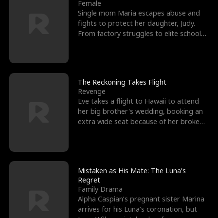
l
o
o
e
Female
Single mom Maria escapes abuse and
f
u
f
n
fights to protect her daughter, Judy.
From factory struggles to elite schools,
K
g
W
d
she faces enemie
i
h
a
n
Y
r
The Reckoning Takes Flight
Revenge
g
o
Eve takes a flight to Hawaii to attend
her big brother's wedding, booking an
u
extra wide seat because of her broken
leg in a cast.
Mistaken as His Mate: The Luna’s
Regret
Family Drama
Alpha Caspian’s pregnant sister Marina
arrives for his Luna’s coronation, but