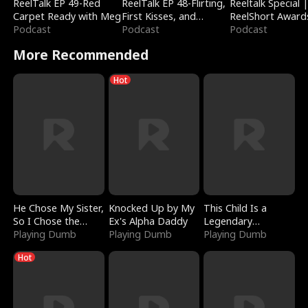
ReelTalk EP 49-Red
ReelTalk EP 48-Flirting,
Reeltalk Special 
Carpet Ready with Meg
First Kisses, and
ReelShort Award
Podcast
Fighting
Podcast
Podcast
More Recommended
Hot
He Chose My Sister,
Knocked Up by My
This Child Is a
So I Chose the
Ex's Alpha Daddy
Legendary
Serpent King
Playing Dumb
Playing Dumb
Sorcerer
Playing Dumb
Hot