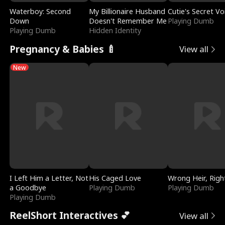
Waterboy: Second
My Billionaire Husband
Cutie's Secret Vo
Down
Doesn't Remember Me
Playing Dumb
Playing Dumb
Hidden Identity
Pregnancy & Babies 🍼
View all
New
I Left Him a Letter, Not
His Caged Love
Wrong Heir, Righ
a Goodbye
Playing Dumb
Playing Dumb
Playing Dumb
ReelShort Interactives 💕
View all