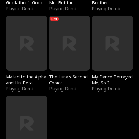
Godfather's Good
Me, But the
Brother
Girl
Playing Dumb
Dragon King
Playing Dumb
Playing Dumb
Claimed Me
Hot
Mated to the Alpha
The Luna's Second
My Fiancé Betrayed
and His Beta
Choice
Me, So I
(Updating)
Playing Dumb
Playing Dumb
Bankrupted Him
Playing Dumb