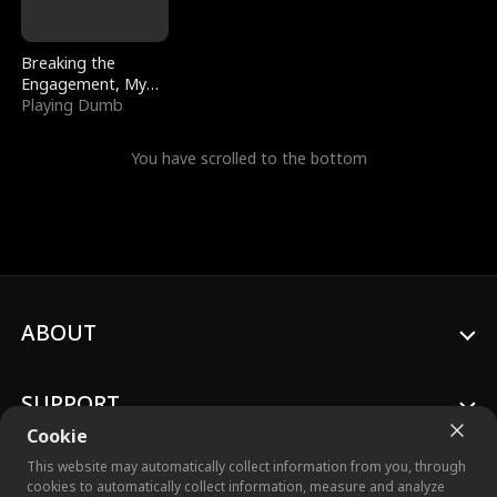
Breaking the
Engagement, My
Stepfather Wants
Playing Dumb
Me Back
You have scrolled to the bottom
ABOUT
SUPPORT
Cookie
This website may automatically collect information from you, through
cookies to automatically collect information, measure and analyze