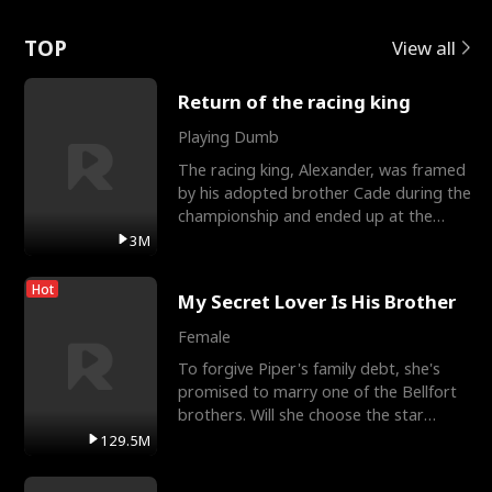
Love
TOP
View all
Return of the racing king
Playing Dumb
The racing king, Alexander, was framed
by his adopted brother Cade during the
championship and ended up at the
Apollo Club, workin
3M
Hot
My Secret Lover Is His Brother
Female
To forgive Piper's family debt, she's
promised to marry one of the Bellfort
brothers. Will she choose the star
lacrosse player Dre
129.5M