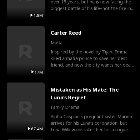
over 15 years, but he is now facing the
biggest battle of his life–not the fire in
the field
1.8M
Carter Reed
Mafia
Inspired by the novel by Tijan. Emma
killed a mafia prince to save her best
friend, and now the city wants her dead.
There’s only
17M
Mistaken as His Mate: The
Luna’s Regret
Family Drama
Alpha Caspian’s pregnant sister Marina
arrives for his Luna’s coronation, but
67.4M
Luna Willow mistakes her for a rogue
mistress. In a