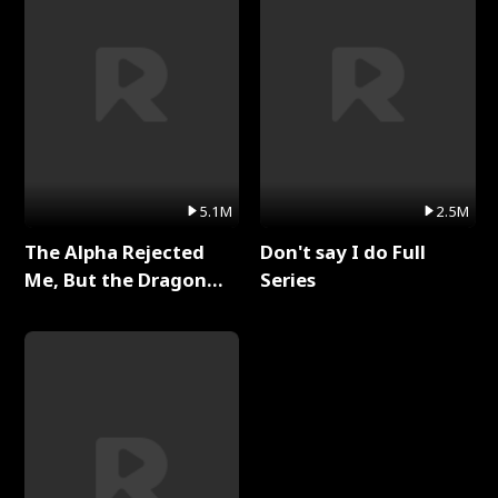
5.1M
2.5M
The Alpha Rejected
Don't say I do Full
Me, But the Dragon
Series
King Claimed Me Full
Series