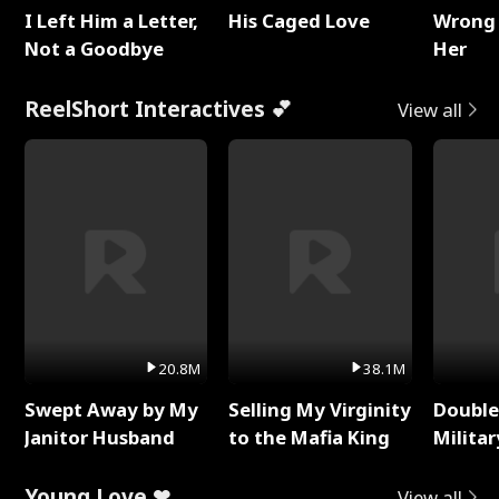
I Left Him a Letter,
His Caged Love
Wrong 
Not a Goodbye
Her
ReelShort Interactives 💕
View all
20.8M
38.1M
Swept Away by My
Selling My Virginity
Double
Janitor Husband
to the Mafia King
Milita
Young Love ❤
View all