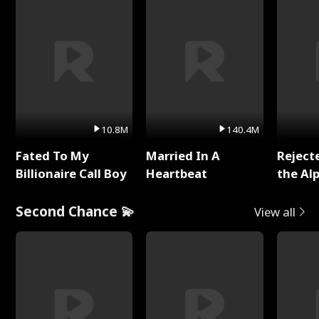
10.8M
140.4M
Fated To My
Married In A
Reject
Billionaire Call Boy
Heartbeat
the Al
Second Chance 💫
View all