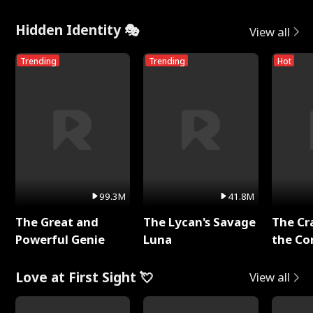
Hidden Identity 🎭
View all
Trending
Trending
Hot
99.3M
41.8M
The Great and
The Lycan's Savage
The Cr
Powerful Genie
Luna
the Co
Love at First Sight 💘
View all