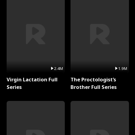
2.4M
1.9M
Virgin Lactation Full
The Proctologist's
Series
Brother Full Series