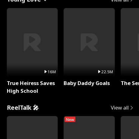
16M
22.5M
True Heiress Saves
Baby Daddy Goals
The Se
High School
ReelTalk 🎤
View all
New