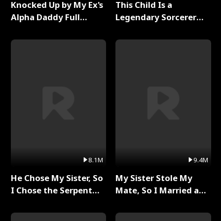
Knocked Up by My Ex's
This Child Is a
Alpha Daddy Full
Legendary Sorcerer
Series
Full Series
8.1M
9.4M
He Chose My Sister, So
My Sister Stole My
I Chose the Serpent
Mate, So I Married a
King Full Series
King Full Series