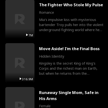
The Fighter Who Stole My Pulse
Romance
Mia's impulsive kiss with mysterious
bartender Troy pulls her into the violent
underground fighting world where he
reigns undefeat
7M
Move Aside! I'm the Final Boss
Hidden Identity
Kingsley is the secret King of King's
Corps and the richest man on Earth,
but when he returns from the
battlefield, his childhood
316.9M
Runaway Single Mom, Safe in
His Arms
Female