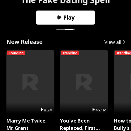
Play
New Release
View all
Trending
Trending
Trendin
8.2M
46.1M
Marry Me Twice,
You've Been
How t
Mr. Grant
Replaced, First
Bully's