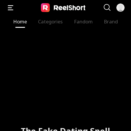
Home
Categories
Fandom
Brand
The Fake Dating Spell