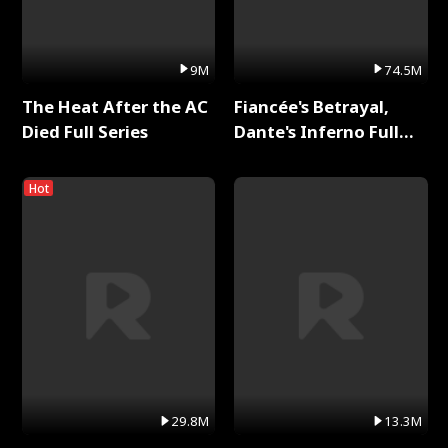
9M
74.5M
The Heat After the AC
Fiancée's Betrayal,
Died Full Series
Dante's Inferno Full
Series
Hot
29.8M
13.3M