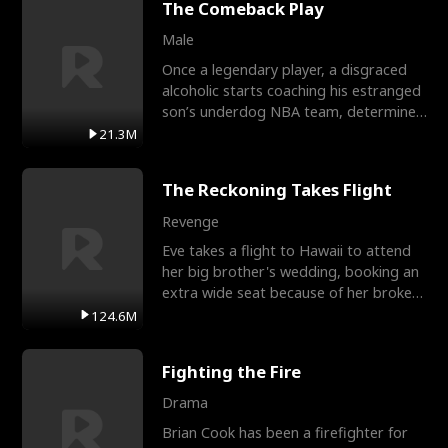
The Comeback Play
Male
Once a legendary player, a disgraced
alcoholic starts coaching his estranged
son’s underdog NBA team, determined
to prove to his h
21.3M
The Reckoning Takes Flight
Revenge
Eve takes a flight to Hawaii to attend
her big brother's wedding, booking an
extra wide seat because of her broken
leg in a cast.
124.6M
Fighting the Fire
Drama
Brian Cook has been a firefighter for