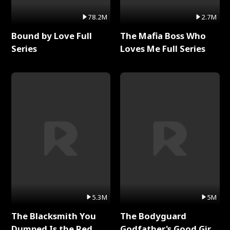
78.2M
2.7M
Bound by Love Full
The Mafia Boss Who
Series
Loves Me Full Series
5.3M
5M
The Blacksmith You
The Bodyguard
Dumped Is the Red
Godfather's Good Girl