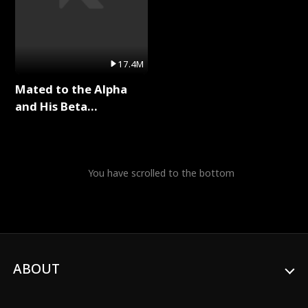
17.4M
Mated to the Alpha
and His Beta
(Updating) Full Series
You have scrolled to the bottom
ABOUT