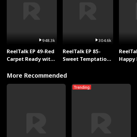
948.3k
304.6k
ReelTalk EP 49-Red
ReelTalk EP 85-
ReelTal
Carpet Ready with
Sweet Temptation:
Happy 
Meg
Chapter Reading
Holly
with Jesse Morales
More Recommended
Trending