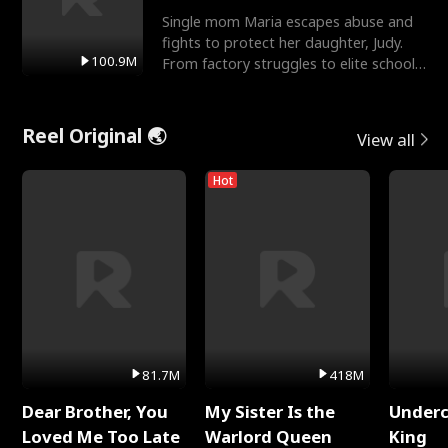
Single mom Maria escapes abuse and
fights to protect her daughter, Judy.
100.9M
From factory struggles to elite schools,
she faces enemie
Reel Original 🌏
View all
Hot
81.7M
418M
Dear Brother, You
My Sister Is the
Underc
Loved Me Too Late
Warlord Queen
King