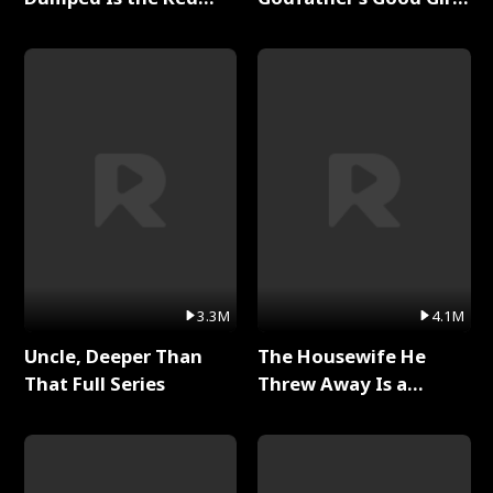
Dragon King Full Series
Full Series
3.3M
4.1M
Uncle, Deeper Than
The Housewife He
That Full Series
Threw Away Is a
Billionaire Full Series