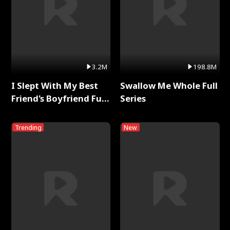
3.2M
198.8M
I Slept With My Best
Swallow Me Whole Full
Friend's Boyfriend Full
Series
Series
Trending
New