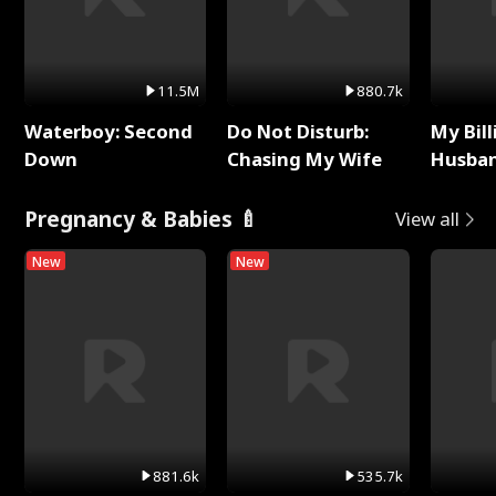
11.5M
880.7k
Waterboy: Second
Do Not Disturb:
My Bill
Down
Chasing My Wife
Husban
Remem
Pregnancy & Babies 🍼
View all
New
New
881.6k
535.7k