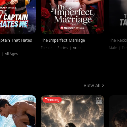
ptain That Hates
The Imperfect Marriage
The Recko
Female ｜ Series ｜ Artist
Male ｜ Fe
 ｜ All Ages
View all
Trending