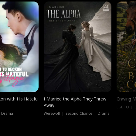
on with His Hateful
I Married the Alpha They Threw
Craving M
Away
LGBTQ ｜ S
｜ Drama
Werewolf ｜ Second Chance ｜ Drama