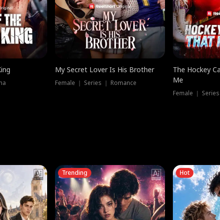
King
My Secret Lover Is His Brother
The Hockey Ca
Me
ma
Female ｜ Series ｜ Romance
Female ｜ Series
Trending
Hot