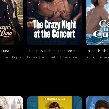
e Luna
The Crazy Night at the Concert
Caught in His 
Werewolf ｜ Strong Heroine ｜ High-Stakes
Female ｜ Young Adult ｜ Secret Identity
LGBTQ ｜ All Age