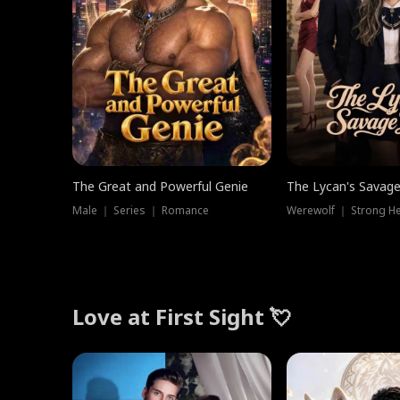
The Great and Powerful Genie
The Lycan's Savag
Male ｜ Series ｜ Romance
Love at First Sight 💘