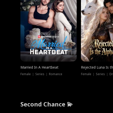
Married In A Heartbeat
Rejected Luna Is t
Female ｜ Series ｜ Romance
Female ｜ Series ｜ D
Second Chance 💫