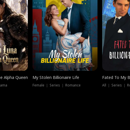
he Alpha Queen
My Stolen Billionaire Life
Fated To My Bi
rama
Female ｜ Series ｜ Romance
All ｜ Series ｜ 