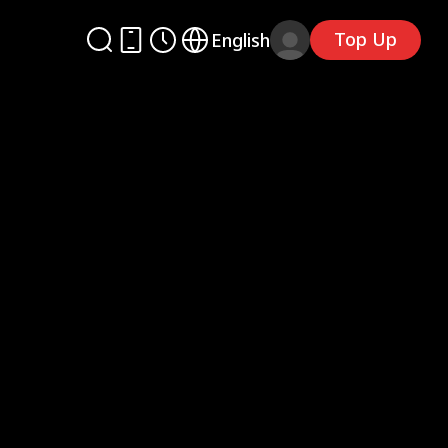
Top Up
English