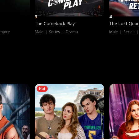
3
4
The Comeback Play
The Lost Quar
mpire
Male ｜ Series ｜ Drama
Male ｜ Series 
Hot