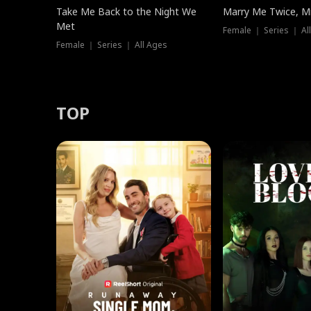
Take Me Back to the Night We
Marry Me Twice, Mr
Met
Female ｜ Series ｜ Al
Female ｜ Series ｜ All Ages
TOP