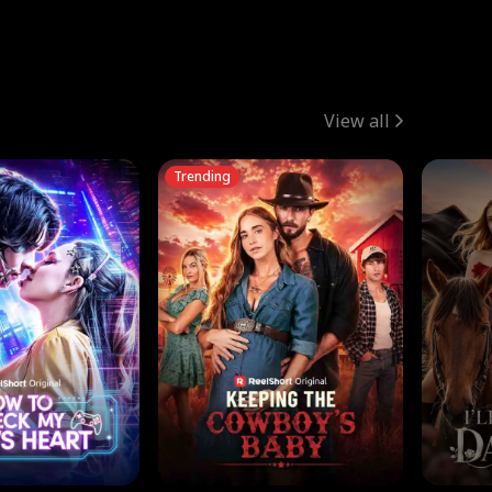
View all
Trending