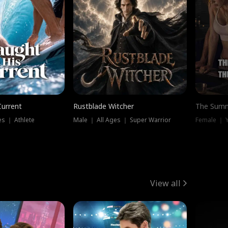
Current
Rustblade Witcher
The Summ
s ｜ Athlete
Male ｜ All Ages ｜ Super Warrior
View all