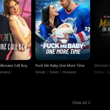
llionaire Call Boy
Puck Me Baby One More Time
Monster i
Romance
Female ｜ Series ｜ Romance
Series ｜ R
View all