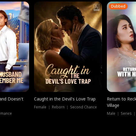
Dubbed
band Doesn't
Caught in the Devil's Love Trap
Return to Reck
Village
Female ｜ Reborn ｜ Second Chance
omance
Male ｜ Series 