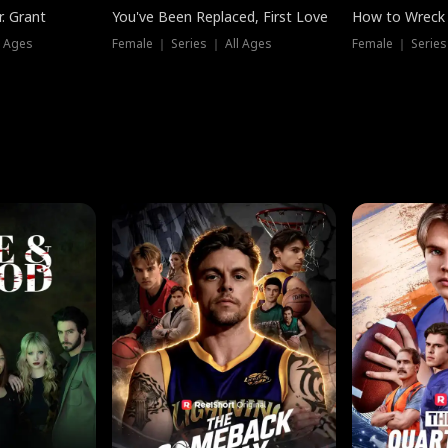
. Grant
You've Been Replaced, First Love
How to Wreck 
l Ages
Female ｜ Series ｜ All Ages
Female ｜ Series