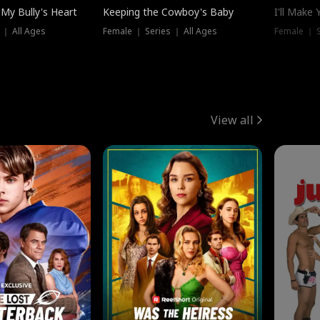
My Bully's Heart
Keeping the Cowboy's Baby
I'll Make
 ｜ All Ages
Female ｜ Series ｜ All Ages
Female ｜ S
View all