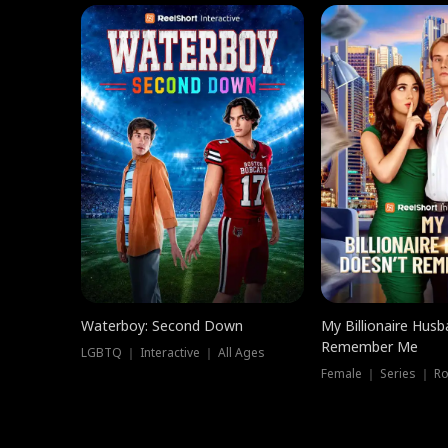
Waterboy: Second Down
My Billionaire Hus
Remember Me
LGBTQ ｜ Interactive ｜ All Ages
Female ｜ Series ｜ R