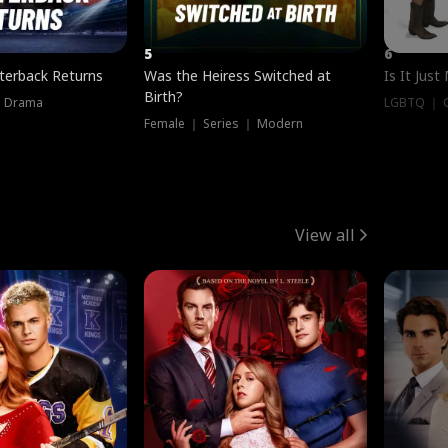
5
6
terback Returns
Was the Heiress Switched at
Is It Just
Birth?
｜ Drama
LGBTQ ｜ G
Female ｜ Series ｜ Modern
View all