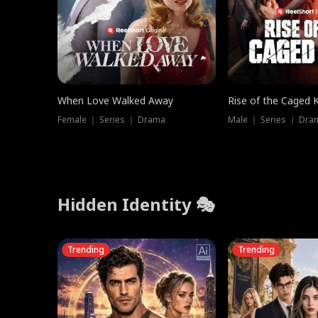
When Love Walked Away
Rise of the Caged 
Female ｜ Series ｜ Drama
Male ｜ Series ｜ Dra
Hidden Identity 🎭
Trending
Trending