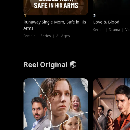
1
2
Runaway Single Mom, Safe in His
Love & Blood
Arms
Series ｜ Drama ｜ Va
Female ｜ Series ｜ All Ages
Reel Original 🌏