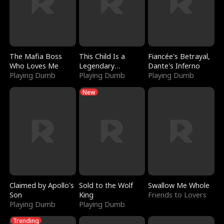
The Mafia Boss
This Child Is a
Fiancée's Betrayal,
Who Loves Me
Legendary
Dante's Inferno
Playing Dumb
Sorcerer
Playing Dumb
Playing Dumb
New
Claimed by Apollo's
Sold to the Wolf
Swallow Me Whole
Son
King
Friends to Lovers
Playing Dumb
Playing Dumb
Trending