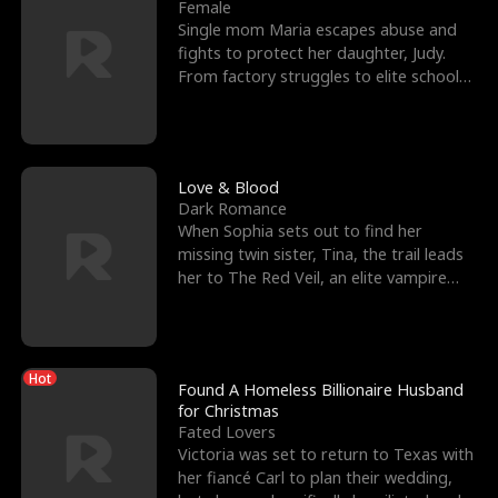
l
o
o
e
Female
Single mom Maria escapes abuse and
f
u
f
n
fights to protect her daughter, Judy.
From factory struggles to elite schools,
K
g
W
d
she faces enemie
i
h
a
n
Y
r
Love & Blood
Dark Romance
g
o
When Sophia sets out to find her
missing twin sister, Tina, the trail leads
u
her to The Red Veil, an elite vampire
nightclub ruled
Hot
Found A Homeless Billionaire Husband
for Christmas
Fated Lovers
Victoria was set to return to Texas with
her fiancé Carl to plan their wedding,