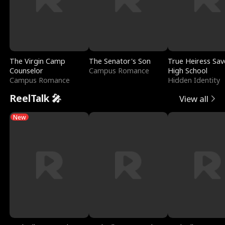
The Virgin Camp
The Senator's Son
True Heiress Sav
Counselor
Campus Romance
High School
Campus Romance
Hidden Identity
ReelTalk 🎤
View all
New