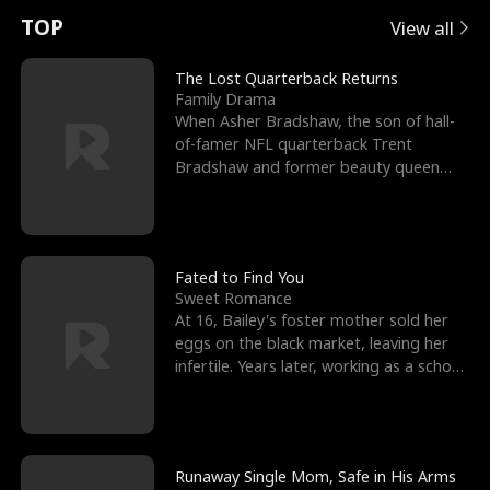
t
e
o
E
n
p
s
TOP
View all
u
e
r
x
e
e
The Lost Quarterback Returns
Family Drama
r
s
c
'
l
When Asher Bradshaw, the son of hall-
of-famer NFL quarterback Trent
n
R
e
s
l
Bradshaw and former beauty queen
Krista, goes missing in a dev
o
i
s
B
f
g
t
e
t
h
h
s
Fated to Find You
Sweet Romance
h
t
e
t
At 16, Bailey's foster mother sold her
eggs on the black market, leaving her
e
T
G
F
infertile. Years later, working as a school
janitor,
W
h
o
r
o
r
d
i
Runaway Single Mom, Safe in His Arms