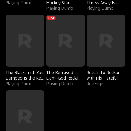
Playing Dumb
Hockey Star
Threw Away Is a
Playing Dumb
Billionaire
Playing Dumb
Hot
The Blacksmith You
The Betrayed
Return to Reckon
Dumped Is the Red
Demi-God Reclaims
with His Hateful
Dragon King
Playing Dumb
Everything
Playing Dumb
Village
Revenge