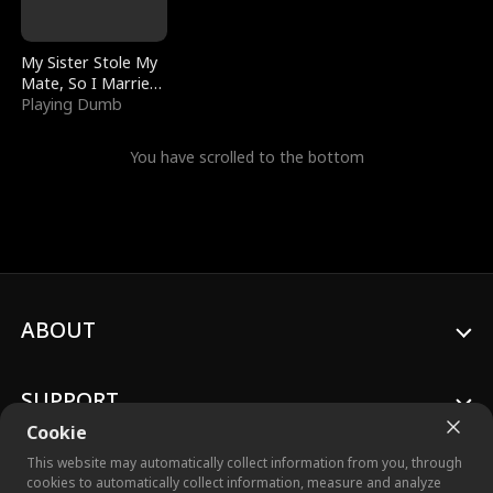
My Sister Stole My
Mate, So I Married
a King
Playing Dumb
You have scrolled to the bottom
ABOUT
SUPPORT
Cookie
This website may automatically collect information from you, through
cookies to automatically collect information, measure and analyze