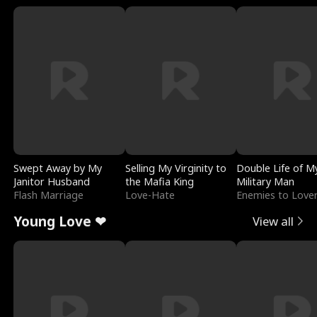
Swept Away by My
Selling My Virginity to
Double Life of M
Janitor Husband
the Mafia King
Military Man
Flash Marriage
Love-Hate
Enemies to Love
Young Love ❤
View all