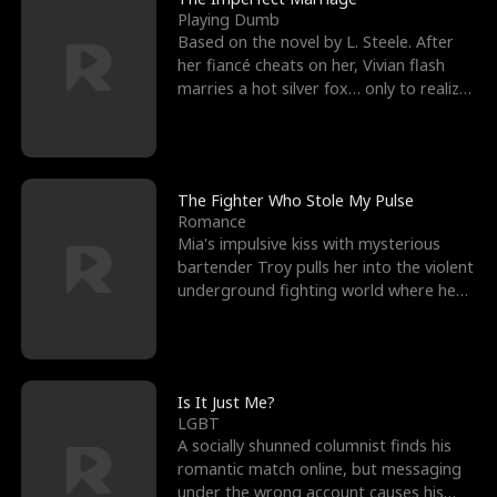
Playing Dumb
Based on the novel by L. Steele. After
her fiancé cheats on her, Vivian flash
marries a hot silver fox… only to realize
he’s her e
The Fighter Who Stole My Pulse
Romance
Mia's impulsive kiss with mysterious
bartender Troy pulls her into the violent
underground fighting world where he
reigns undefeat
Is It Just Me?
LGBT
A socially shunned columnist finds his
romantic match online, but messaging
under the wrong account causes his