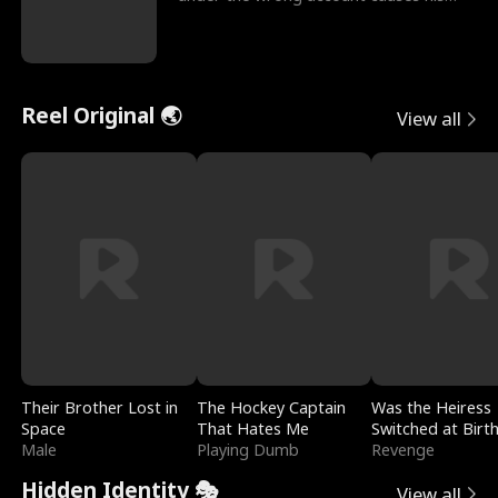
sleazy roommate's p
Reel Original 🌏
View all
Their Brother Lost in
The Hockey Captain
Was the Heiress
Space
That Hates Me
Switched at Birt
Male
Playing Dumb
Revenge
Hidden Identity 🎭
View all