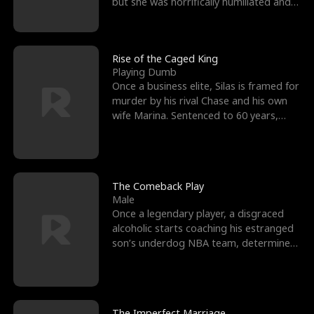
but she was horrifically humiliated and
betrayed b
Rise of the Caged King
Playing Dumb
Once a business elite, Silas is framed for
murder by his rival Chase and his own
wife Marina. Sentenced to 60 years,
Silas endures
The Comeback Play
Male
Once a legendary player, a disgraced
alcoholic starts coaching his estranged
son’s underdog NBA team, determined
to prove to his h
The Imperfect Marriage