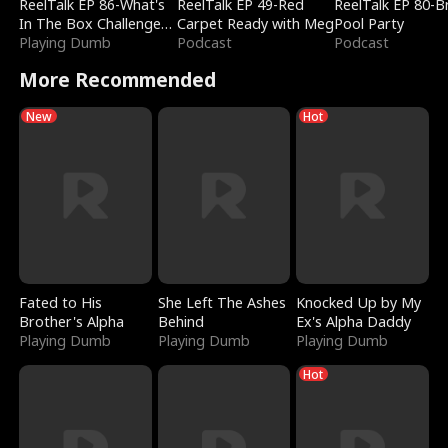
ReelTalk EP 86-What's
ReelTalk EP 49-Red
ReelTalk EP 80-B
In The Box Challenge
Carpet Ready with Meg
Pool Party
with Katelyn and Joel
Playing Dumb
Podcast
Podcast
More Recommended
New
Hot
Fated to His
She Left The Ashes
Knocked Up by My
Brother's Alpha
Behind
Ex's Alpha Daddy
Playing Dumb
Playing Dumb
Playing Dumb
Hot