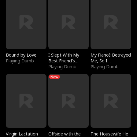
Bound by Love
I Slept With My
My Fiancé Betrayed
Playing Dumb
Best Friend's
Me, So I
Boyfriend
Playing Dumb
Bankrupted Him
Playing Dumb
New
Virgin Lactation
Offside with the
The Housewife He