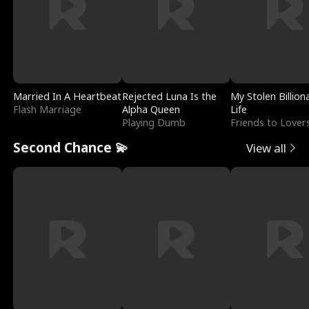
Married In A Heartbeat
Rejected Luna Is the
My Stolen Billion
Flash Marriage
Alpha Queen
Life
Playing Dumb
Friends to Lover
Second Chance 💫
View all