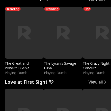
Trending
Trending
Hot
The Great and
The Lycan's Savage
The Crazy Night 
Powerful Genie
Luna
Concert
Playing Dumb
Playing Dumb
Playing Dumb
Love at First Sight 💘
View all