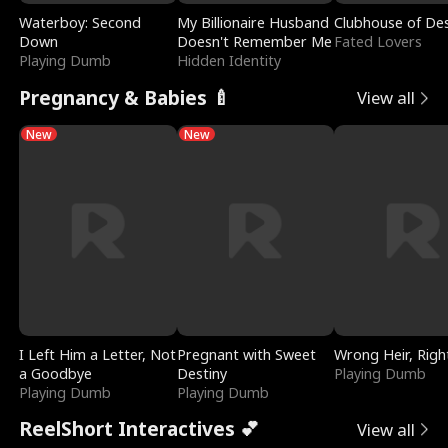
Waterboy: Second
My Billionaire Husband
Clubhouse of Des
Down
Doesn't Remember Me
Fated Lovers
Playing Dumb
Hidden Identity
Pregnancy & Babies 🍼
View all
New
New
I Left Him a Letter, Not
Pregnant with Sweet
Wrong Heir, Righ
a Goodbye
Destiny
Playing Dumb
Playing Dumb
Playing Dumb
ReelShort Interactives 💕
View all