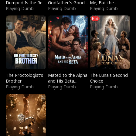
Dumped Is the Red
Godfather's Good
Me, But the
Dragon King
Playing Dumb
Girl
Playing Dumb
Dragon King
Playing Dumb
Claimed Me
Hot
The Proctologist's
Mated to the Alpha
The Luna's Second
Brother
and His Beta
Choice
Playing Dumb
(Updating)
Playing Dumb
Playing Dumb