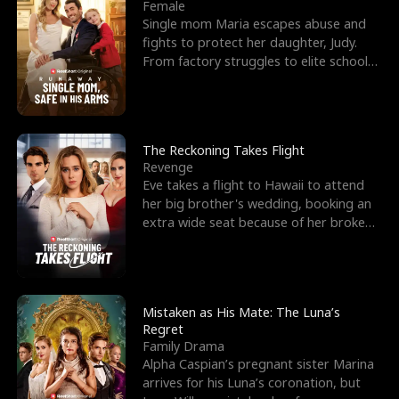
l
o
o
e
Female
Single mom Maria escapes abuse and
f
u
f
n
fights to protect her daughter, Judy.
From factory struggles to elite schools,
K
g
W
d
she faces enemie
i
h
a
n
Y
r
The Reckoning Takes Flight
Revenge
g
o
Eve takes a flight to Hawaii to attend
her big brother's wedding, booking an
u
extra wide seat because of her broken
leg in a cast.
Mistaken as His Mate: The Luna’s
Regret
Family Drama
Alpha Caspian’s pregnant sister Marina
arrives for his Luna’s coronation, but