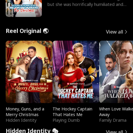
but she was horrifically humiliated and
betrayed b
Reel Original 🌏
View all
Money, Guns, and a
The Hockey Captain
When Love Walk
Merry Christmas
That Hates Me
Away
Hidden Identity
Playing Dumb
Family Drama
Hidden Identity 🎭
View all