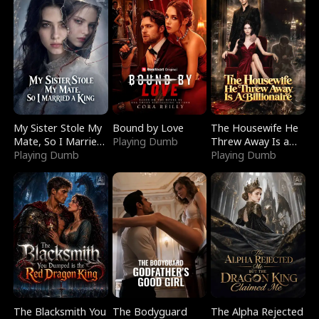
My Sister Stole My
Bound by Love
The Housewife He
Mate, So I Married
Playing Dumb
Threw Away Is a
a King
Playing Dumb
Billionaire
Playing Dumb
The Blacksmith You
The Bodyguard
The Alpha Rejected