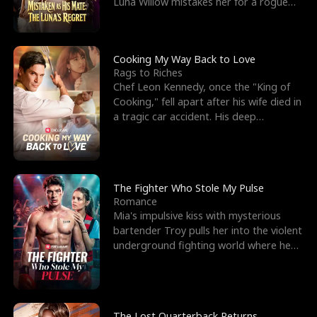
Luna Willow mistakes her for a rogue
mistress. In a
Cooking My Way Back to Love
Rags to Riches
Chef Leon Kennedy, once the "King of
Cooking," fell apart after his wife died in
a tragic car accident. His deep
depression led hi
The Fighter Who Stole My Pulse
Romance
Mia's impulsive kiss with mysterious
bartender Troy pulls her into the violent
underground fighting world where he
reigns undefeat
The Lost Quarterback Returns