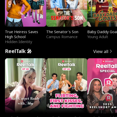
True Heiress Saves
The Senator's Son
Baby Daddy Goa
High School
Campus Romance
Young Adult
Hidden Identity
ReelTalk 🎤
View all