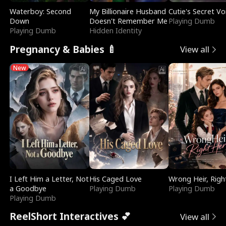
Waterboy: Second
My Billionaire Husband
Cutie's Secret Vo
Down
Doesn't Remember Me
Playing Dumb
Playing Dumb
Hidden Identity
Pregnancy & Babies 🍼
View all
New
I Left Him a Letter, Not
His Caged Love
Wrong Heir, Righ
a Goodbye
Playing Dumb
Playing Dumb
Playing Dumb
ReelShort Interactives 💕
View all