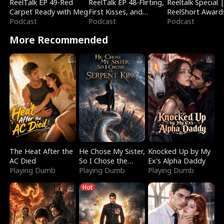
ReelTalk EP 49-Red
ReelTalk EP 48-Flirting,
Reeltalk Special 
Carpet Ready with Meg
First Kisses, and
ReelShort Award
Podcast
Fighting
Podcast
Podcast
More Recommended
The Heat After the
He Chose My Sister,
Knocked Up by My
AC Died
So I Chose the
Ex's Alpha Daddy
Playing Dumb
Serpent King
Playing Dumb
Playing Dumb
Hot