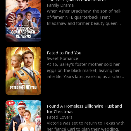
Family Drama
When Asher Bradshaw, the son of hall-
of-famer NFL quarterback Trent
Bradshaw and former beauty queen
Krista, goes missing in a dev
Fated to Find You
Sweet Romance
At 16, Bailey's foster mother sold her
eggs on the black market, leaving her
infertile. Years later, working as a school
janitor,
Hot
Found A Homeless Billionaire Husband
for Christmas
Fated Lovers
Victoria was set to return to Texas with
her fiancé Carl to plan their wedding,