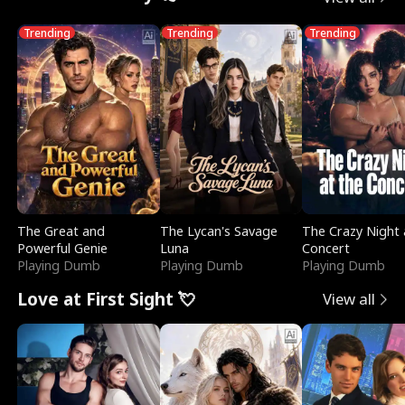
Trending
Trending
Trending
The Great and
The Lycan's Savage
The Crazy Night 
Powerful Genie
Luna
Concert
Playing Dumb
Playing Dumb
Playing Dumb
Love at First Sight 💘
View all