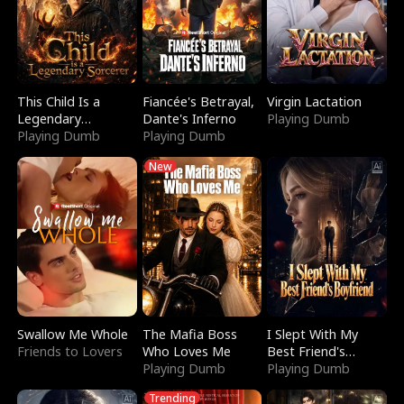
This Child Is a
Fiancée's Betrayal,
Virgin Lactation
Legendary
Dante's Inferno
Playing Dumb
Sorcerer
Playing Dumb
Playing Dumb
New
Swallow Me Whole
The Mafia Boss
I Slept With My
Friends to Lovers
Who Loves Me
Best Friend's
Playing Dumb
Boyfriend
Playing Dumb
Trending