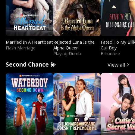
Married In A Heartbeat
Rejected Luna Is the
Fated To My Billi
Flash Marriage
Alpha Queen
Call Boy
Playing Dumb
Billionaire
Second Chance 💫
View all