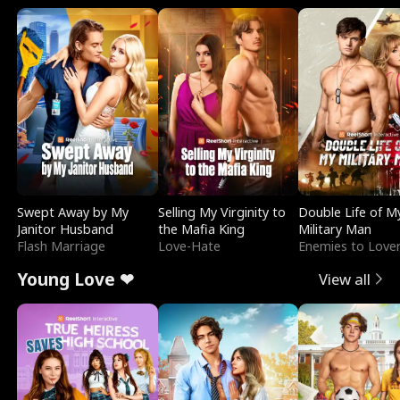
Swept Away by My
Selling My Virginity to
Double Life of M
Janitor Husband
the Mafia King
Military Man
Flash Marriage
Love-Hate
Enemies to Love
Young Love ❤
View all