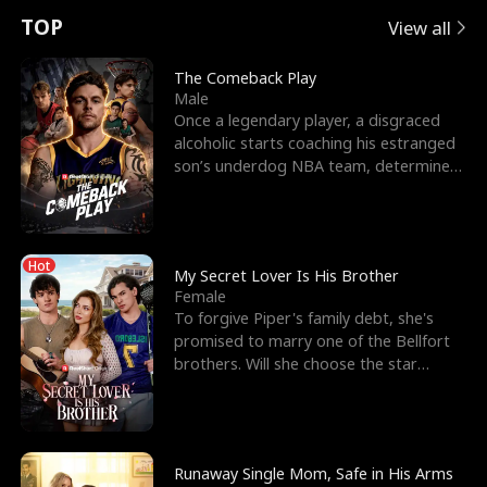
t
e
o
E
n
p
s
TOP
View all
u
e
r
x
e
e
The Comeback Play
Male
r
s
c
'
l
Once a legendary player, a disgraced
alcoholic starts coaching his estranged
n
R
e
s
l
son’s underdog NBA team, determined
to prove to his h
o
i
s
B
f
g
t
e
Hot
t
h
h
s
My Secret Lover Is His Brother
Female
h
t
e
t
To forgive Piper's family debt, she's
promised to marry one of the Bellfort
e
T
G
F
brothers. Will she choose the star
lacrosse player Dre
W
h
o
r
o
r
d
i
Runaway Single Mom, Safe in His Arms