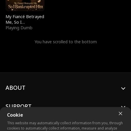
My Fiancé Betrayed
Me, So I
Bankrupted Him
Playing Dumb
You have scrolled to the bottom
ABOUT
SUPPORT
Cookie
This website may automatically collect information from you, through
cookies to automatically collect information, measure and analyze