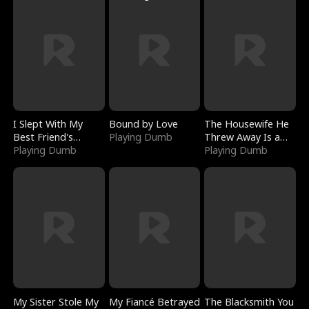
I Slept With My
Bound by Love
The Housewife He
Best Friend's
Playing Dumb
Threw Away Is a
Boyfriend
Playing Dumb
Billionaire
Playing Dumb
My Sister Stole My
My Fiancé Betrayed
The Blacksmith You