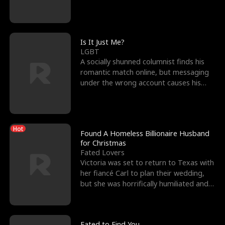
friend’s—hoping t
Is It Just Me?
LGBT
A socially shunned columnist finds his
romantic match online, but messaging
under the wrong account causes his
sleazy roommate's p
Hot
Found A Homeless Billionaire Husband
for Christmas
Fated Lovers
Victoria was set to return to Texas with
her fiancé Carl to plan their wedding,
but she was horrifically humiliated and
betrayed b
Fated to Find You