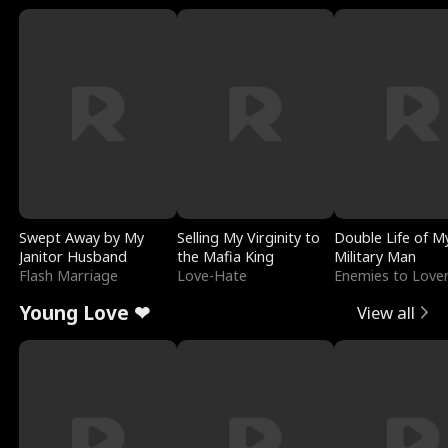
Swept Away by My
Selling My Virginity to
Double Life of M
Janitor Husband
the Mafia King
Military Man
Flash Marriage
Love-Hate
Enemies to Love
Young Love ❤
View all