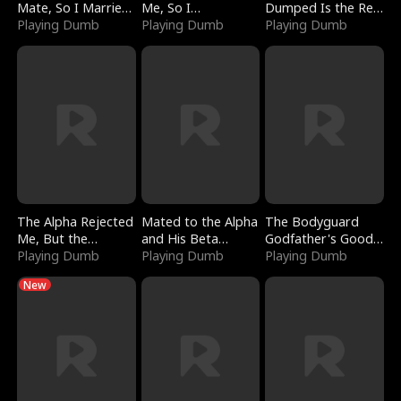
Mate, So I Married
Me, So I
Dumped Is the Red
a King
Playing Dumb
Bankrupted Him
Playing Dumb
Dragon King
Playing Dumb
The Alpha Rejected
Mated to the Alpha
The Bodyguard
Me, But the
and His Beta
Godfather's Good
Dragon King
Playing Dumb
(Updating)
Playing Dumb
Girl
Playing Dumb
Claimed Me
New