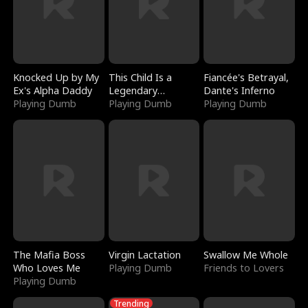
Knocked Up by My
This Child Is a
Fiancée's Betrayal,
Ex's Alpha Daddy
Legendary
Dante's Inferno
Playing Dumb
Sorcerer
Playing Dumb
Playing Dumb
The Mafia Boss
Virgin Lactation
Swallow Me Whole
Who Loves Me
Playing Dumb
Friends to Lovers
Playing Dumb
Trending