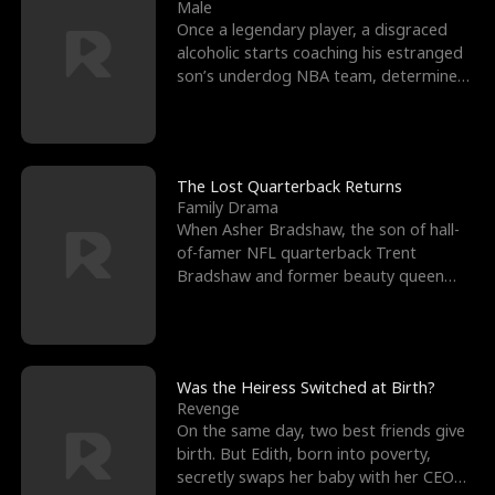
l
o
o
e
Male
Once a legendary player, a disgraced
f
u
f
n
alcoholic starts coaching his estranged
son’s underdog NBA team, determined
K
g
W
d
to prove to his h
i
h
a
n
Y
r
The Lost Quarterback Returns
Family Drama
g
o
When Asher Bradshaw, the son of hall-
of-famer NFL quarterback Trent
u
Bradshaw and former beauty queen
Krista, goes missing in a dev
Was the Heiress Switched at Birth?
Revenge
On the same day, two best friends give
birth. But Edith, born into poverty,
secretly swaps her baby with her CEO