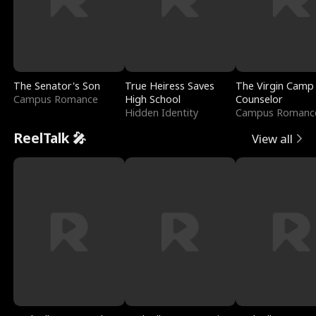
The Senator's Son
True Heiress Saves
The Virgin Camp
Campus Romance
High School
Counselor
Hidden Identity
Campus Romanc
ReelTalk 🎤
View all