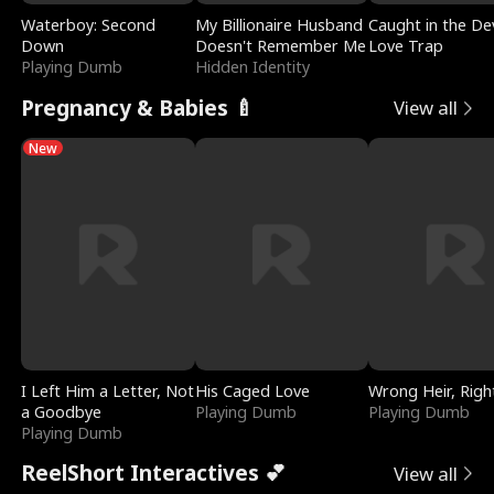
Waterboy: Second
My Billionaire Husband
Caught in the Dev
Down
Doesn't Remember Me
Love Trap
Playing Dumb
Hidden Identity
Pregnancy & Babies 🍼
View all
New
I Left Him a Letter, Not
His Caged Love
Wrong Heir, Righ
a Goodbye
Playing Dumb
Playing Dumb
Playing Dumb
ReelShort Interactives 💕
View all