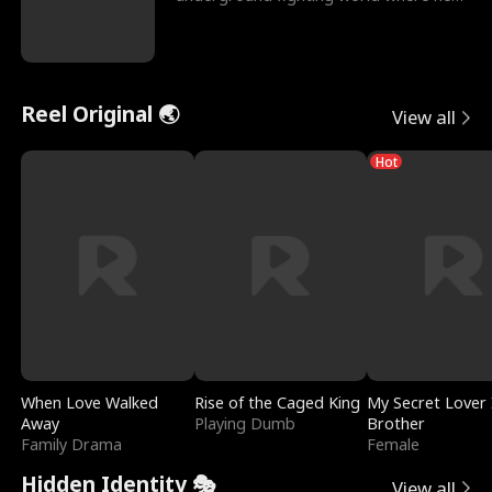
reigns undefeat
Reel Original 🌏
View all
Hot
When Love Walked
Rise of the Caged King
My Secret Lover 
Away
Playing Dumb
Brother
Family Drama
Female
Hidden Identity 🎭
View all