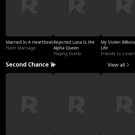
Married In A Heartbeat
Rejected Luna Is the
My Stolen Billion
Flash Marriage
Alpha Queen
Life
Playing Dumb
Friends to Lover
Second Chance 💫
View all