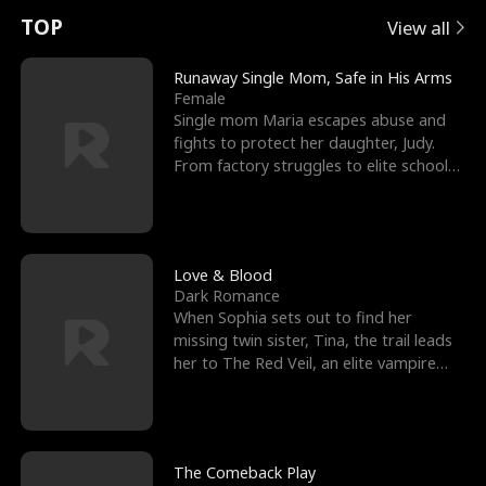
t
e
o
E
n
p
s
TOP
View all
u
e
r
x
e
e
Runaway Single Mom, Safe in His Arms
Female
r
s
c
'
l
Single mom Maria escapes abuse and
fights to protect her daughter, Judy.
n
R
e
s
l
From factory struggles to elite schools,
she faces enemie
o
i
s
B
f
g
t
e
t
h
h
s
Love & Blood
Dark Romance
h
t
e
t
When Sophia sets out to find her
missing twin sister, Tina, the trail leads
e
T
G
F
her to The Red Veil, an elite vampire
nightclub ruled
W
h
o
r
o
r
d
i
The Comeback Play