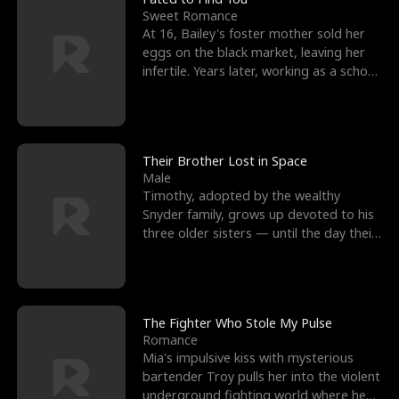
Sweet Romance
At 16, Bailey's foster mother sold her
eggs on the black market, leaving her
infertile. Years later, working as a school
janitor,
Their Brother Lost in Space
Male
Timothy, adopted by the wealthy
Snyder family, grows up devoted to his
three older sisters — until the day their
biological son, M
The Fighter Who Stole My Pulse
Romance
Mia's impulsive kiss with mysterious
bartender Troy pulls her into the violent
underground fighting world where he