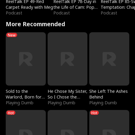
ReelTalk EP 49-Red
ReelTalk EP 78-Day in
ReelTalk EP 85-
Carpet Ready with Meg
the Life of Cam: Pop
Temptation: Cha
Podcast
Mart & Untold Stories
Podcast
Reading with Jes
Podcast
Morales
More Recommended
New
Sold to the
He Chose My Sister,
She Left The Ashes
Warlord, Born for
So I Chose the
Behind
the Sky
Playing Dumb
Serpent King
Playing Dumb
Playing Dumb
Hot
Hot