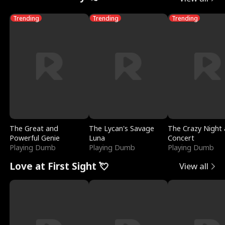
Trending
Trending
Trending
The Great and
The Lycan's Savage
The Crazy Night 
Powerful Genie
Luna
Concert
Playing Dumb
Playing Dumb
Playing Dumb
Love at First Sight 💘
View all