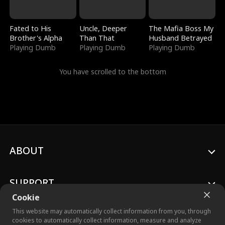
Fated to His
Uncle, Deeper
The Mafia Boss My
Brother's Alpha
Than That
Husband Betrayed
Playing Dumb
Playing Dumb
Playing Dumb
You have scrolled to the bottom
ABOUT
SUPPORT
Cookie
This website may automatically collect information from you, through
cookies to automatically collect information, measure and analyze