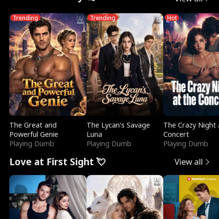
Trending
Trending
Hot
The Great and
The Lycan's Savage
The Crazy Night 
Powerful Genie
Luna
Concert
Playing Dumb
Playing Dumb
Playing Dumb
Love at First Sight 💘
View all