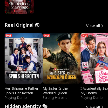
he’s her e
Reel Original 🌏
View all
Hot
Hot
Hot
Her Billionaire Father
My Sister Is the
I Accidentally Se
Spoils Her Rotten
Warlord Queen
My Enemy
Playing Dumb
Strong Heroine
Playing Dumb
Hidden Identity 🎭
View all