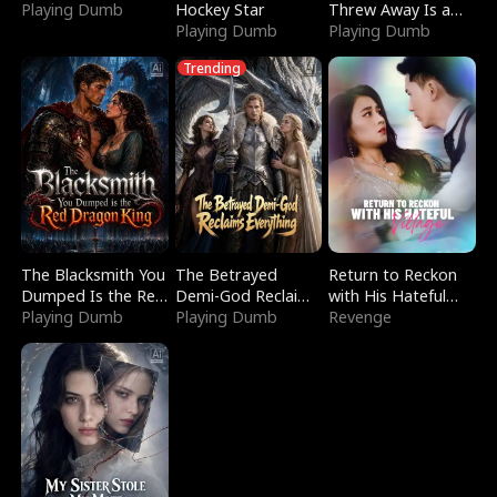
Playing Dumb
Hockey Star
Threw Away Is a
Playing Dumb
Billionaire
Playing Dumb
Trending
The Blacksmith You
The Betrayed
Return to Reckon
Dumped Is the Red
Demi-God Reclaims
with His Hateful
Dragon King
Playing Dumb
Everything
Playing Dumb
Village
Revenge