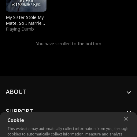
My Sister Stole My
Mate, So I Married
a King
Playing Dumb
You have scrolled to the bottom
ABOUT
SUPPORT
Cookie
This website may automatically collect information from you, through
cookies to automatically collect information, measure and analyze