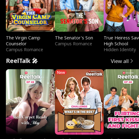
The Virgin Camp
The Senator's Son
True Heiress Sav
Counselor
Campus Romance
High School
Campus Romance
Hidden Identity
ReelTalk 🎤
View all
New