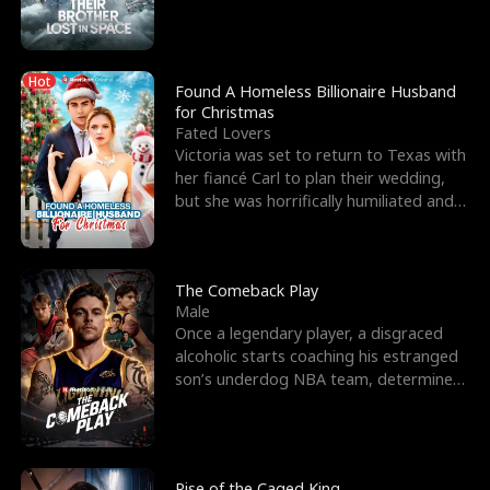
biological son, M
Hot
Found A Homeless Billionaire Husband
for Christmas
Fated Lovers
Victoria was set to return to Texas with
her fiancé Carl to plan their wedding,
but she was horrifically humiliated and
betrayed b
The Comeback Play
Male
Once a legendary player, a disgraced
alcoholic starts coaching his estranged
son’s underdog NBA team, determined
to prove to his h
Rise of the Caged King