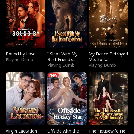
Bound by Love
I Slept With My
My Fiancé Betrayed
Playing Dumb
Best Friend's
Me, So I
Boyfriend
Playing Dumb
Bankrupted Him
Playing Dumb
New
Virgin Lactation
Offside with the
The Housewife He