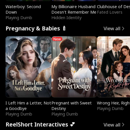
Waterboy: Second
My Billionaire Husband
Clubhouse of Des
Down
Doesn't Remember Me
Fated Lovers
Playing Dumb
Hidden Identity
Pregnancy & Babies 🍼
View all
New
I Left Him a Letter, Not
Pregnant with Sweet
Wrong Heir, Righ
a Goodbye
Destiny
Playing Dumb
Playing Dumb
Playing Dumb
ReelShort Interactives 💕
View all