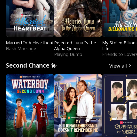
Married In A Heartbeat
Rejected Luna Is the
My Stolen Billion
Flash Marriage
Alpha Queen
Life
Playing Dumb
Friends to Lover
Second Chance 💫
View all