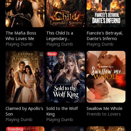
The Mafia Boss
This Child Is a
Fiancée's Betrayal,
Who Loves Me
Legendary
Dante's Inferno
Playing Dumb
Sorcerer
Playing Dumb
Playing Dumb
New
Claimed by Apollo's
Sold to the Wolf
Swallow Me Whole
Son
King
Friends to Lovers
Playing Dumb
Playing Dumb
Trending