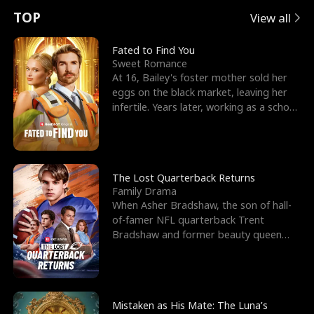
t
e
o
E
n
p
s
TOP
View all
u
e
r
x
e
e
Fated to Find You
Sweet Romance
r
s
c
'
l
At 16, Bailey's foster mother sold her
eggs on the black market, leaving her
n
R
e
s
l
infertile. Years later, working as a school
janitor,
o
i
s
B
f
g
t
e
t
h
h
s
The Lost Quarterback Returns
Family Drama
h
t
e
t
When Asher Bradshaw, the son of hall-
of-famer NFL quarterback Trent
e
T
G
F
Bradshaw and former beauty queen
Krista, goes missing in a dev
W
h
o
r
o
r
d
i
Mistaken as His Mate: The Luna’s