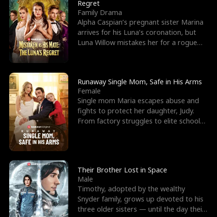
l
o
o
e
Regret
Family Drama
f
u
f
n
Alpha Caspian’s pregnant sister Marina
arrives for his Luna’s coronation, but
K
g
W
d
Luna Willow mistakes her for a rogue
mistress. In a
i
h
a
n
Y
r
Runaway Single Mom, Safe in His Arms
Female
g
o
Single mom Maria escapes abuse and
fights to protect her daughter, Judy.
u
From factory struggles to elite schools,
she faces enemie
Their Brother Lost in Space
Male
Timothy, adopted by the wealthy
Snyder family, grows up devoted to his
three older sisters — until the day their