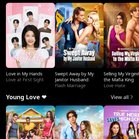
Love in My Hands
Swept Away by My
Selling My Virgini
Love at First Sight
Janitor Husband
the Mafia King
Flash Marriage
Love-Hate
Young Love ❤
View all