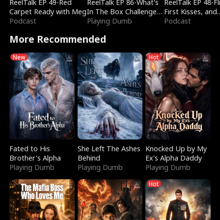
ReelTalk EP 49-Red
ReelTalk EP 86-What's
ReelTalk EP 48-Fli
Carpet Ready with Meg
In The Box Challenge
First Kisses, and
Podcast
with Katelyn and Joel
Playing Dumb
Fighting
Podcast
More Recommended
New
Hot
Fated to His
She Left The Ashes
Knocked Up by My
Brother's Alpha
Behind
Ex's Alpha Daddy
Playing Dumb
Playing Dumb
Playing Dumb
Hot