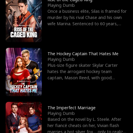
Playing Dumb
Once a business elite, Silas is framed for
murder by his rival Chase and his own
wife Marina. Sentenced to 60 years,
Silas endures
The Hockey Captain That Hates Me
Playing Dumb
Plus-size figure skater Skylar Carter
hates the arrogant hockey team
captain, Mason Reed, with good
reason. When Skylar’s prank ag
The Imperfect Marriage
Playing Dumb
Based on the novel by L. Steele. After
her fiancé cheats on her, Vivian flash
marries a hot silver fox… only to realize