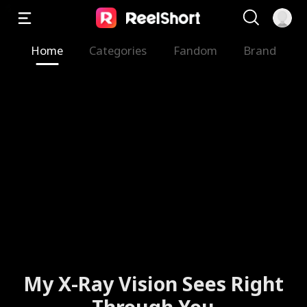
Home
Categories
Fandom
Brand
My X-Ray Vision Sees Right
Through You