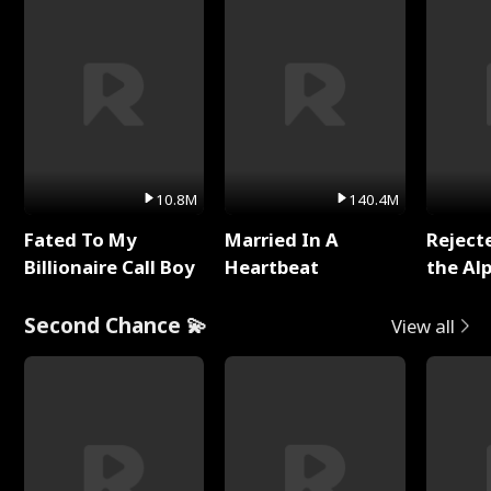
10.8M
140.4M
Fated To My
Married In A
Reject
Billionaire Call Boy
Heartbeat
the Al
Second Chance 💫
View all