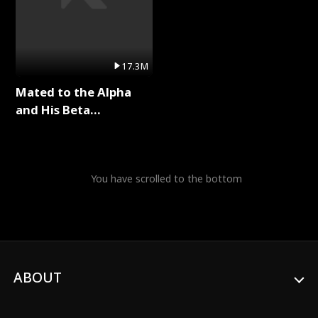
17.3M
Mated to the Alpha
and His Beta
(Updating) Full Series
You have scrolled to the bottom
ABOUT