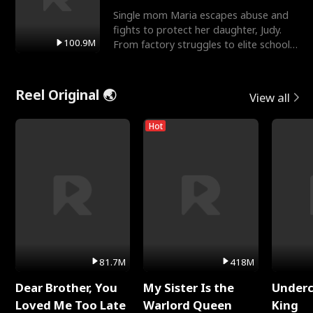
Single mom Maria escapes abuse and
fights to protect her daughter, Judy.
100.9M
From factory struggles to elite schools,
she faces enemie
Reel Original 🌏
View all
Hot
81.7M
418M
Dear Brother, You
My Sister Is the
Underc
Loved Me Too Late
Warlord Queen
King