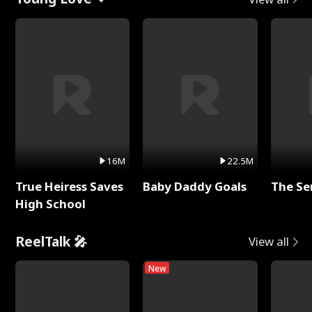
16M
22.5M
True Heiress Saves
Baby Daddy Goals
The Se
High School
ReelTalk 🎤
View all
New