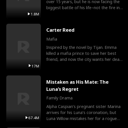
over 15 years, but he is now facing the
biggest battle of his life–not the fire in
the field
1.8M
Carter Reed
Mafia
Inspired by the novel by Tijan. Emma
killed a mafia prince to save her best
friend, and now the city wants her dead.
There’s only
17M
Mistaken as His Mate: The
Luna’s Regret
Family Drama
Alpha Caspian’s pregnant sister Marina
arrives for his Luna’s coronation, but
67.4M
Luna Willow mistakes her for a rogue
mistress. In a