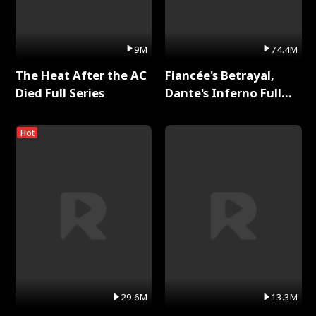
9M
74.4M
The Heat After the AC
Fiancée's Betrayal,
Died Full Series
Dante's Inferno Full
Series
Hot
29.6M
13.3M