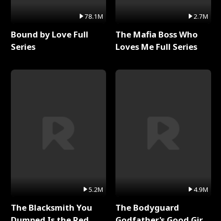
78.1M
2.7M
Bound by Love Full
The Mafia Boss Who
Series
Loves Me Full Series
5.2M
4.9M
The Blacksmith You
The Bodyguard
Dumped Is the Red
Godfather's Good Girl