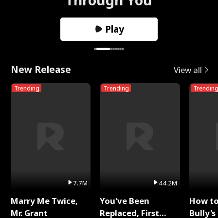
Play
New Release
View all
Trending
Trending
Trendin
7.7M
44.2M
Marry Me Twice,
You've Been
How t
Mr. Grant
Replaced, First
Bully's