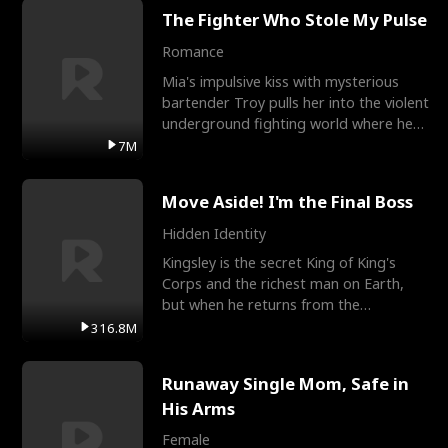
The Fighter Who Stole My Pulse
Romance
Mia's impulsive kiss with mysterious
bartender Troy pulls her into the violent
underground fighting world where he
reigns undefeat
7M
Move Aside! I'm the Final Boss
Hidden Identity
Kingsley is the secret King of King's
Corps and the richest man on Earth,
but when he returns from the
battlefield, his childhood
316.8M
Runaway Single Mom, Safe in
His Arms
Female