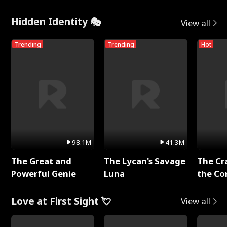
Hidden Identity 🎭
View all
Trending
Trending
Hot
98.1M
41.3M
The Great and
The Lycan's Savage
The Cr
Powerful Genie
Luna
the Co
Love at First Sight 💘
View all