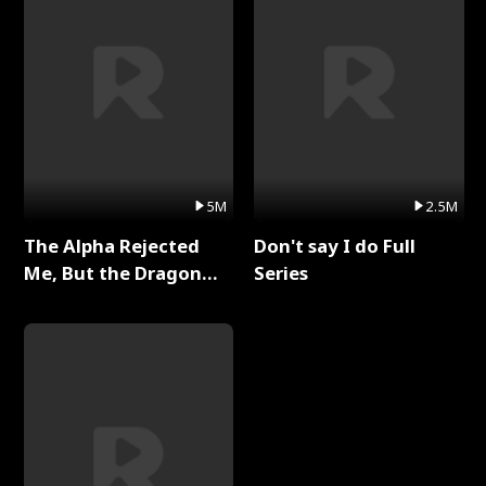
5M
2.5M
The Alpha Rejected
Don't say I do Full
Me, But the Dragon
Series
King Claimed Me Full
Series