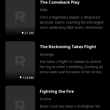
The Comeback Play
Male
Once a legendary player, a disgraced
alcoholic starts coaching his estranged
son’s underdog NBA team, determined
to prove to his h
21.3M
The Reckoning Takes Flight
Revenge
Eve takes a flight to Hawaii to attend
her big brother's wedding, booking an
extra wide seat because of her broken
leg in a cast.
124.6M
Fighting the Fire
Drama
Brian Cook has been a firefighter for