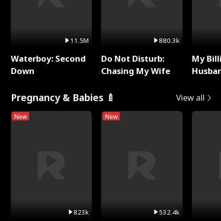
11.5M
880.3k
Waterboy: Second
Do Not Disturb:
My Bill
Down
Chasing My Wife
Husban
Remem
Pregnancy & Babies 🍼
View all
New
New
823k
532.4k