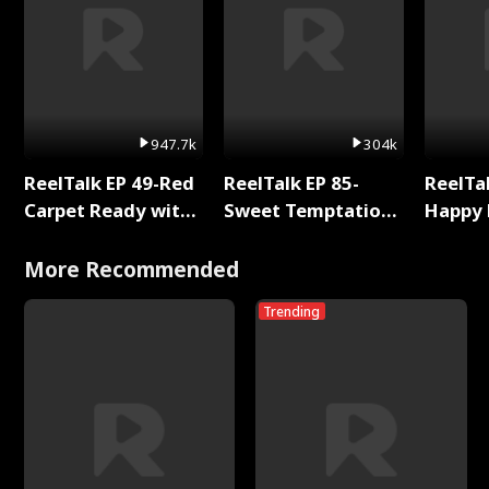
947.7k
304k
ReelTalk EP 49-Red
ReelTalk EP 85-
ReelTal
Carpet Ready with
Sweet Temptation:
Happy 
Meg
Chapter Reading
Holly
with Jesse Morales
More Recommended
Trending