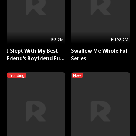
3.2M
198.7M
I Slept With My Best
Swallow Me Whole Full
Friend's Boyfriend Full
Series
Series
Trending
New