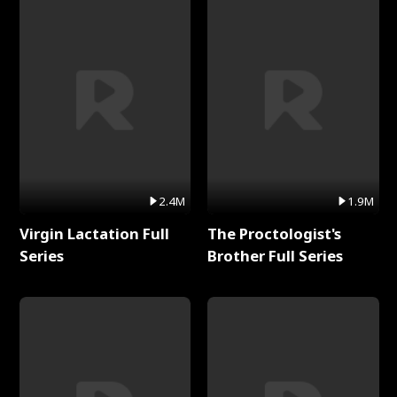
2.4M
1.9M
Virgin Lactation Full
The Proctologist's
Series
Brother Full Series