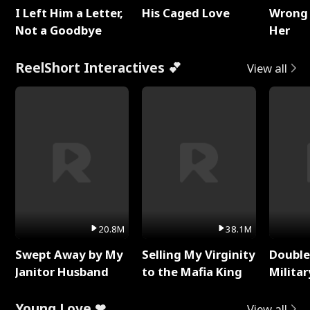
I Left Him a Letter,
His Caged Love
Wrong 
Not a Goodbye
Her
ReelShort Interactives 💕
View all
20.8M
38.1M
Swept Away by My
Selling My Virginity
Double
Janitor Husband
to the Mafia King
Milita
Young Love ❤
View all