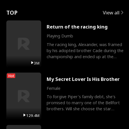
Love
TOP
View all
Return of the racing king
Playing Dumb
The racing king, Alexander, was framed
by his adopted brother Cade during the
championship and ended up at the
Apollo Club, workin
3M
Hot
My Secret Lover Is His Brother
Female
To forgive Piper's family debt, she's
promised to marry one of the Bellfort
brothers. Will she choose the star
lacrosse player Dre
129.4M