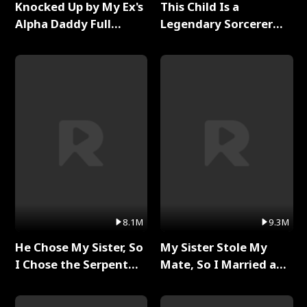
Knocked Up by My Ex's
This Child Is a
Alpha Daddy Full
Legendary Sorcerer
Series
Full Series
8.1M
9.3M
He Chose My Sister, So
My Sister Stole My
I Chose the Serpent
Mate, So I Married a
King Full Series
King Full Series