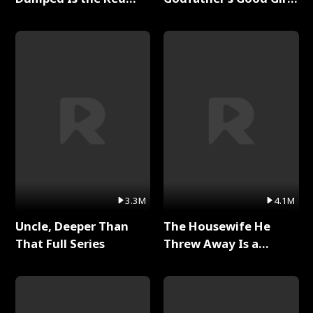
Dragon King Full Series
Full Series
3.3M
4.1M
Uncle, Deeper Than
The Housewife He
That Full Series
Threw Away Is a
Billionaire Full Series