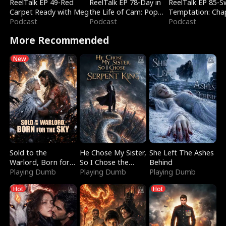
ReelTalk EP 49-Red
ReelTalk EP 78-Day in
ReelTalk EP 85-
Carpet Ready with Meg
the Life of Cam: Pop
Temptation: Cha
Podcast
Mart & Untold Stories
Podcast
Reading with Jes
Podcast
Morales
More Recommended
New
Sold to the
He Chose My Sister,
She Left The Ashes
Warlord, Born for
So I Chose the
Behind
the Sky
Playing Dumb
Serpent King
Playing Dumb
Playing Dumb
Hot
Hot