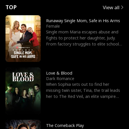
t
e
o
E
n
p
s
TOP
View all
u
e
r
x
e
e
Runaway Single Mom, Safe in His Arms
Female
r
s
c
'
l
Single mom Maria escapes abuse and
fights to protect her daughter, Judy.
n
R
e
s
l
From factory struggles to elite schools,
she faces enemie
o
i
s
B
f
g
t
e
t
h
h
s
Love & Blood
Dark Romance
h
t
e
t
When Sophia sets out to find her
missing twin sister, Tina, the trail leads
e
T
G
F
her to The Red Veil, an elite vampire
nightclub ruled
W
h
o
r
o
r
d
i
The Comeback Play