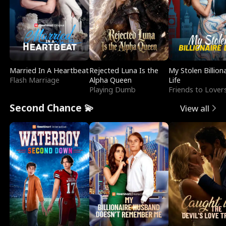
Married In A Heartbeat
Rejected Luna Is the
My Stolen Billion
Flash Marriage
Alpha Queen
Life
Playing Dumb
Friends to Lover
Second Chance 💫
View all