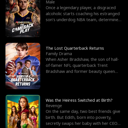
l
o
o
e
Male
Once a legendary player, a disgraced
f
u
f
n
alcoholic starts coaching his estranged
son’s underdog NBA team, determined
K
g
W
d
to prove to his h
i
h
a
n
Y
r
The Lost Quarterback Returns
Family Drama
g
o
When Asher Bradshaw, the son of hall-
of-famer NFL quarterback Trent
u
Bradshaw and former beauty queen
Krista, goes missing in a dev
Was the Heiress Switched at Birth?
Revenge
On the same day, two best friends give
birth. But Edith, born into poverty,
secretly swaps her baby with her CEO