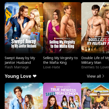
Swept Away by My
Selling My Virginity to
Double Life of M
Janitor Husband
the Mafia King
Military Man
Flash Marriage
Love-Hate
Enemies to Love
Young Love ❤
View all