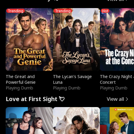
Trending
Trending
Hot
The Great and
The Lycan's Savage
The Crazy Night 
Powerful Genie
Luna
Concert
Playing Dumb
Playing Dumb
Playing Dumb
Love at First Sight 💘
View all