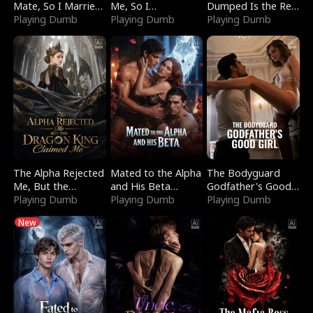
Mate, So I Married
Me, So I
Dumped Is the Red
a King
Playing Dumb
Bankrupted Him
Playing Dumb
Dragon King
Playing Dumb
The Alpha Rejected
Mated to the Alpha
The Bodyguard
Me, But the
and His Beta
Godfather's Good
Dragon King
Playing Dumb
(Updating)
Playing Dumb
Girl
Playing Dumb
Claimed Me
New