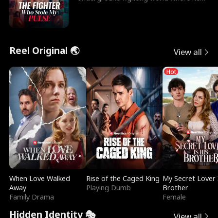
reigns undefeat
Reel Original 🌏
View all
Hot
When Love Walked
Rise of the Caged King
My Secret Lover 
Away
Playing Dumb
Brother
Family Drama
Female
Hidden Identity 🎭
View all