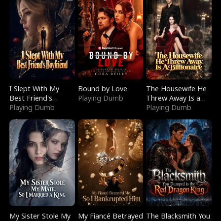
I Slept With My
Bound by Love
The Housewife He
Best Friend's
Playing Dumb
Threw Away Is a
Boyfriend
Playing Dumb
Billionaire
Playing Dumb
My Sister Stole My
My Fiancé Betrayed
The Blacksmith You