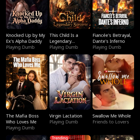
Knocked Up by My
This Child Is a
Fiancée's Betrayal,
Ex's Alpha Daddy
Legendary
Dante's Inferno
Playing Dumb
Sorcerer
Playing Dumb
Playing Dumb
The Mafia Boss
Virgin Lactation
Swallow Me Whole
Who Loves Me
Playing Dumb
Friends to Lovers
Playing Dumb
Trending