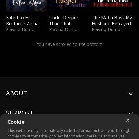
Fated to His
Uncle, Deeper
The Mafia Boss My
Brother's Alpha
Than That
Husband Betrayed
Playing Dumb
Playing Dumb
Playing Dumb
You have scrolled to the bottom
ABOUT
SUPPORT
Cookie
This website may automatically collect information from you, through
cookies to automatically collect information, measure and analyze