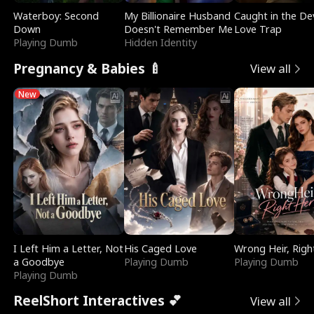
Waterboy: Second
My Billionaire Husband
Caught in the Dev
Down
Doesn't Remember Me
Love Trap
Playing Dumb
Hidden Identity
Pregnancy & Babies 🍼
View all
New
I Left Him a Letter, Not
His Caged Love
Wrong Heir, Righ
a Goodbye
Playing Dumb
Playing Dumb
Playing Dumb
ReelShort Interactives 💕
View all