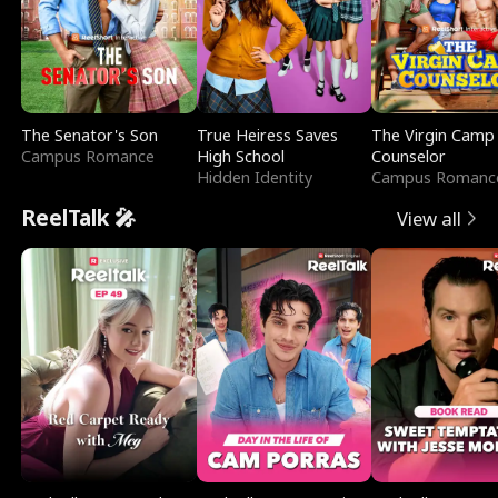
The Senator's Son
True Heiress Saves
The Virgin Camp
Campus Romance
High School
Counselor
Hidden Identity
Campus Romanc
ReelTalk 🎤
View all