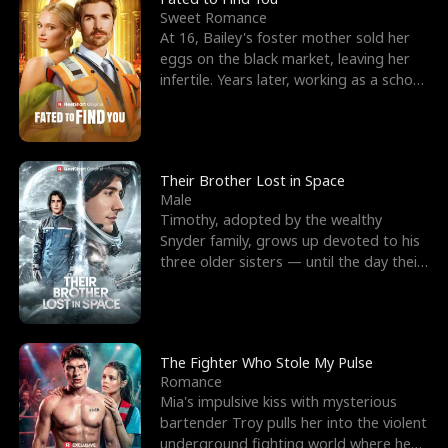
Sweet Romance
At 16, Bailey's foster mother sold her
eggs on the black market, leaving her
infertile. Years later, working as a school
janitor,
Their Brother Lost in Space
Male
Timothy, adopted by the wealthy
Snyder family, grows up devoted to his
three older sisters — until the day their
biological son, M
The Fighter Who Stole My Pulse
Romance
Mia's impulsive kiss with mysterious
bartender Troy pulls her into the violent
underground fighting world where he