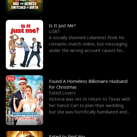
friend’s—hoping t
Is It Just Me?
LGBT
A socially shunned columnist finds his
romantic match online, but messaging
under the wrong account causes his
sleazy roommate's p
Hot
Found A Homeless Billionaire Husband
for Christmas
Fated Lovers
Victoria was set to return to Texas with
her fiancé Carl to plan their wedding,
but she was horrifically humiliated and
betrayed b
Fated to Find You