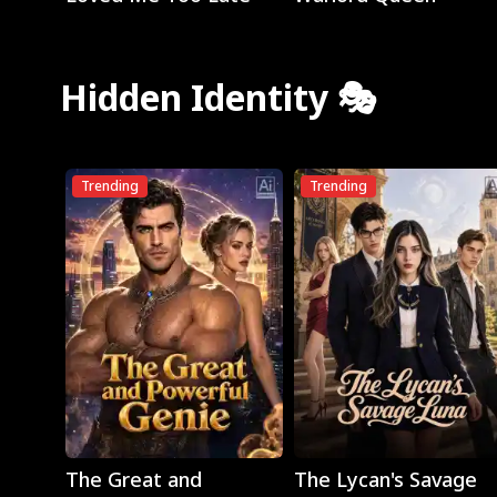
Hidden Identity 🎭
Trending
Trending
Play
Play
The Great and
The Lycan's Savage