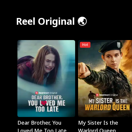
Reel Original 🌏
Hot
Play
Play
Dear Brother, You
My Sister Is the
Loved Me Too Late
Warlord Queen