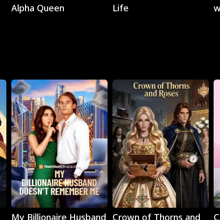
Alpha Queen
Life
w
C
Play
Play
My Billionaire Husband
Crown of Thorns and
C