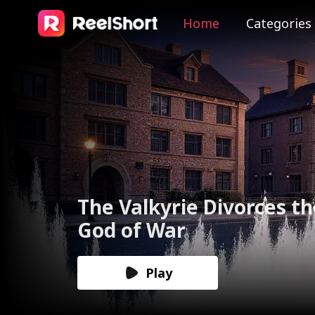
Home
Categories
The Valkyrie Divorces th
God of War
Play