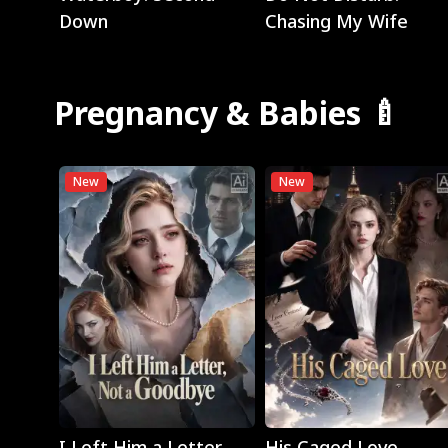
Down
Chasing My Wife
Pregnancy & Babies 🍼
New
New
Play
Play
I Left Him a Letter,
His Caged Love