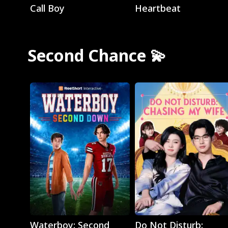
Call Boy
Heartbeat
Second Chance 💫
Play
Play
Waterboy: Second
Do Not Disturb: