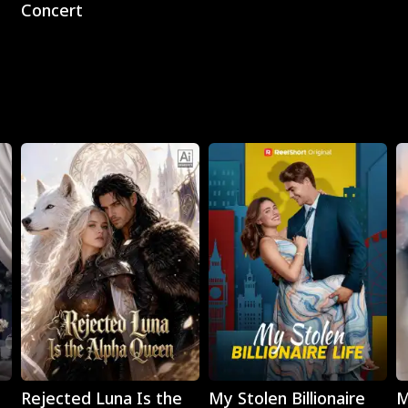
Concert
Play
Play
Rejected Luna Is the
My Stolen Billionaire
M