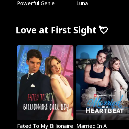
Powerful Genie
Luna
Love at First Sight 💘
Play
Play
Fated To My Billionaire
Married In A