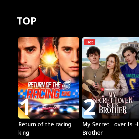
TOP
Hot
1
2
Play
Play
Return of the racing
My Secret Lover Is H
king
Brother