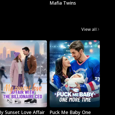
Mafia Twins
Brok
View all
Play
Play
y Sunset Love Affair
Puck Me Baby One
Monst