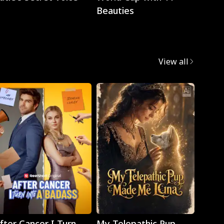
Beauties
His H
View all
Play
Play
fter Cancer I Turn
My Telepathic Pup
Marri