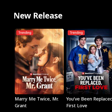
New Release
Trending
Trending
Play
Play
Marry Me Twice, Mr.
You've Been Replaced
Grant
First Love