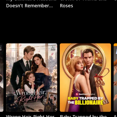
Doesn't Remember
Roses
Me
Play
Play
Wrong Heir, Right Her
Baby Trapped by the
A