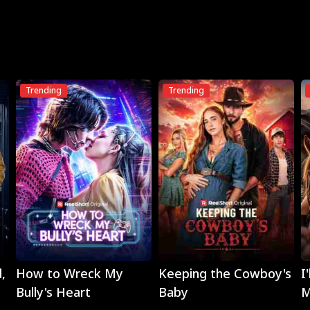
Trending
Trending
Play
Play
,
How to Wreck My
Keeping the Cowboy's
I
Bully's Heart
Baby
M