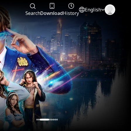
English
Search
Download
History