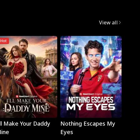
View all
Hot
Hot
Play
Play
'll Make Your Daddy
Nothing Escapes My
Her Bi
ine
Eyes
Spoil