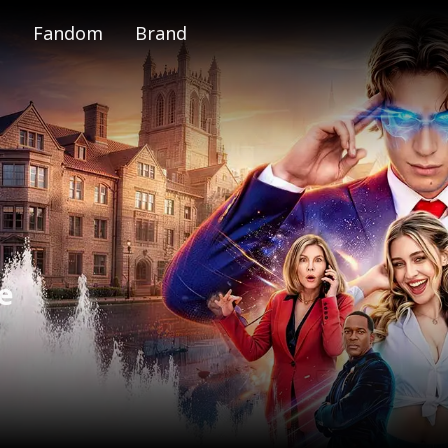
Fandom
Brand
e