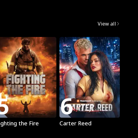
View all
5
6
7
Play
Play
ighting the Fire
Carter Reed
Mista
The L