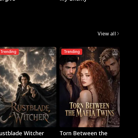
View all
Trending
Trending
Trend
Play
Play
ustblade Witcher
Torn Between the
The 