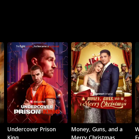
Play
Play
Undercover Prison
Money, Guns, and a
W
King
Merry Christmas
F