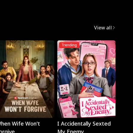
View all
Trending
Play
Play
hen Wife Won't
I Accidentally Sexted
Fated
orgive
My Enemy