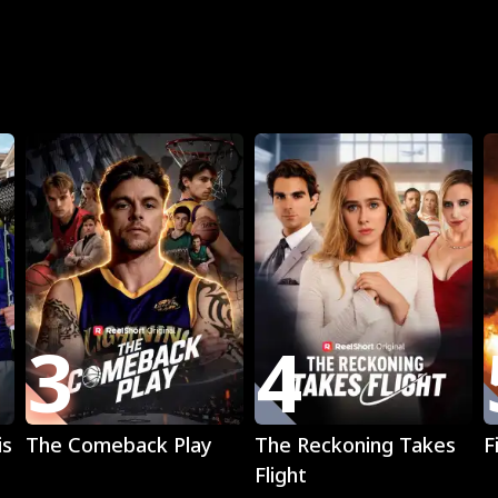
3
4
Play
Play
is
The Comeback Play
The Reckoning Takes
F
Flight