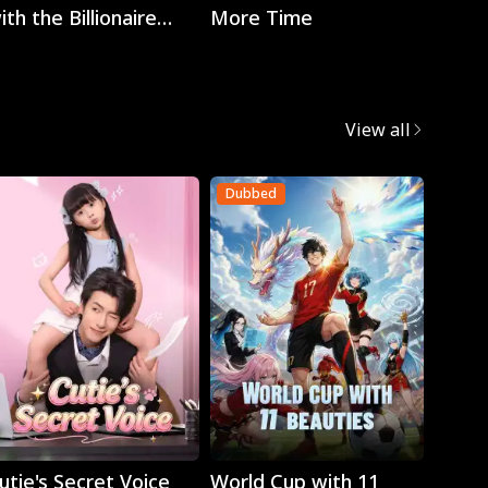
ith the Billionaire
More Time
EO
View all
Dubbed
Dubb
Play
Play
utie's Secret Voice
World Cup with 11
Retur