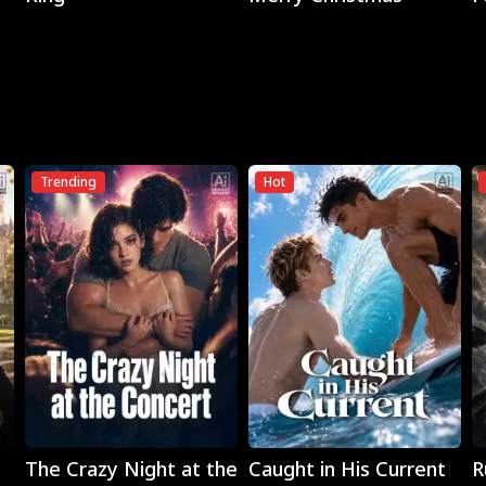
Trending
Hot
Play
Play
The Crazy Night at the
Caught in His Current
R