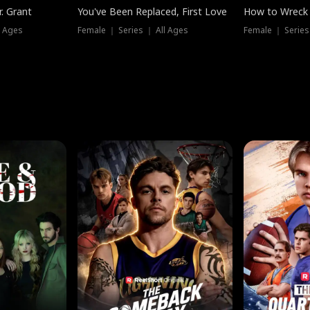
. Grant
You've Been Replaced, First Love
How to Wreck 
l Ages
Female ｜ Series ｜ All Ages
Female ｜ Series