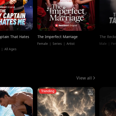
ptain That Hates
The Imperfect Marriage
The Recko
Female ｜ Series ｜ Artist
Male ｜ Fe
 ｜ All Ages
View all
Trending