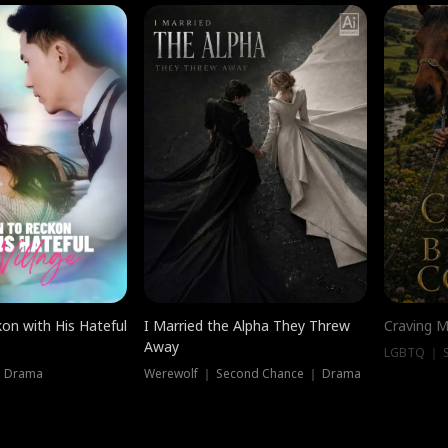
on with His Hateful
I Married the Alpha They Threw
Craving M
Away
LGBTQ ｜ S
｜ Drama
Werewolf ｜ Second Chance ｜ Drama