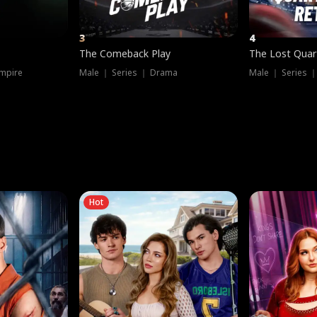
3
4
The Comeback Play
The Lost Quar
mpire
Male ｜ Series ｜ Drama
Male ｜ Series 
Hot