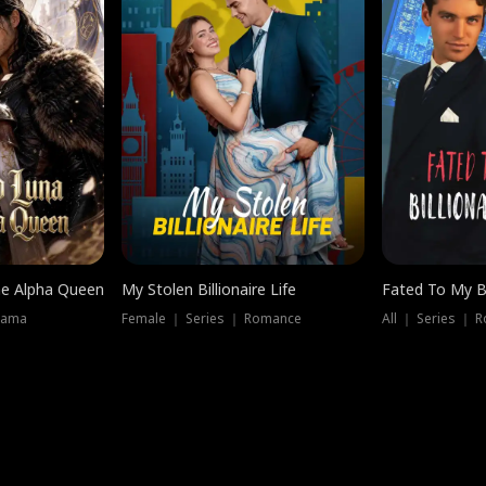
he Alpha Queen
My Stolen Billionaire Life
Fated To My Bi
rama
Female ｜ Series ｜ Romance
All ｜ Series ｜ 