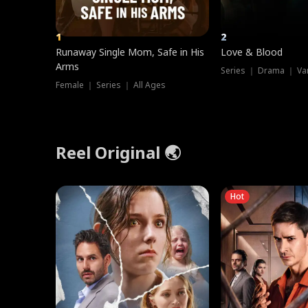
1
2
Runaway Single Mom, Safe in His
Love & Blood
Arms
Series ｜ Drama ｜ Va
Female ｜ Series ｜ All Ages
Reel Original 🌏
Hot