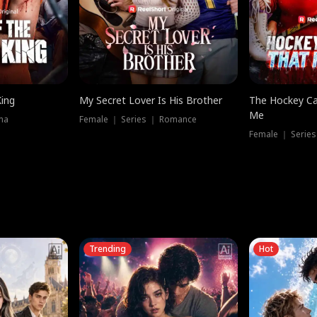
King
My Secret Lover Is His Brother
The Hockey Ca
Me
ma
Female ｜ Series ｜ Romance
Female ｜ Series
Trending
Hot