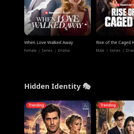
When Love Walked Away
Rise of the Caged 
Female ｜ Series ｜ Drama
Male ｜ Series ｜ Dra
Hidden Identity 🎭
Trending
Trending