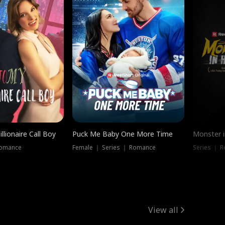
llionaire Call Boy
Puck Me Baby One More Time
Monster i
Romance
Female ｜ Series ｜ Romance
Series ｜ R
View all