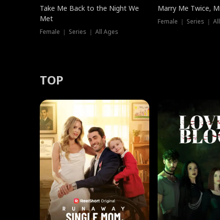
Take Me Back to the Night We
Marry Me Twice, Mr
Met
Female ｜ Series ｜ Al
Female ｜ Series ｜ All Ages
TOP