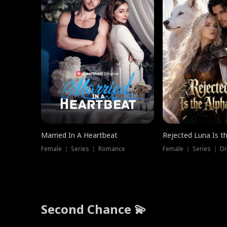
Married In A Heartbeat
Rejected Luna Is t
Female ｜ Series ｜ Romance
Female ｜ Series ｜ D
Second Chance 💫