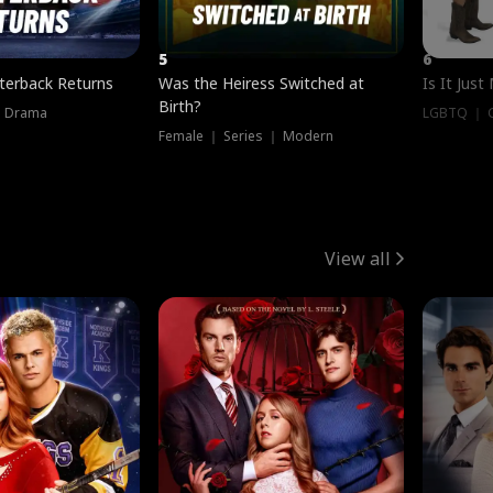
5
6
terback Returns
Was the Heiress Switched at
Is It Just
Birth?
｜ Drama
LGBTQ ｜ G
Female ｜ Series ｜ Modern
View all