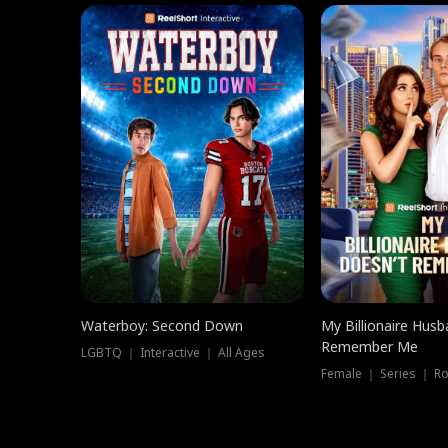
Waterboy: Second Down
My Billionaire Hus
Remember Me
LGBTQ ｜ Interactive ｜ All Ages
Female ｜ Series ｜ R