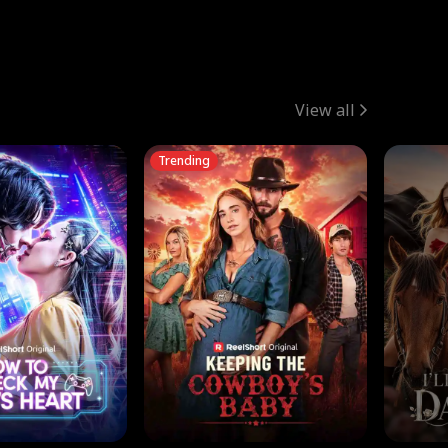
View all
Trending