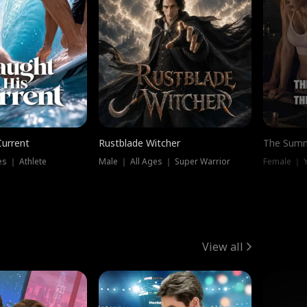
Current
Rustblade Witcher
The Summ
s ｜ Athlete
Male ｜ All Ages ｜ Super Warrior
View all