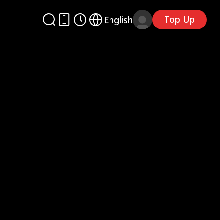
Top Up
English