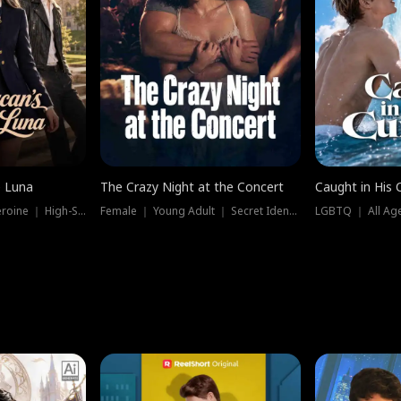
e Luna
The Crazy Night at the Concert
Caught in His 
Werewolf ｜ Strong Heroine ｜ High-Stakes
Female ｜ Young Adult ｜ Secret Identity
LGBTQ ｜ All Age