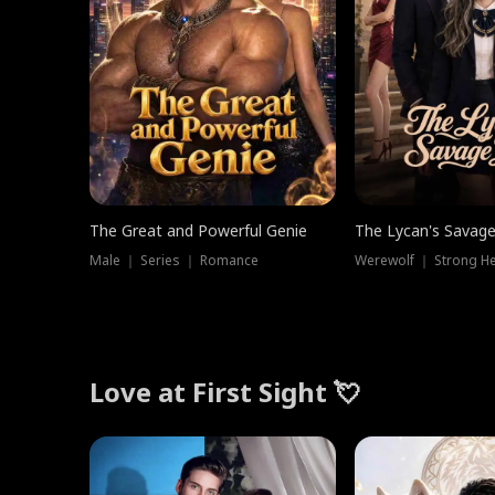
The Great and Powerful Genie
The Lycan's Savag
Male ｜ Series ｜ Romance
Love at First Sight 💘