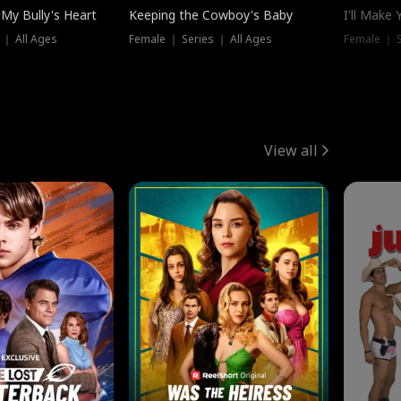
My Bully's Heart
Keeping the Cowboy's Baby
I'll Make
 ｜ All Ages
Female ｜ Series ｜ All Ages
Female ｜ S
View all