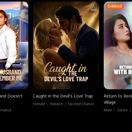
Dubbed
band Doesn't
Caught in the Devil's Love Trap
Return to Reck
Village
Female ｜ Reborn ｜ Second Chance
omance
Male ｜ Series 