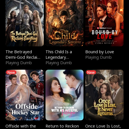
The Betrayed
This Child Is a
Bound by Love
Demi-God Reclaims
Legendary
Playing Dumb
Everything
Playing Dumb
Sorcerer
Playing Dumb
New
New
Offside with the
Return to Reckon
Once Love Is Lost,