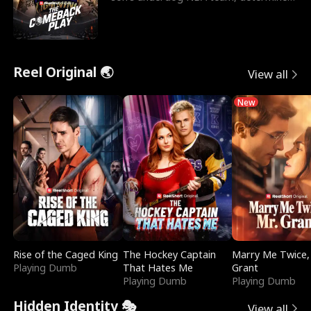
to prove to his h
Reel Original 🌏
View all
New
Rise of the Caged King
The Hockey Captain
Marry Me Twice,
Playing Dumb
That Hates Me
Grant
Playing Dumb
Playing Dumb
Hidden Identity 🎭
View all