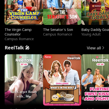
The Virgin Camp
The Senator's Son
Baby Daddy Goa
Counselor
Campus Romance
Young Adult
Campus Romance
ReelTalk 🎤
View all
New