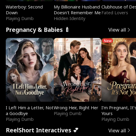
Waterboy: Second
My Billionaire Husband
Clubhouse of Des
Down
Doesn't Remember Me
Fated Lovers
Playing Dumb
Hidden Identity
Pregnancy & Babies 🍼
View all
New
I Left Him a Letter, Not
Wrong Heir, Right Her
I’m Pregnant, It’
a Goodbye
Playing Dumb
Yours
Playing Dumb
Playing Dumb
ReelShort Interactives 💕
View all