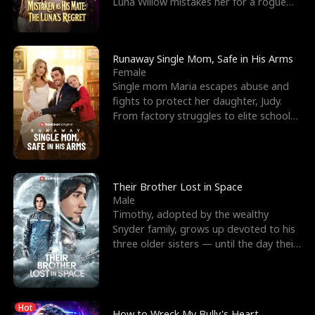
Luna Willow mistakes her for a rogue
mistress. In a
Runaway Single Mom, Safe in His Arms
Female
Single mom Maria escapes abuse and
fights to protect her daughter, Judy.
From factory struggles to elite schools,
she faces enemie
Their Brother Lost in Space
Male
Timothy, adopted by the wealthy
Snyder family, grows up devoted to his
three older sisters — until the day their
biological son, M
Hot
How to Wreck My Bully's Heart