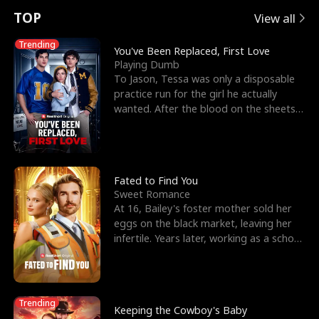
t
e
o
E
n
p
s
TOP
View all
u
e
r
x
e
e
Trending
You've Been Replaced, First Love
Playing Dumb
r
s
c
'
l
To Jason, Tessa was only a disposable
practice run for the girl he actually
n
R
e
s
l
wanted. After the blood on the sheets
became a public
o
i
s
B
f
g
t
e
t
h
h
s
Fated to Find You
Sweet Romance
h
t
e
t
At 16, Bailey's foster mother sold her
eggs on the black market, leaving her
e
T
G
F
infertile. Years later, working as a school
janitor,
W
h
o
r
o
r
d
i
Trending
Keeping the Cowboy's Baby