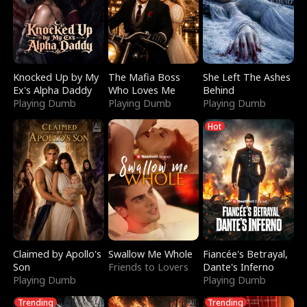
Knocked Up by My
The Mafia Boss
She Left The Ashes
Ex's Alpha Daddy
Who Loves Me
Behind
Playing Dumb
Playing Dumb
Playing Dumb
Hot
Claimed by Apollo's
Swallow Me Whole
Fiancée's Betrayal,
Son
Friends to Lovers
Dante's Inferno
Playing Dumb
Playing Dumb
Trending
Trending