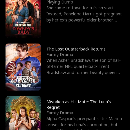
l
o
o
e
Playing Dumb
She came to town for a fresh start.
f
u
f
n
Instead, Penelope Harris got pregnant
by her ex’s powerful older brother,
K
g
W
d
Knox Grant– the rugg
i
h
a
n
Y
r
The Lost Quarterback Returns
Family Drama
g
o
When Asher Bradshaw, the son of hall-
of-famer NFL quarterback Trent
u
Bradshaw and former beauty queen
Krista, goes missing in a dev
Mistaken as His Mate: The Luna’s
Regret
Family Drama
Alpha Caspian’s pregnant sister Marina
arrives for his Luna’s coronation, but