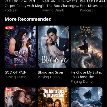
ReelTalk EP 49-Red
ReelTalk EP 86-What's
ReelTalk EP 48-Fli
Carpet Ready with Meg
In The Box Challenge
First Kisses, and
Podcast
with Katelyn and Joel
Playing Dumb
Fighting
Podcast
More Recommended
New
GOD OF PAIN
Blood and Silver
He Chose My Sister,
Playing Dumb
Playing Dumb
So I Chose the
Serpent King
Playing Dumb
Hot