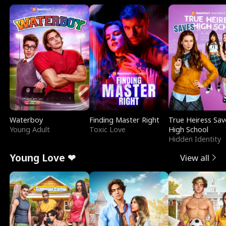
Waterboy
Finding Master Right
True Heiress Sav
Young Adult
Toxic Love
High School
Hidden Identity
Young Love ❤
View all