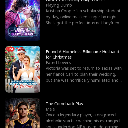
Playing Dumb
Kristina Cooper's a scholarship student
by day, online masked singer by night.
She's got the perfect internet boyfriend
in Dax – s
Hot
Found A Homeless Billionaire Husband
for Christmas
Fated Lovers
Victoria was set to return to Texas with
her fiancé Carl to plan their wedding,
but she was horrifically humiliated and
betrayed b
The Comeback Play
Male
Once a legendary player, a disgraced
alcoholic starts coaching his estranged
son’s underdog NBA team, determined