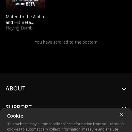
Mated to the Alpha
and His Beta
(Updating)
Playing Dumb
You have scrolled to the bottom
ABOUT
SUPPORT
Cookie
This website may automatically collect information from you, through
cookies to automatically collect information, measure and analyze