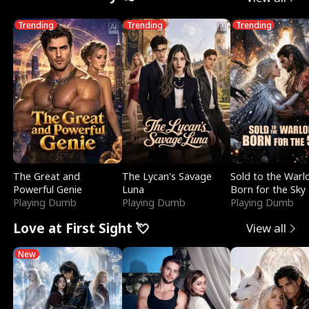
Trending
Trending
Trending
The Great and
The Lycan's Savage
Sold to the Warl
Powerful Genie
Luna
Born for the Sky
Playing Dumb
Playing Dumb
Playing Dumb
Love at First Sight 💘
View all
New