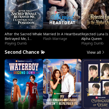
After the Sacred Whale
Married In A Heartbeat
Rejected Luna Is
Betrayed Me, I
Flash Marriage
Alpha Queen
Contracted Poseidon
Playing Dumb
Playing Dumb
Second Chance 💫
View all