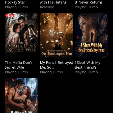
Hockey Star
with His Hateful
It Never Returns
Playing Dumb
Village
Revenge
Playing Dumb
New
The Mafia Don's
My Fiancé Betrayed
I Slept With My
Secret Wife
Me, So I
Best Friend's
Playing Dumb
Bankrupted Him
Playing Dumb
Boyfriend
Playing Dumb