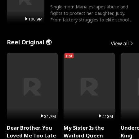
Single mom Maria escapes abuse and
fights to protect her daughter, Judy.
100.9M
From factory struggles to elite schools,
she faces enemie
Reel Original 🌏
View all
Hot
81.7M
418M
Dear Brother, You
My Sister Is the
Underc
Loved Me Too Late
Warlord Queen
King