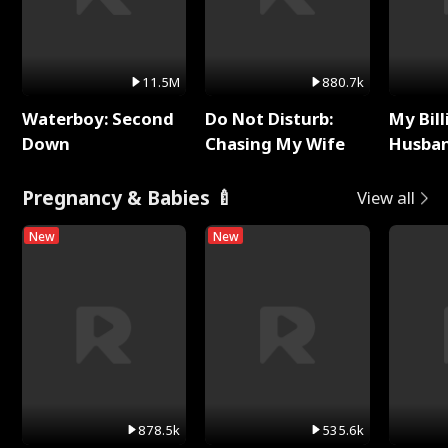
11.5M
880.7k
Waterboy: Second
Do Not Disturb:
My Bill
Down
Chasing My Wife
Husban
Remem
Pregnancy & Babies 🍼
View all
New
New
878.5k
535.6k