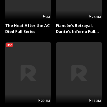
9M
74.5M
The Heat After the AC
Fiancée's Betrayal,
Died Full Series
Dante's Inferno Full
Series
Hot
29.8M
13.3M