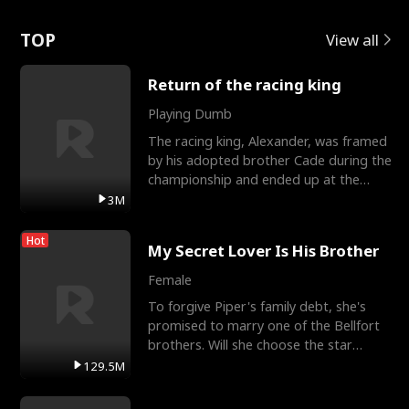
Love
TOP
View all
Return of the racing king
Playing Dumb
The racing king, Alexander, was framed
by his adopted brother Cade during the
championship and ended up at the
Apollo Club, workin
3M
Hot
My Secret Lover Is His Brother
Female
To forgive Piper's family debt, she's
promised to marry one of the Bellfort
brothers. Will she choose the star
lacrosse player Dre
129.5M