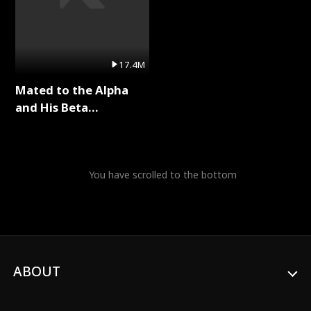
17.4M
Mated to the Alpha
and His Beta
(Updating) Full Series
You have scrolled to the bottom
ABOUT