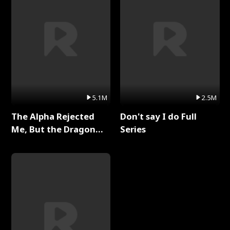
5.1M
2.5M
The Alpha Rejected
Don't say I do Full
Me, But the Dragon
Series
King Claimed Me Full
Series