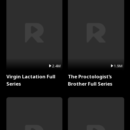
2.4M
1.9M
Virgin Lactation Full
The Proctologist's
Series
Brother Full Series