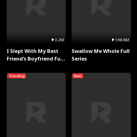
3.2M
198.8M
I Slept With My Best
Swallow Me Whole Full
Friend's Boyfriend Full
Series
Series
Trending
New