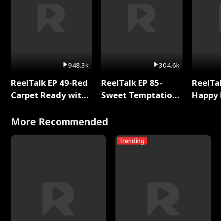
948.3k
304.6k
ReelTalk EP 49-Red
ReelTalk EP 85-
ReelTal
Carpet Ready with
Sweet Temptation:
Happy 
Meg
Chapter Reading
Holly
with Jesse Morales
More Recommended
Trending