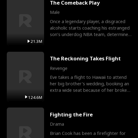
The Comeback Play
Male
Once a legendary player, a disgraced
alcoholic starts coaching his estranged
son’s underdog NBA team, determined
to prove to his h
21.3M
The Reckoning Takes Flight
Revenge
Eve takes a flight to Hawaii to attend
her big brother's wedding, booking an
extra wide seat because of her broken
leg in a cast.
124.6M
Fighting the Fire
Drama
Brian Cook has been a firefighter for