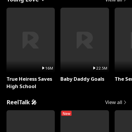
16M
22.5M
True Heiress Saves
Baby Daddy Goals
The Se
High School
ReelTalk 🎤
View all
New