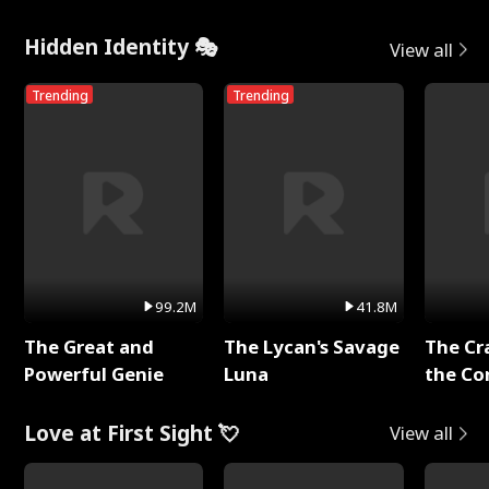
Hidden Identity 🎭
View all
Trending
Trending
99.2M
41.8M
The Great and
The Lycan's Savage
The Cr
Powerful Genie
Luna
the Co
Love at First Sight 💘
View all