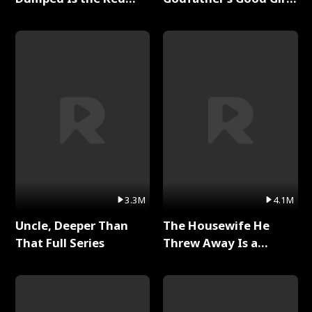
Dragon King Full Series
Full Series
3.3M
4.1M
Uncle, Deeper Than
The Housewife He
That Full Series
Threw Away Is a
Billionaire Full Series