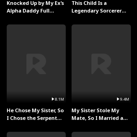
Knocked Up by My Ex's
This Child Is a
Alpha Daddy Full
Legendary Sorcerer
Series
Full Series
8.1M
9.4M
He Chose My Sister, So
My Sister Stole My
I Chose the Serpent
Mate, So I Married a
King Full Series
King Full Series