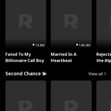
10.8M
140.4M
Fated To My
Married In A
Reject
Billionaire Call Boy
Heartbeat
the Al
Second Chance 💫
View all