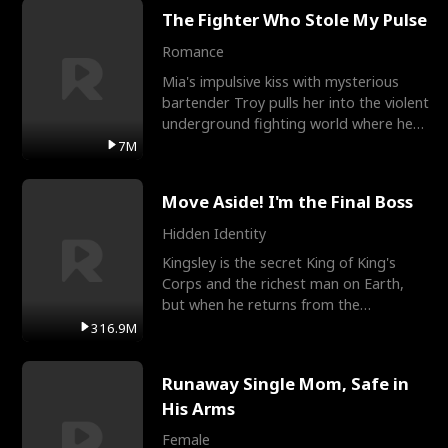
The Fighter Who Stole My Pulse
Romance
Mia's impulsive kiss with mysterious
bartender Troy pulls her into the violent
underground fighting world where he
reigns undefeat
7M
Move Aside! I'm the Final Boss
Hidden Identity
Kingsley is the secret King of King's
Corps and the richest man on Earth,
but when he returns from the
battlefield, his childhood
316.9M
Runaway Single Mom, Safe in
His Arms
Female