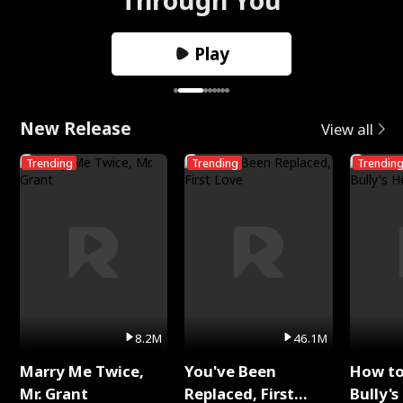
Play
New Release
View all
Trending
Trending
Trendin
8.2M
46.1M
Marry Me Twice,
You've Been
How t
Mr. Grant
Replaced, First
Bully's