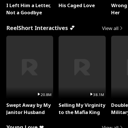
I Left Him a Letter,
His Caged Love
Wrong 
Not a Goodbye
Her
ReelShort Interactives 💕
View all
20.8M
38.1M
Swept Away by My
Selling My Virginity
Double
Janitor Husband
to the Mafia King
Milita
Young Love ❤
View all