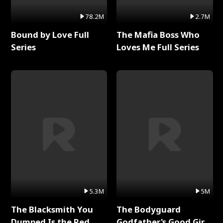
78.2M
2.7M
Bound by Love Full
The Mafia Boss Who
Series
Loves Me Full Series
5.3M
5M
The Blacksmith You
The Bodyguard
Dumped Is the Red
Godfather's Good Girl