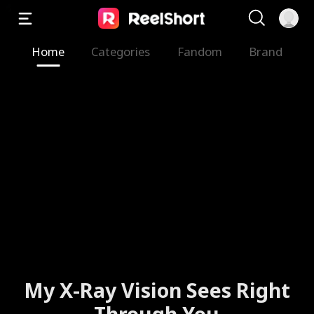
Home
Categories
Fandom
Brand
My X-Ray Vision Sees Right
Through You