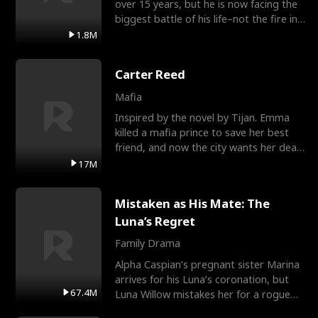
over 15 years, but he is now facing the
biggest battle of his life–not the fire in
the field
1.8M
Carter Reed
Mafia
Inspired by the novel by Tijan. Emma
killed a mafia prince to save her best
friend, and now the city wants her dead.
There’s only
17M
Mistaken as His Mate: The
Luna’s Regret
Family Drama
Alpha Caspian’s pregnant sister Marina
arrives for his Luna’s coronation, but
67.4M
Luna Willow mistakes her for a rogue
mistress. In a