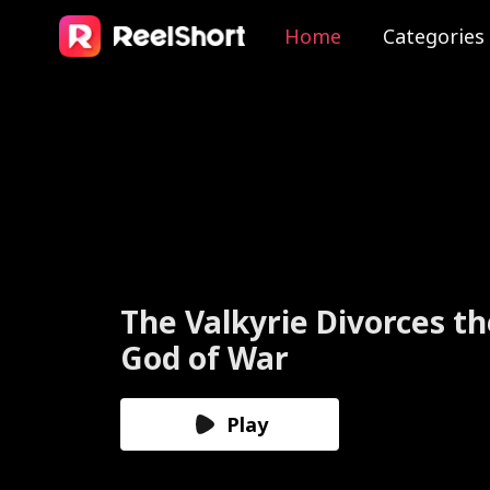
Home
Categories
The Valkyrie Divorces th
God of War
Play