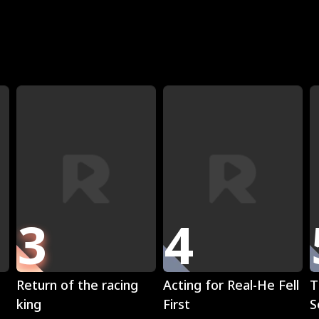
R
3
4
Play
Play
Return of the racing
Acting for Real-He Fell
T
king
First
S