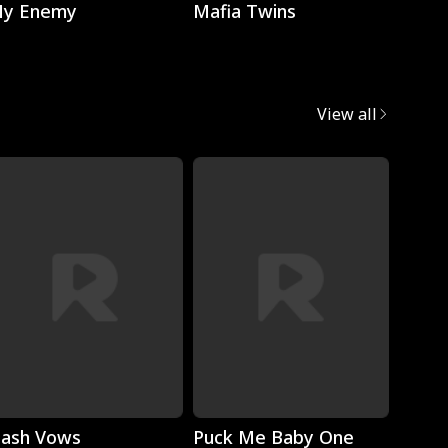
y Enemy
Mafia Twins
Brok
View all
Play
Play
lash Vows
Puck Me Baby One
My Su