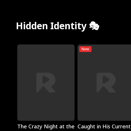
Hidden Identity 🎭
New
Play
Play
The Crazy Night at the
Caught in His Current