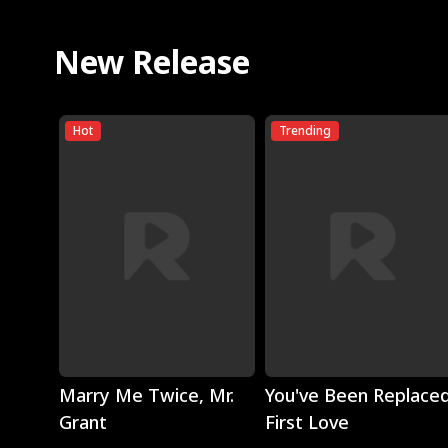
New Release
Hot
Trending
Play
Play
Marry Me Twice, Mr.
You've Been Replaced
Grant
First Love