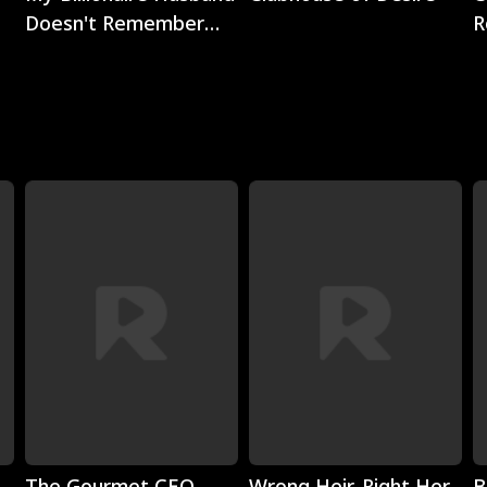
Doesn't Remember
R
Me
Play
Play
The Gourmet CEO
Wrong Heir, Right Her
B