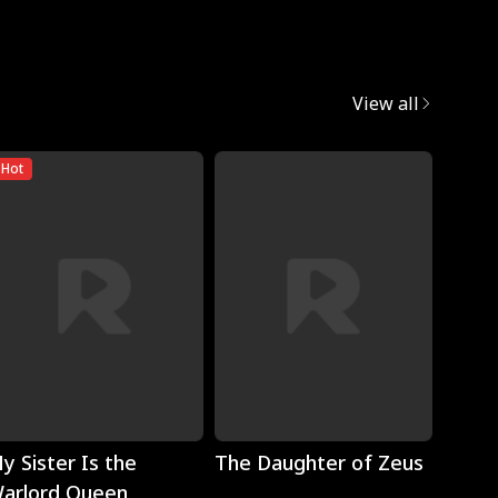
View all
Hot
Play
Play
y Sister Is the
The Daughter of Zeus
Wron
arlord Queen