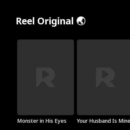
Reel Original 🌏
Play
Play
Monster in His Eyes
Your Husband Is Min