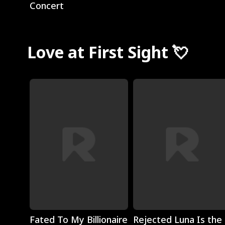
Concert
Love at First Sight 💘
Play
Play
Fated To My Billionaire
Rejected Luna Is the