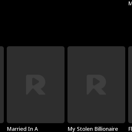
M
Play
Play
Married In A
My Stolen Billionaire
F