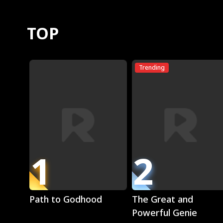
TOP
Trending
1
2
Play
Play
Path to Godhood
The Great and
Powerful Genie