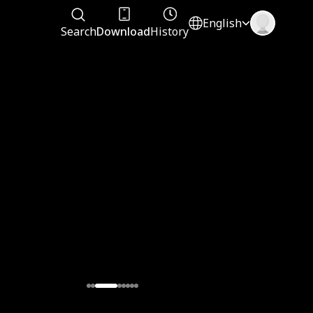
English
Search
Download
History