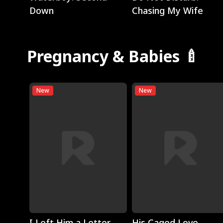
Down
Chasing My Wife
Pregnancy & Babies 🍼
New
New
Play
Play
I Left Him a Letter,
His Caged Love