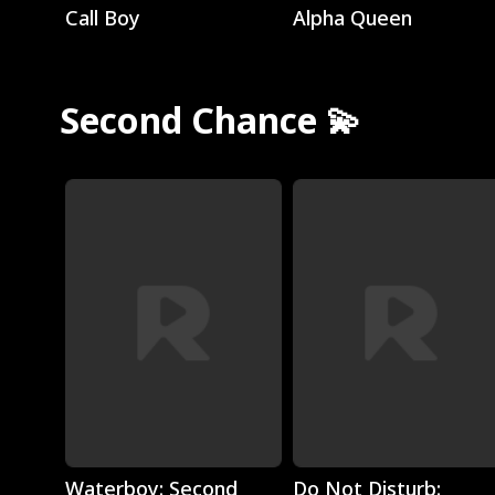
Call Boy
Alpha Queen
Second Chance 💫
Play
Play
Waterboy: Second
Do Not Disturb: