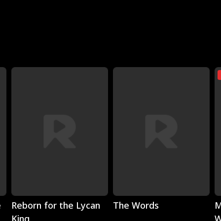
Play
Play
e
Reborn for the Lycan
The Words
M
King
W