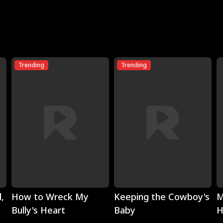
Trending
Trending
Play
Play
,
How to Wreck My
Keeping the Cowboy's
M
Bully's Heart
Baby
H