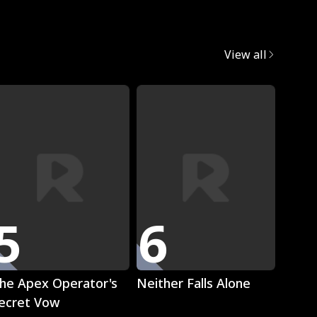
egret
View all
Trend
5
6
7
Play
Play
he Apex Operator's
Neither Falls Alone
The L
ecret Vow
Luna