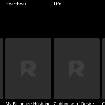
Heartbeat
Life
Play
Play
My Billionaire Husband
Clubhouse of Desire
C