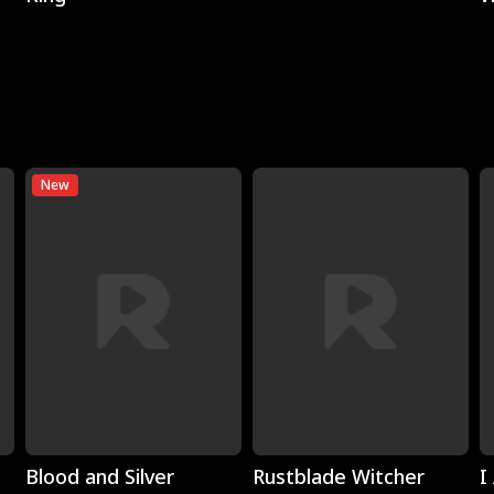
New
Play
Play
Blood and Silver
Rustblade Witcher
I