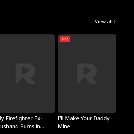
View all
Hot
Play
Play
y Firefighter Ex-
I'll Make Your Daddy
Noth
usband Burns in
Mine
Eyes