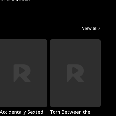
View all
Play
Play
 Accidentally Sexted
Torn Between the
The 