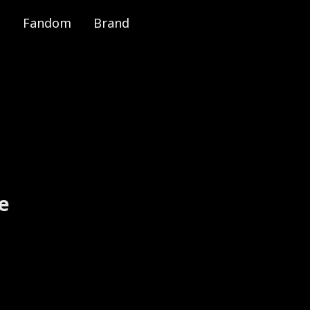
Fandom
Brand
e