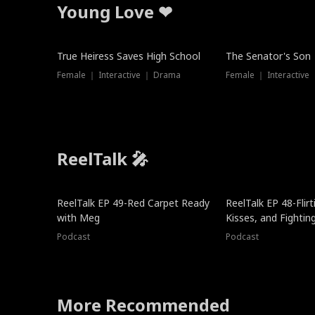
Young Love ❤
True Heiress Saves High School
The Senator's Son
Female ｜ Interactive ｜ Drama
Female ｜ Interactive
ReelTalk 🎤
ReelTalk EP 49-Red Carpet Ready
ReelTalk EP 48-Flirti
with Meg
Kisses, and Fightin
Podcast
Podcast
More Recommended