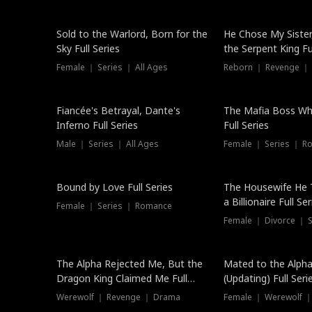
New
Sold to the Warlord, Born for the
He Chose My Sister
Sky Full Series
the Serpent King Ful
Female ｜ Series ｜ All Ages
Reborn ｜ Revenge ｜
Hot
Fiancée's Betrayal, Dante's
The Mafia Boss W
Inferno Full Series
Full Series
Male ｜ Series ｜ All Ages
Female ｜ Series ｜ R
Trending
Bound by Love Full Series
The Housewife He 
a Billionaire Full Ser
Female ｜ Series ｜ Romance
Female ｜ Divorce ｜ Se
The Alpha Rejected Me, But the
Mated to the Alpha
Dragon King Claimed Me Full
(Updating) Full Seri
Series
Werewolf ｜ Revenge ｜ Drama
Female ｜ Werewolf ｜