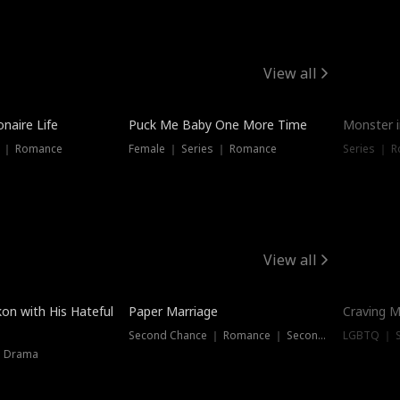
View all
onaire Life
Puck Me Baby One More Time
Monster i
s ｜ Romance
Female ｜ Series ｜ Romance
Series ｜ R
View all
on with His Hateful
Paper Marriage
Craving M
Second Chance ｜ Romance ｜ Second Chance
LGBTQ ｜ S
｜ Drama