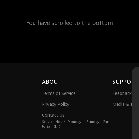
You have scrolled to the bottom
ABOUT
SUPPORT
Terms of Service
Feedback
Privacy Policy
Media & Publ
Contact Us
Service Hours: Monday to Sunday, 12am
to 8am(ET)