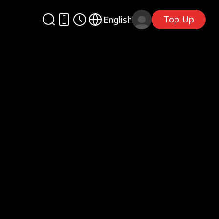
Top Up
English