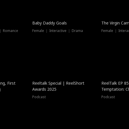
Baby Daddy Goals
The Virgin Ca
 ｜ Romance
Female ｜ Interactive ｜ Drama
Female ｜ Intera
ng, First
Reeltalk Special | ReelShort
ReelTalk EP 8
g
Awards 2025
Temptation: C
with Jesse Mor
Podcast
Podcast