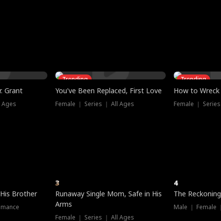
three sacred
le, as the God
t friends decide
l his refusal to
ex Tristan
y turns on Reed —
 greater threat.
e?
genius the whole
s secretly been
econd chance. Two
ck and humiliates
gret it too late.
Trending
Trending
. Grant
You've Been Replaced, First Love
How to Wreck 
l Ages
Female ｜ Series ｜ All Ages
Female ｜ Series
3
4
 His Brother
Runaway Single Mom, Safe in His
The Reckoning
Arms
omance
Male ｜ Female 
Female ｜ Series ｜ All Ages