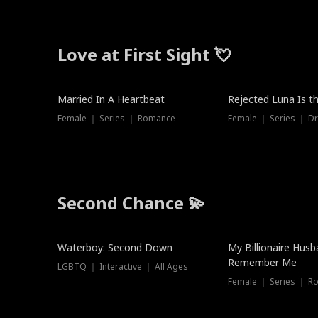
Love at First Sight 💘
Married In A Heartbeat
Rejected Luna Is t
Female ｜ Series ｜ Romance
Female ｜ Series ｜ D
Second Chance 💫
Waterboy: Second Down
My Billionaire Hus
Remember Me
LGBTQ ｜ Interactive ｜ All Ages
Female ｜ Series ｜ R