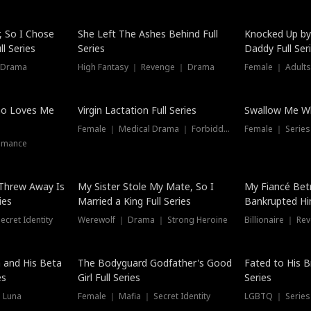
Hot
, So I Chose
She Left The Ashes Behind Full
Knocked Up by
l Series
Series
Daddy Full Ser
 Drama
High Fantasy ｜ Revenge ｜ Drama
Female ｜ Adults
ho Loves Me
Virgin Lactation Full Series
Swallow Me Wh
Female ｜ Medical Drama ｜ Forbidden Love
Female ｜ Serie
omance
Threw Away Is
My Sister Stole My Mate, So I
My Fiancé Bet
ies
Married a King Full Series
Bankrupted Him
cret Identity
Werewolf ｜ Drama ｜ Strong Heroine
Billionaire ｜ R
New
 and His Beta
The Bodyguard Godfather's Good
Fated to His B
es
Girl Full Series
Series
 Luna
Female ｜ Mafia ｜ Secret Identity
LGBTQ ｜ Serie