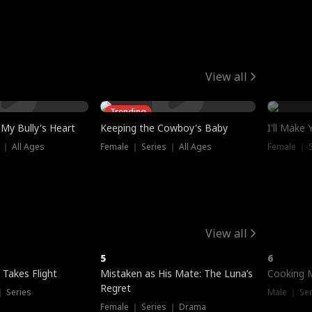
View all
Trending
My Bully's Heart
Keeping the Cowboy's Baby
I'll Make
 ｜ All Ages
Female ｜ Series ｜ All Ages
Female ｜ S
View all
5
6
 Takes Flight
Mistaken as His Mate: The Luna’s
Cooking 
Regret
｜ Series
Male ｜ Se
Female ｜ Series ｜ Drama