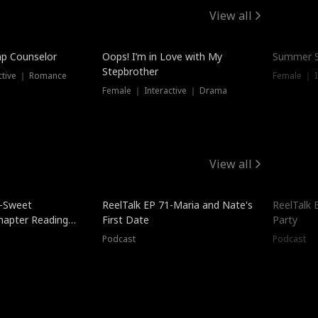
View all
mp Counselor
Oops! I’m in Love with My
Summer S
Stepbrother
ctive ｜ Romance
Female ｜ I
Female ｜ Interactive ｜ Drama
View all
5-Sweet
ReelTalk EP 71-Maria and Nate's
ReelTalk 
hapter Reading
First Date
Party
ales
Podcast
Podcast