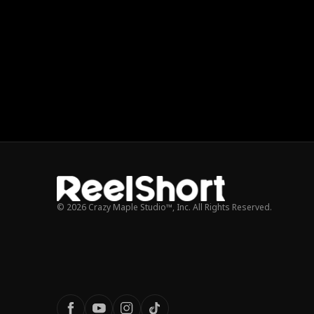
© 2026 Crazy Maple Studio™, Inc. All Rights Reserved.