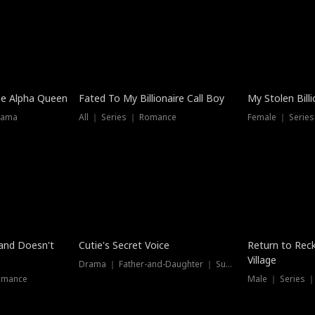
he Alpha Queen
Fated To My Billionaire Call Boy
My Stolen Billi
rama
All ｜ Series ｜ Romance
Female ｜ Serie
Dubbed
band Doesn't
Cutie's Secret Voice
Return to Reck
Village
Drama ｜ Father-and-Daughter ｜ Supernatural
omance
Male ｜ Series 