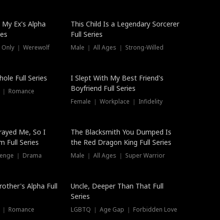
 My Ex's Alpha
This Child Is a Legendary Sorcerer
ies
Full Series
 Only ｜ Werewolf
Male ｜ All Ages ｜ Strong-Willed
ole Full Series
I Slept With My Best Friend's
Boyfriend Full Series
s ｜ Romance
Female ｜ Workplace ｜ Infidelity
rayed Me, So I
The Blacksmith You Dumped Is
 Full Series
the Red Dragon King Full Series
evenge ｜ Drama
Male ｜ All Ages ｜ Super Warrior
rother's Alpha Full
Uncle, Deeper Than That Full
Series
s ｜ Romance
LGBTQ ｜ Age Gap ｜ Forbidden Love