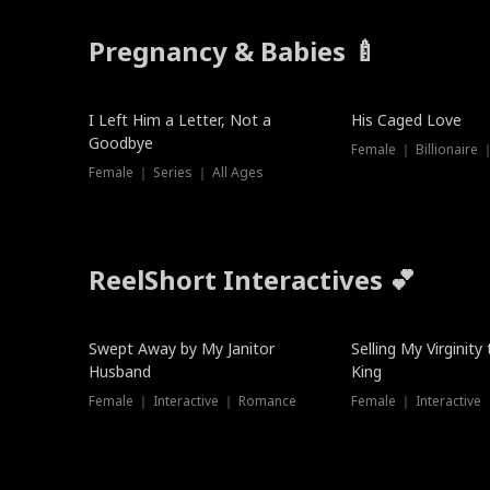
Pregnancy & Babies 🍼
New
I Left Him a Letter, Not a
His Caged Love
Goodbye
Female ｜ Billionaire
Female ｜ Series ｜ All Ages
ReelShort Interactives 💕
Swept Away by My Janitor
Selling My Virginity
Husband
King
Female ｜ Interactive ｜ Romance
Female ｜ Interactive