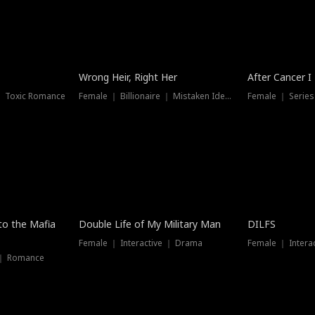
Wrong Heir, Right Her
After Cancer I
 ｜ Toxic Romance
Female ｜ Billionaire ｜ Mistaken Identity
Female ｜ Serie
 to the Mafia
Double Life of My Military Man
DILFS
Female ｜ Interactive ｜ Drama
Female ｜ Intera
 ｜ Romance