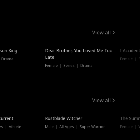
View all
Hot
ison King
Dear Brother, You Loved Me Too
I Acciden
Late
｜ Drama
Female ｜ S
Female ｜ Series ｜ Drama
View all
Trending
Current
Rustblade Witcher
The Summ
s ｜ Athlete
Male ｜ All Ages ｜ Super Warrior