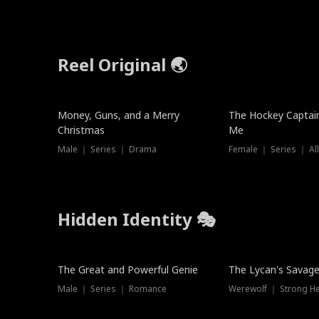
Reel Original 🌏
Money, Guns, and a Merry
The Hockey Captai
Christmas
Me
Male ｜ Series ｜ Drama
Female ｜ Series ｜ Al
Hidden Identity 🎭
Trending
Trending
The Great and Powerful Genie
The Lycan's Savag
Male ｜ Series ｜ Romance