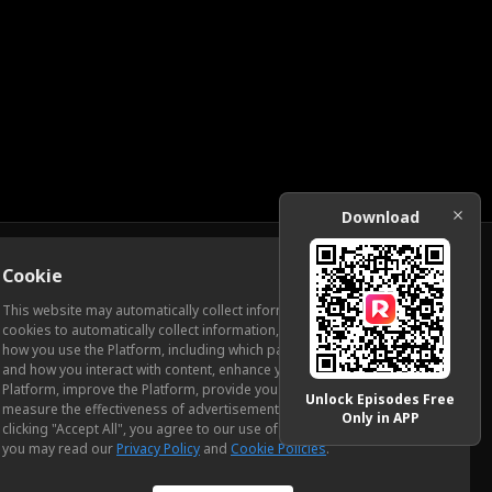
Download
Cookie
Download
This website may automatically collect information from you, through
cookies to automatically collect information, measure and analyze
how you use the Platform, including which pages you view most often
ic Relations
and how you interact with content, enhance your experience using the
Platform, improve the Platform, provide you with advertising, and
Unlock Episodes Free
measure the effectiveness of advertisements and other content. By
Only in APP
clicking "Accept All", you agree to our use of cookies. To learn more,
you may read our
Privacy Policy
and
Cookie Policies
.