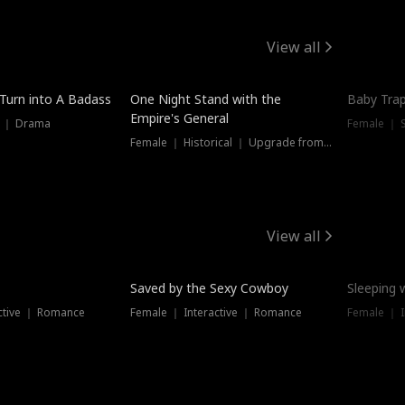
View all
 Turn into A Badass
One Night Stand with the
Baby Trap
Empire's General
s ｜ Drama
Female ｜ 
Female ｜ Historical ｜ Upgrade from Ex
View all
Saved by the Sexy Cowboy
Sleeping 
ctive ｜ Romance
Female ｜ Interactive ｜ Romance
Female ｜ I