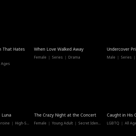
n That Hates
When Love Walked Away
Undercover Pr
Female ｜ Series ｜ Drama
Male ｜ Series 
l Ages
Trending
Hot
e Luna
The Crazy Night at the Concert
Caught in His 
Werewolf ｜ Strong Heroine ｜ High-Stakes
Female ｜ Young Adult ｜ Secret Identity
LGBTQ ｜ All Age