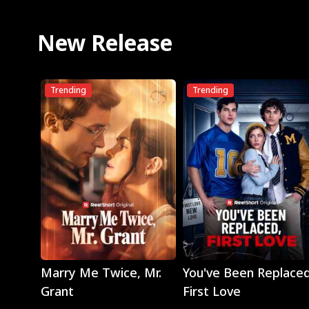
New Release
Trending
Trending
Play
Play
Marry Me Twice, Mr.
You've Been Replaced
Grant
First Love