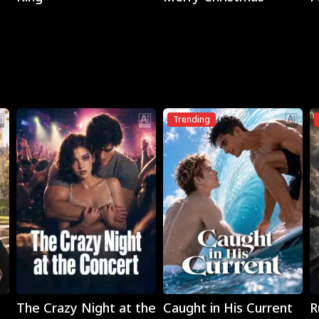
Trending
Play
Play
The Crazy Night at the
Caught in His Current
R