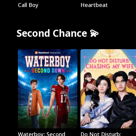
Call Boy
Heartbeat
Second Chance 💫
Play
Play
Waterboy: Second
Do Not Disturb: