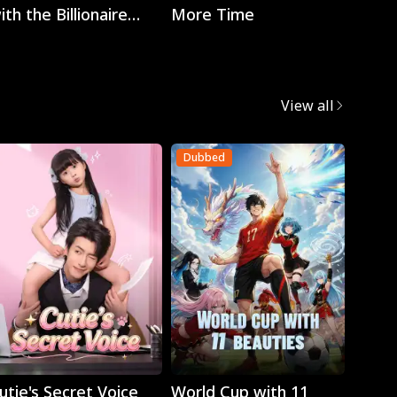
ith the Billionaire
More Time
EO
View all
Dubbed
Dubb
Play
Play
utie's Secret Voice
World Cup with 11
Retur