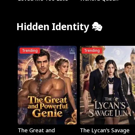
Hidden Identity 🎭
Trending
Trending
Play
Play
The Great and
The Lycan's Savage