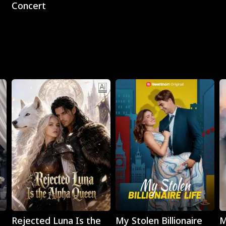
Concert
Play
Play
Rejected Luna Is the
My Stolen Billionaire
M