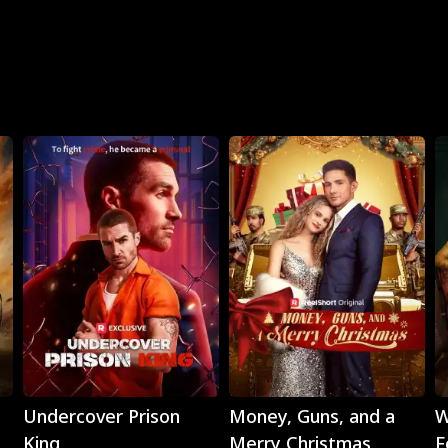
Play
Play
Undercover Prison
Money, Guns, and a
W
King
Merry Christmas
F