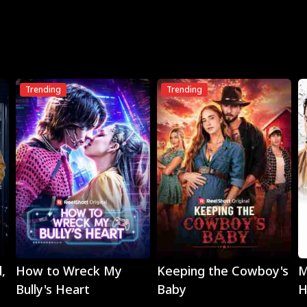
Trending
Trending
Play
Play
,
How to Wreck My
Keeping the Cowboy's
M
Bully's Heart
Baby
H