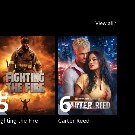
egret
View all
5
6
7
Play
Play
ighting the Fire
Carter Reed
Mista
The L