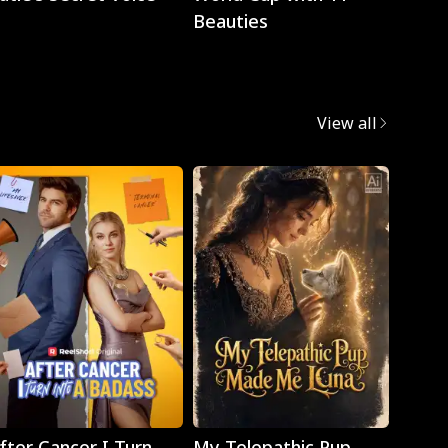
Beauties
His H
View all
New
Play
Play
fter Cancer I Turn
My Telepathic Pup
Marri