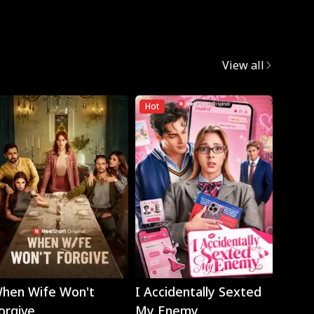
View all
Hot
Play
Play
hen Wife Won't
I Accidentally Sexted
Fated
orgive
My Enemy