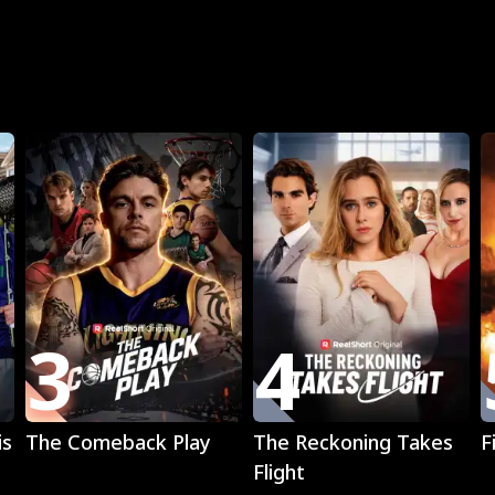
R
3
4
Play
Play
is
The Comeback Play
The Reckoning Takes
F
Flight