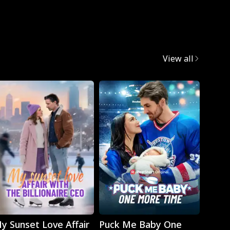
Mafia
View all
Play
Play
y Sunset Love Affair
Puck Me Baby One
Monst