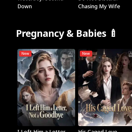
Down
Chasing My Wife
Pregnancy & Babies 🍼
New
New
Play
Play
I Left Him a Letter,
His Caged Love