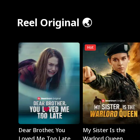
Reel Original 🌏
Hot
Play
Play
Dear Brother, You
My Sister Is the
Loved Me Too Late
Warlord Queen