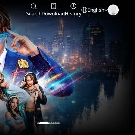
English
Search
Download
History