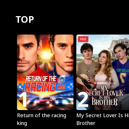
TOP
Hot
1
2
Play
Play
Return of the racing
My Secret Lover Is H
king
Brother