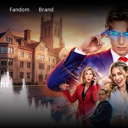
Fandom
Brand
e