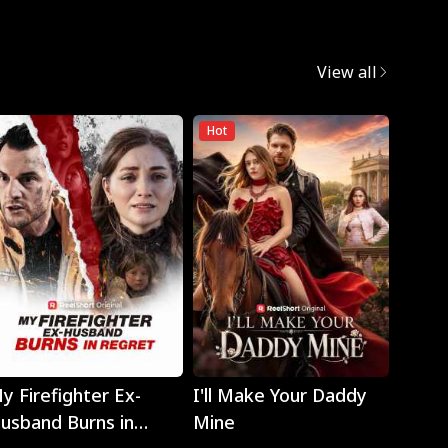
View all
Hot
Play
Play
y Firefighter Ex-
I'll Make Your Daddy
Noth
usband Burns in
Mine
Eyes