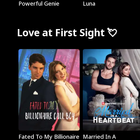
Powerful Genie
Luna
Love at First Sight 💘
Play
Play
Fated To My Billionaire
Married In A