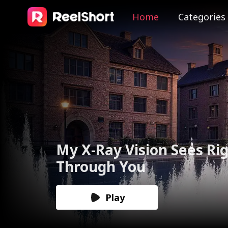
Home
Categories
The Valkyrie Divorces th
God of War
Play