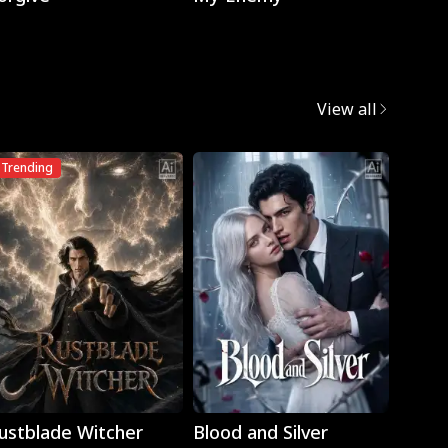
View all
Trending
Trend
Play
Play
ustblade Witcher
Blood and Silver
Torn 