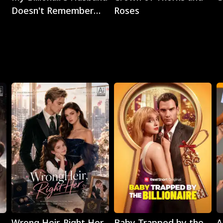
Doesn't Remember
Roses
Me
Play
Play
Wrong Heir, Right Her
Baby Trapped by the
A