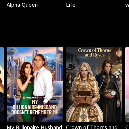
Alpha Queen
Life
w
C
Play
Play
My Billionaire Husband
Crown of Thorns and
C