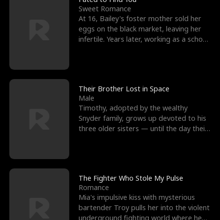
Sweet Romance
At 16, Bailey's foster mother sold her
eggs on the black market, leaving her
infertile. Years later, working as a school
janitor,
Their Brother Lost in Space
Male
Timothy, adopted by the wealthy
Snyder family, grows up devoted to his
three older sisters — until the day their
biological son, M
The Fighter Who Stole My Pulse
Romance
Mia's impulsive kiss with mysterious
bartender Troy pulls her into the violent
underground fighting world where he