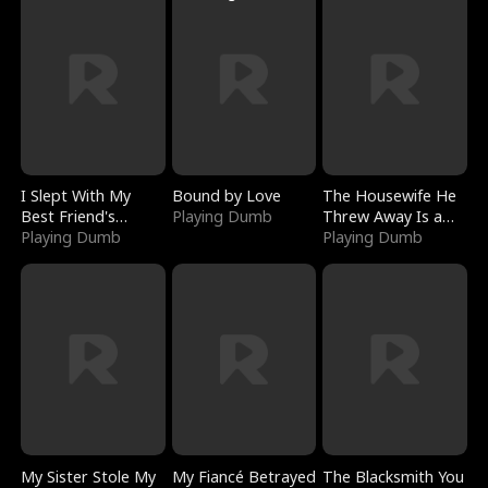
I Slept With My
Bound by Love
The Housewife He
Best Friend's
Playing Dumb
Threw Away Is a
Boyfriend
Playing Dumb
Billionaire
Playing Dumb
My Sister Stole My
My Fiancé Betrayed
The Blacksmith You