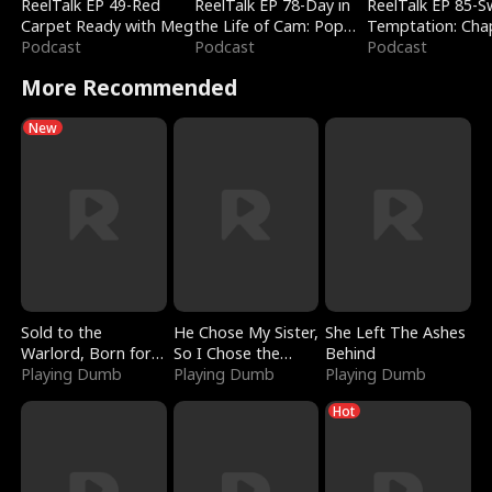
ReelTalk EP 49-Red
ReelTalk EP 78-Day in
ReelTalk EP 85-
Carpet Ready with Meg
the Life of Cam: Pop
Temptation: Cha
Podcast
Mart & Untold Stories
Podcast
Reading with Jes
Podcast
Morales
More Recommended
New
Sold to the
He Chose My Sister,
She Left The Ashes
Warlord, Born for
So I Chose the
Behind
the Sky
Playing Dumb
Serpent King
Playing Dumb
Playing Dumb
Hot