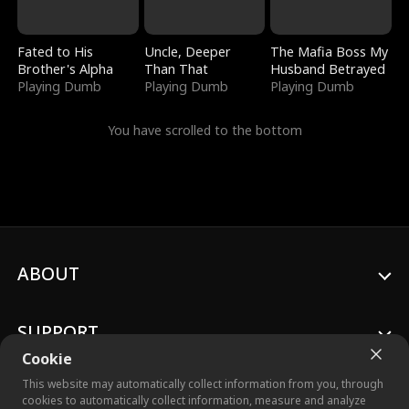
Fated to His
Uncle, Deeper
The Mafia Boss My
Brother's Alpha
Than That
Husband Betrayed
Playing Dumb
Playing Dumb
Playing Dumb
You have scrolled to the bottom
ABOUT
SUPPORT
Cookie
This website may automatically collect information from you, through
cookies to automatically collect information, measure and analyze