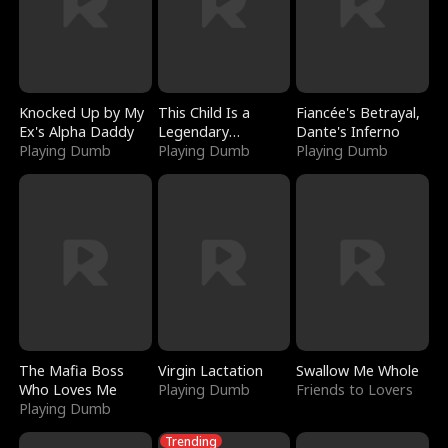
Knocked Up by My
This Child Is a
Fiancée's Betrayal,
Ex's Alpha Daddy
Legendary
Dante's Inferno
Playing Dumb
Sorcerer
Playing Dumb
Playing Dumb
The Mafia Boss
Virgin Lactation
Swallow Me Whole
Who Loves Me
Playing Dumb
Friends to Lovers
Playing Dumb
Trending