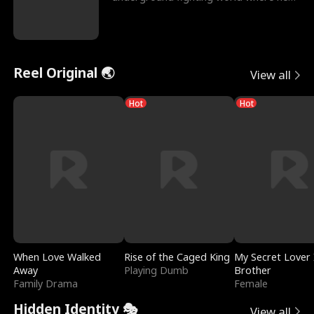
reigns undefeat
Reel Original 🌏
View all
Hot
Hot
When Love Walked
Rise of the Caged King
My Secret Lover 
Away
Playing Dumb
Brother
Family Drama
Female
Hidden Identity 🎭
View all