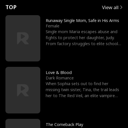
t
e
o
E
n
p
s
TOP
View all
u
e
r
x
e
e
Runaway Single Mom, Safe in His Arms
Female
r
s
c
'
l
Single mom Maria escapes abuse and
fights to protect her daughter, Judy.
n
R
e
s
l
From factory struggles to elite schools,
she faces enemie
o
i
s
B
f
g
t
e
t
h
h
s
Love & Blood
Dark Romance
h
t
e
t
When Sophia sets out to find her
missing twin sister, Tina, the trail leads
e
T
G
F
her to The Red Veil, an elite vampire
nightclub ruled
W
h
o
r
o
r
d
i
The Comeback Play