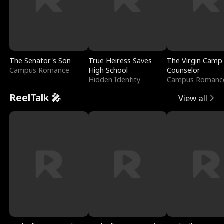
The Senator's Son
True Heiress Saves
The Virgin Camp
Campus Romance
High School
Counselor
Hidden Identity
Campus Romanc
ReelTalk 🎤
View all