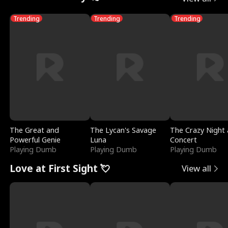
Trending
Trending
Trending
The Great and
The Lycan's Savage
The Crazy Night 
Powerful Genie
Luna
Concert
Playing Dumb
Playing Dumb
Playing Dumb
Love at First Sight 💘
View all