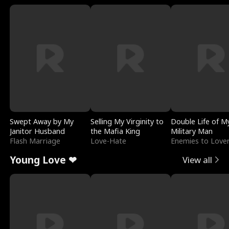
Swept Away by My
Selling My Virginity to
Double Life of M
Janitor Husband
the Mafia King
Military Man
Flash Marriage
Love-Hate
Enemies to Love
Young Love ❤
View all