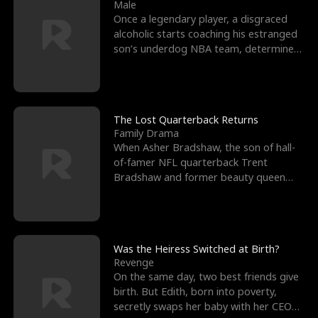
l
o
o
e
Male
Once a legendary player, a disgraced
f
u
f
n
alcoholic starts coaching his estranged
son’s underdog NBA team, determined
K
g
W
d
to prove to his h
i
h
a
n
Y
r
The Lost Quarterback Returns
Family Drama
g
o
When Asher Bradshaw, the son of hall-
of-famer NFL quarterback Trent
u
Bradshaw and former beauty queen
Krista, goes missing in a dev
Was the Heiress Switched at Birth?
Revenge
On the same day, two best friends give
birth. But Edith, born into poverty,
secretly swaps her baby with her CEO