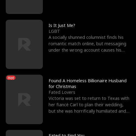
friend’s—hoping t
Is It Just Me?
LGBT
A socially shunned columnist finds his
romantic match online, but messaging
under the wrong account causes his
sleazy roommate's p
Hot
Found A Homeless Billionaire Husband
for Christmas
Fated Lovers
Victoria was set to return to Texas with
her fiancé Carl to plan their wedding,
but she was horrifically humiliated and
betrayed b
Fated to Find You