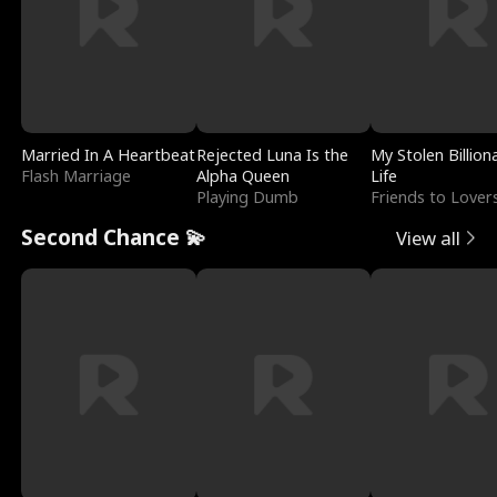
Married In A Heartbeat
Rejected Luna Is the
My Stolen Billion
Flash Marriage
Alpha Queen
Life
Playing Dumb
Friends to Lover
Second Chance 💫
View all