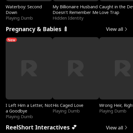
Waterboy: Second
My Billionaire Husband
Caught in the Dev
Down
Doesn't Remember Me
Love Trap
Playing Dumb
Hidden Identity
Pregnancy & Babies 🍼
View all
New
I Left Him a Letter, Not
His Caged Love
Wrong Heir, Righ
a Goodbye
Playing Dumb
Playing Dumb
Playing Dumb
ReelShort Interactives 💕
View all