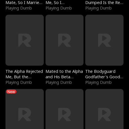
Mate, So I Married
Me, So I
Dumped Is the Red
a King
Playing Dumb
Bankrupted Him
Playing Dumb
Dragon King
Playing Dumb
The Alpha Rejected
Mated to the Alpha
The Bodyguard
Me, But the
and His Beta
Godfather's Good
Dragon King
Playing Dumb
(Updating)
Playing Dumb
Girl
Playing Dumb
Claimed Me
New