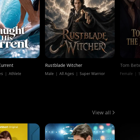
Current
Rustblade Witcher
Torn Bet
s ｜ Athlete
Male ｜ All Ages ｜ Super Warrior
Female ｜ 
View all