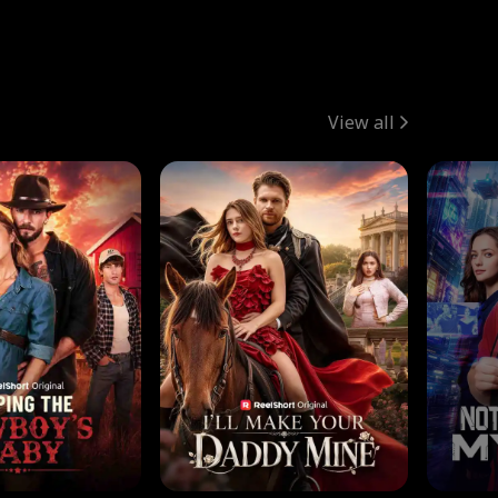
View all