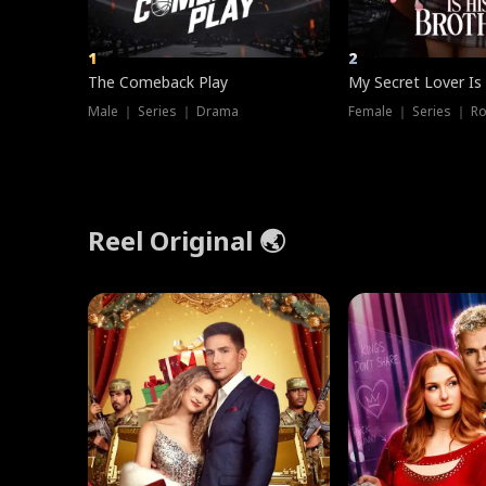
1
2
The Comeback Play
My Secret Lover Is
Male ｜ Series ｜ Drama
Female ｜ Series ｜ R
Reel Original 🌏