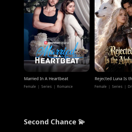
Married In A Heartbeat
Rejected Luna Is t
Female ｜ Series ｜ Romance
Female ｜ Series ｜ D
Second Chance 💫