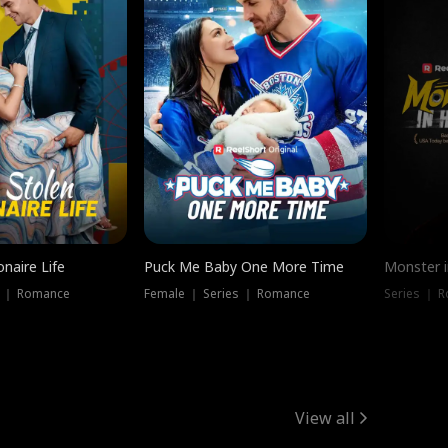
onaire Life
Puck Me Baby One More Time
Monster i
s ｜ Romance
Female ｜ Series ｜ Romance
Series ｜ R
View all