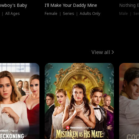
owboy's Baby
I'll Make Your Daddy Mine
Nothing 
 ｜ All Ages
Female ｜ Series ｜ Adults Only
Male ｜ Ser
View all