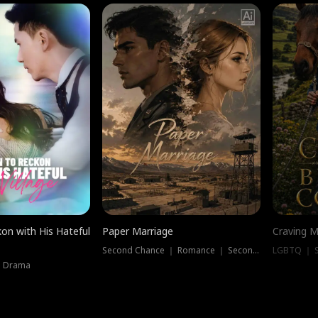
on with His Hateful
Paper Marriage
Craving M
Second Chance ｜ Romance ｜ Second Chance
LGBTQ ｜ S
｜ Drama