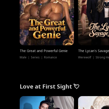
The Great and Powerful Genie
The Lycan's Savag
Male ｜ Series ｜ Romance
Love at First Sight 💘