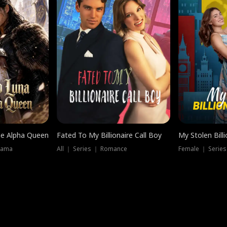
he Alpha Queen
Fated To My Billionaire Call Boy
My Stolen Billi
rama
All ｜ Series ｜ Romance
Female ｜ Serie