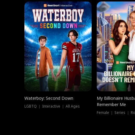
Waterboy: Second Down
My Billionaire Hus
Remember Me
LGBTQ ｜ Interactive ｜ All Ages
Female ｜ Series ｜ R