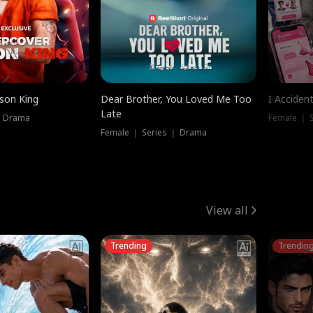
ison King
Dear Brother, You Loved Me Too
I Acciden
Late
｜ Drama
Female ｜ S
Female ｜ Series ｜ Drama
View all
Trending
Trendin