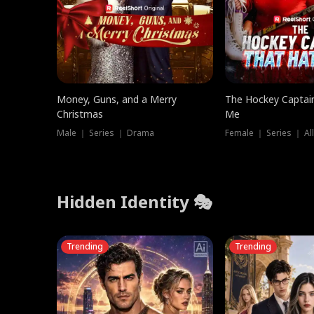
Money, Guns, and a Merry
The Hockey Captai
Christmas
Me
Male ｜ Series ｜ Drama
Female ｜ Series ｜ Al
Hidden Identity 🎭
Trending
Trending