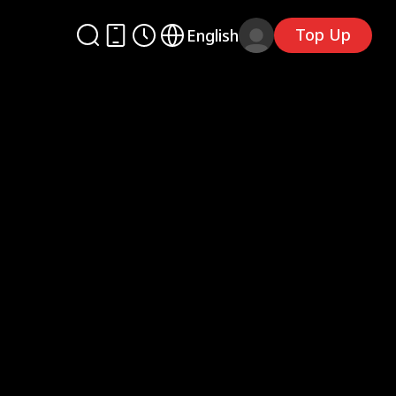
Top Up
English