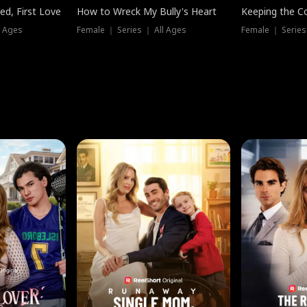
ed, First Love
How to Wreck My Bully's Heart
Keeping the C
l Ages
Female ｜ Series ｜ All Ages
Female ｜ Series