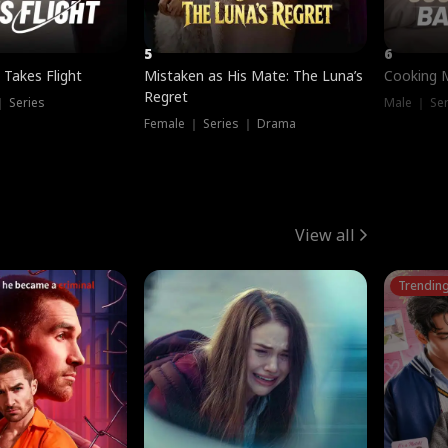
5
6
 Takes Flight
Mistaken as His Mate: The Luna’s
Cooking 
Regret
｜ Series
Male ｜ Se
Female ｜ Series ｜ Drama
View all
Trendin