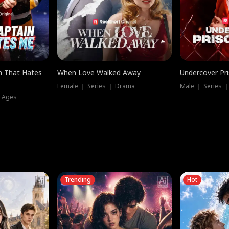
n That Hates
When Love Walked Away
Undercover Pr
Female ｜ Series ｜ Drama
Male ｜ Series 
l Ages
Trending
Hot