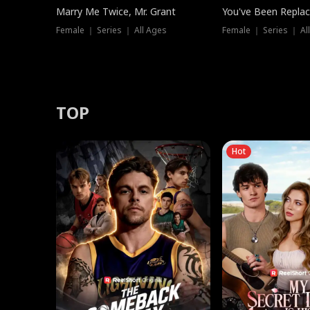
Marry Me Twice, Mr. Grant
You've Been Replac
Female ｜ Series ｜ All Ages
Female ｜ Series ｜ Al
TOP
Hot