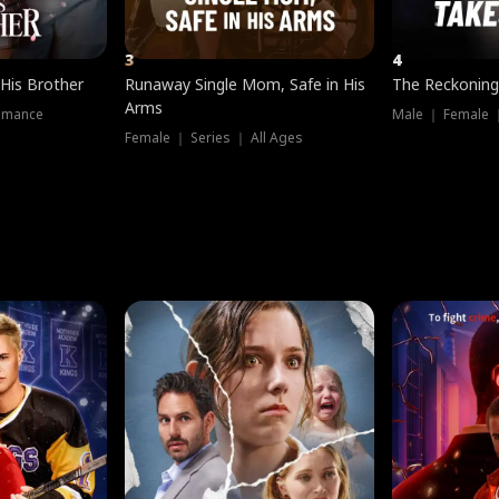
3
4
 His Brother
Runaway Single Mom, Safe in His
The Reckoning
Arms
omance
Male ｜ Female 
Female ｜ Series ｜ All Ages