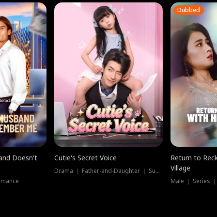
Dubbed
band Doesn't
Cutie's Secret Voice
Return to Reck
Village
Drama ｜ Father-and-Daughter ｜ Supernatural
omance
Male ｜ Series 