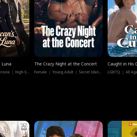
e Luna
The Crazy Night at the Concert
Caught in His 
Werewolf ｜ Strong Heroine ｜ High-Stakes
Female ｜ Young Adult ｜ Secret Identity
LGBTQ ｜ All Age