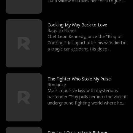
Luna Willow mistakes her for a rogue
mistress. In a
Cooking My Way Back to Love
Rags to Riches
Chef Leon Kennedy, once the "King of
Cooking," fell apart after his wife died in
a tragic car accident. His deep
depression led hi
The Fighter Who Stole My Pulse
Romance
Mia's impulsive kiss with mysterious
bartender Troy pulls her into the violent
underground fighting world where he
reigns undefeat
The Lost Quarterback Returns