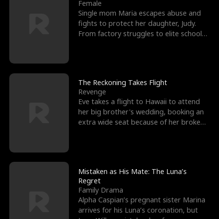
l
o
o
e
Female
Single mom Maria escapes abuse and
f
u
f
n
fights to protect her daughter, Judy.
From factory struggles to elite schools,
K
g
W
d
she faces enemie
i
h
a
n
Y
r
The Reckoning Takes Flight
Revenge
g
o
Eve takes a flight to Hawaii to attend
her big brother's wedding, booking an
u
extra wide seat because of her broken
leg in a cast.
Mistaken as His Mate: The Luna’s
Regret
Family Drama
Alpha Caspian’s pregnant sister Marina
arrives for his Luna’s coronation, but