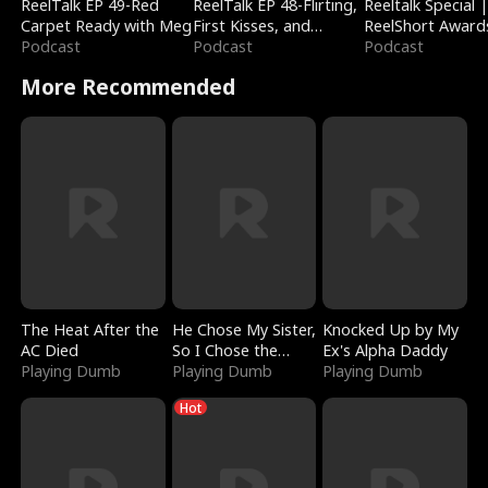
ReelTalk EP 49-Red
ReelTalk EP 48-Flirting,
Reeltalk Special 
Carpet Ready with Meg
First Kisses, and
ReelShort Award
Podcast
Fighting
Podcast
Podcast
More Recommended
The Heat After the
He Chose My Sister,
Knocked Up by My
AC Died
So I Chose the
Ex's Alpha Daddy
Playing Dumb
Serpent King
Playing Dumb
Playing Dumb
Hot