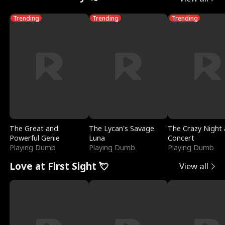
Trending
Trending
Trending
The Great and
The Lycan's Savage
The Crazy Night 
Powerful Genie
Luna
Concert
Playing Dumb
Playing Dumb
Playing Dumb
Love at First Sight 💘
View all