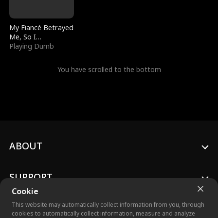
My Fiancé Betrayed
Me, So I
Bankrupted Him
Playing Dumb
You have scrolled to the bottom
ABOUT
SUPPORT
Cookie
This website may automatically collect information from you, through
cookies to automatically collect information, measure and analyze