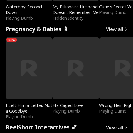
Waterboy: Second
My Billionaire Husband
Cutie's Secret Vo
Down
Doesn't Remember Me
Playing Dumb
Playing Dumb
Hidden Identity
Pregnancy & Babies 🍼
View all
New
I Left Him a Letter, Not
His Caged Love
Wrong Heir, Righ
a Goodbye
Playing Dumb
Playing Dumb
Playing Dumb
ReelShort Interactives 💕
View all