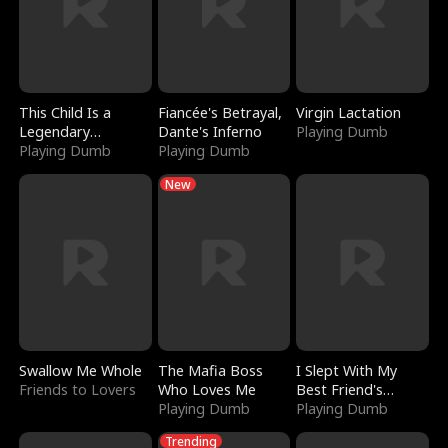
This Child Is a
Fiancée's Betrayal,
Virgin Lactation
Legendary
Dante's Inferno
Playing Dumb
Sorcerer
Playing Dumb
Playing Dumb
New
Swallow Me Whole
The Mafia Boss
I Slept With My
Friends to Lovers
Who Loves Me
Best Friend's
Playing Dumb
Boyfriend
Playing Dumb
Trending