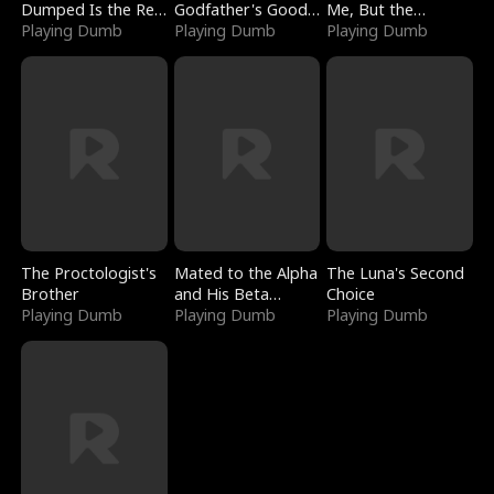
Dumped Is the Red
Godfather's Good
Me, But the
Dragon King
Playing Dumb
Girl
Playing Dumb
Dragon King
Playing Dumb
Claimed Me
The Proctologist's
Mated to the Alpha
The Luna's Second
Brother
and His Beta
Choice
Playing Dumb
(Updating)
Playing Dumb
Playing Dumb