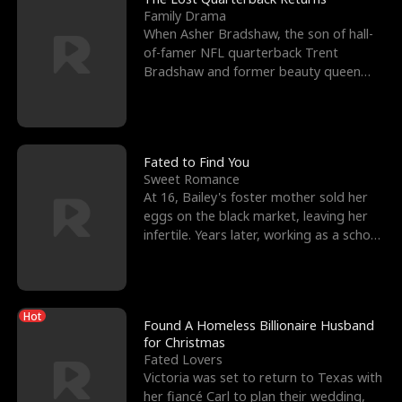
Family Drama
When Asher Bradshaw, the son of hall-
of-famer NFL quarterback Trent
Bradshaw and former beauty queen
Krista, goes missing in a dev
Fated to Find You
Sweet Romance
At 16, Bailey's foster mother sold her
eggs on the black market, leaving her
infertile. Years later, working as a school
janitor,
Hot
Found A Homeless Billionaire Husband
for Christmas
Fated Lovers
Victoria was set to return to Texas with
her fiancé Carl to plan their wedding,