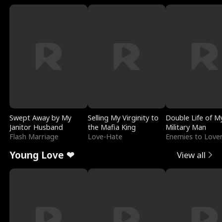
Swept Away by My
Selling My Virginity to
Double Life of M
Janitor Husband
the Mafia King
Military Man
Flash Marriage
Love-Hate
Enemies to Love
Young Love ❤
View all