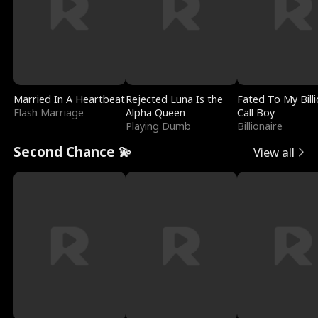
Married In A Heartbeat
Rejected Luna Is the
Fated To My Billi
Flash Marriage
Alpha Queen
Call Boy
Playing Dumb
Billionaire
Second Chance 💫
View all