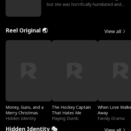
but she was horrifically humiliated and
betrayed b
Reel Original 🌏
View all
Money, Guns, and a
The Hockey Captain
When Love Walk
Merry Christmas
That Hates Me
Away
Hidden Identity
Playing Dumb
Family Drama
Hidden Identity 🎭
View all