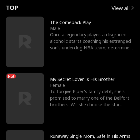
t
e
o
E
n
p
s
TOP
View all
u
e
r
x
e
e
The Comeback Play
Male
r
s
c
'
l
Once a legendary player, a disgraced
alcoholic starts coaching his estranged
n
R
e
s
l
son’s underdog NBA team, determined
to prove to his h
o
i
s
B
f
g
t
e
Hot
t
h
h
s
My Secret Lover Is His Brother
Female
h
t
e
t
To forgive Piper's family debt, she's
promised to marry one of the Bellfort
e
T
G
F
brothers. Will she choose the star
lacrosse player Dre
W
h
o
r
o
r
d
i
Runaway Single Mom, Safe in His Arms