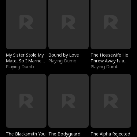
My Sister Stole My
Bound by Love
The Housewife He
Mate, So I Married
Playing Dumb
Threw Away Is a
a King
Playing Dumb
Billionaire
Playing Dumb
The Blacksmith You
The Bodyguard
The Alpha Rejected