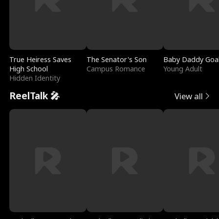
True Heiress Saves
The Senator's Son
Baby Daddy Goa
High School
Campus Romance
Young Adult
Hidden Identity
ReelTalk 🎤
View all