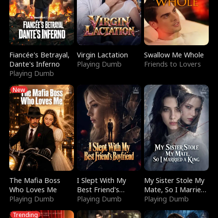
Fiancée's Betrayal,
Virgin Lactation
Swallow Me Whole
Dante's Inferno
Playing Dumb
Friends to Lovers
Playing Dumb
New
The Mafia Boss
I Slept With My
My Sister Stole My
Who Loves Me
Best Friend's
Mate, So I Married
Playing Dumb
Boyfriend
Playing Dumb
a King
Playing Dumb
Trending