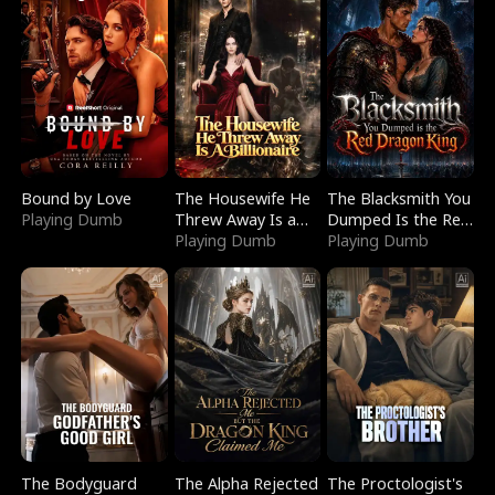
Bound by Love
The Housewife He
The Blacksmith You
Playing Dumb
Threw Away Is a
Dumped Is the Red
Billionaire
Playing Dumb
Dragon King
Playing Dumb
The Bodyguard
The Alpha Rejected
The Proctologist's