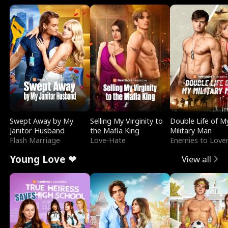
Swept Away by My
Selling My Virginity to
Double Life of M
Janitor Husband
the Mafia King
Military Man
Flash Marriage
Love-Hate
Enemies to Love
Young Love ❤
View all