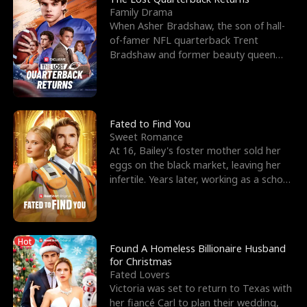
Family Drama
When Asher Bradshaw, the son of hall-
of-famer NFL quarterback Trent
Bradshaw and former beauty queen
Krista, goes missing in a dev
Fated to Find You
Sweet Romance
At 16, Bailey's foster mother sold her
eggs on the black market, leaving her
infertile. Years later, working as a school
janitor,
Hot
Found A Homeless Billionaire Husband
for Christmas
Fated Lovers
Victoria was set to return to Texas with
her fiancé Carl to plan their wedding,