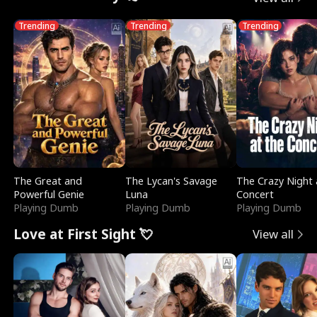
Trending
Trending
Trending
The Great and
The Lycan's Savage
The Crazy Night 
Powerful Genie
Luna
Concert
Playing Dumb
Playing Dumb
Playing Dumb
Love at First Sight 💘
View all