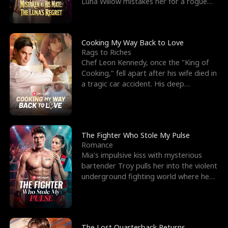
Luna Willow mistakes her for a rogue
mistress. In a
Cooking My Way Back to Love
Rags to Riches
Chef Leon Kennedy, once the "King of
Cooking," fell apart after his wife died in
a tragic car accident. His deep
depression led hi
The Fighter Who Stole My Pulse
Romance
Mia's impulsive kiss with mysterious
bartender Troy pulls her into the violent
underground fighting world where he
reigns undefeat
The Lost Quarterback Returns