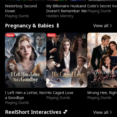
Waterboy: Second
My Billionaire Husband
Cutie's Secret Vo
Down
Doesn't Remember Me
Playing Dumb
Playing Dumb
Hidden Identity
Pregnancy & Babies 🍼
View all
New
New
I Left Him a Letter, Not
His Caged Love
Wrong Heir, Righ
a Goodbye
Playing Dumb
Playing Dumb
Playing Dumb
ReelShort Interactives 💕
View all