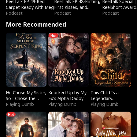
ReelTalk EP 49-Red
ReelTalk EP 48-Flirting,
Reeltalk Special 
Carpet Ready with Meg
First Kisses, and
ReelShort Award
Podcast
Fighting
Podcast
Podcast
More Recommended
Hot
He Chose My Sister,
Knocked Up by My
This Child Is a
So I Chose the
Ex's Alpha Daddy
Legendary
Serpent King
Playing Dumb
Playing Dumb
Sorcerer
Playing Dumb
Hot