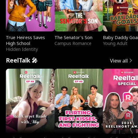
True Heiress Saves
The Senator's Son
Baby Daddy Goa
High School
Campus Romance
Young Adult
Hidden Identity
ReelTalk 🎤
View all