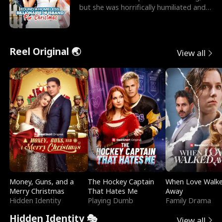
but she was horrifically humiliated and
betrayed b
Reel Original 🌏
View all
Money, Guns, and a
The Hockey Captain
When Love Walk
Merry Christmas
That Hates Me
Away
Hidden Identity
Playing Dumb
Family Drama
Hidden Identity 🎭
View all