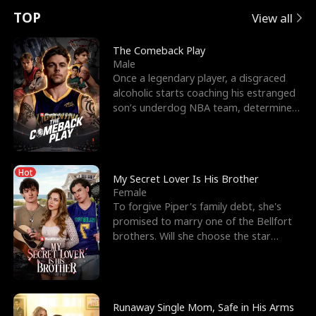
t
e
o
E
n
p
s
TOP
View all
u
e
r
x
e
e
The Comeback Play
Male
r
s
c
'
l
Once a legendary player, a disgraced
alcoholic starts coaching his estranged
n
R
e
s
l
son’s underdog NBA team, determined
to prove to his h
o
i
s
B
f
g
t
e
Hot
t
h
h
s
My Secret Lover Is His Brother
Female
h
t
e
t
To forgive Piper's family debt, she's
promised to marry one of the Bellfort
e
T
G
F
brothers. Will she choose the star
lacrosse player Dre
W
h
o
r
o
r
d
i
Runaway Single Mom, Safe in His Arms