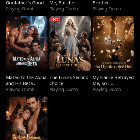
Godfather's Good
Me, But the
Brother
Girl
Playing Dumb
Dragon King
Playing Dumb
Playing Dumb
Claimed Me
Hot
Mated to the Alpha
The Luna's Second
My Fiancé Betrayed
and His Beta
Choice
Me, So I
(Updating)
Playing Dumb
Playing Dumb
Bankrupted Him
Playing Dumb