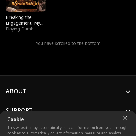
Breaking the
Engagement, My
Stepfather Wants
Playing Dumb
Me Back
You have scrolled to the bottom
ABOUT
SUPPORT
Cookie
This website may automatically collect information from you, through
cookies to automatically collect information, measure and analyze