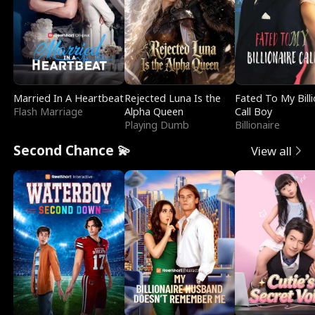
Married In A Heartbeat
Rejected Luna Is the
Fated To My Billi
Flash Marriage
Alpha Queen
Call Boy
Playing Dumb
Billionaire
Second Chance 💫
View all