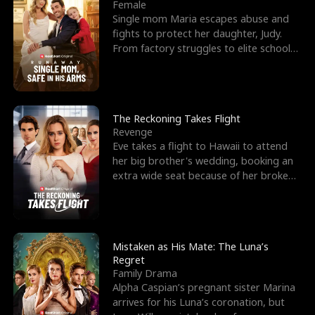
l
o
o
e
Female
Single mom Maria escapes abuse and
f
u
f
n
fights to protect her daughter, Judy.
From factory struggles to elite schools,
K
g
W
d
she faces enemie
i
h
a
n
Y
r
The Reckoning Takes Flight
Revenge
g
o
Eve takes a flight to Hawaii to attend
her big brother's wedding, booking an
u
extra wide seat because of her broken
leg in a cast.
Mistaken as His Mate: The Luna’s
Regret
Family Drama
Alpha Caspian’s pregnant sister Marina
arrives for his Luna’s coronation, but