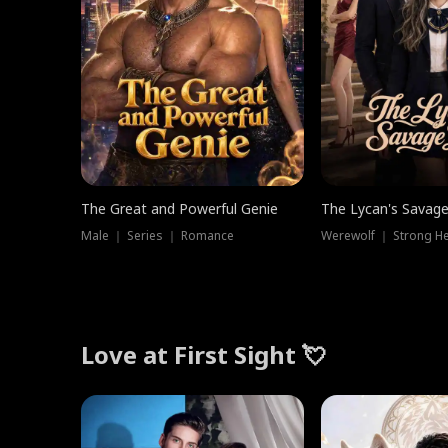
The Great and Powerful Genie
The Lycan's Savag
Male ｜ Series ｜ Romance
Love at First Sight 💘