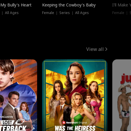
My Bully's Heart
Keeping the Cowboy's Baby
I'll Make
 ｜ All Ages
Female ｜ Series ｜ All Ages
Female ｜ S
View all