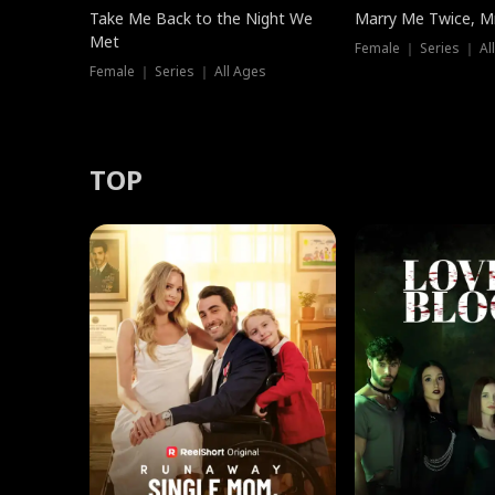
Take Me Back to the Night We
Marry Me Twice, Mr
Met
Female ｜ Series ｜ Al
Female ｜ Series ｜ All Ages
TOP