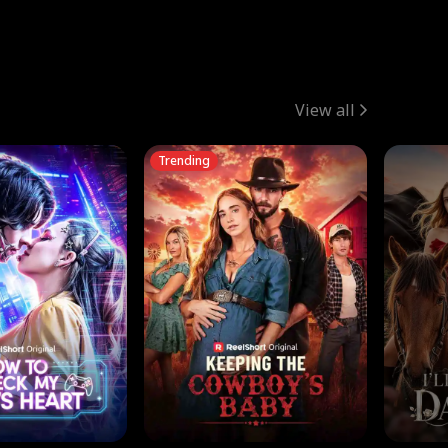
View all
Trending