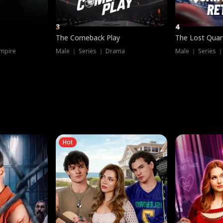
3
4
The Comeback Play
The Lost Quar
mpire
Male ｜ Series ｜ Drama
Male ｜ Series 
Hot