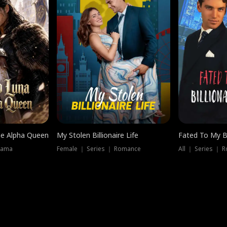
he Alpha Queen
My Stolen Billionaire Life
Fated To My Bi
rama
Female ｜ Series ｜ Romance
All ｜ Series ｜ 