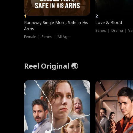
1
2
Runaway Single Mom, Safe in His
Love & Blood
Arms
Series ｜ Drama ｜ Va
Female ｜ Series ｜ All Ages
Reel Original 🌏