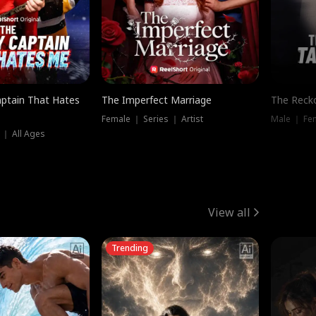
ptain That Hates
The Imperfect Marriage
The Recko
Female ｜ Series ｜ Artist
Male ｜ Fe
 ｜ All Ages
View all
Trending