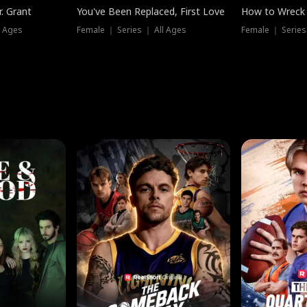
. Grant
You've Been Replaced, First Love
How to Wreck 
l Ages
Female ｜ Series ｜ All Ages
Female ｜ Series