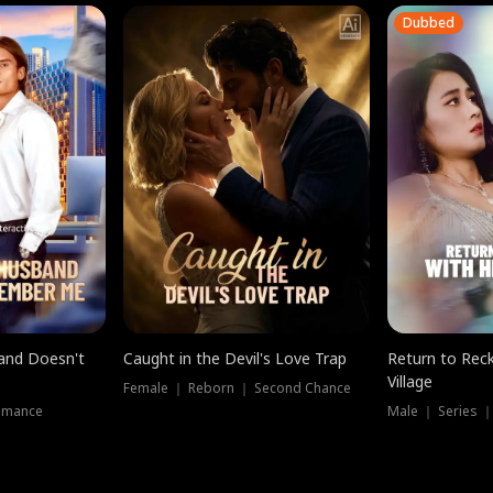
Dubbed
band Doesn't
Caught in the Devil's Love Trap
Return to Reck
Village
Female ｜ Reborn ｜ Second Chance
omance
Male ｜ Series 