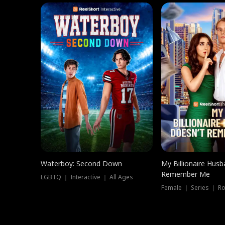
Waterboy: Second Down
My Billionaire Hus
Remember Me
LGBTQ ｜ Interactive ｜ All Ages
Female ｜ Series ｜ R