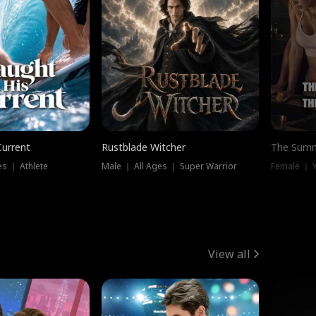
Current
Rustblade Witcher
The Summ
s ｜ Athlete
Male ｜ All Ages ｜ Super Warrior
View all