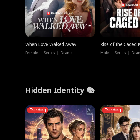
When Love Walked Away
Rise of the Caged 
Female ｜ Series ｜ Drama
Male ｜ Series ｜ Dra
Hidden Identity 🎭
Trending
Trending