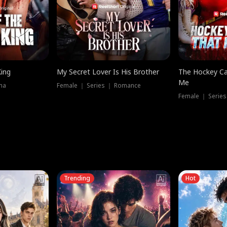
King
My Secret Lover Is His Brother
The Hockey Ca
Me
ma
Female ｜ Series ｜ Romance
Female ｜ Series
Trending
Hot