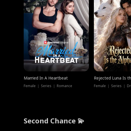
Married In A Heartbeat
Rejected Luna Is t
Female ｜ Series ｜ Romance
Female ｜ Series ｜ D
Second Chance 💫