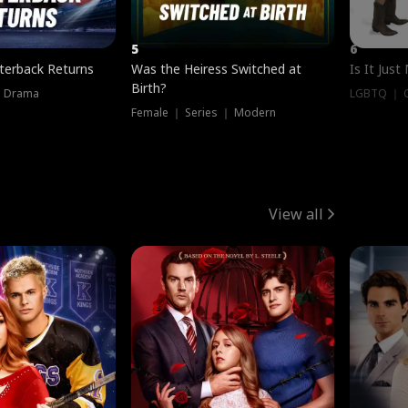
5
6
terback Returns
Was the Heiress Switched at
Is It Just
Birth?
｜ Drama
LGBTQ ｜ G
Female ｜ Series ｜ Modern
View all