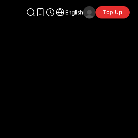
Top Up
English