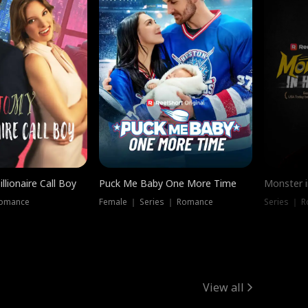
llionaire Call Boy
Puck Me Baby One More Time
Monster i
Romance
Female ｜ Series ｜ Romance
Series ｜ R
View all