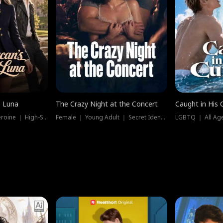
e Luna
The Crazy Night at the Concert
Caught in His 
Werewolf ｜ Strong Heroine ｜ High-Stakes
Female ｜ Young Adult ｜ Secret Identity
LGBTQ ｜ All Age