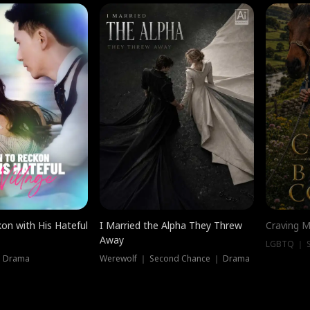
on with His Hateful
I Married the Alpha They Threw
Craving M
Away
LGBTQ ｜ S
｜ Drama
Werewolf ｜ Second Chance ｜ Drama