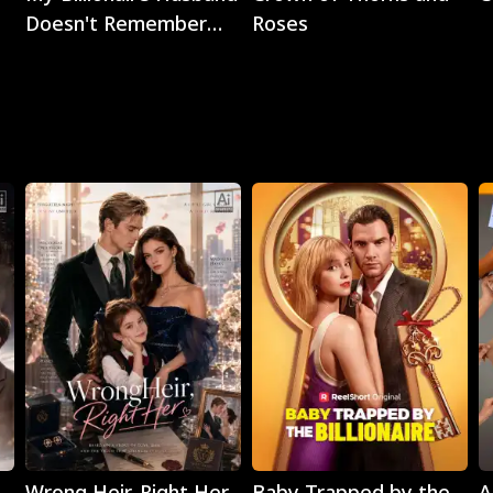
Doesn't Remember
Roses
Me
Play
Play
Wrong Heir, Right Her
Baby Trapped by the
A