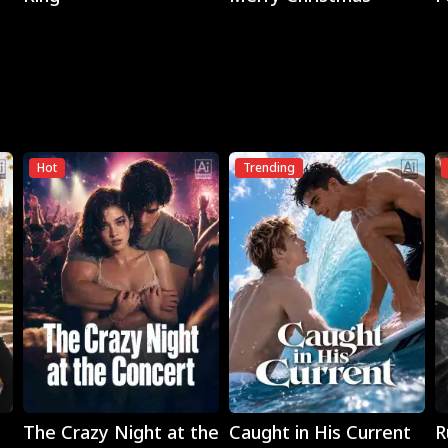
Hot
Trending
Play
Play
The Crazy Night at the
Caught in His Current
R