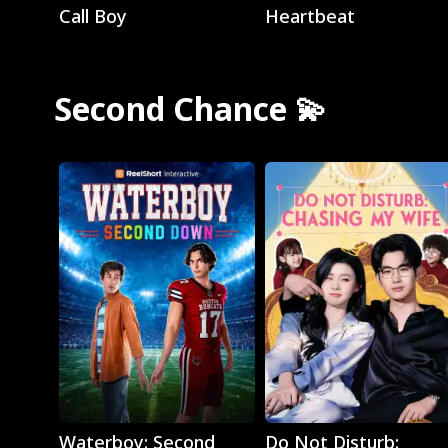
Call Boy
Heartbeat
Second Chance 💫
Play
Play
Waterboy: Second
Do Not Disturb: