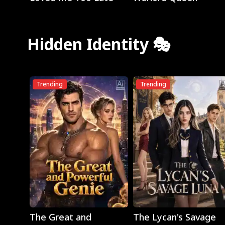
Hidden Identity 🎭
Trending
Trending
Play
Play
The Great and
The Lycan's Savage