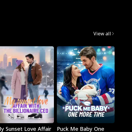
Mafia
View all
Play
Play
y Sunset Love Affair
Puck Me Baby One
Monst