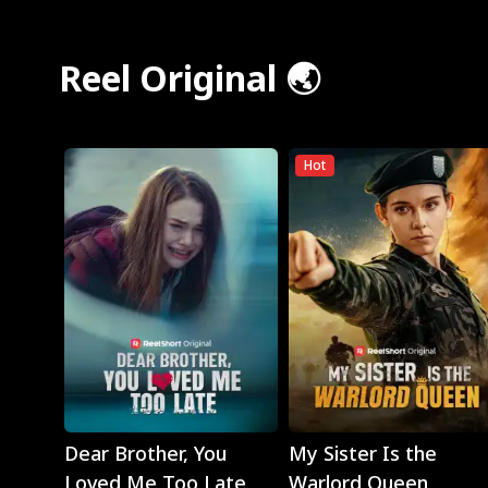
Reel Original 🌏
Hot
Play
Play
Dear Brother, You
My Sister Is the
Loved Me Too Late
Warlord Queen