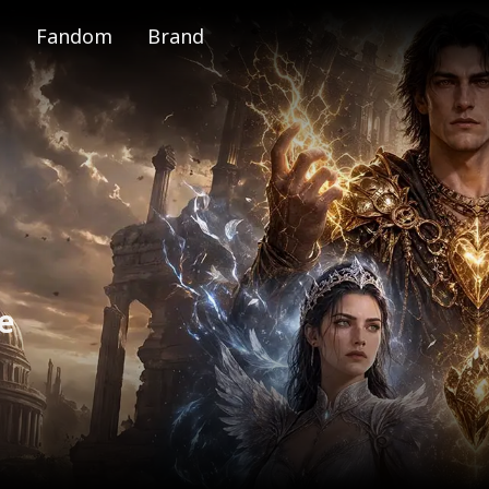
Fandom
Brand
e