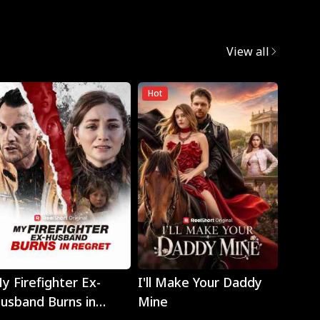
View all
Hot
Play
Play
y Firefighter Ex-
I'll Make Your Daddy
Noth
usband Burns in
Mine
Eyes