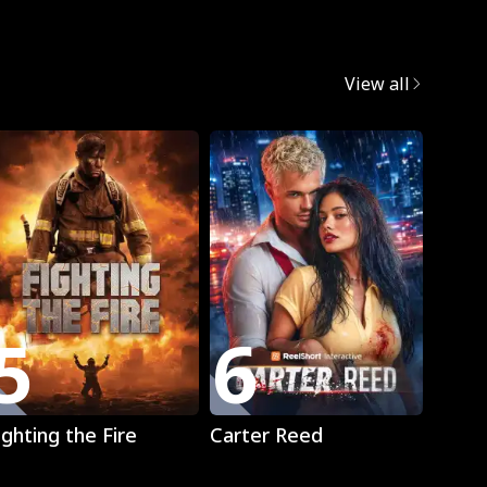
egret
View all
5
6
7
Play
Play
ighting the Fire
Carter Reed
Mista
The L