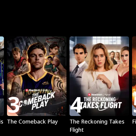
R
3
4
Play
Play
is
The Comeback Play
The Reckoning Takes
F
Flight