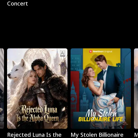
Concert
Play
Play
Rejected Luna Is the
My Stolen Billionaire
M