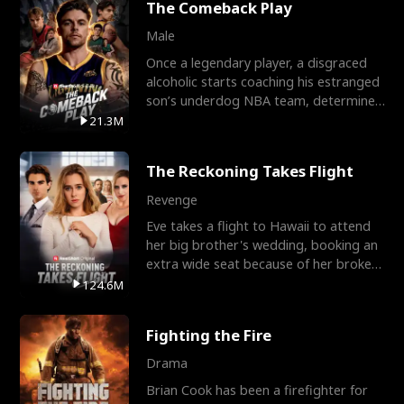
The Comeback Play
Male
Once a legendary player, a disgraced
alcoholic starts coaching his estranged
son’s underdog NBA team, determined
to prove to his h
21.3M
The Reckoning Takes Flight
Revenge
Eve takes a flight to Hawaii to attend
her big brother's wedding, booking an
extra wide seat because of her broken
leg in a cast.
124.6M
Fighting the Fire
Drama
Brian Cook has been a firefighter for