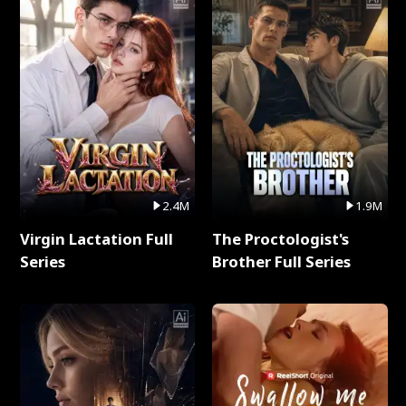
2.4M
1.9M
Virgin Lactation Full
The Proctologist's
Series
Brother Full Series