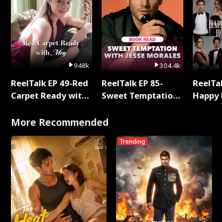
948k
304.4k
ReelTalk EP 49-Red
ReelTalk EP 85-
ReelTal
Carpet Ready with
Sweet Temptation:
Happy 
Meg
Chapter Reading
Holly
with Jesse Morales
More Recommended
Trending