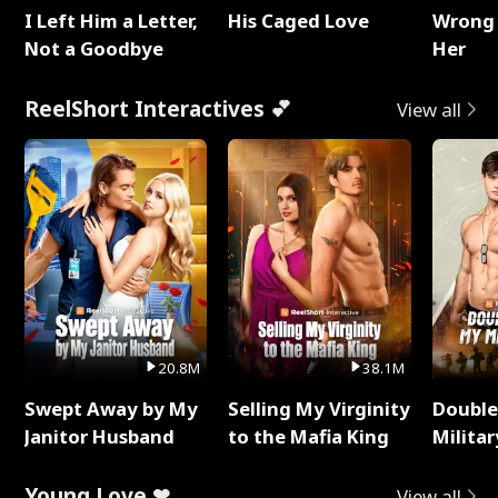
I Left Him a Letter,
His Caged Love
Wrong 
Not a Goodbye
Her
ReelShort Interactives 💕
View all
20.8M
38.1M
Swept Away by My
Selling My Virginity
Double
Janitor Husband
to the Mafia King
Milita
Young Love ❤
View all