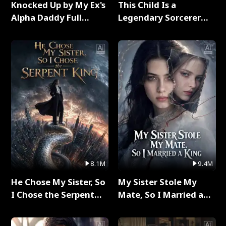
Knocked Up by My Ex's
This Child Is a
Alpha Daddy Full
Legendary Sorcerer
Series
Full Series
8.1M
9.4M
He Chose My Sister, So
My Sister Stole My
I Chose the Serpent
Mate, So I Married a
King Full Series
King Full Series