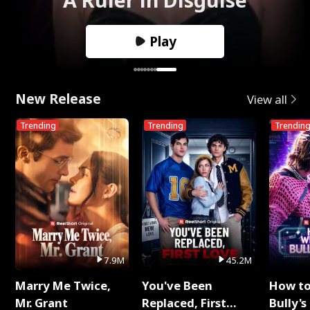
Play
New Release
View all
Trending
Trending
Trendin
7.9M
45.2M
Marry Me Twice,
You've Been
How t
Mr. Grant
Replaced, First
Bully's