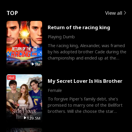
Love
TOP
View all
Return of the racing king
Playing Dumb
The racing king, Alexander, was framed
by his adopted brother Cade during the
championship and ended up at the
Apollo Club, workin
3M
Hot
My Secret Lover Is His Brother
Female
To forgive Piper's family debt, she's
promised to marry one of the Bellfort
brothers. Will she choose the star
lacrosse player Dre
129.5M