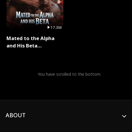
17.3M
Mated to the Alpha
and His Beta
(Updating) Full Series
You have scrolled to the bottom
ABOUT