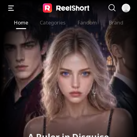
Home
Categories
Fandom
Brand
A Ruler in Disguise