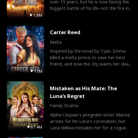
over 15 years, but he is now facing the
biggest battle of his life–not the fire in
the field
1.8M
Carter Reed
Mafia
Inspired by the novel by Tijan. Emma
killed a mafia prince to save her best
friend, and now the city wants her dead.
There’s only
17M
Mistaken as His Mate: The
Luna’s Regret
Family Drama
Alpha Caspian’s pregnant sister Marina
arrives for his Luna’s coronation, but
67.4M
Luna Willow mistakes her for a rogue
mistress. In a