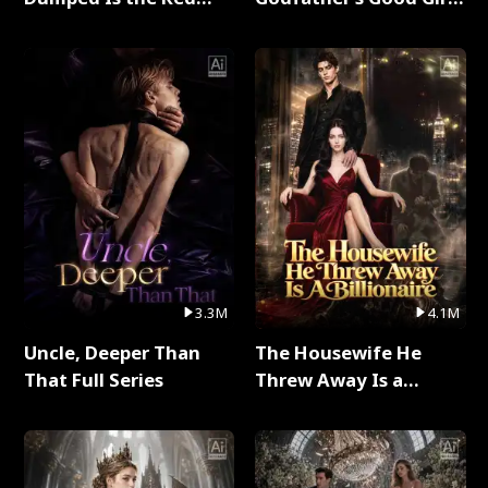
Dragon King Full Series
Full Series
3.3M
4.1M
Uncle, Deeper Than
The Housewife He
That Full Series
Threw Away Is a
Billionaire Full Series