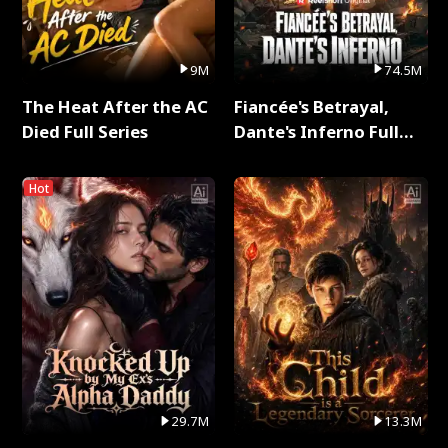
9M
74.5M
The Heat After the AC
Fiancée's Betrayal,
Died Full Series
Dante's Inferno Full
Series
Hot
29.7M
13.3M