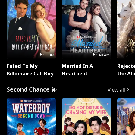
10.8M
140.4M
Fated To My
Married In A
Reject
Billionaire Call Boy
Heartbeat
the Al
Second Chance 💫
View all