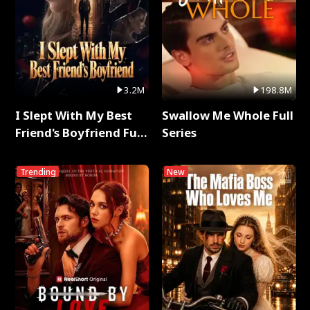
3.2M
198.8M
I Slept With My Best
Swallow Me Whole Full
Friend's Boyfriend Full
Series
Series
Trending
New