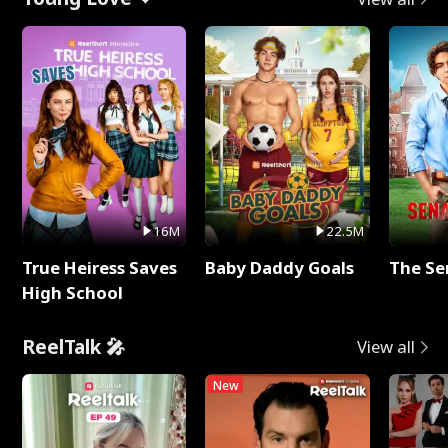
16M
22.5M
True Heiress Saves
Baby Daddy Goals
The Se
High School
ReelTalk 🎤
View all
New