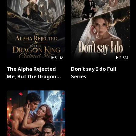
5.1M
2.5M
The Alpha Rejected
Don't say I do Full
Me, But the Dragon
Series
King Claimed Me Full
Series