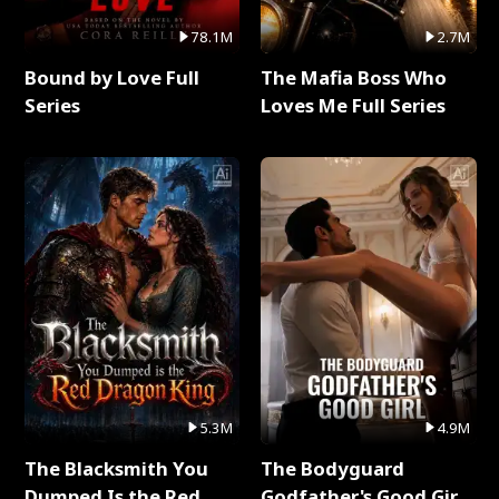
78.1M
2.7M
Bound by Love Full
The Mafia Boss Who
Series
Loves Me Full Series
5.3M
4.9M
The Blacksmith You
The Bodyguard
Dumped Is the Red
Godfather's Good Girl