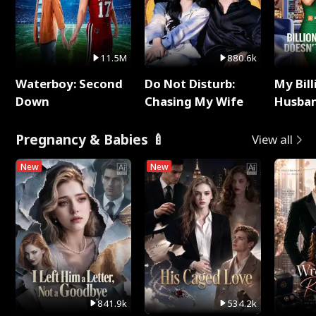
11.5M
880.6k
Waterboy: Second
Do Not Disturb:
My Bill
Down
Chasing My Wife
Husban
Remem
Pregnancy & Babies 🍼
View all
New
New
841.9k
534.2k