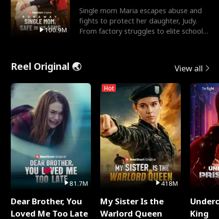
Single mom Maria escapes abuse and
fights to protect her daughter, Judy.
100.9M
From factory struggles to elite schools,
she faces enemie
Reel Original 🌏
View all
Hot
81.7M
418M
Dear Brother, You
My Sister Is the
Underc
Loved Me Too Late
Warlord Queen
King