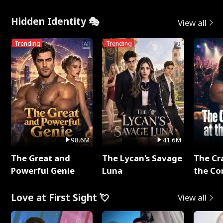
Hidden Identity 🎭
View all
Trending
Trending
98.6M
41.6M
The Great and
The Lycan's Savage
The Cr
Powerful Genie
Luna
the Co
Love at First Sight 💘
View all