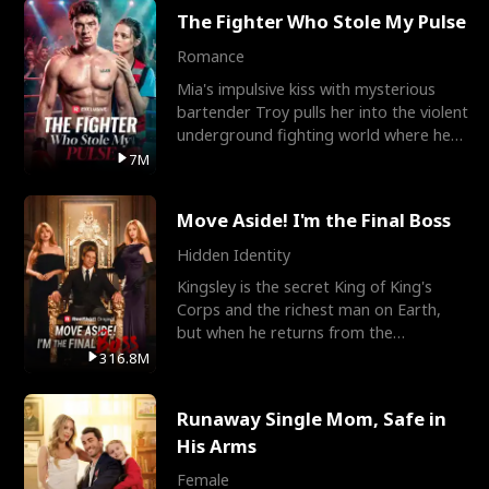
The Fighter Who Stole My Pulse
Romance
Mia's impulsive kiss with mysterious
bartender Troy pulls her into the violent
underground fighting world where he
reigns undefeat
7M
Move Aside! I'm the Final Boss
Hidden Identity
Kingsley is the secret King of King's
Corps and the richest man on Earth,
but when he returns from the
battlefield, his childhood
316.8M
Runaway Single Mom, Safe in
His Arms
Female