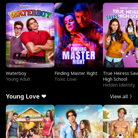
Waterboy
Finding Master Right
True Heiress Sav
Young Adult
Toxic Love
High School
Hidden Identity
Young Love ❤
View all