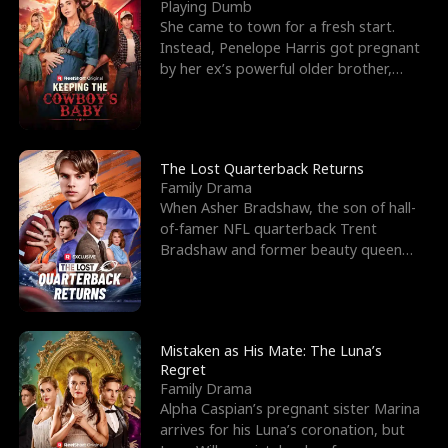
l
o
o
e
Playing Dumb
She came to town for a fresh start.
f
u
f
n
Instead, Penelope Harris got pregnant
by her ex’s powerful older brother,
K
g
W
d
Knox Grant– the rugg
i
h
a
n
Y
r
The Lost Quarterback Returns
Family Drama
g
o
When Asher Bradshaw, the son of hall-
of-famer NFL quarterback Trent
u
Bradshaw and former beauty queen
Krista, goes missing in a dev
Mistaken as His Mate: The Luna’s
Regret
Family Drama
Alpha Caspian’s pregnant sister Marina
arrives for his Luna’s coronation, but