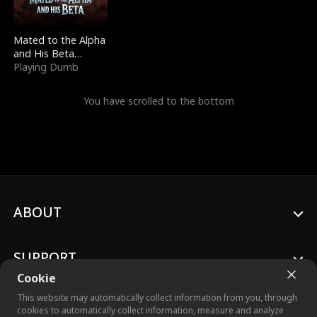
Mated to the Alpha
and His Beta
(Updating)
Playing Dumb
You have scrolled to the bottom
ABOUT
SUPPORT
Cookie
This website may automatically collect information from you, through
cookies to automatically collect information, measure and analyze