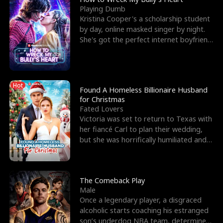
Playing Dumb
Kristina Cooper's a scholarship student
by day, online masked singer by night.
She's got the perfect internet boyfriend
in Dax – s
Hot
Found A Homeless Billionaire Husband
for Christmas
Fated Lovers
Victoria was set to return to Texas with
her fiancé Carl to plan their wedding,
but she was horrifically humiliated and
betrayed b
The Comeback Play
Male
Once a legendary player, a disgraced
alcoholic starts coaching his estranged
son’s underdog NBA team, determined