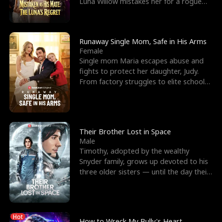
Luna Willow mistakes her for a rogue
mistress. In a
Runaway Single Mom, Safe in His Arms
Female
Single mom Maria escapes abuse and
fights to protect her daughter, Judy.
From factory struggles to elite schools,
she faces enemie
Their Brother Lost in Space
Male
Timothy, adopted by the wealthy
Snyder family, grows up devoted to his
three older sisters — until the day their
biological son, M
Hot
How to Wreck My Bully's Heart