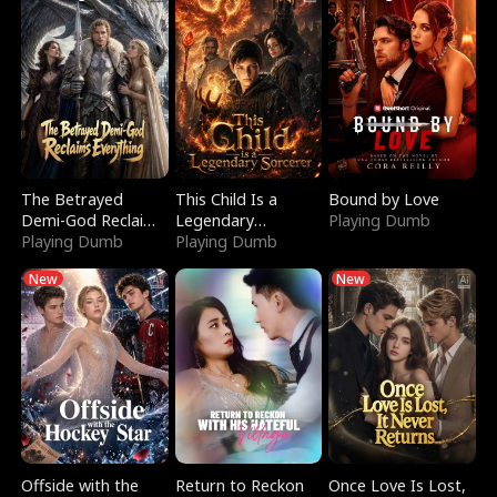
The Betrayed
This Child Is a
Bound by Love
Demi-God Reclaims
Legendary
Playing Dumb
Everything
Playing Dumb
Sorcerer
Playing Dumb
New
New
Offside with the
Return to Reckon
Once Love Is Lost,