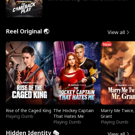
to prove to his h
Reel Original 🌏
View all
New
Rise of the Caged King
The Hockey Captain
Marry Me Twice,
Playing Dumb
That Hates Me
Grant
Playing Dumb
Playing Dumb
Hidden Identity 🎭
View all