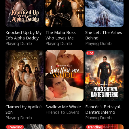
Knocked Up by My
The Mafia Boss
She Left The Ashes
Ex's Alpha Daddy
Who Loves Me
Behind
Playing Dumb
Playing Dumb
Playing Dumb
Hot
Claimed by Apollo's
Swallow Me Whole
Fiancée's Betrayal,
Son
Friends to Lovers
Dante's Inferno
Playing Dumb
Playing Dumb
Trending
Trending