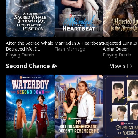
After the Sacred Whale
Married In A Heartbeat
Rejected Luna Is
Betrayed Me, I
Flash Marriage
Alpha Queen
Contracted Poseidon
Playing Dumb
Playing Dumb
Second Chance 💫
View all