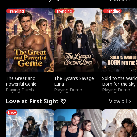
Trending
Trending
Trending
The Great and
The Lycan's Savage
Sold to the Warl
Powerful Genie
Luna
Born for the Sky
Playing Dumb
Playing Dumb
Playing Dumb
Love at First Sight 💘
View all
New