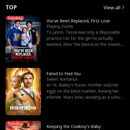
t
e
o
E
n
p
s
TOP
View all
u
e
r
x
e
e
Trending
You've Been Replaced, First Love
Playing Dumb
r
s
c
'
l
To Jason, Tessa was only a disposable
practice run for the girl he actually
n
R
e
s
l
wanted. After the blood on the sheets
became a public
o
i
s
B
f
g
t
e
t
h
h
s
Fated to Find You
Sweet Romance
h
t
e
t
At 16, Bailey's foster mother sold her
eggs on the black market, leaving her
e
T
G
F
infertile. Years later, working as a school
janitor,
W
h
o
r
o
r
d
i
Trending
Keeping the Cowboy's Baby