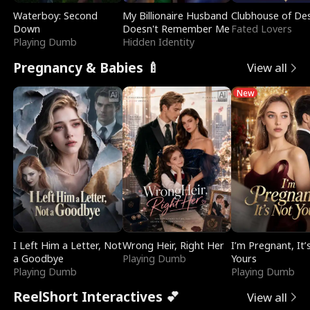
Waterboy: Second
My Billionaire Husband
Clubhouse of Des
Down
Doesn't Remember Me
Fated Lovers
Playing Dumb
Hidden Identity
Pregnancy & Babies 🍼
View all
New
I Left Him a Letter, Not
Wrong Heir, Right Her
I’m Pregnant, It’
a Goodbye
Playing Dumb
Yours
Playing Dumb
Playing Dumb
ReelShort Interactives 💕
View all