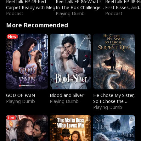
ReelTalk EP 49-Red
ReelTalk EP 86-What's
ReelTalk EP 48-Fli
Carpet Ready with Meg
In The Box Challenge
First Kisses, and
Podcast
with Katelyn and Joel
Playing Dumb
Fighting
Podcast
More Recommended
New
GOD OF PAIN
Blood and Silver
He Chose My Sister,
Playing Dumb
Playing Dumb
So I Chose the
Serpent King
Playing Dumb
Hot