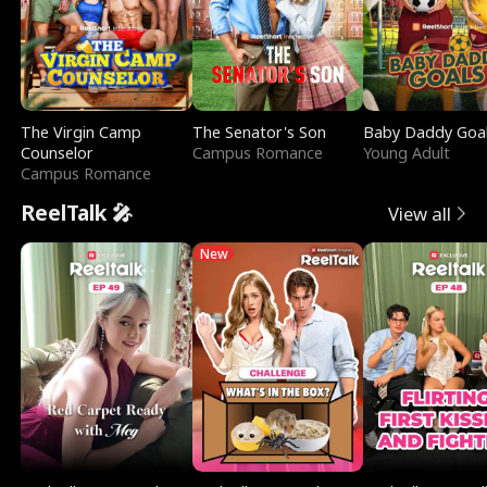
The Virgin Camp
The Senator's Son
Baby Daddy Goa
Counselor
Campus Romance
Young Adult
Campus Romance
ReelTalk 🎤
View all
New