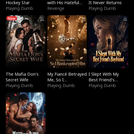
Hockey Star
with His Hateful
It Never Returns
Playing Dumb
Village
Revenge
Playing Dumb
New
The Mafia Don's
My Fiancé Betrayed
I Slept With My
Secret Wife
Me, So I
Best Friend's
Playing Dumb
Bankrupted Him
Playing Dumb
Boyfriend
Playing Dumb