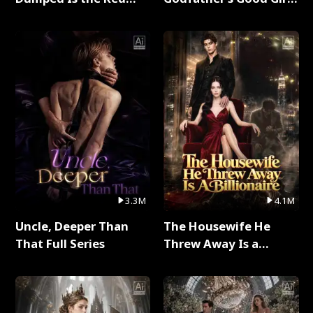
Dragon King Full Series
Full Series
3.3M
4.1M
Uncle, Deeper Than
The Housewife He
That Full Series
Threw Away Is a
Billionaire Full Series