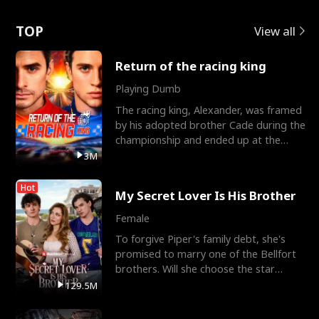
Love
TOP
View all
Return of the racing king
Playing Dumb
The racing king, Alexander, was framed
by his adopted brother Cade during the
championship and ended up at the
Apollo Club, workin
3M
Hot
My Secret Lover Is His Brother
Female
To forgive Piper's family debt, she's
promised to marry one of the Bellfort
brothers. Will she choose the star
lacrosse player Dre
129.5M