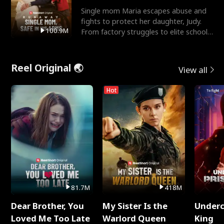
Single mom Maria escapes abuse and
fights to protect her daughter, Judy.
100.9M
From factory struggles to elite schools,
she faces enemie
Reel Original 🌏
View all
Hot
81.7M
418M
Dear Brother, You
My Sister Is the
Underc
Loved Me Too Late
Warlord Queen
King