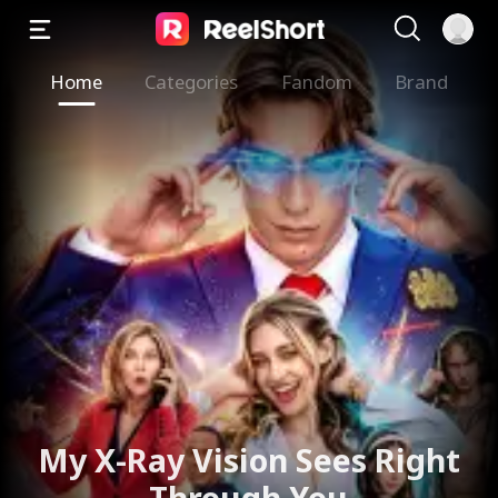
Home
Categories
Fandom
Brand
My X-Ray Vision Sees Right
Through You