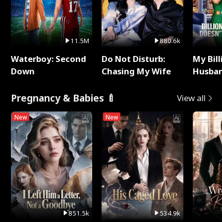
11.5M
880.6k
Waterboy: Second
Do Not Disturb:
My Bill
Down
Chasing My Wife
Husban
Remem
Pregnancy & Babies 🍼
View all
New
New
851.5k
534.9k