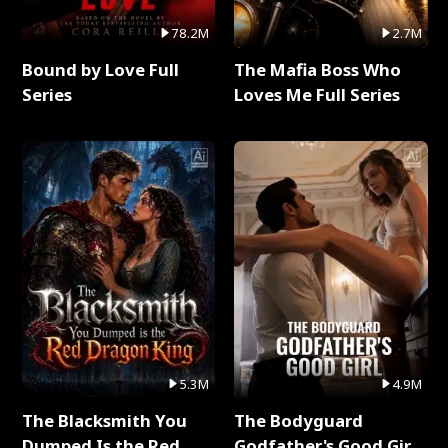
78.2M
2.7M
Bound by Love Full
The Mafia Boss Who
Series
Loves Me Full Series
5.3M
4.9M
The Blacksmith You
The Bodyguard
Dumped Is the Red
Godfather's Good Girl