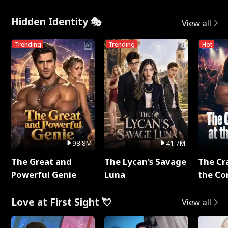
Hidden Identity 🎭
View all
Trending
Trending
Hot
98.8M
41.7M
The Great and
The Lycan's Savage
The Cr
Powerful Genie
Luna
the Co
Love at First Sight 💘
View all