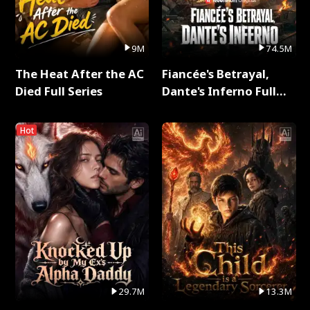
9M
74.5M
The Heat After the AC
Fiancée's Betrayal,
Died Full Series
Dante's Inferno Full
Series
Hot
29.7M
13.3M