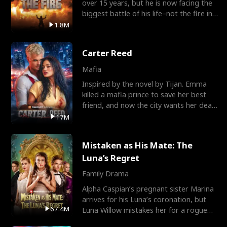
over 15 years, but he is now facing the
biggest battle of his life–not the fire in
the field
1.8M
Carter Reed
Mafia
Inspired by the novel by Tijan. Emma
killed a mafia prince to save her best
friend, and now the city wants her dead.
There’s only
17M
Mistaken as His Mate: The
Luna’s Regret
Family Drama
Alpha Caspian’s pregnant sister Marina
arrives for his Luna’s coronation, but
67.4M
Luna Willow mistakes her for a rogue
mistress. In a