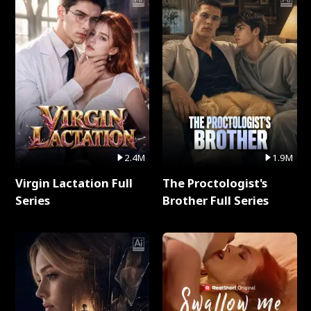
2.4M
1.9M
Virgin Lactation Full
The Proctologist's
Series
Brother Full Series