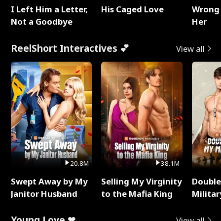
I Left Him a Letter,
His Caged Love
Wrong 
Not a Goodbye
Her
ReelShort Interactives 💕
View all
20.8M
38.1M
Swept Away by My
Selling My Virginity
Double
Janitor Husband
to the Mafia King
Milita
Young Love ❤
View all