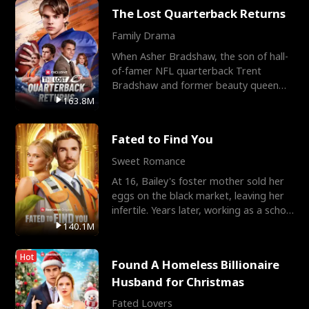
The Lost Quarterback Returns
Family Drama
When Asher Bradshaw, the son of hall-
of-famer NFL quarterback Trent
Bradshaw and former beauty queen
Krista, goes missing in a dev
163.8M
Fated to Find You
Sweet Romance
At 16, Bailey's foster mother sold her
eggs on the black market, leaving her
infertile. Years later, working as a school
janitor,
140.1M
Hot
Found A Homeless Billionaire
Husband for Christmas
Fated Lovers