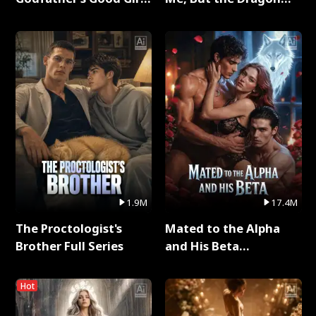
Full Series
King Claimed Me Full
Series
1.9M
17.4M
The Proctologist's
Mated to the Alpha
Brother Full Series
and His Beta
(Updating) Full Series
Hot