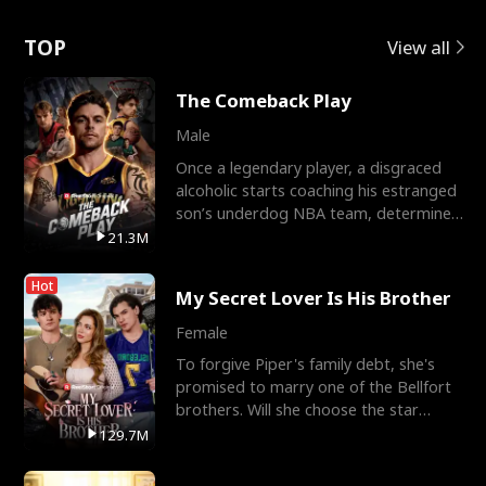
Love
TOP
View all
The Comeback Play
Male
Once a legendary player, a disgraced
alcoholic starts coaching his estranged
son’s underdog NBA team, determined
to prove to his h
21.3M
Hot
My Secret Lover Is His Brother
Female
To forgive Piper's family debt, she's
promised to marry one of the Bellfort
brothers. Will she choose the star
lacrosse player Dre
129.7M