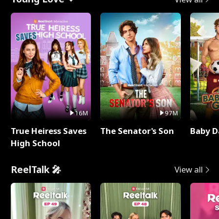
16M
97M
True Heiress Saves
The Senator's Son
Baby D
High School
ReelTalk 🎤
View all