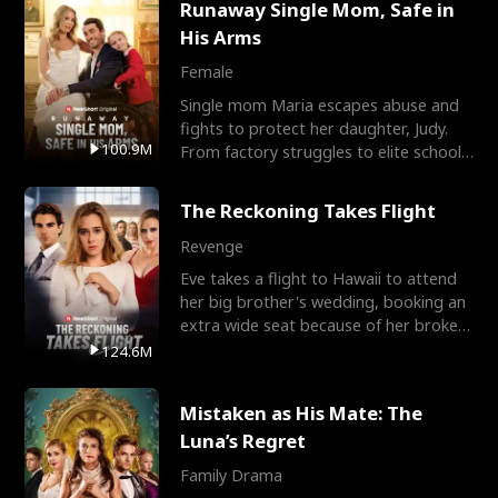
Runaway Single Mom, Safe in
His Arms
Female
Single mom Maria escapes abuse and
fights to protect her daughter, Judy.
100.9M
From factory struggles to elite schools,
she faces enemie
The Reckoning Takes Flight
Revenge
Eve takes a flight to Hawaii to attend
her big brother's wedding, booking an
extra wide seat because of her broken
leg in a cast.
124.6M
Mistaken as His Mate: The
Luna’s Regret
Family Drama