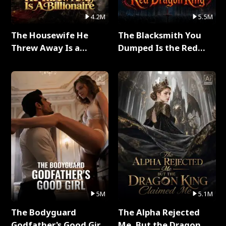
4.2M
5.5M
The Housewife He
The Blacksmith You
Threw Away Is a
Dumped Is the Red
Billionaire Full Series
Dragon King Full Series
5M
5.1M
The Bodyguard
The Alpha Rejected
Godfather's Good Girl
Me, But the Dragon