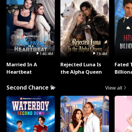
140.4M
75.4M
Married In A
Rejected Luna Is
Fated 
Heartbeat
the Alpha Queen
Billion
Second Chance 💫
View all