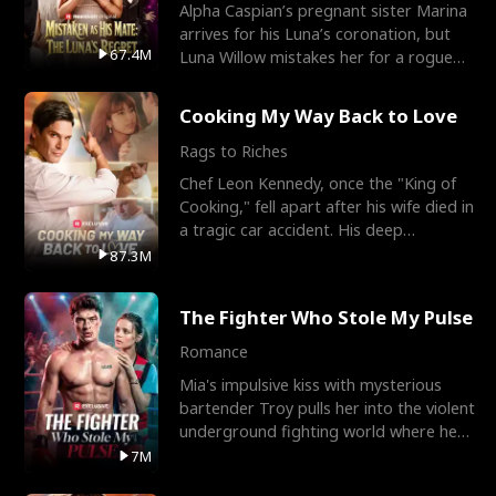
Alpha Caspian’s pregnant sister Marina
arrives for his Luna’s coronation, but
67.4M
Luna Willow mistakes her for a rogue
mistress. In a
Cooking My Way Back to Love
Rags to Riches
Chef Leon Kennedy, once the "King of
Cooking," fell apart after his wife died in
a tragic car accident. His deep
depression led hi
87.3M
The Fighter Who Stole My Pulse
Romance
Mia's impulsive kiss with mysterious
bartender Troy pulls her into the violent
underground fighting world where he
reigns undefeat
7M