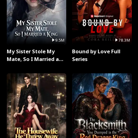
9.5M
78.3M
My Sister Stole My
Bound by Love Full
Mate, So I Married a
Series
King Full Series