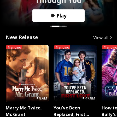
Play
New Release
View all
Trending
Trending
Trendin
8.6M
47.8M
Marry Me Twice,
You've Been
How t
Mr. Grant
Replaced, First
Bully's