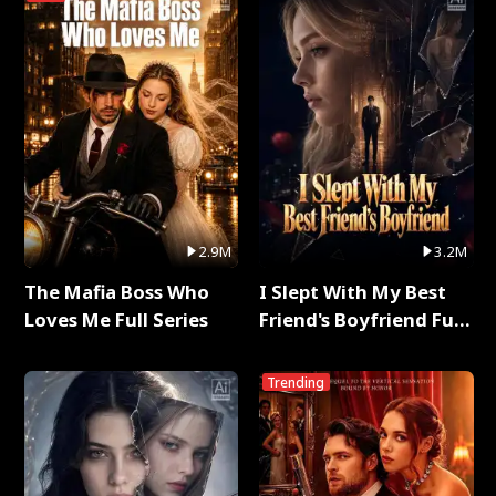
2.9M
3.2M
The Mafia Boss Who
I Slept With My Best
Loves Me Full Series
Friend's Boyfriend Full
Series
Trending