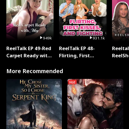
949k
931.1k
ReelTalk EP 49-Red
ReelTalk EP 48-
Reeltal
Carpet Ready with
Flirting, First
ReelSh
Meg
Kisses, and
2025
Fighting
More Recommended
Hot