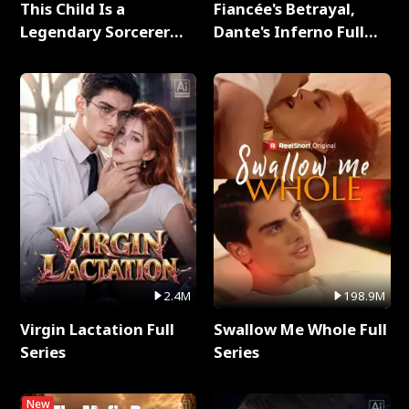
This Child Is a
Fiancée's Betrayal,
Legendary Sorcerer
Dante's Inferno Full
Full Series
Series
2.4M
198.9M
Virgin Lactation Full
Swallow Me Whole Full
Series
Series
New