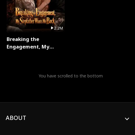
2.2M
Breaking the
Engagement, My
Stepfather Wants Me
Back Full Series
You have scrolled to the bottom
ABOUT