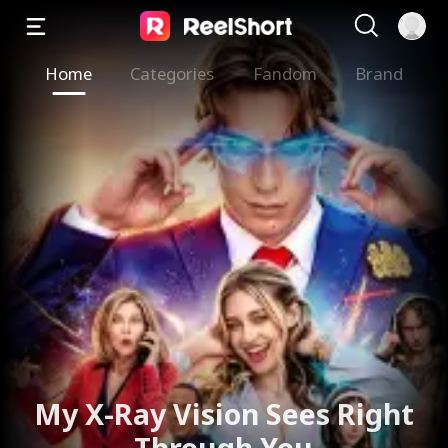
Home
Categories
Fandom
Brand
The Valkyrie Divorces the
God of War