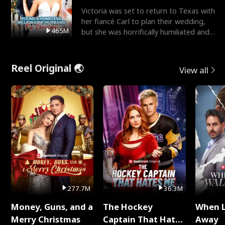
Victoria was set to return to Texas with
her fiancé Carl to plan their wedding,
465M
but she was horrifically humiliated and
betrayed b
Reel Original 🌏
View all
277.7M
36.3M
Money, Guns, and a
The Hockey
When 
Merry Christmas
Captain That Hates
Away