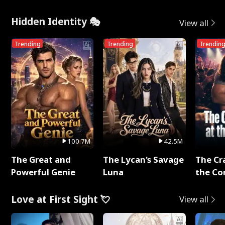
Me
Hidden Identity 🎭
View all
Trending
Trending
Trendin
100.7M
42.5M
The Great and
The Lycan's Savage
The Cr
Powerful Genie
Luna
the Co
Love at First Sight 💘
View all