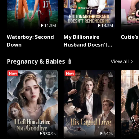
11.5M
14.5M
Waterboy: Second
My Billionaire
Cutie's
Down
Husband Doesn't
Remember Me
Pregnancy & Babies 🍼
View all
New
New
980.9k
542k