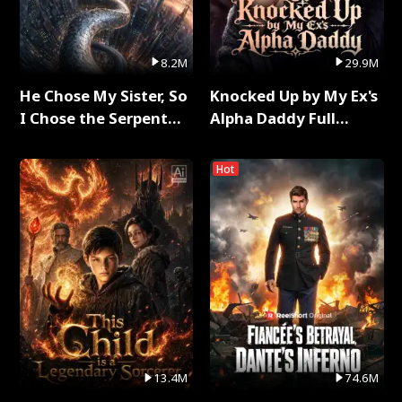
8.2M
29.9M
He Chose My Sister, So
Knocked Up by My Ex's
I Chose the Serpent
Alpha Daddy Full
King Full Series
Series
Hot
13.4M
74.6M