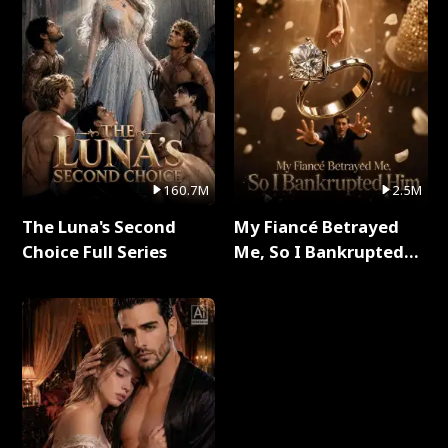
160.7M
2.5M
The Luna's Second
My Fiancé Betrayed
Choice Full Series
Me, So I Bankrupted
Him Full Series