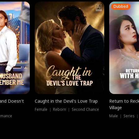
Dubbed
band Doesn't
Caught in the Devil's Love Trap
Return to Reck
Village
Female ｜ Reborn ｜ Second Chance
omance
Male ｜ Series 