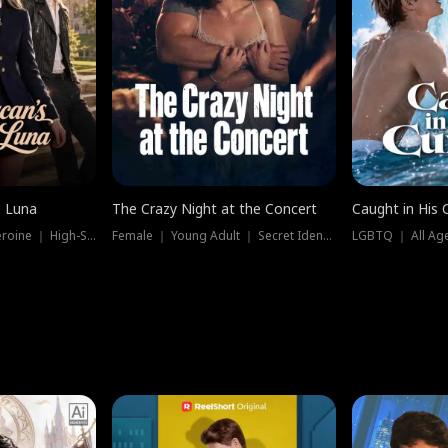
e Luna
The Crazy Night at the Concert
Caught in His 
Werewolf ｜ Strong Heroine ｜ High-Stakes
Female ｜ Young Adult ｜ Secret Identity
LGBTQ ｜ All Age