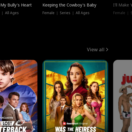
My Bully's Heart
Keeping the Cowboy's Baby
I'll Make
 ｜ All Ages
Female ｜ Series ｜ All Ages
Female ｜ S
View all