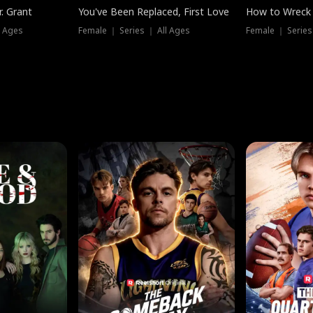
. Grant
You've Been Replaced, First Love
How to Wreck 
l Ages
Female ｜ Series ｜ All Ages
Female ｜ Series