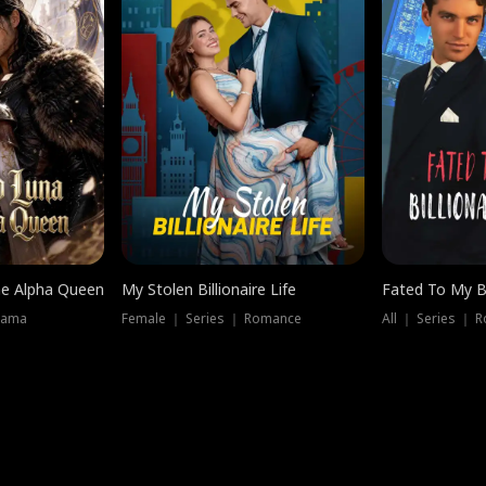
he Alpha Queen
My Stolen Billionaire Life
Fated To My Bi
rama
Female ｜ Series ｜ Romance
All ｜ Series ｜ 