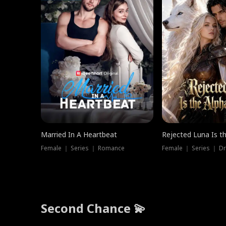
Married In A Heartbeat
Rejected Luna Is t
Female ｜ Series ｜ Romance
Female ｜ Series ｜ D
Second Chance 💫