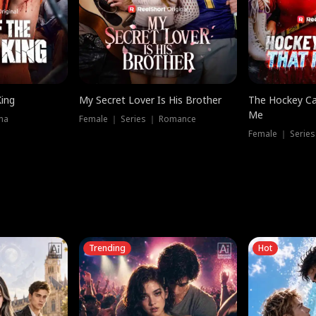
King
My Secret Lover Is His Brother
The Hockey Ca
Me
ma
Female ｜ Series ｜ Romance
Female ｜ Series
Trending
Hot