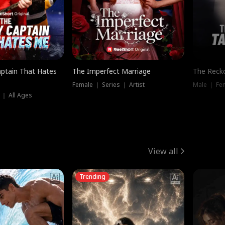
ptain That Hates
The Imperfect Marriage
The Recko
Female ｜ Series ｜ Artist
Male ｜ Fe
 ｜ All Ages
View all
Trending