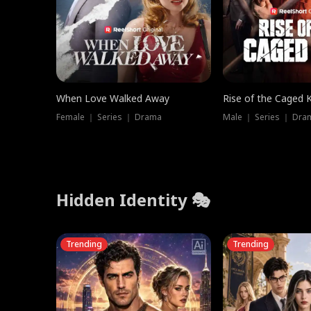
When Love Walked Away
Rise of the Caged 
Female ｜ Series ｜ Drama
Male ｜ Series ｜ Dra
Hidden Identity 🎭
Trending
Trending