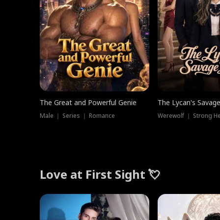
The Great and Powerful Genie
The Lycan's Savag
Male ｜ Series ｜ Romance
Love at First Sight 💘