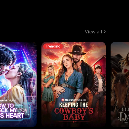
View all
Trending