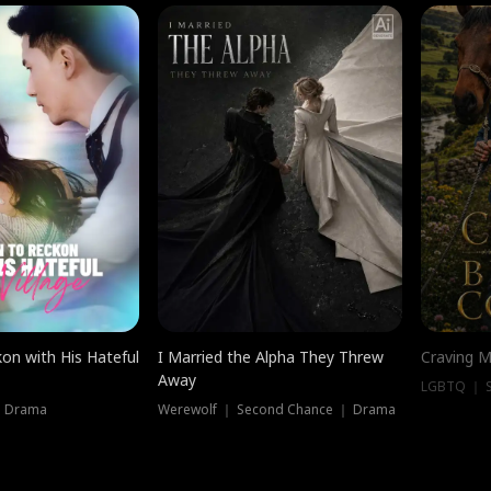
on with His Hateful
I Married the Alpha They Threw
Craving M
Away
LGBTQ ｜ S
｜ Drama
Werewolf ｜ Second Chance ｜ Drama