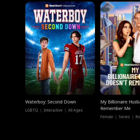
Waterboy: Second Down
My Billionaire Hus
Remember Me
LGBTQ ｜ Interactive ｜ All Ages
Female ｜ Series ｜ R