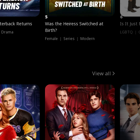
5
6
terback Returns
Was the Heiress Switched at
Is It Just
Birth?
｜ Drama
LGBTQ ｜ G
Female ｜ Series ｜ Modern
View all