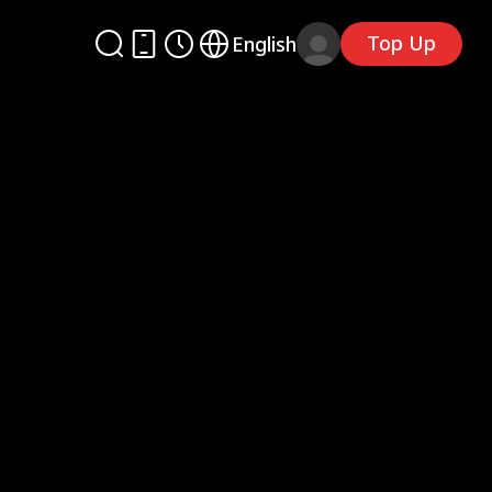
Top Up
English