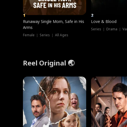
1
2
Runaway Single Mom, Safe in His
Love & Blood
Arms
Series ｜ Drama ｜ Va
Female ｜ Series ｜ All Ages
Reel Original 🌏