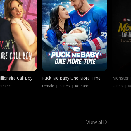
llionaire Call Boy
Puck Me Baby One More Time
Monster i
Romance
Female ｜ Series ｜ Romance
Series ｜ R
View all