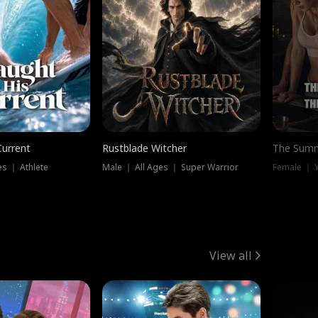
Current
Rustblade Witcher
The Summ
s ｜ Athlete
Male ｜ All Ages ｜ Super Warrior
View all