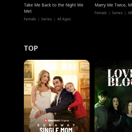
Take Me Back to the Night We
Marry Me Twice, Mr
Met
Female ｜ Series ｜ Al
Female ｜ Series ｜ All Ages
TOP