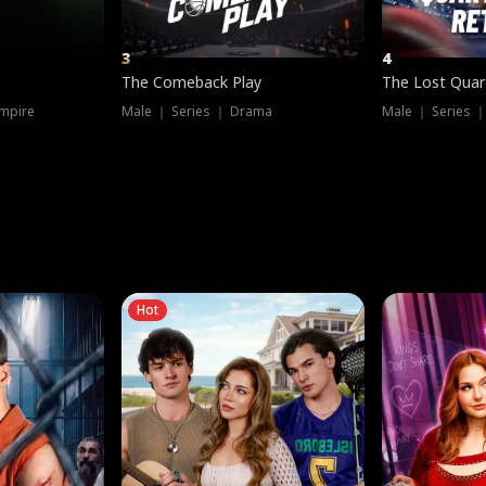
3
4
The Comeback Play
The Lost Quar
mpire
Male ｜ Series ｜ Drama
Male ｜ Series 
Hot