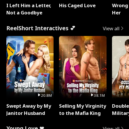
I Left Him a Letter,
His Caged Love
Wrong 
Not a Goodbye
Her
ReelShort Interactives 💕
View all
20.8M
38.1M
Swept Away by My
Selling My Virginity
Double
Janitor Husband
to the Mafia King
Milita
Young Love ❤
View all