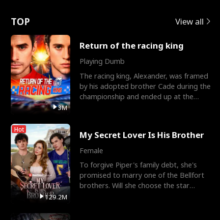
Love
TOP
View all
Return of the racing king
Playing Dumb
The racing king, Alexander, was framed
by his adopted brother Cade during the
championship and ended up at the
Apollo Club, workin
3M
Hot
My Secret Lover Is His Brother
Female
To forgive Piper's family debt, she's
promised to marry one of the Bellfort
brothers. Will she choose the star
lacrosse player Dre
129.2M