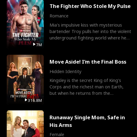
The Fighter Who Stole My Pulse
Romance
Mia's impulsive kiss with mysterious
bartender Troy pulls her into the violent
underground fighting world where he
reigns undefeat
7M
Move Aside! I'm the Final Boss
Hidden Identity
Kingsley is the secret King of King's
Corps and the richest man on Earth,
but when he returns from the
battlefield, his childhood
316.8M
Runaway Single Mom, Safe in
His Arms
Female