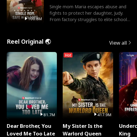
Single mom Maria escapes abuse and
fights to protect her daughter, Judy.
100.8M
From factory struggles to elite schools,
she faces enemie
Reel Original 🌏
View all
Hot
81.7M
417.9M
Dear Brother, You
My Sister Is the
Underc
Loved Me Too Late
Warlord Queen
King