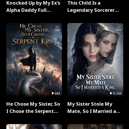
Knocked Up by My Ex's
This Child Is a
Alpha Daddy Full
Legendary Sorcerer
Series
Full Series
8M
9.3M
He Chose My Sister, So
My Sister Stole My
I Chose the Serpent
Mate, So I Married a
King Full Series
King Full Series