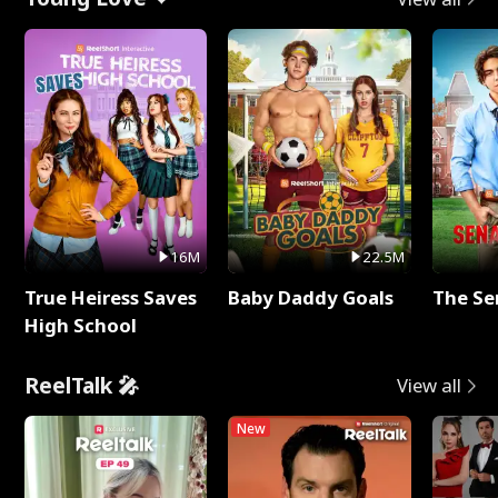
16M
22.5M
True Heiress Saves
Baby Daddy Goals
The Se
High School
ReelTalk 🎤
View all
New