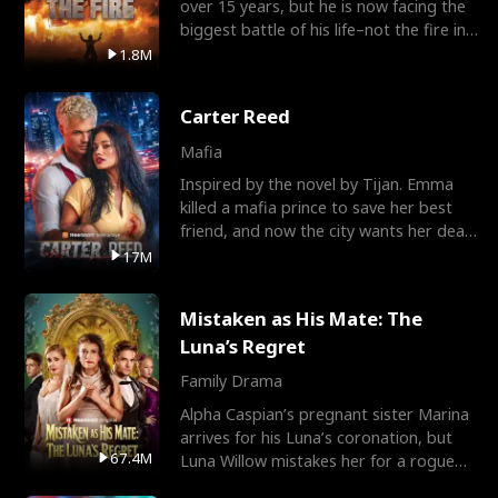
over 15 years, but he is now facing the
biggest battle of his life–not the fire in
the field
1.8M
Carter Reed
Mafia
Inspired by the novel by Tijan. Emma
killed a mafia prince to save her best
friend, and now the city wants her dead.
There’s only
17M
Mistaken as His Mate: The
Luna’s Regret
Family Drama
Alpha Caspian’s pregnant sister Marina
arrives for his Luna’s coronation, but
67.4M
Luna Willow mistakes her for a rogue
mistress. In a