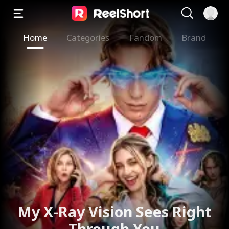
Home
Categories
Fandom
Brand
My X-Ray Vision Sees Right
Through You