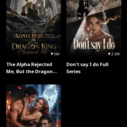
5M
2.5M
The Alpha Rejected
Don't say I do Full
Me, But the Dragon
Series
King Claimed Me Full
Series