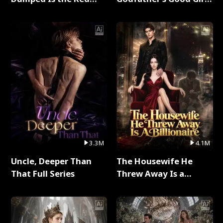
Dragon King Full Series
Full Series
3.3M
4.1M
Uncle, Deeper Than
The Housewife He
That Full Series
Threw Away Is a
Billionaire Full Series