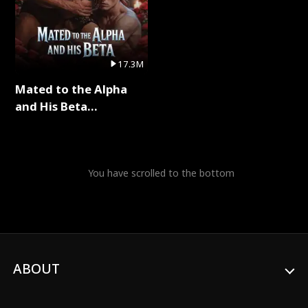
17.3M
Mated to the Alpha
and His Beta
(Updating) Full Series
You have scrolled to the bottom
ABOUT