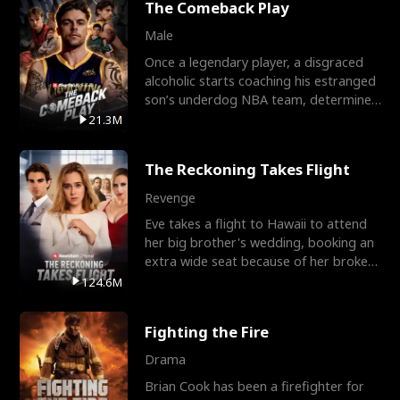
The Comeback Play
Male
Once a legendary player, a disgraced
alcoholic starts coaching his estranged
son’s underdog NBA team, determined
to prove to his h
21.3M
The Reckoning Takes Flight
Revenge
Eve takes a flight to Hawaii to attend
her big brother's wedding, booking an
extra wide seat because of her broken
leg in a cast.
124.6M
Fighting the Fire
Drama
Brian Cook has been a firefighter for