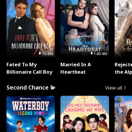
10.8M
140.4M
Fated To My
Married In A
Reject
Billionaire Call Boy
Heartbeat
the Al
Second Chance 💫
View all