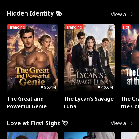
Hidden Identity 🎭
View all
Trending
Trending
Hot
96.4M
40.6M
The Great and
The Lycan's Savage
The Cr
Powerful Genie
Luna
the Co
Love at First Sight 💘
View all