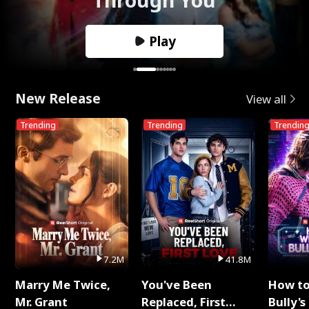
Play
New Release
View all
Trending
Trending
Trendin
7.2M
41.8M
Marry Me Twice,
You've Been
How t
Mr. Grant
Replaced, First
Bully's