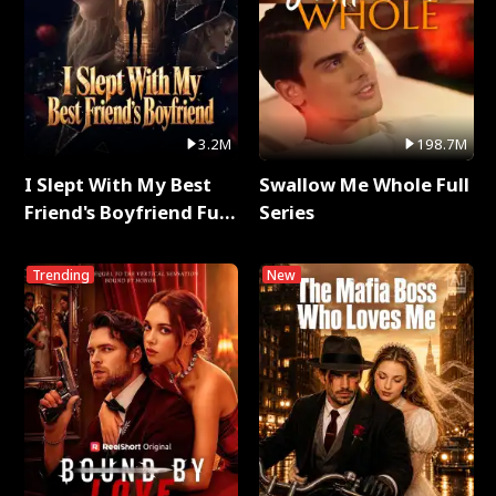
3.2M
198.7M
I Slept With My Best
Swallow Me Whole Full
Friend's Boyfriend Full
Series
Series
Trending
New