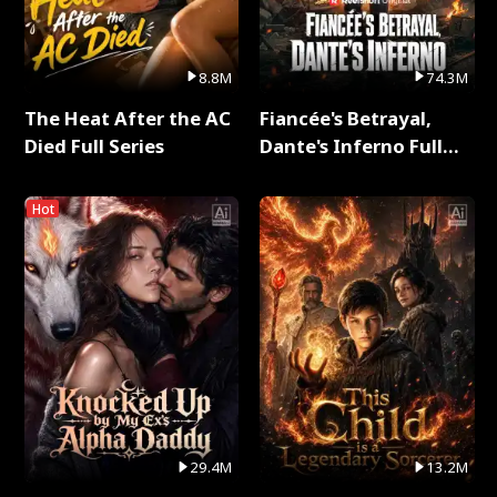
8.8M
74.3M
The Heat After the AC
Fiancée's Betrayal,
Died Full Series
Dante's Inferno Full
Series
Hot
29.4M
13.2M