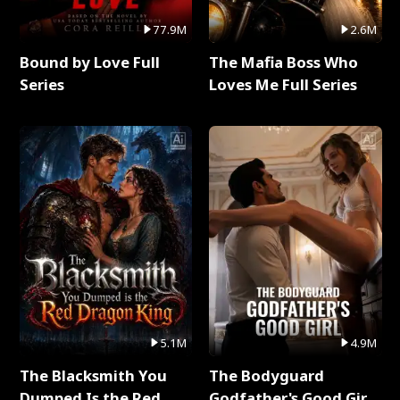
77.9M
2.6M
Bound by Love Full
The Mafia Boss Who
Series
Loves Me Full Series
5.1M
4.9M
The Blacksmith You
The Bodyguard
Dumped Is the Red
Godfather's Good Girl