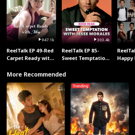
947.1k
303.4k
ReelTalk EP 49-Red
ReelTalk EP 85-
ReelTal
Carpet Ready with
Sweet Temptation:
Happy 
Meg
Chapter Reading
Holly
with Jesse Morales
More Recommended
Trending