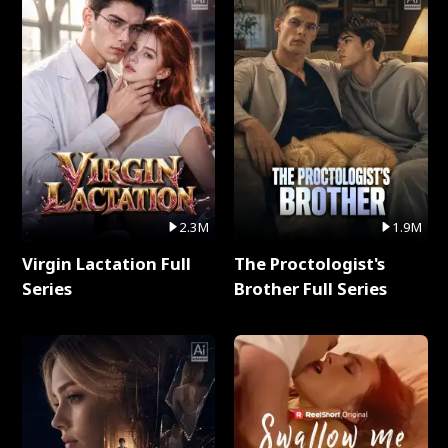
2.3M
1.9M
Virgin Lactation Full
The Proctologist's
Series
Brother Full Series