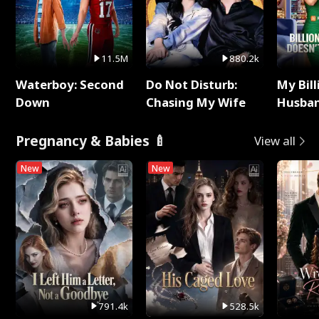
11.5M
880.2k
Waterboy: Second
Do Not Disturb:
My Bill
Down
Chasing My Wife
Husban
Remem
Pregnancy & Babies 🍼
View all
New
New
791.4k
528.5k