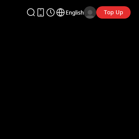
Top Up
English