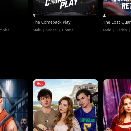
3
4
The Comeback Play
The Lost Quar
mpire
Male ｜ Series ｜ Drama
Male ｜ Series 
Hot