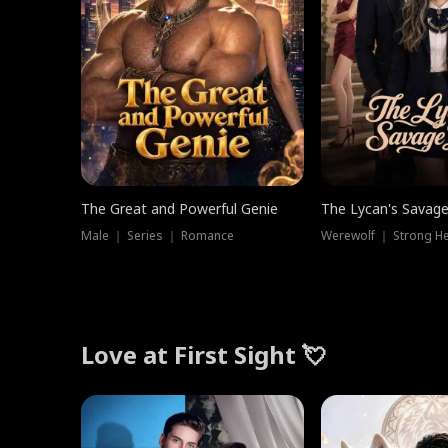
The Great and Powerful Genie
The Lycan's Savag
Male ｜ Series ｜ Romance
Love at First Sight 💘