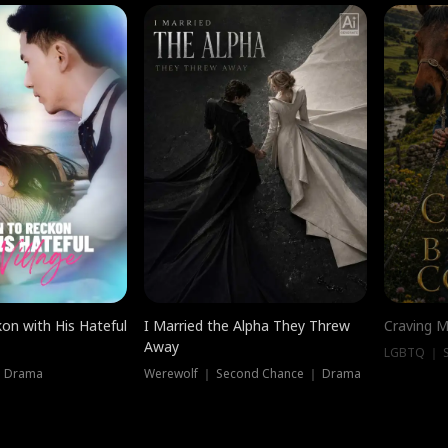
on with His Hateful
I Married the Alpha They Threw
Craving M
Away
LGBTQ ｜ S
｜ Drama
Werewolf ｜ Second Chance ｜ Drama