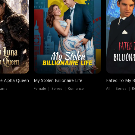
he Alpha Queen
My Stolen Billionaire Life
Fated To My Bi
rama
Female ｜ Series ｜ Romance
All ｜ Series ｜ 