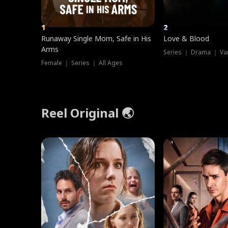
1
2
Runaway Single Mom, Safe in His
Love & Blood
Arms
Series ｜ Drama ｜ Va
Female ｜ Series ｜ All Ages
Reel Original 🌏