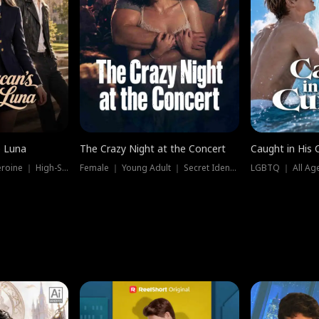
e Luna
The Crazy Night at the Concert
Caught in His 
Werewolf ｜ Strong Heroine ｜ High-Stakes
Female ｜ Young Adult ｜ Secret Identity
LGBTQ ｜ All Age