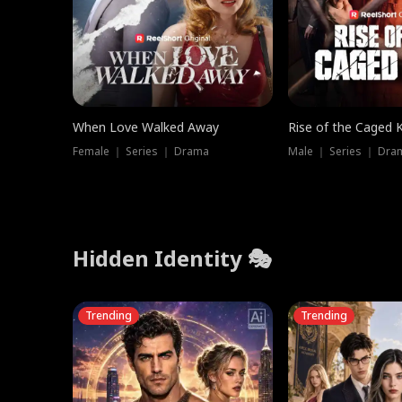
When Love Walked Away
Rise of the Caged 
Female ｜ Series ｜ Drama
Male ｜ Series ｜ Dra
Hidden Identity 🎭
Trending
Trending