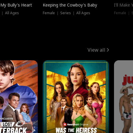
My Bully's Heart
Keeping the Cowboy's Baby
I'll Make
 ｜ All Ages
Female ｜ Series ｜ All Ages
Female ｜ S
View all