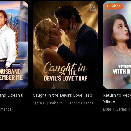
Dubbed
band Doesn't
Caught in the Devil's Love Trap
Return to Reck
Village
Female ｜ Reborn ｜ Second Chance
omance
Male ｜ Series 