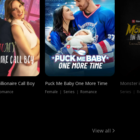
llionaire Call Boy
Puck Me Baby One More Time
Monster i
Romance
Female ｜ Series ｜ Romance
Series ｜ R
View all