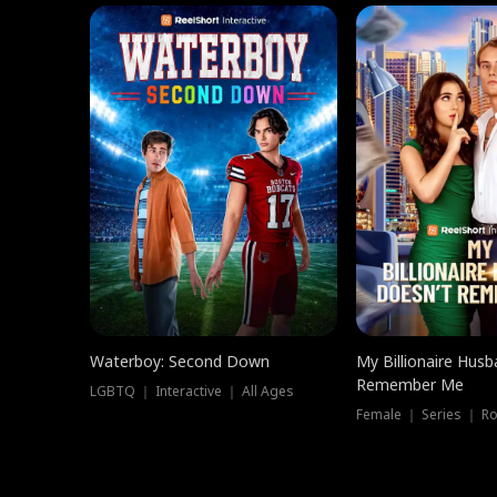
Waterboy: Second Down
My Billionaire Hus
Remember Me
LGBTQ ｜ Interactive ｜ All Ages
Female ｜ Series ｜ R