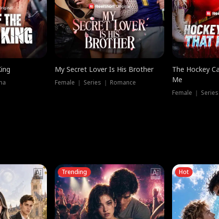
King
My Secret Lover Is His Brother
The Hockey Ca
Me
ma
Female ｜ Series ｜ Romance
Female ｜ Series
Trending
Hot