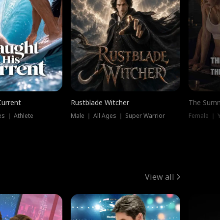
Current
Rustblade Witcher
The Summ
s ｜ Athlete
Male ｜ All Ages ｜ Super Warrior
View all