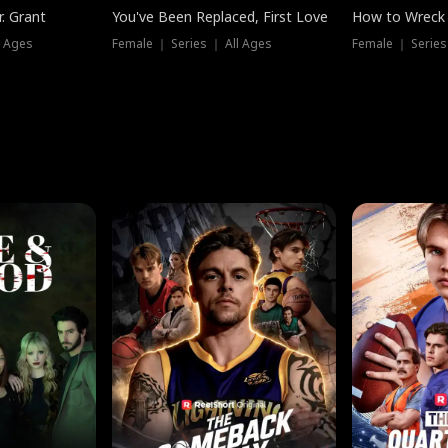
. Grant
You've Been Replaced, First Love
How to Wreck 
l Ages
Female ｜ Series ｜ All Ages
Female ｜ Series