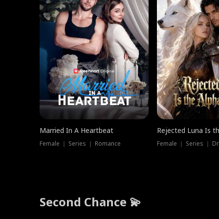
Married In A Heartbeat
Rejected Luna Is t
Female ｜ Series ｜ Romance
Female ｜ Series ｜ D
Second Chance 💫