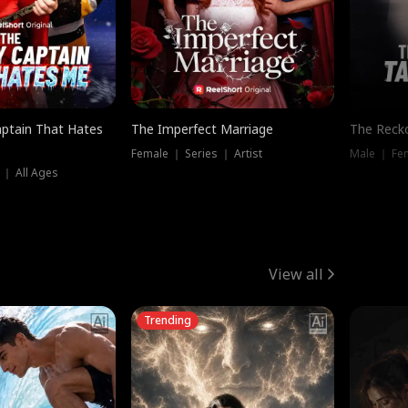
ptain That Hates
The Imperfect Marriage
The Recko
Female ｜ Series ｜ Artist
Male ｜ Fe
 ｜ All Ages
View all
Trending