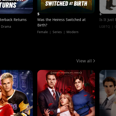
5
6
terback Returns
Was the Heiress Switched at
Is It Just
Birth?
｜ Drama
LGBTQ ｜ G
Female ｜ Series ｜ Modern
View all