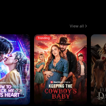
View all
Trending