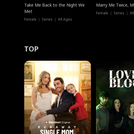
Take Me Back to the Night We
Marry Me Twice, Mr
Met
Female ｜ Series ｜ Al
Female ｜ Series ｜ All Ages
TOP