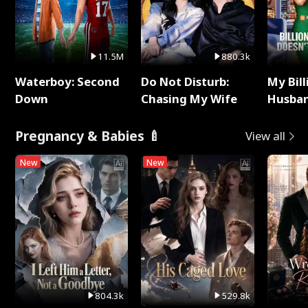
11.5M
880.3k
Waterboy: Second
Do Not Disturb:
My Bill
Down
Chasing My Wife
Husban
Remem
Pregnancy & Babies 🍼
View all
New
New
804.3k
529.8k