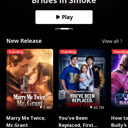
Play
New Release
View all
Trending
Trending
Trendin
7.4M
42.7M
Marry Me Twice,
You've Been
How t
Mr. Grant
Replaced, First
Bully's