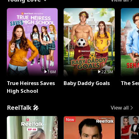
16M
22.5M
True Heiress Saves
Baby Daddy Goals
The Se
High School
ReelTalk 🎤
View all
New