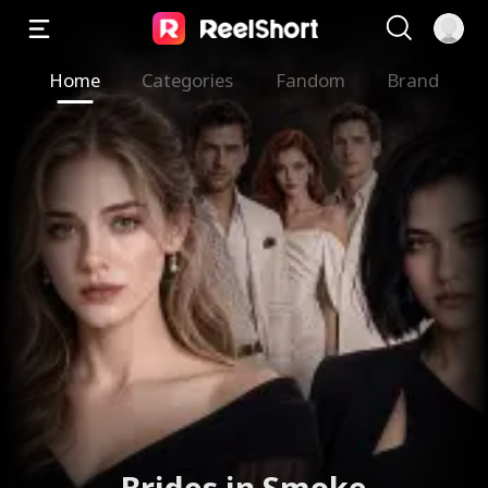
Home
Categories
Fandom
Brand
Sweet Temptation