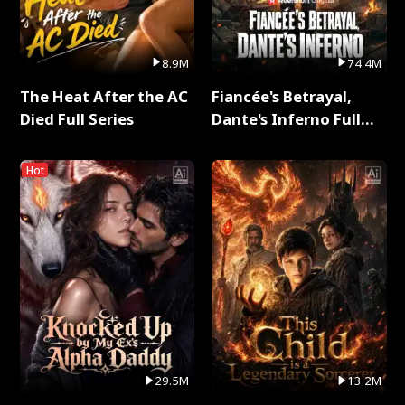
8.9M
74.4M
The Heat After the AC
Fiancée's Betrayal,
Died Full Series
Dante's Inferno Full
Series
Hot
29.5M
13.2M