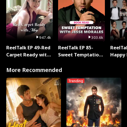
947.4k
303.6k
ReelTalk EP 49-Red
ReelTalk EP 85-
ReelTal
Carpet Ready with
Sweet Temptation:
Happy 
Meg
Chapter Reading
Holly
with Jesse Morales
More Recommended
Trending