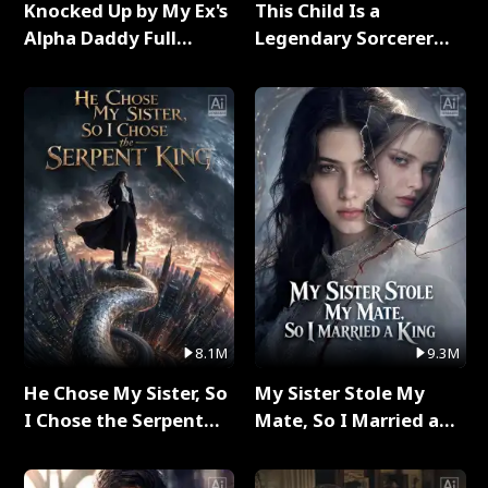
Knocked Up by My Ex's
This Child Is a
Alpha Daddy Full
Legendary Sorcerer
Series
Full Series
8.1M
9.3M
He Chose My Sister, So
My Sister Stole My
I Chose the Serpent
Mate, So I Married a
King Full Series
King Full Series