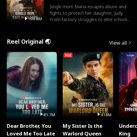
Single mom Maria escapes abuse and
fights to protect her daughter, Judy.
100.8M
From factory struggles to elite schools,
she faces enemie
Reel Original 🌏
View all
Hot
81.7M
418M
Dear Brother, You
My Sister Is the
Underc
Loved Me Too Late
Warlord Queen
King