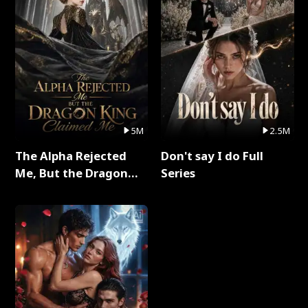
5M
2.5M
The Alpha Rejected
Don't say I do Full
Me, But the Dragon
Series
King Claimed Me Full
Series