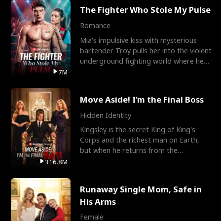
The Fighter Who Stole My Pulse
Romance
Mia's impulsive kiss with mysterious
bartender Troy pulls her into the violent
underground fighting world where he
reigns undefeat
7M
Move Aside! I'm the Final Boss
Hidden Identity
Kingsley is the secret King of King's
Corps and the richest man on Earth,
but when he returns from the
battlefield, his childhood
316.8M
Runaway Single Mom, Safe in
His Arms
Female