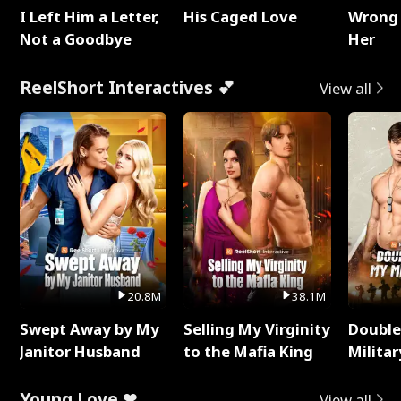
I Left Him a Letter,
His Caged Love
Wrong 
Not a Goodbye
Her
ReelShort Interactives 💕
View all
20.8M
38.1M
Swept Away by My
Selling My Virginity
Double
Janitor Husband
to the Mafia King
Milita
Young Love ❤
View all