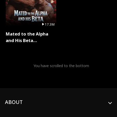
17.3M
Mated to the Alpha
and His Beta
(Updating) Full Series
You have scrolled to the bottom
ABOUT