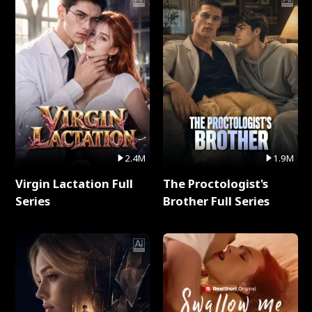
2.4M
1.9M
Virgin Lactation Full
The Proctologist's
Series
Brother Full Series