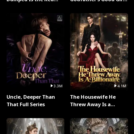
Dragon King Full Series
Full Series
3.3M
4.1M
Uncle, Deeper Than
The Housewife He
That Full Series
Threw Away Is a
Billionaire Full Series