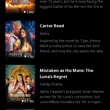
over 15 years, but he is now facing the
biggest battle of his life–not the fire in
the field
1.8M
Carter Reed
Mafia
Inspired by the novel by Tijan. Emma
killed a mafia prince to save her best
friend, and now the city wants her dead.
There’s only
17M
Mistaken as His Mate: The
Luna’s Regret
Family Drama
Alpha Caspian’s pregnant sister Marina
arrives for his Luna’s coronation, but
67.4M
Luna Willow mistakes her for a rogue
mistress. In a