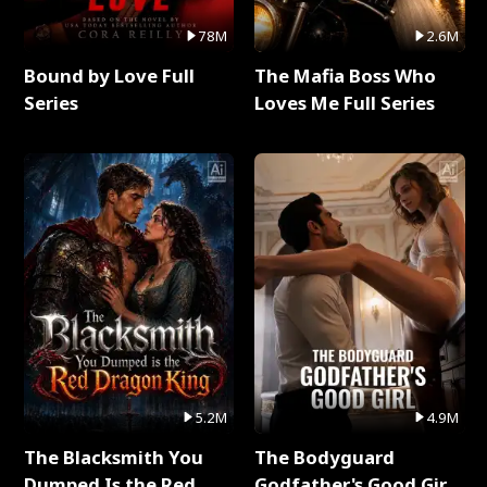
78M
2.6M
Bound by Love Full
The Mafia Boss Who
Series
Loves Me Full Series
5.2M
4.9M
The Blacksmith You
The Bodyguard
Dumped Is the Red
Godfather's Good Girl