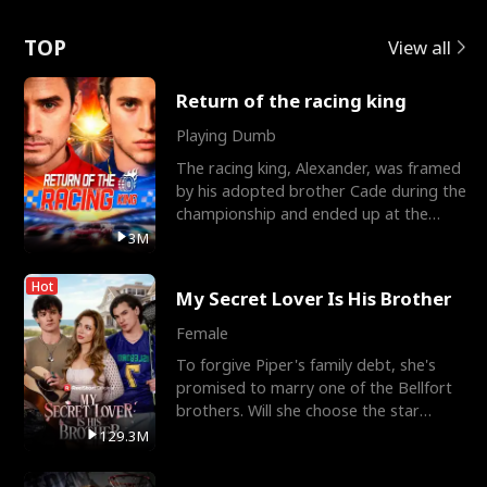
Love
TOP
View all
Return of the racing king
Playing Dumb
The racing king, Alexander, was framed
by his adopted brother Cade during the
championship and ended up at the
Apollo Club, workin
3M
Hot
My Secret Lover Is His Brother
Female
To forgive Piper's family debt, she's
promised to marry one of the Bellfort
brothers. Will she choose the star
lacrosse player Dre
129.3M