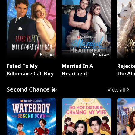
10.8M
140.4M
Fated To My
Married In A
Reject
Billionaire Call Boy
Heartbeat
the Al
Second Chance 💫
View all