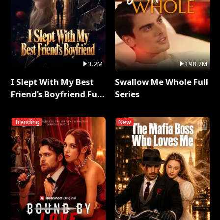
3.2M
198.7M
I Slept With My Best
Swallow Me Whole Full
Friend's Boyfriend Full
Series
Series
Trending
New