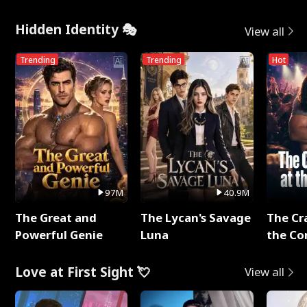
Hidden Identity 🎭
View all
Trending
Trending
Hot
97M
40.9M
The Great and
The Lycan's Savage
The Cr
Powerful Genie
Luna
the Co
Love at First Sight 💘
View all