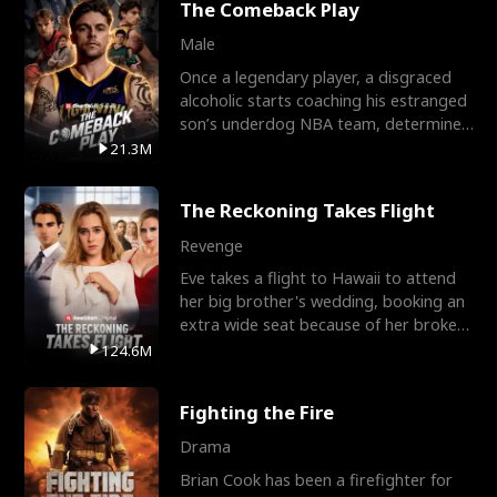
The Comeback Play
Male
Once a legendary player, a disgraced
alcoholic starts coaching his estranged
son’s underdog NBA team, determined
to prove to his h
21.3M
The Reckoning Takes Flight
Revenge
Eve takes a flight to Hawaii to attend
her big brother's wedding, booking an
extra wide seat because of her broken
leg in a cast.
124.6M
Fighting the Fire
Drama
Brian Cook has been a firefighter for