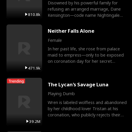
Disowned by his powerful family for
refusing an arranged marriage, Dane
810.8k
Kensington—code name Nightingale—
is a retired Apex Operato
Neither Falls Alone
Female
In her past life, she rose from palace
maid to empress—only to be exposed
on coronation day for her secret
relationship with a eun
471.9k
Trending
The Lycan's Savage Luna
Playing Dumb
Wren is labeled wolfless and abandoned
by her childhood lover Tristan at his
coronation, who publicly rejects their
mate bond and
39.2M