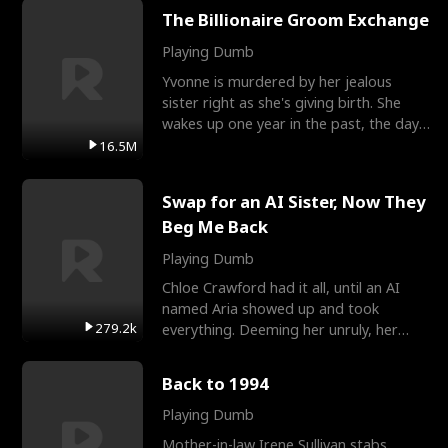
The Billionaire Groom Exchange
Playing Dumb
Yvonne is murdered by her jealous
sister right as she's giving birth. She
wakes up one year in the past, the day
they picked their
16.5M
Swap for an AI Sister, Now They
Beg Me Back
Playing Dumb
Chloe Crawford had it all, until an AI
named Aria showed up and took
279.2k
everything. Deeming her unruly, her
three brothers sent her t
Back to 1994
Playing Dumb
Mother-in-law Irene Sullivan stabs