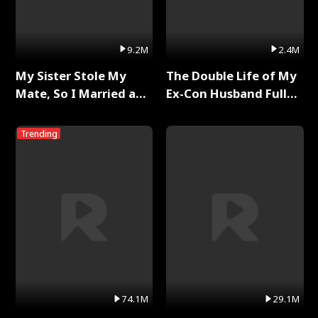
9.2M
2.4M
My Sister Stole My
The Double Life of My
Mate, So I Married a
Ex-Con Husband Full
King Full Series
Series
Trending
74.1M
29.1M