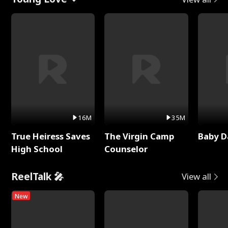
16M
35M
True Heiress Saves
The Virgin Camp
Baby D
High School
Counselor
ReelTalk 🎤
View all
New