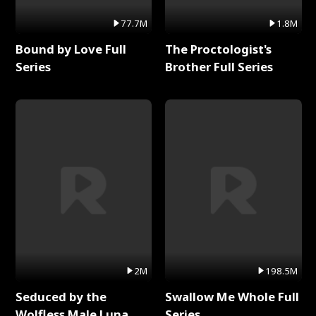
77.7M
1.8M
Bound by Love Full
The Proctologist's
Series
Brother Full Series
2M
198.5M
Seduced by the
Swallow Me Whole Full
Wolfless Male Luna
Series