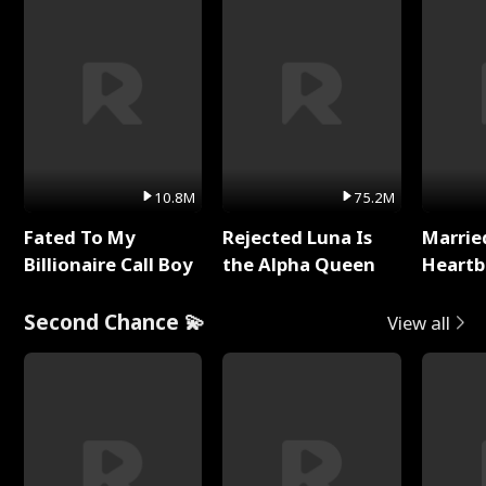
10.8M
75.2M
Fated To My
Rejected Luna Is
Marrie
Billionaire Call Boy
the Alpha Queen
Heartb
Second Chance 💫
View all