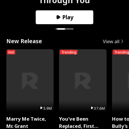
Play
New Release
View all
Hot
Trending
Trendin
5.9M
37.6M
Marry Me Twice,
You've Been
How t
Mr. Grant
Replaced, First
Bully's