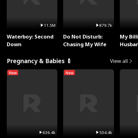
11.5M
879.7k
Waterboy: Second
Do Not Disturb:
My Bill
Down
Chasing My Wife
Husban
Remem
Pregnancy & Babies 🍼
View all
New
New
636.4k
504.4k