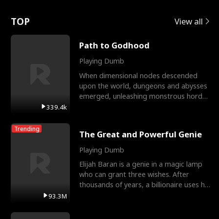
Love
TOP
View all
Path to Godhood
Playing Dumb
When dimensional nodes descended
upon the world, dungeons and abysses
emerged, unleashing monstrous hordes
upon humanity. The only
339.4k
Trending
The Great and Powerful Genie
Playing Dumb
Elijah Baran is a genie in a magic lamp
who can grant three wishes. After
thousands of years, a billionaire uses his
last wish to
93.3M