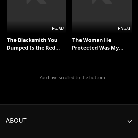
4.8M
3.4M
The Blacksmith You
The Woman He
Dumped Is the Red
Protected Was My
Dragon King Full Series
Killer Full Series
You have scrolled to the bottom
ABOUT