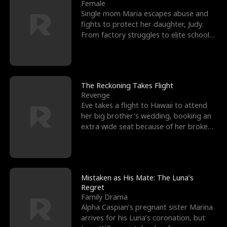
l
o
o
e
Female
Single mom Maria escapes abuse and
f
u
f
n
fights to protect her daughter, Judy.
From factory struggles to elite schools,
K
g
W
d
she faces enemie
i
h
a
n
Y
r
The Reckoning Takes Flight
Revenge
g
o
Eve takes a flight to Hawaii to attend
her big brother's wedding, booking an
u
extra wide seat because of her broken
leg in a cast.
Mistaken as His Mate: The Luna’s
Regret
Family Drama
Alpha Caspian’s pregnant sister Marina
arrives for his Luna’s coronation, but