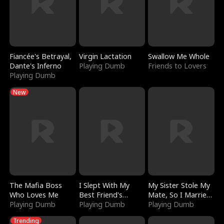
Fiancée's Betrayal,
Virgin Lactation
Swallow Me Whole
Dante's Inferno
Playing Dumb
Friends to Lovers
Playing Dumb
New
The Mafia Boss
I Slept With My
My Sister Stole My
Who Loves Me
Best Friend's
Mate, So I Married
Playing Dumb
Boyfriend
Playing Dumb
a King
Playing Dumb
Trending