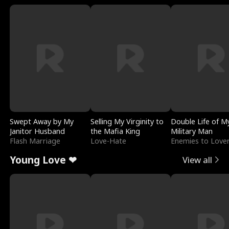
Swept Away by My
Selling My Virginity to
Double Life of M
Janitor Husband
the Mafia King
Military Man
Flash Marriage
Love-Hate
Enemies to Love
Young Love ❤
View all