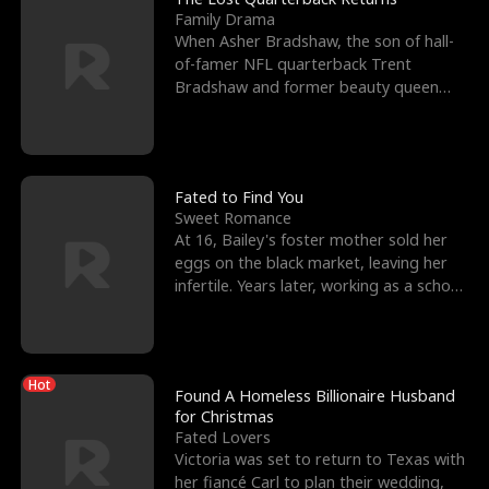
Family Drama
When Asher Bradshaw, the son of hall-
of-famer NFL quarterback Trent
Bradshaw and former beauty queen
Krista, goes missing in a dev
Fated to Find You
Sweet Romance
At 16, Bailey's foster mother sold her
eggs on the black market, leaving her
infertile. Years later, working as a school
janitor,
Hot
Found A Homeless Billionaire Husband
for Christmas
Fated Lovers
Victoria was set to return to Texas with
her fiancé Carl to plan their wedding,