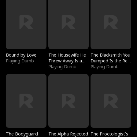
Bound by Love
The Housewife He
The Blacksmith You
Playing Dumb
Threw Away Is a
Dumped Is the Red
Billionaire
Playing Dumb
Dragon King
Playing Dumb
The Bodyguard
The Alpha Rejected
The Proctologist's