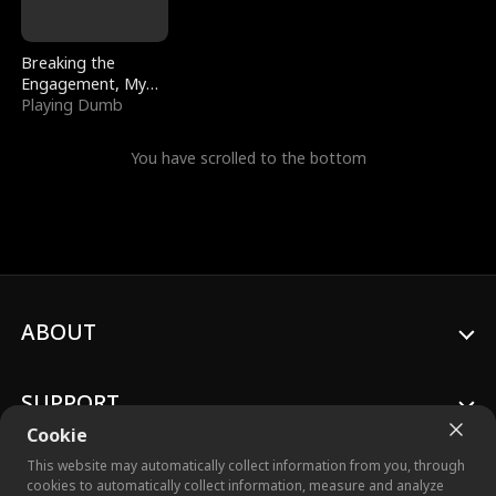
Breaking the
Engagement, My
Stepfather Wants
Playing Dumb
Me Back
You have scrolled to the bottom
ABOUT
SUPPORT
Cookie
This website may automatically collect information from you, through
cookies to automatically collect information, measure and analyze