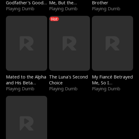
Godfather's Good
Me, But the
Brother
Girl
Playing Dumb
Dragon King
Playing Dumb
Playing Dumb
Claimed Me
Hot
Mated to the Alpha
The Luna's Second
My Fiancé Betrayed
and His Beta
Choice
Me, So I
(Updating)
Playing Dumb
Playing Dumb
Bankrupted Him
Playing Dumb