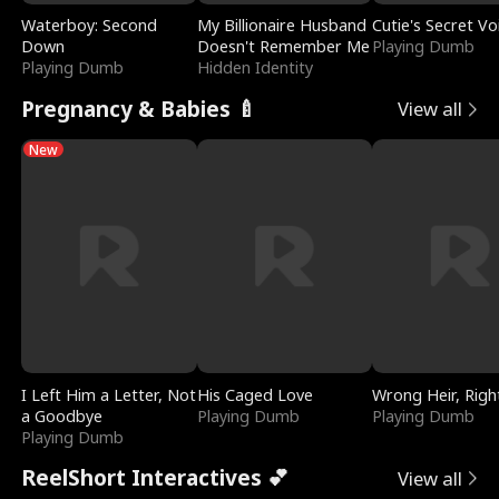
Waterboy: Second
My Billionaire Husband
Cutie's Secret Vo
Down
Doesn't Remember Me
Playing Dumb
Playing Dumb
Hidden Identity
Pregnancy & Babies 🍼
View all
New
I Left Him a Letter, Not
His Caged Love
Wrong Heir, Righ
a Goodbye
Playing Dumb
Playing Dumb
Playing Dumb
ReelShort Interactives 💕
View all