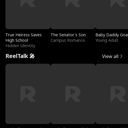
True Heiress Saves
The Senator's Son
Baby Daddy Goa
High School
Campus Romance
Young Adult
Hidden Identity
ReelTalk 🎤
View all