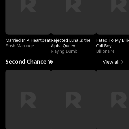
Married In A Heartbeat
Rejected Luna Is the
Fated To My Billi
Flash Marriage
Alpha Queen
Call Boy
Playing Dumb
Billionaire
Second Chance 💫
View all