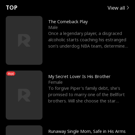
t
e
o
E
n
p
s
TOP
View all
u
e
r
x
e
e
The Comeback Play
Male
r
s
c
'
l
Once a legendary player, a disgraced
alcoholic starts coaching his estranged
n
R
e
s
l
son’s underdog NBA team, determined
to prove to his h
o
i
s
B
f
g
t
e
Hot
t
h
h
s
My Secret Lover Is His Brother
Female
h
t
e
t
To forgive Piper's family debt, she's
promised to marry one of the Bellfort
e
T
G
F
brothers. Will she choose the star
lacrosse player Dre
W
h
o
r
o
r
d
i
Runaway Single Mom, Safe in His Arms