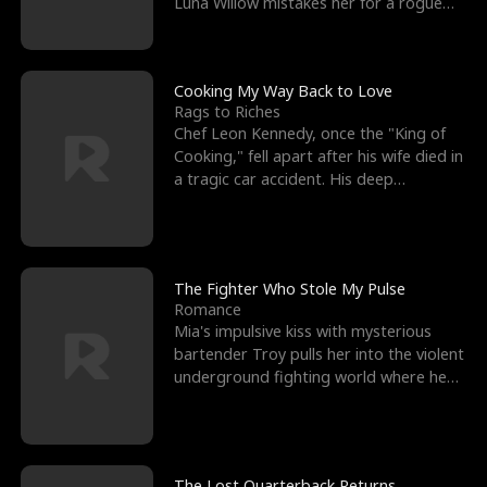
Luna Willow mistakes her for a rogue
mistress. In a
Cooking My Way Back to Love
Rags to Riches
Chef Leon Kennedy, once the "King of
Cooking," fell apart after his wife died in
a tragic car accident. His deep
depression led hi
The Fighter Who Stole My Pulse
Romance
Mia's impulsive kiss with mysterious
bartender Troy pulls her into the violent
underground fighting world where he
reigns undefeat
The Lost Quarterback Returns