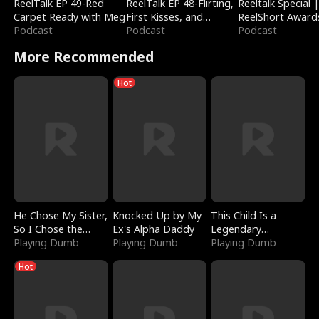
ReelTalk EP 49-Red
ReelTalk EP 48-Flirting,
Reeltalk Special 
Carpet Ready with Meg
First Kisses, and
ReelShort Award
Podcast
Fighting
Podcast
Podcast
More Recommended
Hot
He Chose My Sister,
Knocked Up by My
This Child Is a
So I Chose the
Ex's Alpha Daddy
Legendary
Serpent King
Playing Dumb
Playing Dumb
Sorcerer
Playing Dumb
Hot