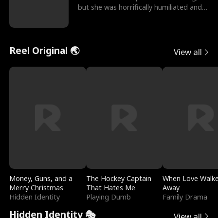
but she was horrifically humiliated and
betrayed b
Reel Original 🌏
View all
Money, Guns, and a
The Hockey Captain
When Love Walk
Merry Christmas
That Hates Me
Away
Hidden Identity
Playing Dumb
Family Drama
Hidden Identity 🎭
View all