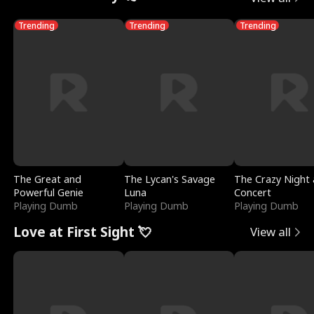
Trending
Trending
Trending
The Great and
The Lycan's Savage
The Crazy Night 
Powerful Genie
Luna
Concert
Playing Dumb
Playing Dumb
Playing Dumb
Love at First Sight 💘
View all