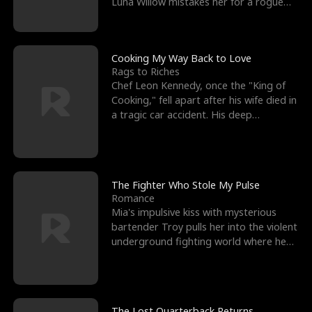
Luna Willow mistakes her for a rogue
mistress. In a
Cooking My Way Back to Love
Rags to Riches
Chef Leon Kennedy, once the "King of
Cooking," fell apart after his wife died in
a tragic car accident. His deep
depression led hi
The Fighter Who Stole My Pulse
Romance
Mia's impulsive kiss with mysterious
bartender Troy pulls her into the violent
underground fighting world where he
reigns undefeat
The Lost Quarterback Returns