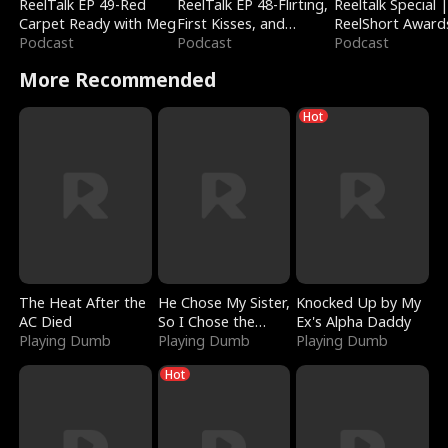
ReelTalk EP 49-Red
ReelTalk EP 48-Flirting,
Reeltalk Special 
Carpet Ready with Meg
First Kisses, and
ReelShort Award
Podcast
Fighting
Podcast
Podcast
More Recommended
Hot
The Heat After the
He Chose My Sister,
Knocked Up by My
AC Died
So I Chose the
Ex's Alpha Daddy
Playing Dumb
Serpent King
Playing Dumb
Playing Dumb
Hot