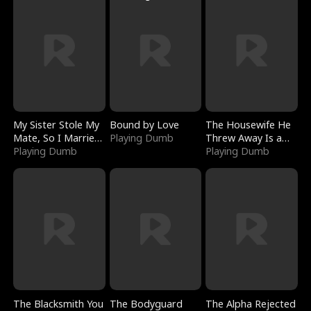
My Sister Stole My
Bound by Love
The Housewife He
Mate, So I Married
Playing Dumb
Threw Away Is a
a King
Playing Dumb
Billionaire
Playing Dumb
The Blacksmith You
The Bodyguard
The Alpha Rejected