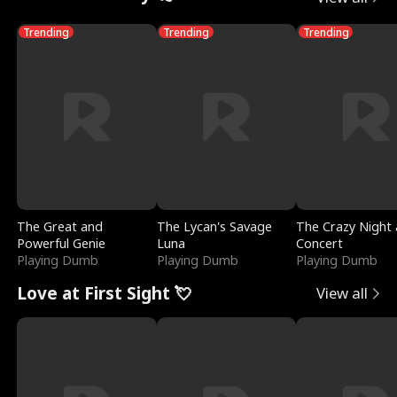
Trending
Trending
Trending
The Great and
The Lycan's Savage
The Crazy Night 
Powerful Genie
Luna
Concert
Playing Dumb
Playing Dumb
Playing Dumb
Love at First Sight 💘
View all