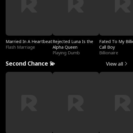
Married In A Heartbeat
Rejected Luna Is the
Fated To My Billi
Flash Marriage
Alpha Queen
Call Boy
Playing Dumb
Billionaire
Second Chance 💫
View all