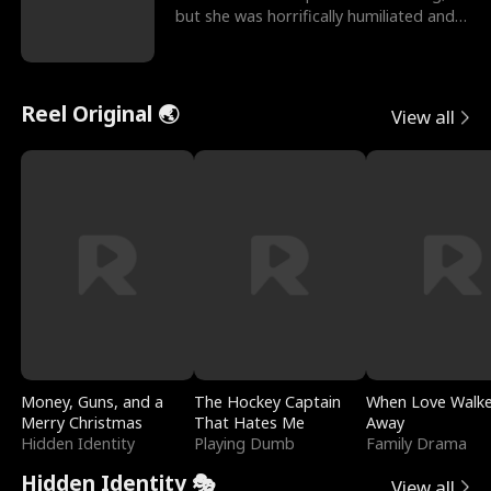
but she was horrifically humiliated and
betrayed b
Reel Original 🌏
View all
Money, Guns, and a
The Hockey Captain
When Love Walk
Merry Christmas
That Hates Me
Away
Hidden Identity
Playing Dumb
Family Drama
Hidden Identity 🎭
View all