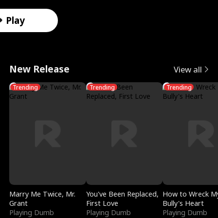
r
X
e
k
i
e
e
u
Male
Male
Male
Female
Female
Female
Female
Male
o
-
V
i
d
e
F
l
Play
Play
t
R
a
n
e
t
a
e
o
a
l
g
s
T
k
r
New Release
View all
A
y
k
I
i
e
e
i
Trending
Trending
Trending
l
V
y
t
n
m
D
n
p
i
r
w
S
p
a
D
h
s
i
i
m
t
t
i
a
i
e
t
o
a
i
s
:
o
D
h
k
t
n
g
R
n
i
M
e
i
g
u
Marry Me Twice, Mr.
You've Been Replaced,
How to Wreck M
Grant
First Love
Bully's Heart
e
S
v
y
o
S
i
Playing Dumb
Playing Dumb
Playing Dumb