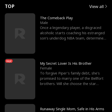
t
e
o
E
n
p
s
TOP
View all
u
e
r
x
e
e
The Comeback Play
Male
r
s
c
'
l
Once a legendary player, a disgraced
alcoholic starts coaching his estranged
n
R
e
s
l
son’s underdog NBA team, determined
to prove to his h
o
i
s
B
f
g
t
e
Hot
t
h
h
s
My Secret Lover Is His Brother
Female
h
t
e
t
To forgive Piper's family debt, she's
promised to marry one of the Bellfort
e
T
G
F
brothers. Will she choose the star
lacrosse player Dre
W
h
o
r
o
r
d
i
Runaway Single Mom, Safe in His Arms