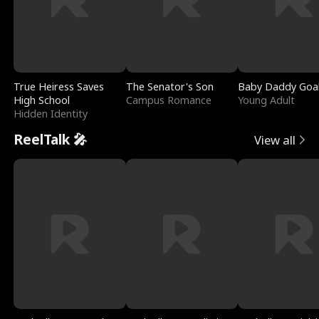
True Heiress Saves
The Senator's Son
Baby Daddy Goa
High School
Campus Romance
Young Adult
Hidden Identity
ReelTalk 🎤
View all