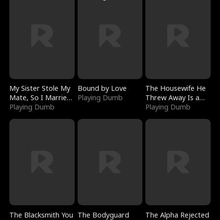
My Sister Stole My
Bound by Love
The Housewife He
Mate, So I Married
Playing Dumb
Threw Away Is a
a King
Playing Dumb
Billionaire
Playing Dumb
The Blacksmith You
The Bodyguard
The Alpha Rejected