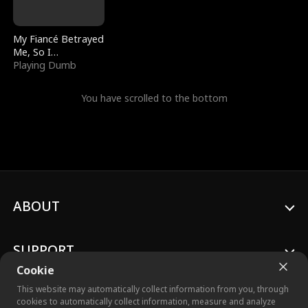
My Fiancé Betrayed
Me, So I
Bankrupted Him
Playing Dumb
You have scrolled to the bottom
ABOUT
SUPPORT
Cookie
This website may automatically collect information from you, through
cookies to automatically collect information, measure and analyze