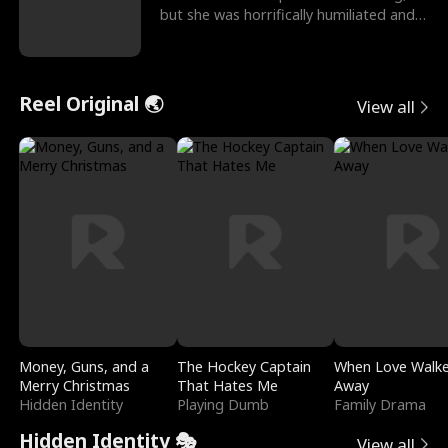
but she was horrifically humiliated and
betrayed b
Reel Original 🌏
View all
Money, Guns, and a
The Hockey Captain
When Love Walk
Merry Christmas
That Hates Me
Away
Hidden Identity
Playing Dumb
Family Drama
Hidden Identity 🎭
View all