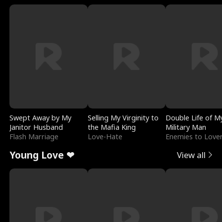
Swept Away by My
Selling My Virginity to
Double Life of M
Janitor Husband
the Mafia King
Military Man
Flash Marriage
Love-Hate
Enemies to Love
Young Love ❤
View all