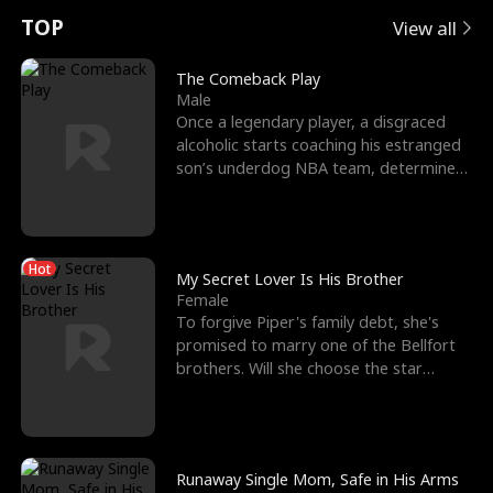
t
e
o
E
n
p
s
TOP
View all
u
e
r
x
e
e
The Comeback Play
Male
r
s
c
'
l
Once a legendary player, a disgraced
alcoholic starts coaching his estranged
n
R
e
s
l
son’s underdog NBA team, determined
to prove to his h
o
i
s
B
f
g
t
e
Hot
t
h
h
s
My Secret Lover Is His Brother
Female
h
t
e
t
To forgive Piper's family debt, she's
promised to marry one of the Bellfort
e
T
G
F
brothers. Will she choose the star
lacrosse player Dre
W
h
o
r
o
r
d
i
Runaway Single Mom, Safe in His Arms