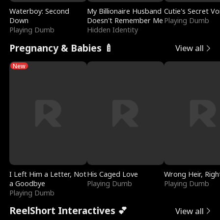
Waterboy: Second
My Billionaire Husband
Cutie's Secret Vo
Down
Doesn't Remember Me
Playing Dumb
Playing Dumb
Hidden Identity
Pregnancy & Babies 🍼
View all
New
I Left Him a Letter, Not
His Caged Love
Wrong Heir, Righ
a Goodbye
Playing Dumb
Playing Dumb
Playing Dumb
ReelShort Interactives 💕
View all