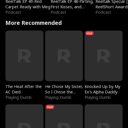
ReelTalk EP 49-Red
ReelTalk EP 48-Flirting,
Reeltalk Special 
Carpet Ready with Meg
First Kisses, and
ReelShort Award
Podcast
Fighting
Podcast
Podcast
More Recommended
Hot
The Heat After the
He Chose My Sister,
Knocked Up by My
AC Died
So I Chose the
Ex's Alpha Daddy
Playing Dumb
Serpent King
Playing Dumb
Playing Dumb
Hot