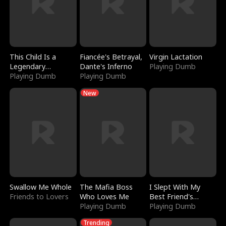
This Child Is a
Fiancée's Betrayal,
Virgin Lactation
Legendary
Dante's Inferno
Playing Dumb
Sorcerer
Playing Dumb
Playing Dumb
New
Swallow Me Whole
The Mafia Boss
I Slept With My
Friends to Lovers
Who Loves Me
Best Friend's
Playing Dumb
Boyfriend
Playing Dumb
Trending