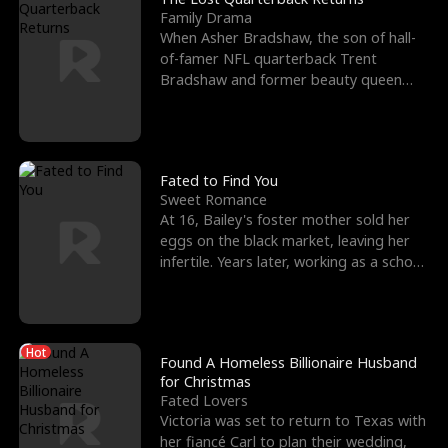
Family Drama
When Asher Bradshaw, the son of hall-
of-famer NFL quarterback Trent
Bradshaw and former beauty queen
Krista, goes missing in a dev
Fated to Find You
Sweet Romance
At 16, Bailey's foster mother sold her
eggs on the black market, leaving her
infertile. Years later, working as a school
janitor,
Hot
Found A Homeless Billionaire Husband
for Christmas
Fated Lovers
Victoria was set to return to Texas with
her fiancé Carl to plan their wedding,