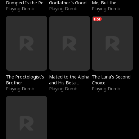
Dumped Is the Red
Godfather's Good
Me, But the
Dragon King
Playing Dumb
Girl
Playing Dumb
Dragon King
Playing Dumb
Claimed Me
Hot
The Proctologist's
Mated to the Alpha
The Luna's Second
Brother
and His Beta
Choice
Playing Dumb
(Updating)
Playing Dumb
Playing Dumb