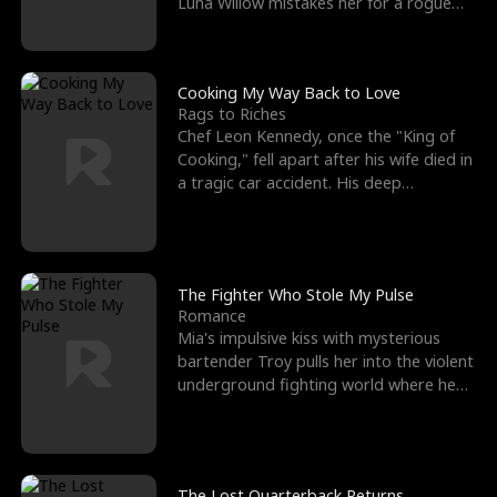
Luna Willow mistakes her for a rogue
mistress. In a
Cooking My Way Back to Love
Rags to Riches
Chef Leon Kennedy, once the "King of
Cooking," fell apart after his wife died in
a tragic car accident. His deep
depression led hi
The Fighter Who Stole My Pulse
Romance
Mia's impulsive kiss with mysterious
bartender Troy pulls her into the violent
underground fighting world where he
reigns undefeat
The Lost Quarterback Returns