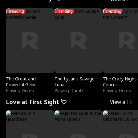
Trending
Trending
Trending
The Great and
The Lycan's Savage
The Crazy Night 
Powerful Genie
Luna
Concert
Playing Dumb
Playing Dumb
Playing Dumb
Love at First Sight 💘
View all