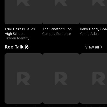
True Heiress Saves
The Senator's Son
Baby Daddy Goa
High School
Campus Romance
Young Adult
Hidden Identity
ReelTalk 🎤
View all