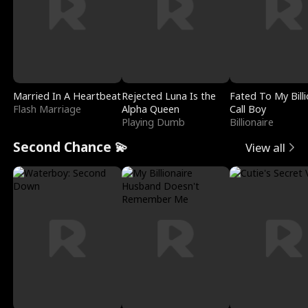
Married In A Heartbeat
Rejected Luna Is the
Fated To My Billi
Flash Marriage
Alpha Queen
Call Boy
Playing Dumb
Billionaire
Second Chance 💫
View all