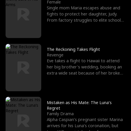
l
o
o
e
Female
Single mom Maria escapes abuse and
f
u
f
n
fights to protect her daughter, Judy.
From factory struggles to elite schools,
K
g
W
d
she faces enemie
i
h
a
n
Y
r
The Reckoning Takes Flight
Revenge
g
o
Eve takes a flight to Hawaii to attend
her big brother's wedding, booking an
u
extra wide seat because of her broken
leg in a cast.
Mistaken as His Mate: The Luna’s
Regret
Family Drama
Alpha Caspian’s pregnant sister Marina
arrives for his Luna’s coronation, but