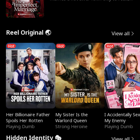
he’s her e
Reel Original 🌏
View all
Hot
Hot
Hot
Her Billionaire Father
My Sister Is the
I Accidentally Se
Spoils Her Rotten
Warlord Queen
My Enemy
Playing Dumb
Strong Heroine
Playing Dumb
Hidden Identity 🎭
View all