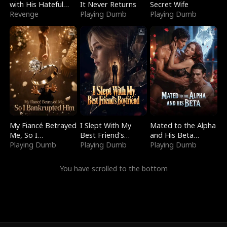
with His Hateful
It Never Returns
Secret Wife
Village
Revenge
Playing Dumb
Playing Dumb
My Fiancé Betrayed
I Slept With My
Mated to the Alpha
Me, So I
Best Friend's
and His Beta
Bankrupted Him
Playing Dumb
Boyfriend
Playing Dumb
(Updating)
Playing Dumb
You have scrolled to the bottom