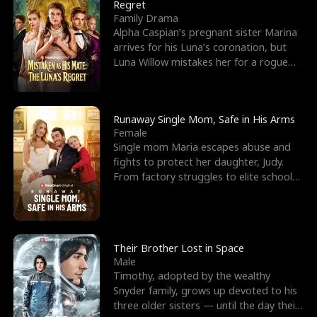
l
o
o
e
Regret
Family Drama
f
u
f
n
Alpha Caspian’s pregnant sister Marina
arrives for his Luna’s coronation, but
K
g
W
d
Luna Willow mistakes her for a rogue
mistress. In a
i
h
a
n
Y
r
Runaway Single Mom, Safe in His Arms
Female
g
o
Single mom Maria escapes abuse and
fights to protect her daughter, Judy.
u
From factory struggles to elite schools,
she faces enemie
Their Brother Lost in Space
Male
Timothy, adopted by the wealthy
Snyder family, grows up devoted to his
three older sisters — until the day their