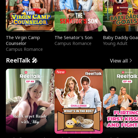
The Virgin Camp
The Senator's Son
Baby Daddy Goa
Counselor
Campus Romance
Young Adult
Campus Romance
ReelTalk 🎤
View all
New