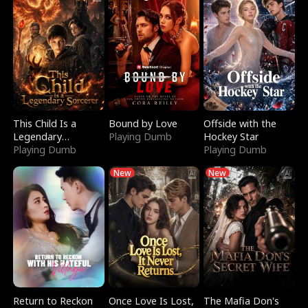
This Child Is a
Bound by Love
Offside with the
Legendary
Playing Dumb
Hockey Star
Sorcerer
Playing Dumb
Playing Dumb
New
New
Return to Reckon
Once Love Is Lost,
The Mafia Don's