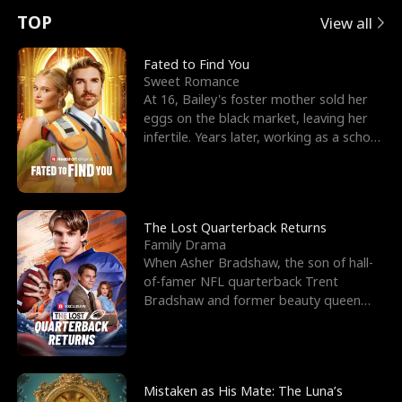
t
e
o
E
n
p
s
TOP
View all
u
e
r
x
e
e
Fated to Find You
Sweet Romance
r
s
c
'
l
At 16, Bailey's foster mother sold her
eggs on the black market, leaving her
n
R
e
s
l
infertile. Years later, working as a school
janitor,
o
i
s
B
f
g
t
e
t
h
h
s
The Lost Quarterback Returns
Family Drama
h
t
e
t
When Asher Bradshaw, the son of hall-
of-famer NFL quarterback Trent
e
T
G
F
Bradshaw and former beauty queen
Krista, goes missing in a dev
W
h
o
r
o
r
d
i
Mistaken as His Mate: The Luna’s