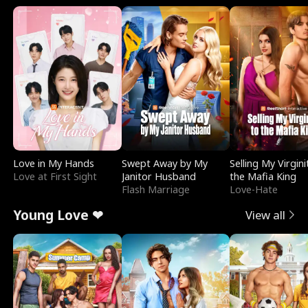
Love in My Hands
Swept Away by My
Selling My Virgini
Love at First Sight
Janitor Husband
the Mafia King
Flash Marriage
Love-Hate
Young Love ❤
View all