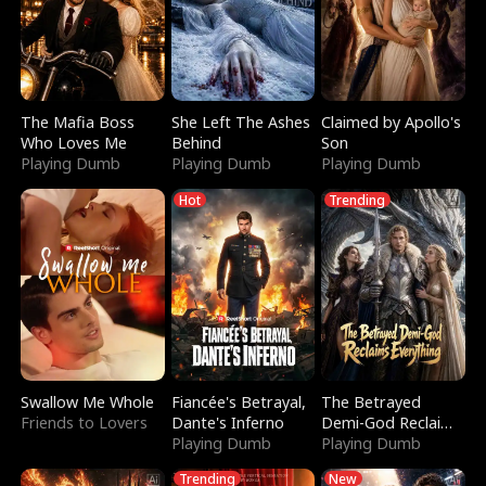
The Mafia Boss
She Left The Ashes
Claimed by Apollo's
Who Loves Me
Behind
Son
Playing Dumb
Playing Dumb
Playing Dumb
Hot
Trending
Swallow Me Whole
Fiancée's Betrayal,
The Betrayed
Friends to Lovers
Dante's Inferno
Demi-God Reclaims
Playing Dumb
Everything
Playing Dumb
Trending
New