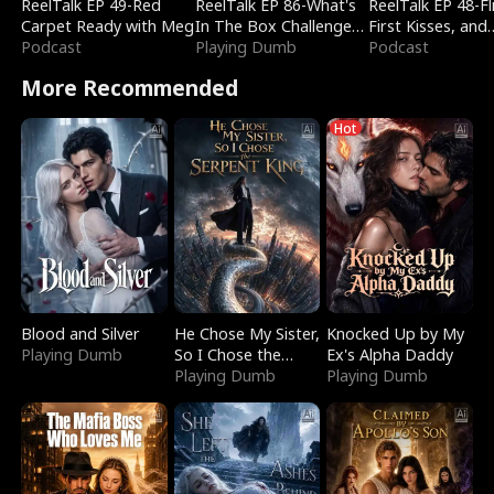
ReelTalk EP 49-Red
ReelTalk EP 86-What's
ReelTalk EP 48-Fli
Carpet Ready with Meg
In The Box Challenge
First Kisses, and
Podcast
with Katelyn and Joel
Playing Dumb
Fighting
Podcast
More Recommended
Hot
Blood and Silver
He Chose My Sister,
Knocked Up by My
Playing Dumb
So I Chose the
Ex's Alpha Daddy
Serpent King
Playing Dumb
Playing Dumb