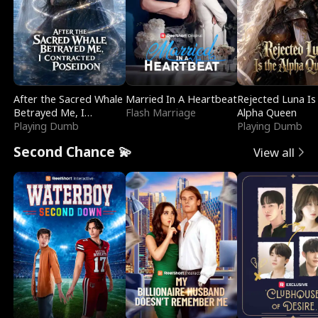
After the Sacred Whale
Married In A Heartbeat
Rejected Luna Is
Betrayed Me, I
Flash Marriage
Alpha Queen
Contracted Poseidon
Playing Dumb
Playing Dumb
Second Chance 💫
View all