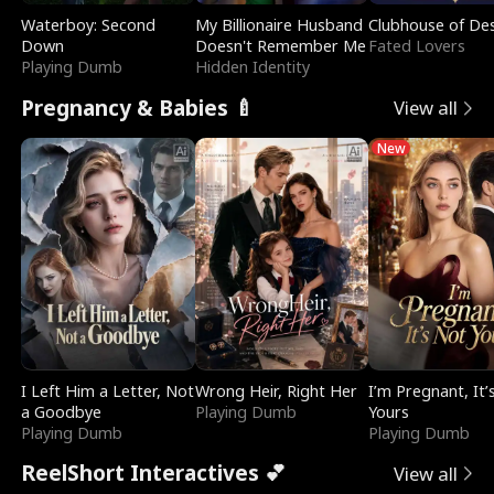
Waterboy: Second
My Billionaire Husband
Clubhouse of Des
Down
Doesn't Remember Me
Fated Lovers
Playing Dumb
Hidden Identity
Pregnancy & Babies 🍼
View all
New
I Left Him a Letter, Not
Wrong Heir, Right Her
I’m Pregnant, It’
a Goodbye
Playing Dumb
Yours
Playing Dumb
Playing Dumb
ReelShort Interactives 💕
View all