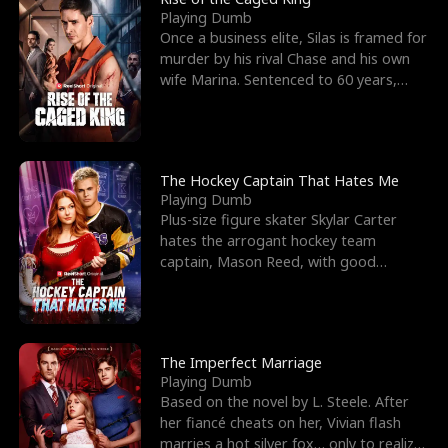
Playing Dumb
Once a business elite, Silas is framed for
murder by his rival Chase and his own
wife Marina. Sentenced to 60 years,
Silas endures
The Hockey Captain That Hates Me
Playing Dumb
Plus-size figure skater Skylar Carter
hates the arrogant hockey team
captain, Mason Reed, with good
reason. When Skylar’s prank ag
The Imperfect Marriage
Playing Dumb
Based on the novel by L. Steele. After
her fiancé cheats on her, Vivian flash
marries a hot silver fox… only to realize