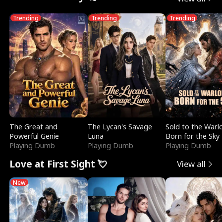
Trending
Trending
Trending
The Great and
The Lycan's Savage
Sold to the Warl
Powerful Genie
Luna
Born for the Sky
Playing Dumb
Playing Dumb
Playing Dumb
Love at First Sight 💘
View all
New