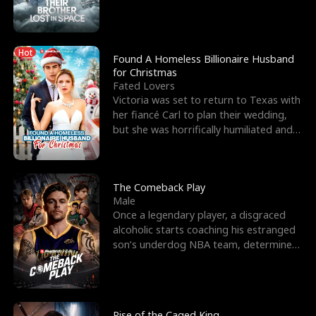
biological son, M
Hot
Found A Homeless Billionaire Husband
for Christmas
Fated Lovers
Victoria was set to return to Texas with
her fiancé Carl to plan their wedding,
but she was horrifically humiliated and
betrayed b
The Comeback Play
Male
Once a legendary player, a disgraced
alcoholic starts coaching his estranged
son’s underdog NBA team, determined
to prove to his h
Rise of the Caged King