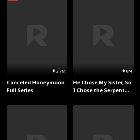
2.7M
8M
Canceled Honeymoon
He Chose My Sister, So
Full Series
I Chose the Serpent
King Full Series