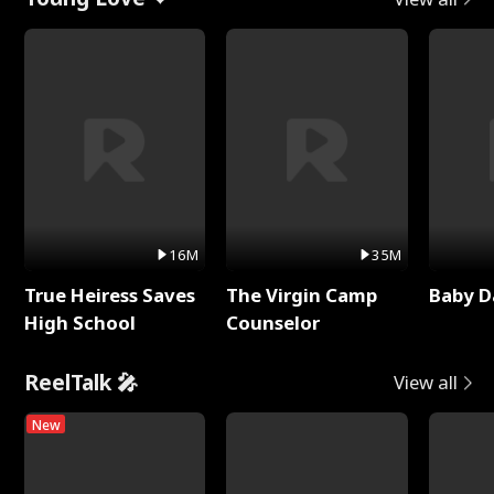
16M
35M
True Heiress Saves
The Virgin Camp
Baby D
High School
Counselor
ReelTalk 🎤
View all
New