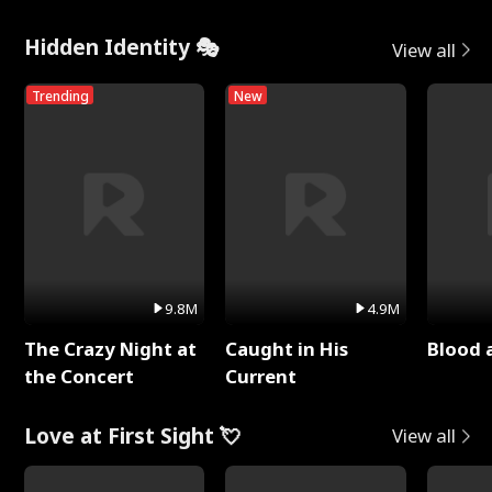
Hidden Identity 🎭
View all
Trending
New
9.8M
4.9M
The Crazy Night at
Caught in His
Blood 
the Concert
Current
Love at First Sight 💘
View all