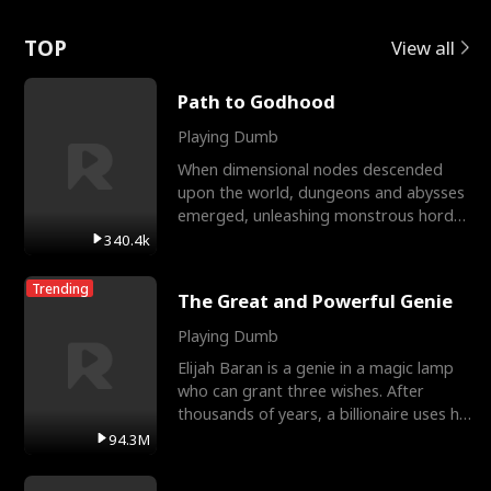
Love
TOP
View all
Path to Godhood
Playing Dumb
When dimensional nodes descended
upon the world, dungeons and abysses
emerged, unleashing monstrous hordes
upon humanity. The only
340.4k
Trending
The Great and Powerful Genie
Playing Dumb
Elijah Baran is a genie in a magic lamp
who can grant three wishes. After
thousands of years, a billionaire uses his
last wish to
94.3M