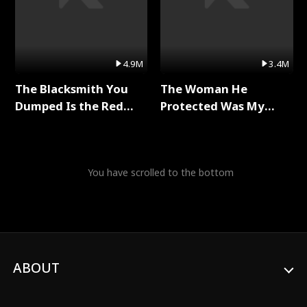
4.9M
3.4M
The Blacksmith You
The Woman He
Dumped Is the Red
Protected Was My
Dragon King Full Series
Killer Full Series
You have scrolled to the bottom
ABOUT