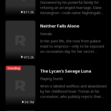
Disowned by his powerful family for
refusing an arranged marriage, Dane
811.3k
Kensington—code name Nightingale—
is a retired Apex Operato
Neither Falls Alone
Female
In her past life, she rose from palace
maid to empress—only to be exposed
on coronation day for her secret
relationship with a eun
472.2k
Trending
The Lycan's Savage Luna
Playing Dumb
Wren is labeled wolfless and abandoned
by her childhood lover Tristan at his
coronation, who publicly rejects their
mate bond and
39.7M