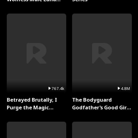
Full Series
767.4k
4.8M
Betrayed Brutally, I
The Bodyguard
Purge the Magic
Godfather's Good Girl
Academy Full Series
Full Series