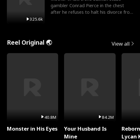
gambler Conrad Pierce in the chest
after he refuses to halt his divorce from
her daughter, Mia
325.6k
Reel Original 🌏
View all
40.8M
84.2M
Monster in His Eyes
Your Husband Is
Reborn
Mine
Lycan 