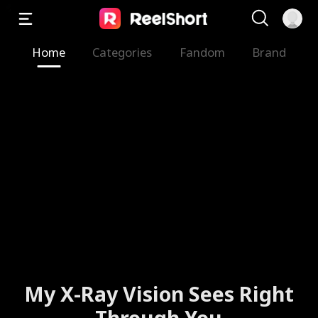
Home
Categories
Fandom
Brand
My X-Ray Vision Sees Right
Through You