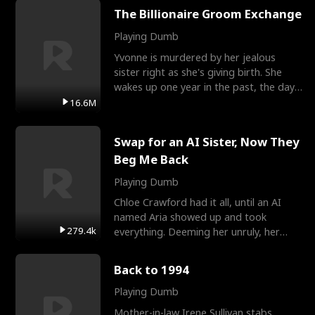
The Billionaire Groom Exchange
Playing Dumb
Yvonne is murdered by her jealous
sister right as she's giving birth. She
wakes up one year in the past, the day
they picked their
16.6M
Swap for an AI Sister, Now They
Beg Me Back
Playing Dumb
Chloe Crawford had it all, until an AI
named Aria showed up and took
279.4k
everything. Deeming her unruly, her
three brothers sent her t
Back to 1994
Playing Dumb
Mother-in-law Irene Sullivan stabs