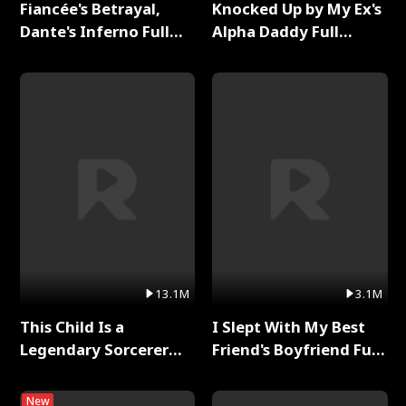
Fiancée's Betrayal,
Knocked Up by My Ex's
Dante's Inferno Full
Alpha Daddy Full
Series
Series
13.1M
3.1M
This Child Is a
I Slept With My Best
Legendary Sorcerer
Friend's Boyfriend Full
Full Series
Series
New