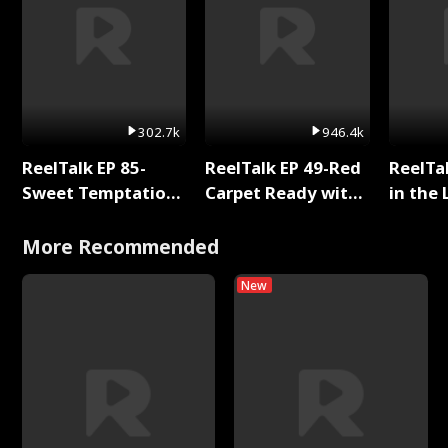
302.7k
946.4k
ReelTalk EP 85-
ReelTalk EP 49-Red
ReelTa
Sweet Temptation:
Carpet Ready with
in the 
Chapter Reading
Meg
Pop Ma
with Jesse Morales
Storie
More Recommended
New