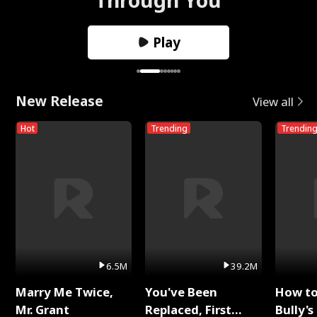
Play
New Release
View all
Hot
Trending
Trendin
6.5M
39.2M
Marry Me Twice,
You've Been
How t
Mr. Grant
Replaced, First
Bully's