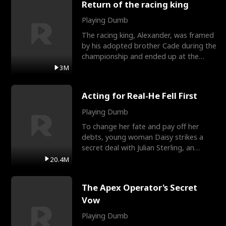
Return of the racing king
Playing Dumb
The racing king, Alexander, was framed
by his adopted brother Cade during the
championship and ended up at the
Apollo Club, workin
3M
Acting for Real-He Fell First
Playing Dumb
To change her fate and pay off her
debts, young woman Daisy strikes a
secret deal with Julian Sterling, an
immensely powerful busi
20.4M
The Apex Operator's Secret
Vow
Playing Dumb