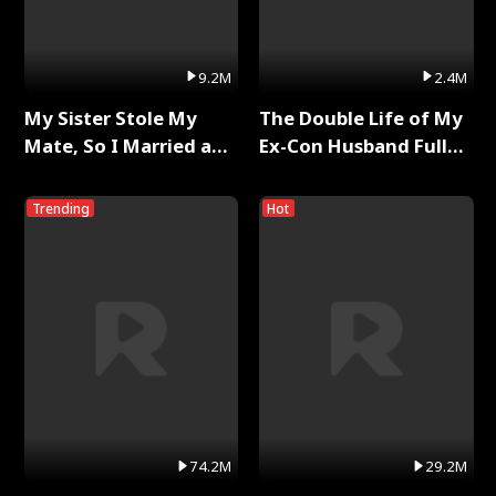
9.2M
2.4M
My Sister Stole My
The Double Life of My
Mate, So I Married a
Ex-Con Husband Full
King Full Series
Series
Trending
Hot
74.2M
29.2M