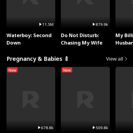
11.5M
879.9k
Waterboy: Second
Do Not Disturb:
My Bill
Down
Chasing My Wife
Husban
Remem
Pregnancy & Babies 🍼
View all
New
New
678.8k
509.8k