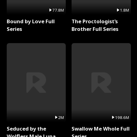
77.8M
1.8M
Bound by Love Full
The Proctologist's
Series
Brother Full Series
2M
198.6M
Seduced by the
Swallow Me Whole Full
Wolfless Male Luna
Series