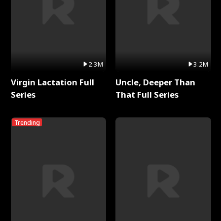
2.3M
3.2M
Virgin Lactation Full
Uncle, Deeper Than
Series
That Full Series
Trending