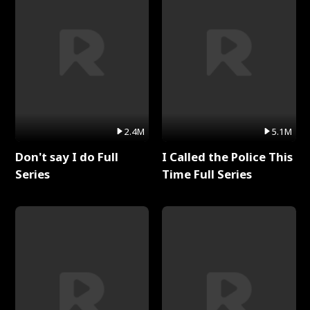
2.4M
5.1M
Don't say I do Full
I Called the Police This
Series
Time Full Series