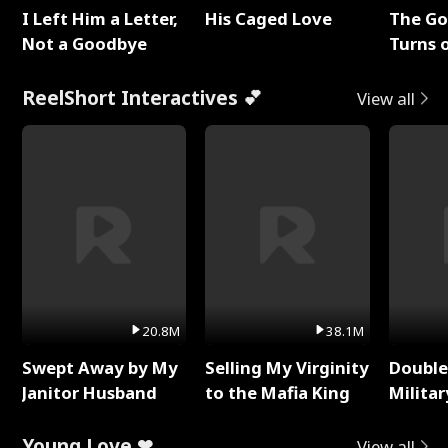
I Left Him a Letter,
His Caged Love
The G
Not a Goodbye
Turns 
Baby's
ReelShort Interactives 💕
View all
20.8M
38.1M
Swept Away by My
Selling My Virginity
Double
Janitor Husband
to the Mafia King
Milita
Young Love ❤
View all