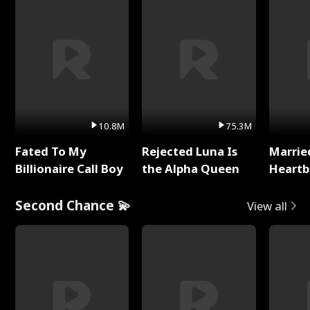
10.8M
75.3M
Fated To My
Rejected Luna Is
Marrie
Billionaire Call Boy
the Alpha Queen
Heartb
Second Chance 💫
View all