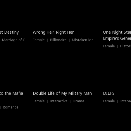
t Destiny
Wrong Heir, Right Her
One Night Sta
Empire's Gener
Female ｜ Billionaire ｜ Marriage of Convenience
Female ｜ Billionaire ｜ Mistaken Identity
 to the Mafia
Double Life of My Military Man
DILFS
Female ｜ Interactive ｜ Drama
Female ｜ Intera
 ｜ Romance