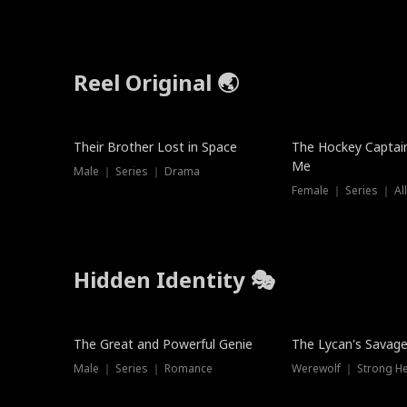
Reel Original 🌏
Their Brother Lost in Space
The Hockey Captai
Me
Male ｜ Series ｜ Drama
Female ｜ Series ｜ Al
Hidden Identity 🎭
Trending
Trending
The Great and Powerful Genie
The Lycan's Savag
Male ｜ Series ｜ Romance