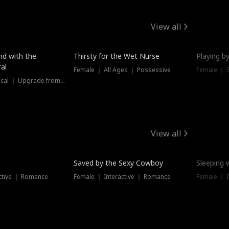
View all
New
nd with the
Thirsty for the Wet Nurse
Playing by
al
Female ｜ All Ages ｜ Possessive
Female ｜ 
Female ｜ Historical ｜ Upgrade from Ex
View all
Saved by the Sexy Cowboy
Sleeping 
ctive ｜ Romance
Female ｜ Interactive ｜ Romance
Female ｜ I