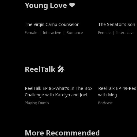
Young Love ❤
The Virgin Camp Counselor
The Senator's Son
Female ｜ Interactive ｜ Romance
Female ｜ Interactive
ReelTalk 🎤
New
ReelTalk EP 86-What's In The Box
ReelTalk EP 49-Red
Challenge with Katelyn and Joel
with Meg
Playing Dumb
Podcast
More Recommended