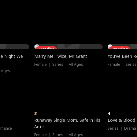
three sacred
le, as the God
t friends decide
l his refusal to
ex Tristan
y turns on Reed —
 greater threat.
e?
genius the whole
s secretly been
econd chance. Two
ck and humiliates
gret it too late.
Trending
Trending
he Night We
Marry Me Twice, Mr. Grant
You've Been Re
Female ｜ Series ｜ All Ages
Female ｜ Series
l Ages
3
4
Runaway Single Mom, Safe in His
Love & Blood
Arms
omance
Series ｜ Drama
Female ｜ Series ｜ All Ages