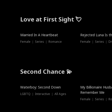
Love at First Sight 💘
Married In A Heartbeat
Rejected Luna Is t
Female ｜ Series ｜ Romance
Female ｜ Series ｜ D
Second Chance 💫
Waterboy: Second Down
My Billionaire Hus
Remember Me
LGBTQ ｜ Interactive ｜ All Ages
Female ｜ Series ｜ R