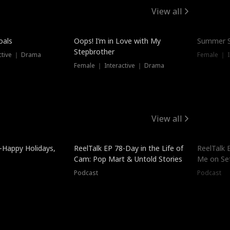
View all
oals
Oops! I’m in Love with My
Summer S
Stepbrother
ctive ｜ Drama
Female ｜ I
Female ｜ Interactive ｜ Drama
View all
-Happy Holidays,
ReelTalk EP 78-Day in the Life of
ReelTalk 
Cam: Pop Mart & Untold Stories
Me on Se
Podcast
Podcast