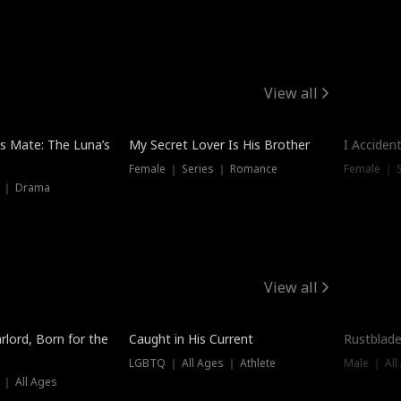
View all
Hot
Trendin
is Mate: The Luna’s
My Secret Lover Is His Brother
I Acciden
Female ｜ Series ｜ Romance
Female ｜ S
s ｜ Drama
View all
Trending
Trendin
rlord, Born for the
Caught in His Current
Rustblade
LGBTQ ｜ All Ages ｜ Athlete
Male ｜ All
 ｜ All Ages