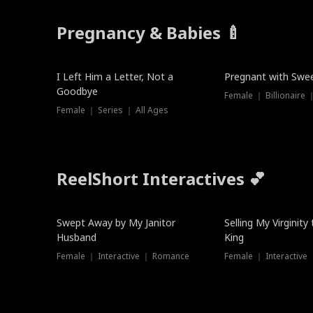
Pregnancy & Babies 🍼
New
New
I Left Him a Letter, Not a
Pregnant with Swee
Goodbye
Female ｜ Series ｜ All Ages
ReelShort Interactives 💕
Swept Away by My Janitor
Selling My Virginity
Husband
King
Female ｜ Interactive ｜ Romance
Female ｜ Interactive