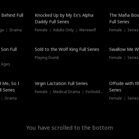
Hot
 Behind Full
Knocked Up by My Ex's Alpha
The Mafia Bo
Daddy Full Series
Full Series
nge ｜ Drama
Female ｜ Adults Only ｜ Werewolf
Female ｜ Serie
New
 Son Full
Sold to the Wolf King Full Series
Swallow Me Wh
Playing Dumb
Female ｜ Serie
l Ages
New
 Me, So I
Virgin Lactation Full Series
Offside with t
l Series
Series
Female ｜ Medical Drama ｜ Forbidden Love
e ｜ Drama
Female ｜ Series
You have scrolled to the bottom