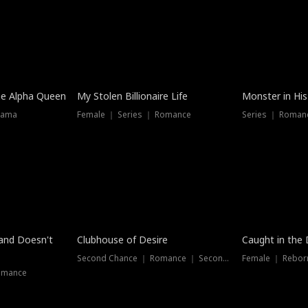
he Alpha Queen
My Stolen Billionaire Life
Monster in His
rama
Female ｜ Series ｜ Romance
Series ｜ Romanc
band Doesn't
Clubhouse of Desire
Caught in the 
Second Chance ｜ Romance ｜ Second Chance
Female ｜ Rebor
omance