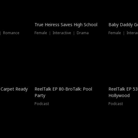
True Heiress Saves High School
Baby Daddy G
 ｜ Romance
Female ｜ Interactive ｜ Drama
Female ｜ Intera
 Carpet Ready
ReelTalk EP 80-BroTalk: Pool
ReelTalk EP 53
Party
Hollywood
Podcast
Podcast