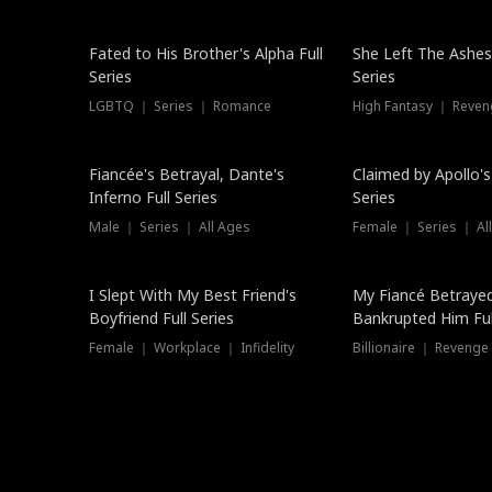
New
Fated to His Brother's Alpha Full
She Left The Ashes
Series
Series
LGBTQ ｜ Series ｜ Romance
High Fantasy ｜ Reve
Hot
Fiancée's Betrayal, Dante's
Claimed by Apollo's
Inferno Full Series
Series
Male ｜ Series ｜ All Ages
Female ｜ Series ｜ Al
I Slept With My Best Friend's
My Fiancé Betrayed
Boyfriend Full Series
Bankrupted Him Ful
Female ｜ Workplace ｜ Infidelity
Billionaire ｜ Reveng