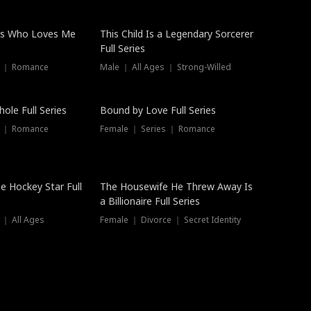
ss Who Loves Me
This Child Is a Legendary Sorcerer
Full Series
s ｜ Romance
Male ｜ All Ages ｜ Strong-Willed
Trending
ole Full Series
Bound by Love Full Series
s ｜ Romance
Female ｜ Series ｜ Romance
he Hockey Star Full
The Housewife He Threw Away Is
a Billionaire Full Series
 ｜ All Ages
Female ｜ Divorce ｜ Secret Identity