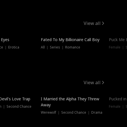
View all
 Eyes
Fated To My Billionaire Call Boy
Puck Me 
e ｜ Erotica
All ｜ Series ｜ Romance
Female ｜ 
View all
Devil's Love Trap
I Married the Alpha They Threw
Pucked in
Away
n ｜ Second Chance
Female ｜ 
Werewolf ｜ Second Chance ｜ Drama