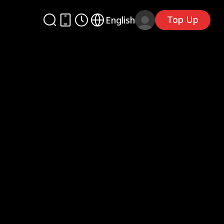
Top Up
English