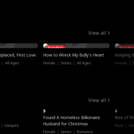
View all
Trending
Trendin
placed, First Love
How to Wreck My Bully's Heart
Keeping 
 ｜ All Ages
Female ｜ Series ｜ All Ages
Female ｜ S
View all
5
6
Hot
Found A Homeless Billionaire
Rise of t
Husband for Christmas
 ｜ Vampire
Male ｜ Se
Female ｜ Series ｜ Romance