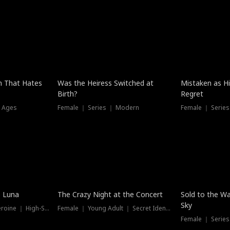
n That Hates
Was the Heiress Switched at
Mistaken as H
Birth?
Regret
l Ages
Female ｜ Series ｜ Modern
Female ｜ Serie
Hot
New
e Luna
The Crazy Night at the Concert
Sold to the Wa
Sky
Werewolf ｜ Strong Heroine ｜ High-Stakes
Female ｜ Young Adult ｜ Secret Identity
Female ｜ Series