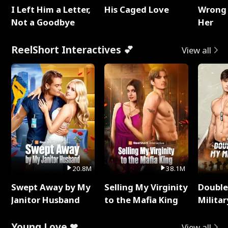
I Left Him a Letter,
His Caged Love
Wrong 
Not a Goodbye
Her
ReelShort Interactives 💕
View all
20.8M
38.1M
Swept Away by My
Selling My Virginity
Double
Janitor Husband
to the Mafia King
Milita
Young Love ❤
View all