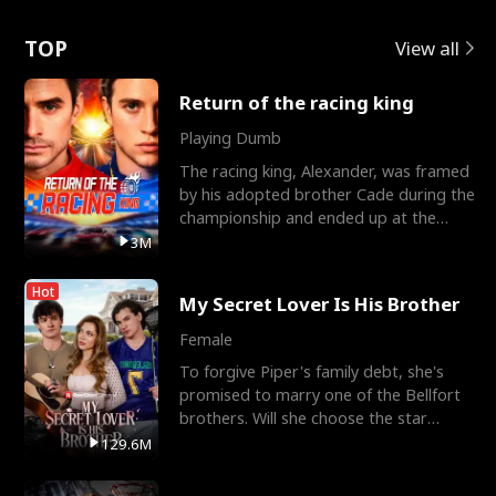
Love
TOP
View all
Return of the racing king
Playing Dumb
The racing king, Alexander, was framed
by his adopted brother Cade during the
championship and ended up at the
Apollo Club, workin
3M
Hot
My Secret Lover Is His Brother
Female
To forgive Piper's family debt, she's
promised to marry one of the Bellfort
brothers. Will she choose the star
lacrosse player Dre
129.6M