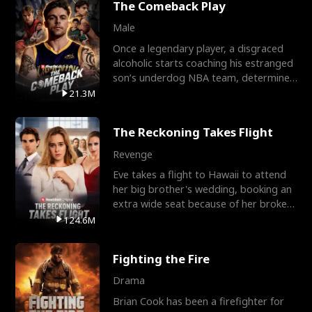
The Comeback Play
Male
Once a legendary player, a disgraced
alcoholic starts coaching his estranged
son’s underdog NBA team, determined
to prove to his h
21.3M
The Reckoning Takes Flight
Revenge
Eve takes a flight to Hawaii to attend
her big brother's wedding, booking an
extra wide seat because of her broken
leg in a cast.
124.6M
Fighting the Fire
Drama
Brian Cook has been a firefighter for