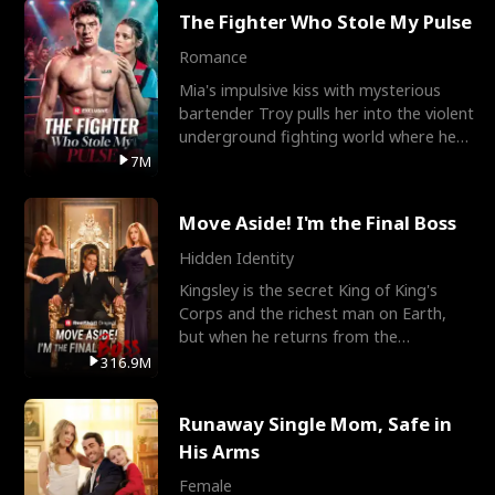
The Fighter Who Stole My Pulse
Romance
Mia's impulsive kiss with mysterious
bartender Troy pulls her into the violent
underground fighting world where he
reigns undefeat
7M
Move Aside! I'm the Final Boss
Hidden Identity
Kingsley is the secret King of King's
Corps and the richest man on Earth,
but when he returns from the
battlefield, his childhood
316.9M
Runaway Single Mom, Safe in
His Arms
Female