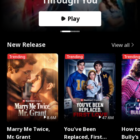
Play
New Release
View all
Trending
Trending
Trendin
8.6M
47.6M
Marry Me Twice,
You've Been
How t
Mr. Grant
Replaced, First
Bully's