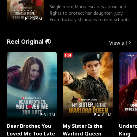
Single mom Maria escapes abuse and
fights to protect her daughter, Judy.
100.9M
From factory struggles to elite schools,
she faces enemie
Reel Original 🌏
View all
Hot
81.7M
418.1M
Dear Brother, You
My Sister Is the
Underc
Loved Me Too Late
Warlord Queen
King