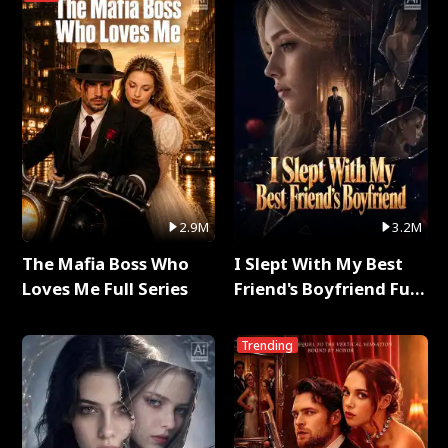
2.9M
3.2M
The Mafia Boss Who
I Slept With My Best
Loves Me Full Series
Friend's Boyfriend Full
Series
Trending