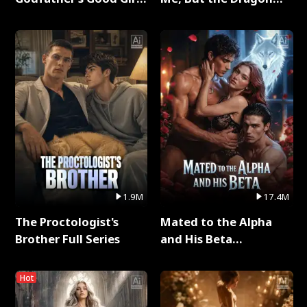
Full Series
King Claimed Me Full
Series
1.9M
17.4M
The Proctologist's
Mated to the Alpha
Brother Full Series
and His Beta
(Updating) Full Series
Hot