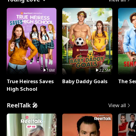
16M
22.5M
True Heiress Saves
Baby Daddy Goals
The Se
High School
ReelTalk 🎤
View all