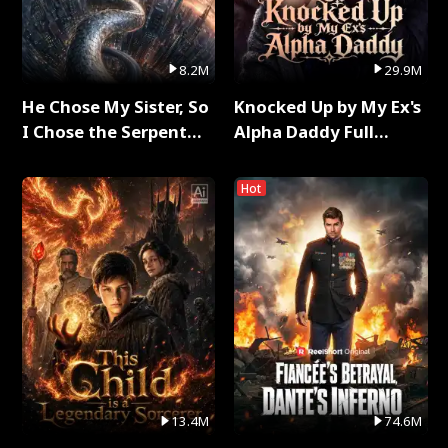
8.2M
29.9M
He Chose My Sister, So
Knocked Up by My Ex's
I Chose the Serpent
Alpha Daddy Full
King Full Series
Series
Hot
13.4M
74.6M