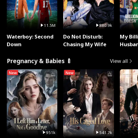
11.5M
880.9k
Waterboy: Second
Do Not Disturb:
My Bill
Down
Chasing My Wife
Husban
Remem
Pregnancy & Babies 🍼
View all
New
New
951k
541.7k