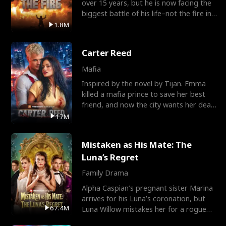
over 15 years, but he is now facing the
biggest battle of his life–not the fire in
the field
1.8M
Carter Reed
Mafia
Inspired by the novel by Tijan. Emma
killed a mafia prince to save her best
friend, and now the city wants her dead.
There’s only
17M
Mistaken as His Mate: The
Luna’s Regret
Family Drama
Alpha Caspian’s pregnant sister Marina
arrives for his Luna’s coronation, but
67.4M
Luna Willow mistakes her for a rogue
mistress. In a