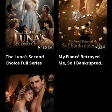
160.7M
2.5M
The Luna's Second
My Fiancé Betrayed
Choice Full Series
Me, So I Bankrupted
Him Full Series