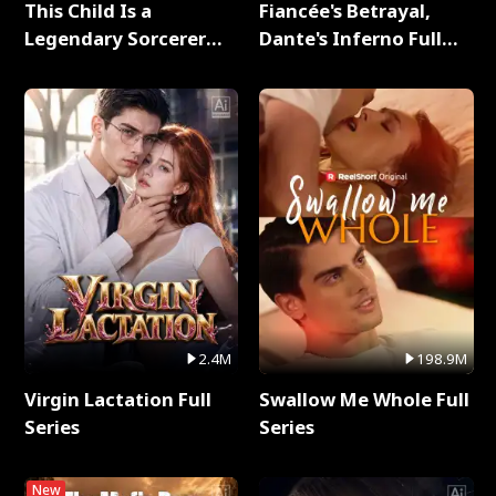
This Child Is a
Fiancée's Betrayal,
Legendary Sorcerer
Dante's Inferno Full
Full Series
Series
2.4M
198.9M
Virgin Lactation Full
Swallow Me Whole Full
Series
Series
New