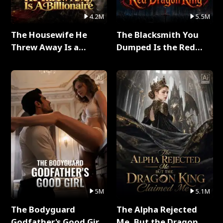
4.2M
5.5M
The Housewife He
The Blacksmith You
Threw Away Is a
Dumped Is the Red
Billionaire Full Series
Dragon King Full Series
5M
5.1M
The Bodyguard
The Alpha Rejected
Godfather's Good Girl
Me, But the Dragon