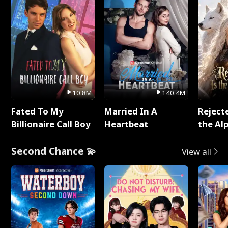
10.8M
140.4M
Fated To My
Married In A
Reject
Billionaire Call Boy
Heartbeat
the Al
Second Chance 💫
View all