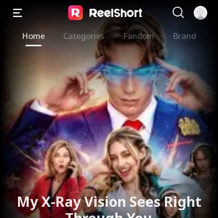
Home
Categories
Fandom
Brand
My X-Ray Vision Sees Right
Through You