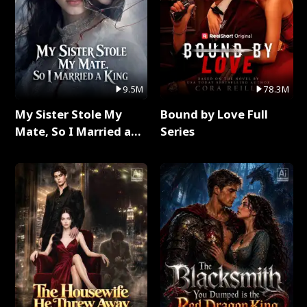
9.5M
78.3M
My Sister Stole My
Bound by Love Full
Mate, So I Married a
Series
King Full Series