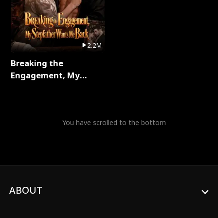
2.2M
Breaking the
Engagement, My
Stepfather Wants Me
Back Full Series
You have scrolled to the bottom
ABOUT