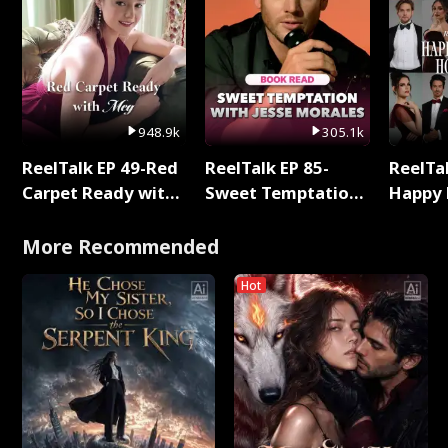
948.9k
305.1k
ReelTalk EP 49-Red
ReelTalk EP 85-
ReelTal
Carpet Ready with
Sweet Temptation:
Happy 
Meg
Chapter Reading
Holly
with Jesse Morales
More Recommended
Hot