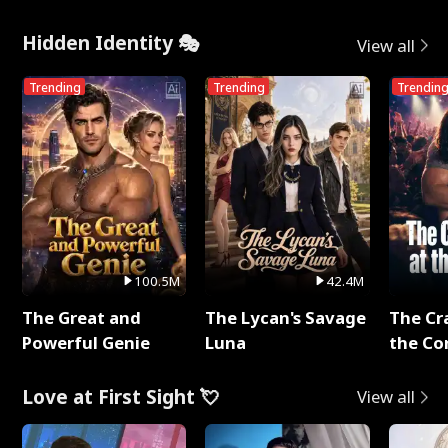
Hidden Identity 🎭
View all
Trending
Trending
Trendin
100.5M
42.4M
The Great and
The Lycan's Savage
The Cr
Powerful Genie
Luna
the Co
Love at First Sight 💘
View all