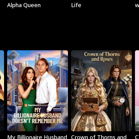
Alpha Queen
Life
w
C
Play
Play
My Billionaire Husband
Crown of Thorns and
C