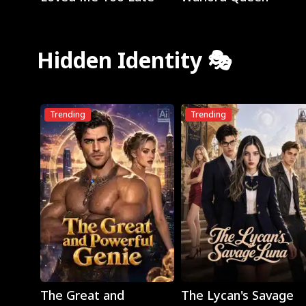
Hidden Identity 🎭
Trending
Trending
Play
Play
The Great and
The Lycan's Savage