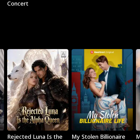
Concert
Play
Play
Rejected Luna Is the
My Stolen Billionaire
M