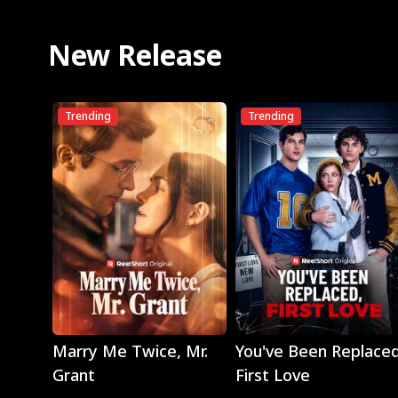
New Release
Trending
Trending
Play
Play
Marry Me Twice, Mr.
You've Been Replaced
Grant
First Love