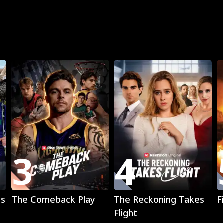
3
4
Play
Play
is
The Comeback Play
The Reckoning Takes
F
Flight