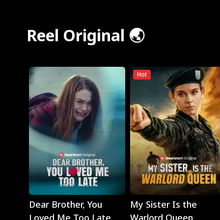
Reel Original 🌏
Hot
Play
Play
Dear Brother, You
My Sister Is the
Loved Me Too Late
Warlord Queen