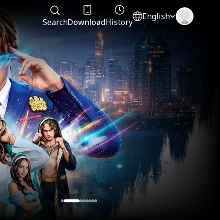
English
Search
Download
History