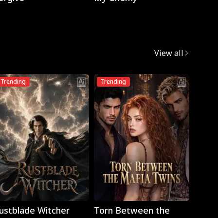
View all
Trending
Trending
Trend
Play
Play
ustblade Witcher
Torn Between the
The 