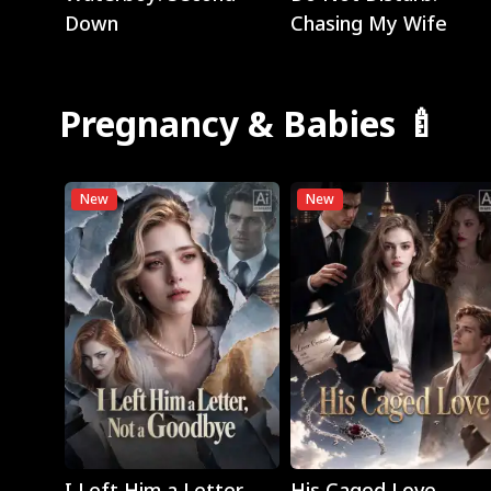
Down
Chasing My Wife
Pregnancy & Babies 🍼
New
New
Play
Play
I Left Him a Letter,
His Caged Love