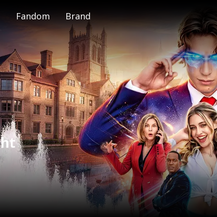
Fandom
Brand
e