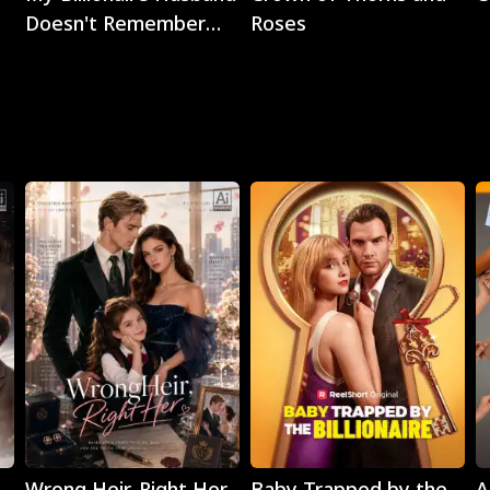
Doesn't Remember
Roses
Me
Play
Play
Wrong Heir, Right Her
Baby Trapped by the
A