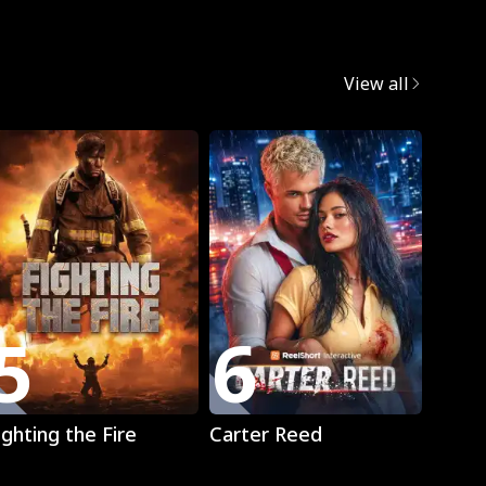
View all
5
6
7
Play
Play
ighting the Fire
Carter Reed
Mista
The L