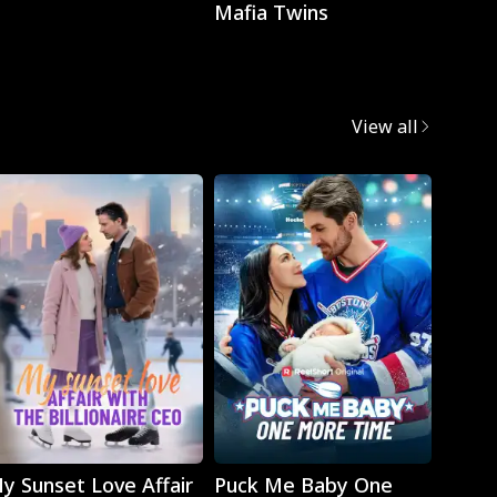
Mafia Twins
Brok
View all
Play
Play
y Sunset Love Affair
Puck Me Baby One
Monst