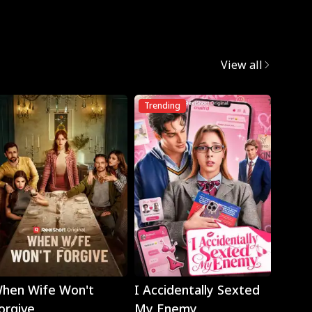
View all
Trending
Play
Play
hen Wife Won't
I Accidentally Sexted
Fated
orgive
My Enemy