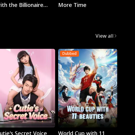
ith the Billionaire
More Time
EO
View all
Dubbed
Dubb
Play
Play
utie's Secret Voice
World Cup with 11
Retur