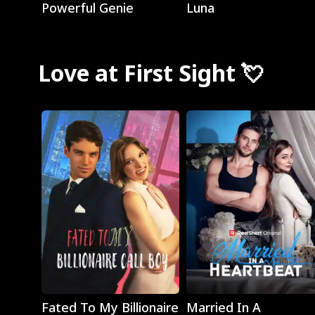
Powerful Genie
Luna
Love at First Sight 💘
Play
Play
Fated To My Billionaire
Married In A