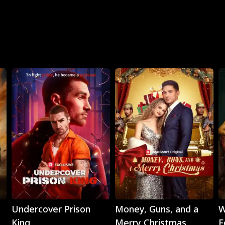
Play
Play
Undercover Prison
Money, Guns, and a
W
King
Merry Christmas
F