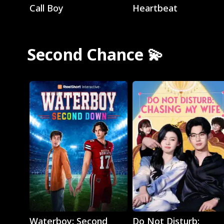
Call Boy
Heartbeat
Second Chance 💫
Play
Play
Waterboy: Second
Do Not Disturb: