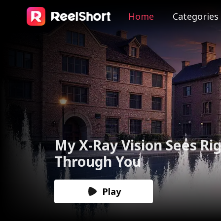
Home
Categories
The Valkyrie Divorces th
God of War
Play