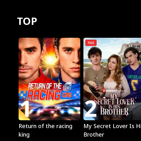
TOP
Hot
1
2
Play
Play
Return of the racing
My Secret Lover Is H
king
Brother