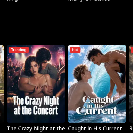
Trending
Hot
Play
Play
The Crazy Night at the
Caught in His Current
R