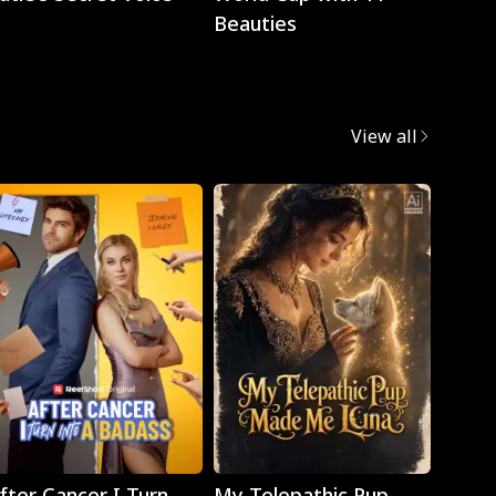
Beauties
His H
View all
Play
Play
fter Cancer I Turn
My Telepathic Pup
Marri