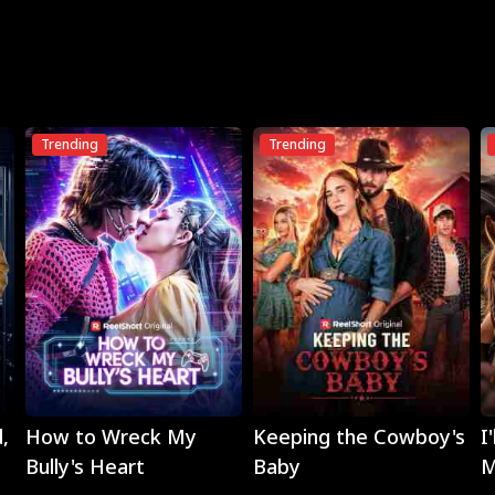
Trending
Trending
Play
Play
,
How to Wreck My
Keeping the Cowboy's
I
Bully's Heart
Baby
M