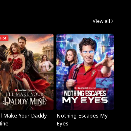
View all
Hot
Hot
Play
Play
'll Make Your Daddy
Nothing Escapes My
Her Bi
ine
Eyes
Spoil